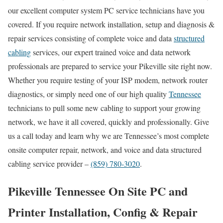
our excellent computer system PC service technicians have you
covered. If you require network installation, setup and diagnosis &
repair services consisting of complete voice and data
structured
cabling
services, our expert trained voice and data network
professionals are prepared to service your Pikeville site right now.
Whether you require testing of your ISP modem, network router
diagnostics, or simply need one of our high quality
Tennessee
technicians to pull some new cabling to support your growing
network, we have it all covered, quickly and professionally. Give
us a call today and learn why we are Tennessee’s most complete
onsite computer repair, network, and voice and data structured
cabling service provider –
(859) 780-3020
.
Pikeville Tennessee On Site PC and
Printer Installation, Config & Repair