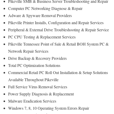
Pikeville SMB & Business Server Troubleshooting and Repair
Computer PC Networking Diagnose & Repair
Adware & Spyware Removal Providers
Pikeville Printer Installs, Configuration and Repair Services
Peripheral & External Drive Troubleshooting & Repair Service
PC CPU Testing & Replacement Services
Pikeville Tennessee Point of Sale & Retail BOH System PC &
Network Repair Services
Drive Backup & Recovery Providers
Total PC Optimization Solutions
Commercial Retail PC Roll Out Installation & Setup Solutions
Available Throughout Pikeville
Full Service Virus Removal Services
Power Supply Diagnosis & Replacement
Malware Eradication Services
Windows 7, 8, 10 Operating System Errors Repair