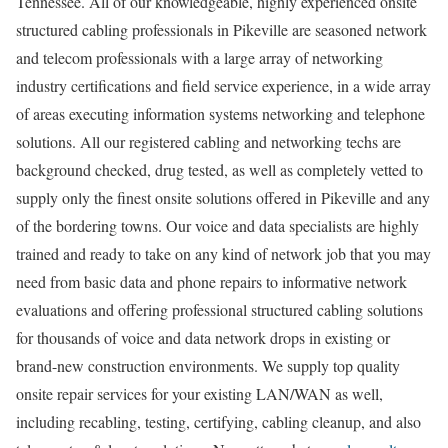
Tennessee. All of our knowledgeable, highly experienced onsite
structured cabling professionals in Pikeville are seasoned network
and telecom professionals with a large array of networking
industry certifications and field service experience, in a wide array
of areas executing information systems networking and telephone
solutions. All our registered cabling and networking techs are
background checked, drug tested, as well as completely vetted to
supply only the finest onsite solutions offered in Pikeville and any
of the bordering towns. Our voice and data specialists are highly
trained and ready to take on any kind of network job that you may
need from basic data and phone repairs to informative network
evaluations and offering professional structured cabling solutions
for thousands of voice and data network drops in existing or
brand-new construction environments. We supply top quality
onsite repair services for your existing LAN/WAN as well,
including recabling, testing, certifying, cabling cleanup, and also