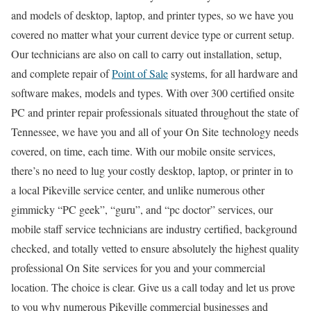
and models of desktop, laptop, and printer types, so we have you
covered no matter what your current device type or current setup.
Our technicians are also on call to carry out installation, setup,
and complete repair of
Point of Sale
systems, for all hardware and
software makes, models and types. With over 300 certified onsite
PC and printer repair professionals situated throughout the state of
Tennessee, we have you and all of your On Site technology needs
covered, on time, each time. With our mobile onsite services,
there’s no need to lug your costly desktop, laptop, or printer in to
a local Pikeville service center, and unlike numerous other
gimmicky “PC geek”, “guru”, and “pc doctor” services, our
mobile staff service technicians are industry certified, background
checked, and totally vetted to ensure absolutely the highest quality
professional On Site services for you and your commercial
location. The choice is clear. Give us a call today and let us prove
to you why numerous Pikeville commercial businesses and