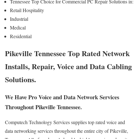
Tennessee Top Choice for Commercial PC Repair Solutions in:
Retail Hospitality
Industrial
Medical
Residential
Pikeville Tennessee Top Rated Network
Installs, Repair, Voice and Data Cabling
Solutions.
We Have Pro Voice and Data Network Services
Throughout Pikeville Tennessee.
Computech Technology Services supplies top rated voice and
data networking services throughout the entire city of Pikeville,