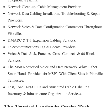
Network Clean-up, Cable Management Provider.
Network Data Cabling Installation, Troubleshooting & Repair
Providers.
Network Voice & Data Configuration Contractors Throughout
Pikeville.
DMARC & T-1 Expansion Cabling Services.
Telecommunications Tag & Locate Providers.
Voice & Data Jack, Punches, Cross Connects & 66 Block
Services.
The Most Requested Voice and Data Network White Label
Smart Hands Providers for MSP’s With Client Sites in Pikeville
Tennessee.
Test, Tone, ANAC ID and Structured Cable Labelling,
Inventory & Infrastructure Organization Services.
The Trusted Leader in Onsite Tech