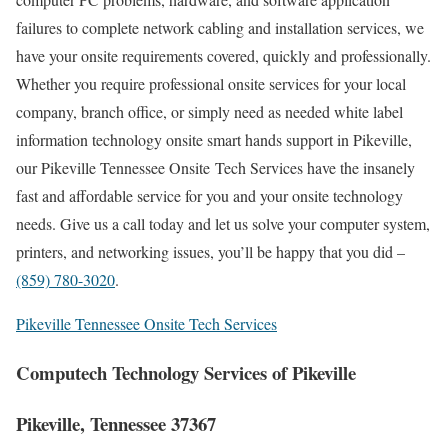
failures to complete network cabling and installation services, we
have your onsite requirements covered, quickly and professionally.
Whether you require professional onsite services for your local
company, branch office, or simply need as needed white label
information technology onsite smart hands support in Pikeville,
our Pikeville Tennessee Onsite Tech Services have the insanely
fast and affordable service for you and your onsite technology
needs. Give us a call today and let us solve your computer system,
printers, and networking issues, you’ll be happy that you did –
(859) 780-3020
.
Pikeville Tennessee Onsite Tech Services
Computech Technology Services of Pikeville
Pikeville, Tennessee 37367