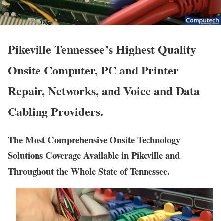
Pikeville Tennessee’s Highest Quality
Onsite Computer, PC and Printer
Repair, Networks, and Voice and Data
Cabling Providers.
The Most Comprehensive Onsite Technology
Solutions Coverage Available in Pikeville and
Throughout the Whole State of Tennessee.