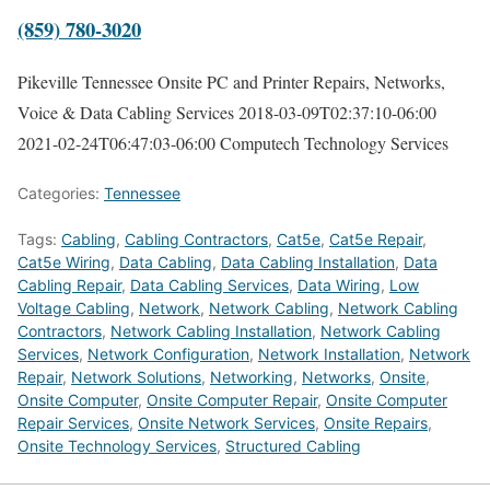
(859) 780-3020
Pikeville Tennessee Onsite PC and Printer Repairs, Networks,
Voice & Data Cabling Services
2018-03-09T02:37:10-06:00
2021-02-24T06:47:03-06:00
Computech Technology Services
Categories:
Tennessee
Tags:
Cabling
,
Cabling Contractors
,
Cat5e
,
Cat5e Repair
,
Cat5e Wiring
,
Data Cabling
,
Data Cabling Installation
,
Data
Cabling Repair
,
Data Cabling Services
,
Data Wiring
,
Low
Voltage Cabling
,
Network
,
Network Cabling
,
Network Cabling
Contractors
,
Network Cabling Installation
,
Network Cabling
Services
,
Network Configuration
,
Network Installation
,
Network
Repair
,
Network Solutions
,
Networking
,
Networks
,
Onsite
,
Onsite Computer
,
Onsite Computer Repair
,
Onsite Computer
Repair Services
,
Onsite Network Services
,
Onsite Repairs
,
Onsite Technology Services
,
Structured Cabling