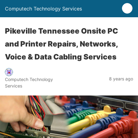
Computech Technology Services
Pikeville Tennessee Onsite PC
and Printer Repairs, Networks,
Voice & Data Cabling Services
8 years ago
Computech Technology
Services