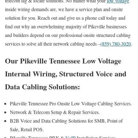
telecom tag & locate solutions. No matter what your
low voltage
inside wiring demands are, we have a service plan and onsite
solution for you. Reach out and give us a phone call today and
find out why an overwhelming majority of Pikeville businesses
and builders depend on our professional onsite structured cabling
services to solve all their network cabling needs –
(859) 780-3020
.
Our Pikeville Tennessee Low Voltage
Internal Wiring, Structured Voice and
Data Cabling Solutions:
Pikeville Tennessee Pro Onsite Low Voltage Cabling Services.
Network & Telecom Setup & Repair Services.
B2B Voice and Data Cabling Solutions for SMB, Point of
Sale, Retail POS.
Pikeville Tennessee PBX &
VoIP
Installation Services.