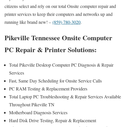
citizens select and rely on our total Onsite computer repair and
printer services to keep their computers and networks up and
running like brand new! –
(859) 780-3020
.
Pikeville Tennessee Onsite Computer
PC Repair & Printer Solutions:
Total Pikeville Desktop Computer PC Diagnosis & Repair
Services
Fast, Same Day Scheduling for Onsite Service Calls
PC RAM Testing & Replacement Providers
Total Laptop PC Troubleshooting & Repair Services Available
Throughout Pikeville TN
Motherboard Diagnosis Services
Hard Disk Drive Testing, Repair & Replacement