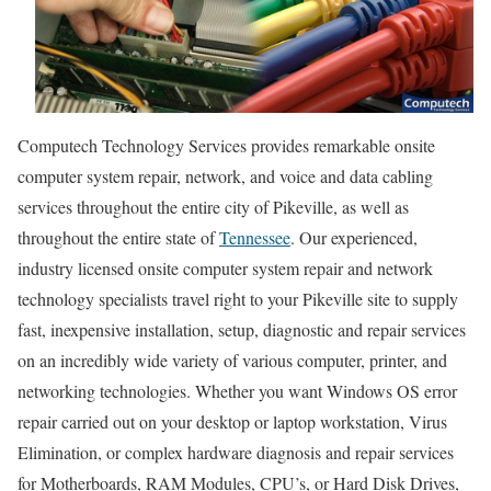
Computech Technology Services provides remarkable onsite
computer system repair, network, and voice and data cabling
services throughout the entire city of Pikeville, as well as
throughout the entire state of
Tennessee
. Our experienced,
industry licensed onsite computer system repair and network
technology specialists travel right to your Pikeville site to supply
fast, inexpensive installation, setup, diagnostic and repair services
on an incredibly wide variety of various computer, printer, and
networking technologies. Whether you want Windows OS error
repair carried out on your desktop or laptop workstation, Virus
Elimination, or complex hardware diagnosis and repair services
for Motherboards, RAM Modules, CPU’s, or Hard Disk Drives,