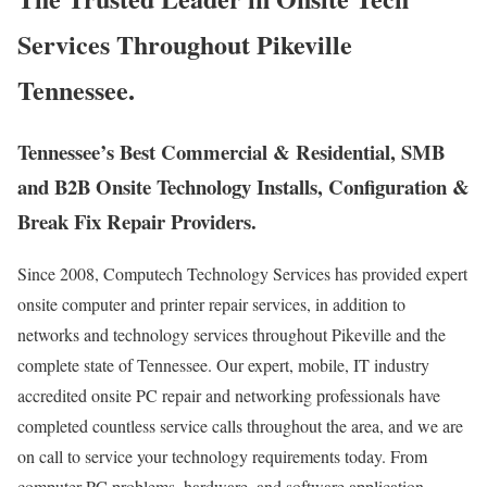
Services Throughout Pikeville
Tennessee.
Tennessee’s Best Commercial & Residential, SMB
and B2B Onsite Technology Installs, Configuration &
Break Fix Repair Providers.
Since 2008, Computech Technology Services has provided expert
onsite computer and printer repair services, in addition to
networks and technology services throughout Pikeville and the
complete state of Tennessee. Our expert, mobile, IT industry
accredited onsite PC repair and networking professionals have
completed countless service calls throughout the area, and we are
on call to service your technology requirements today. From
computer PC problems, hardware, and software application