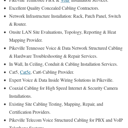
Excellent Quality Concealed Cabling Contractors.
Network Infrastructure Installation: Rack, Patch Panel, Switch
& Router.
Onsite LAN Site Evaluations, Topology, Reporting & Heat
Mapping Provider.
Pikeville Tennessee Voice & Data Network Structured Cabling
& Hardware Troubleshooting & Repair Services.
In Wall, In Ceiling, Conduit & Cabling Installation Services.
Cat5,
Cat5e
, Cat6 Cabling Provider.
Expert Voice & Data Inside Wiring Solutions in Pikeville.
Coaxial Cabling for High Speed Internet & Security Camera
Installations.
Existing Site Cabling Testing, Mapping, Repair, and
Certification Providers.
Pikeville Telecom Voice Structured Cabling for PBX and VoIP
Telephone Systems.