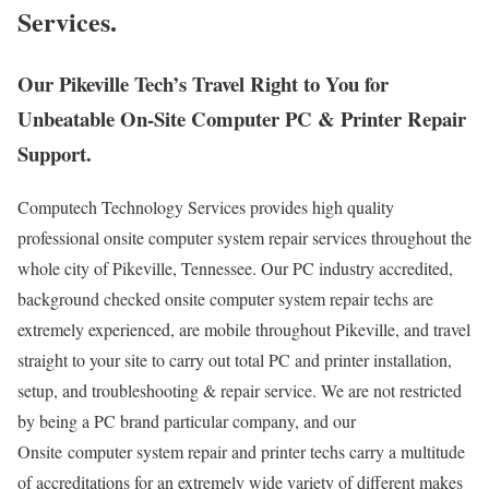
Services.
Our Pikeville Tech’s Travel Right to You for
Unbeatable On-Site Computer PC & Printer Repair
Support.
Computech Technology Services provides high quality
professional onsite computer system repair services throughout the
whole city of Pikeville, Tennessee. Our PC industry accredited,
background checked onsite computer system repair techs are
extremely experienced, are mobile throughout Pikeville, and travel
straight to your site to carry out total PC and printer installation,
setup, and troubleshooting & repair service. We are not restricted
by being a PC brand particular company, and our
Onsite computer system repair and printer techs carry a multitude
of accreditations for an extremely wide variety of different makes