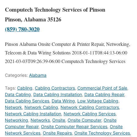
Computech Technology Services of Pinson
Pinson, Alabama 35126
(859) 780-3020
Pinson Alabama Onsite Computer & Printer Repair, Networking,
Telecom & Data Wiring Solutions
2018-01-11T08:44:13-06:00
2021-03-03T09:26:39-06:00
Computech Technology Services
Categories:
Alabama
Tags:
Cabling
,
Cabling Contractors
,
Commercial Point of Sale
,
Data Cabling
,
Data Cabling Installation
,
Data Cabling Repair
,
Data Cabling Services
,
Data Wiring
,
Low Voltage Cabling
,
Network
,
Network Cabling
,
Network Cabling Contractors
,
Network Cabling Installation
,
Network Cabling Services
,
Networking
,
Networks
,
Onsite
,
Onsite Computer
,
Onsite
Computer Repair
,
Onsite Computer Repair Services
,
Onsite
Network Services
,
Onsite Repairs
,
Onsite Technology Services
,