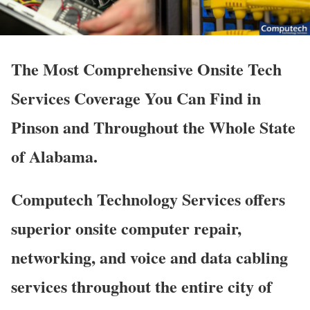
The Most Comprehensive Onsite Tech
Services Coverage You Can Find in
Pinson and Throughout the Whole State
of Alabama.
Computech Technology Services offers
superior onsite computer repair,
networking, and voice and data cabling
services throughout the entire city of