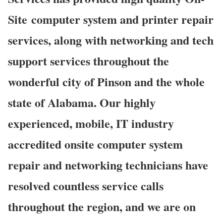
Site computer system and printer repair
services, along with networking and tech
support services throughout the
wonderful city of Pinson and the whole
state of Alabama. Our highly
experienced, mobile, IT industry
accredited onsite computer system
repair and networking technicians have
resolved countless service calls
throughout the region, and we are on