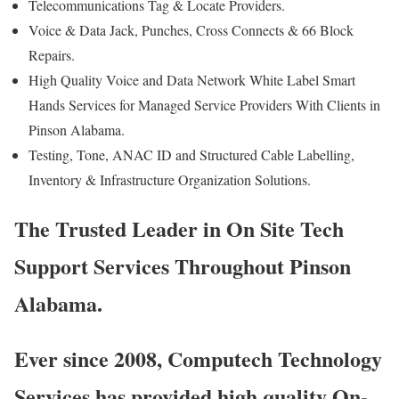
Telecommunications Tag & Locate Providers.
Voice & Data Jack, Punches, Cross Connects & 66 Block
Repairs.
High Quality Voice and Data Network White Label Smart
Hands Services for Managed Service Providers With Clients in
Pinson Alabama.
Testing, Tone, ANAC ID and Structured Cable Labelling,
Inventory & Infrastructure Organization Solutions.
The Trusted Leader in On Site Tech
Support Services Throughout Pinson
Alabama.
Ever since 2008, Computech Technology
Services has provided high quality On-