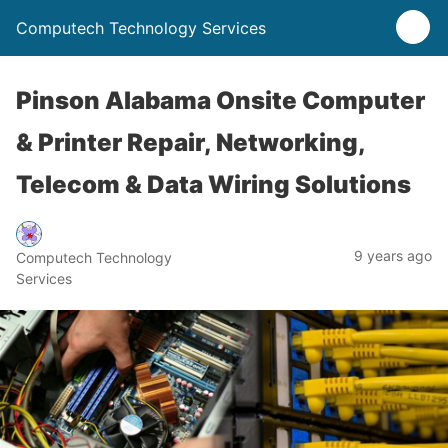
Computech Technology Services
Pinson Alabama Onsite Computer
& Printer Repair, Networking,
Telecom & Data Wiring Solutions
9 years ago
Computech Technology
Services