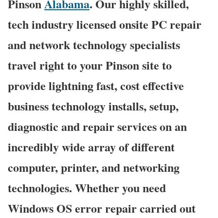
Pinson
Alabama
. Our highly skilled,
tech industry licensed onsite PC repair
and network technology specialists
travel right to your Pinson site to
provide lightning fast, cost effective
business technology installs, setup,
diagnostic and repair services on an
incredibly wide array of different
computer, printer, and networking
technologies. Whether you need
Windows OS error repair carried out