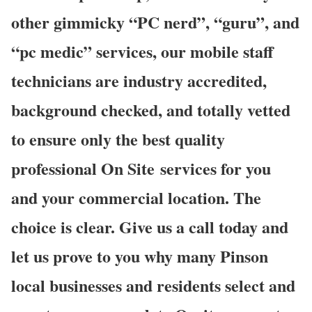
other gimmicky “PC nerd”, “guru”, and
“pc medic” services, our mobile staff
technicians are industry accredited,
background checked, and totally vetted
to ensure only the best quality
professional On Site services for you
and your commercial location. The
choice is clear. Give us a call today and
let us prove to you why many Pinson
local businesses and residents select and