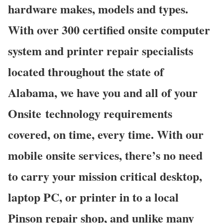
hardware makes, models and types.
With over 300 certified onsite computer
system and printer repair specialists
located throughout the state of
Alabama, we have you and all of your
Onsite technology requirements
covered, on time, every time. With our
mobile onsite services, there’s no need
to carry your mission critical desktop,
laptop PC, or printer in to a local
Pinson repair shop, and unlike many