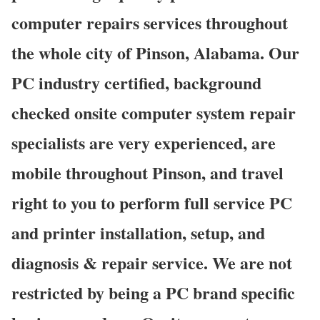
computer repairs services throughout
the whole city of Pinson, Alabama. Our
PC industry certified, background
checked onsite computer system repair
specialists are very experienced, are
mobile throughout Pinson, and travel
right to you to perform full service PC
and printer installation, setup, and
diagnosis & repair service. We are not
restricted by being a PC brand specific