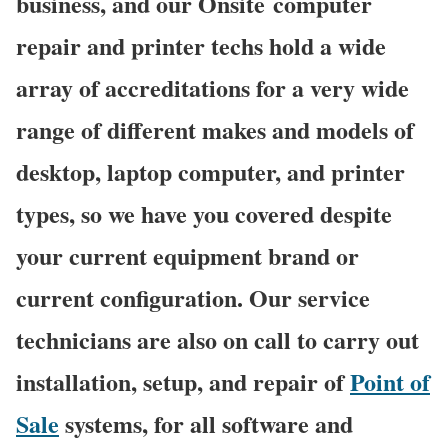
business, and our Onsite computer
repair and printer techs hold a wide
array of accreditations for a very wide
range of different makes and models of
desktop, laptop computer, and printer
types, so we have you covered despite
your current equipment brand or
current configuration. Our service
technicians are also on call to carry out
installation, setup, and repair of
Point of
Sale
systems, for all software and