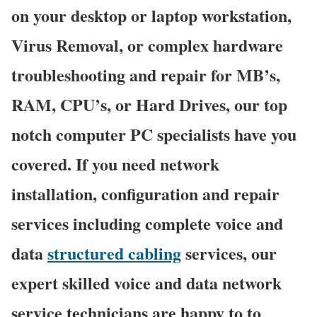
on your desktop or laptop workstation,
Virus Removal, or complex hardware
troubleshooting and repair for MB’s,
RAM, CPU’s, or Hard Drives, our top
notch computer PC specialists have you
covered. If you need network
installation, configuration and repair
services including complete voice and
data
structured cabling
services, our
expert skilled voice and data network
service technicians are happy to to