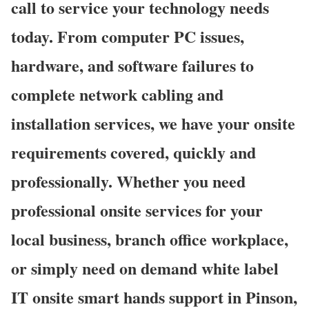
call to service your technology needs
today. From computer PC issues,
hardware, and software failures to
complete network cabling and
installation services, we have your onsite
requirements covered, quickly and
professionally. Whether you need
professional onsite services for your
local business, branch office workplace,
or simply need on demand white label
IT onsite smart hands support in Pinson,