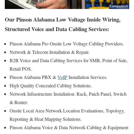
Our Pinson Alabama Low Voltage Inside Wiring,
Structured Voice and Data Cabling Services:
Pinson Alabama Pro Onsite Low Voltage Cabling Providers.
Network & Telecom Installation & Repair.
B2B Voice and Data Cabling Services for SMB, Point of Sale,
Retail POS.
Pinson Alabama PBX &
VoIP
Installation Services.
High Quality Concealed Cabling Solutions.
Network Infrastructure Installation: Rack, Patch Panel, Switch
& Router.
Onsite Local Area Network Location Evaluations, Topology,
Reporting & Heat Mapping Solutions.
Pinson Alabama Voice & Data Network Cabling & Equipment