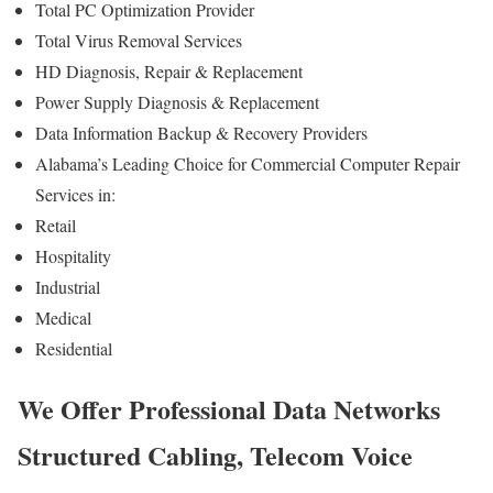
Total PC Optimization Provider
Total Virus Removal Services
HD Diagnosis, Repair & Replacement
Power Supply Diagnosis & Replacement
Data Information Backup & Recovery Providers
Alabama’s Leading Choice for Commercial Computer Repair
Services in:
Retail
Hospitality
Industrial
Medical
Residential
We Offer Professional Data Networks
Structured Cabling, Telecom Voice