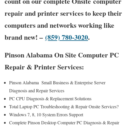
count on our complete Onsite computer
repair and printer services to keep their
computers and networks working like
brand new! –
(859) 780-3020
.
Pinson Alabama On Site Computer PC
Repair & Printer Services:
Pinson Alabama Small Business & Enterprise Server
Diagnosis and Repair Services
PC CPU Diagnosis & Replacement Solutions
Total Laptop PC Troubleshooting & Repair Onsite Services?
Windows 7, 8, 10 System Errors Support
Complete Pinson Desktop Computer PC Diagnosis & Repair