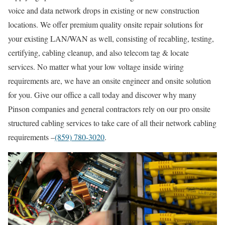
voice and data network drops in existing or new construction
locations. We offer premium quality onsite repair solutions for
your existing LAN/WAN as well, consisting of recabling, testing,
certifying, cabling cleanup, and also telecom tag & locate
services. No matter what your low voltage inside wiring
requirements are, we have an onsite engineer and onsite solution
for you. Give our office a call today and discover why many
Pinson companies and general contractors rely on our pro onsite
structured cabling services to take care of all their network cabling
requirements –
(859) 780-3020
.