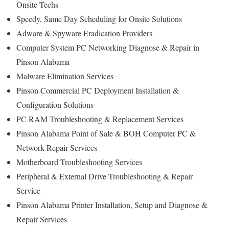
Onsite Techs
Speedy, Same Day Scheduling for Onsite Solutions
Adware & Spyware Eradication Providers
Computer System PC Networking Diagnose & Repair in
Pinson Alabama
Malware Elimination Services
Pinson Commercial PC Deployment Installation &
Configuration Solutions
PC RAM Troubleshooting & Replacement Services
Pinson Alabama Point of Sale & BOH Computer PC &
Network Repair Services
Motherboard Troubleshooting Services
Peripheral & External Drive Troubleshooting & Repair
Service
Pinson Alabama Printer Installation, Setup and Diagnose &
Repair Services