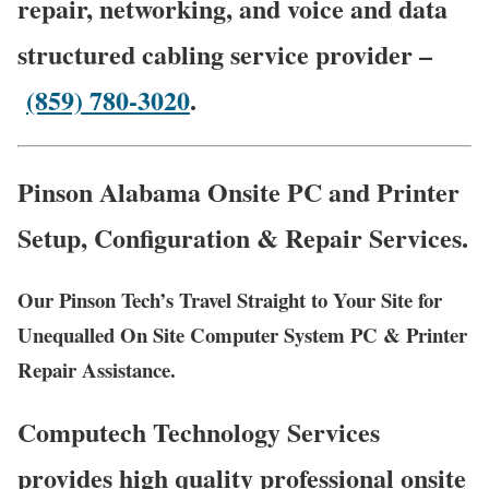
repair, networking, and voice and data
structured cabling service provider –
(859) 780-3020
.
Pinson Alabama Onsite PC and Printer
Setup, Configuration & Repair Services.
Our Pinson Tech’s Travel Straight to Your Site for
Unequalled On Site Computer System PC & Printer
Repair Assistance.
Computech Technology Services
provides high quality professional onsite