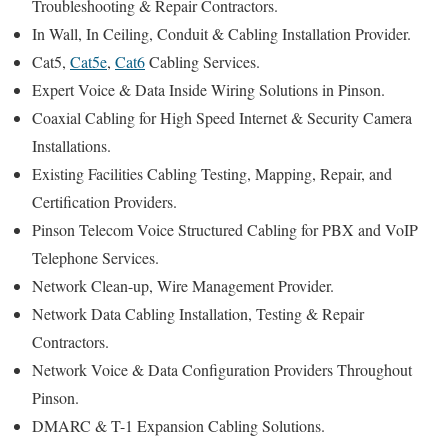
Troubleshooting & Repair Contractors.
In Wall, In Ceiling, Conduit & Cabling Installation Provider.
Cat5,
Cat5e
,
Cat6
Cabling Services.
Expert Voice & Data Inside Wiring Solutions in Pinson.
Coaxial Cabling for High Speed Internet & Security Camera
Installations.
Existing Facilities Cabling Testing, Mapping, Repair, and
Certification Providers.
Pinson Telecom Voice Structured Cabling for PBX and VoIP
Telephone Services.
Network Clean-up, Wire Management Provider.
Network Data Cabling Installation, Testing & Repair
Contractors.
Network Voice & Data Configuration Providers Throughout
Pinson.
DMARC & T-1 Expansion Cabling Solutions.