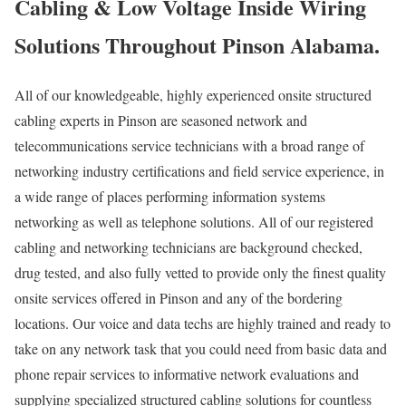
Cabling & Low Voltage Inside Wiring
Solutions Throughout Pinson Alabama.
All of our knowledgeable, highly experienced onsite structured
cabling experts in Pinson are seasoned network and
telecommunications service technicians with a broad range of
networking industry certifications and field service experience, in
a wide range of places performing information systems
networking as well as telephone solutions. All of our registered
cabling and networking technicians are background checked,
drug tested, and also fully vetted to provide only the finest quality
onsite services offered in Pinson and any of the bordering
locations. Our voice and data techs are highly trained and ready to
take on any network task that you could need from basic data and
phone repair services to informative network evaluations and
supplying specialized structured cabling solutions for countless