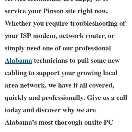
service your Pinson site right now.
Whether you require troubleshooting of
your ISP modem, network router, or
simply need one of our professional
Alabama
technicians to pull some new
cabling to support your growing local
area network, we have it all covered,
quickly and professionally. Give us a call
today and discover why we are
Alabama’s most thorough onsite PC