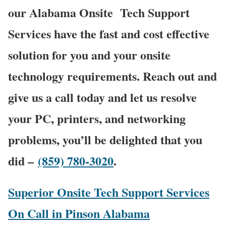
our Alabama Onsite Tech Support
Services have the fast and cost effective
solution for you and your onsite
technology requirements. Reach out and
give us a call today and let us resolve
your PC, printers, and networking
problems, you’ll be delighted that you
did –
(859) 780-3020
.
Superior Onsite Tech Support Services
On Call in Pinson Alabama