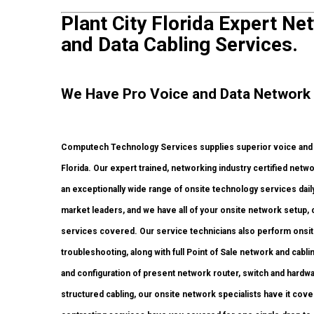
Plant City Florida Expert Net
and Data Cabling Services.
We Have Pro Voice and Data Network S
Computech Technology Services supplies superior voice and da
Florida. Our expert trained, networking industry certified netw
an exceptionally wide range of onsite technology services dail
market leaders, and we have all of your onsite network setup, c
services covered. Our service technicians also perform onsite 
troubleshooting, along with full Point of Sale network and ca
and configuration of present network router, switch and hardwar
structured cabling, our onsite network specialists have it cove