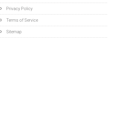
Privacy Policy
Terms of Service
Sitemap