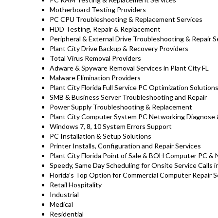
Motherboard Testing Providers
PC CPU Troubleshooting & Replacement Services
HDD
Testing
, Repair & Replacement
Peripheral & External Drive Troubleshooting & Repair S
Plant City Drive Backup & Recovery Providers
Total Virus Removal Providers
Adware & Spyware Removal Services in Plant City FL
Malware Elimination Providers
Plant City Florida Full Service PC Optimization Solution
SMB & Business Server Troubleshooting and Repair
Power Supply Troubleshooting & Replacement
Plant City Computer System PC Networking Diagnose 
Windows 7, 8, 10 System Errors Support
PC Installation & Setup Solutions
Printer Installs, Configuration and Repair Services
Plant City Florida Point of Sale & BOH Computer PC & 
Speedy, Same Day Scheduling for Onsite Service Calls in
Florida’s Top Option for Commercial Computer Repair Se
Retail Hospitality
Industrial
Medical
Residential