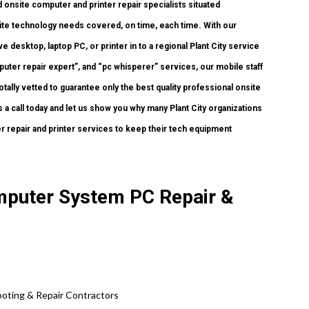
onsite computer and printer repair specialists situated
nsite technology needs covered, on time, each time. With our
 desktop, laptop PC, or printer in to a regional Plant City service
ter repair expert”, and “pc whisperer” services, our mobile staff
tally vetted to guarantee only the best quality professional onsite
s a call today and let us show you why many Plant City organizations
 repair and printer services to keep their tech equipment
omputer System PC Repair &
oting & Repair Contractors