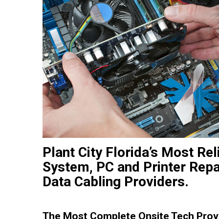
Plant City Florida’s Most Re
System, PC and Printer Repa
Data Cabling Providers.
The Most Complete Onsite Tech Provi