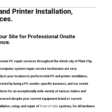
and Printer Installation,
ces.
Your Site for Professional Onsite
ance.
site PC repair services throughout the whole city of Plant City,
 computer system repair service technicians are very
y to your location to perform total PC and printer installation,
tricted by being a PC vendor specific business, and our onsite
ations for an exceptionally wide variety of various makes and
 covered despite your current equipment brand or current
allation, setup, and repair of
Point of Sale
systems, for all hardware