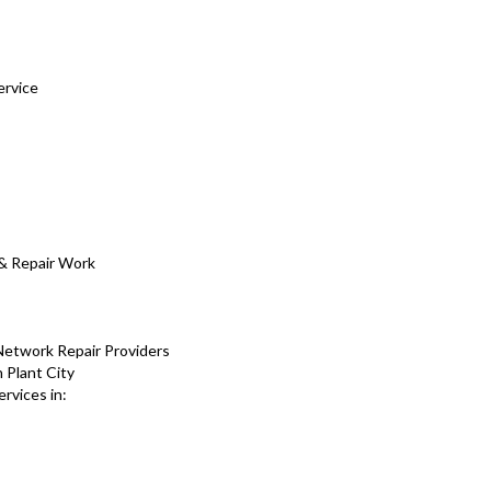
ervice
s
& Repair Work
Network Repair Providers
 Plant City
rvices in: