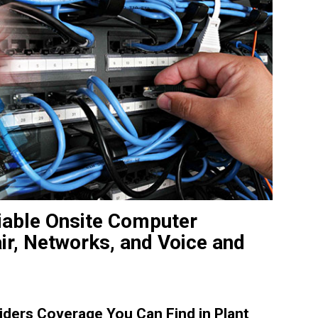
liable Onsite Computer
ir, Networks, and Voice and
ders Coverage You Can Find in Plant