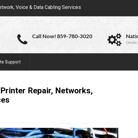
etwork, Voice & Data Cabling Services
Call Now! 859-780-3020
Nati
Onsite 
te Support
 Printer Repair, Networks,
ces