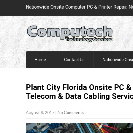
Nationwide Onsite Computer PC & Printer Repair, N
Home
Contact Us
Nationwide Onsi
Plant City Florida Onsite PC &
Telecom & Data Cabling
Servi
August 8, 2017
|
No Comments