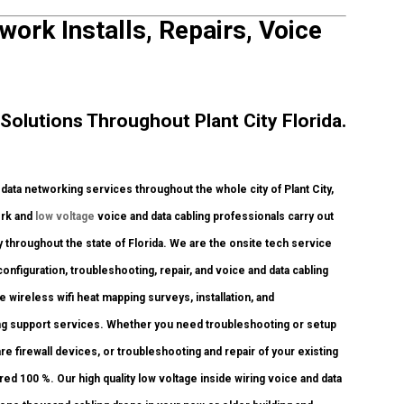
work Installs, Repairs, Voice
olutions Throughout Plant City Florida.
ta networking services throughout the whole city of Plant City,
ork and
low voltage
voice and data cabling professionals carry out
y throughout the state of Florida. We are the onsite tech service
onfiguration, troubleshooting, repair, and voice and data cabling
wireless wifi heat mapping surveys, installation, and
bling support services. Whether you need troubleshooting or setup
e firewall devices, or troubleshooting and repair of your existing
red 100 %. Our high quality low voltage inside wiring voice and data