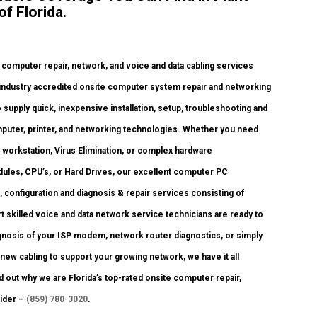
f Florida.
omputer repair, network, and voice and data cabling services
y, industry accredited onsite computer system repair and networking
to supply quick, inexpensive installation, setup, troubleshooting and
omputer, printer, and networking technologies. Whether you need
 workstation, Virus Elimination, or complex hardware
ules, CPU’s, or Hard Drives, our excellent computer PC
, configuration and diagnosis & repair services consisting of
t skilled voice and data network service technicians are ready to
agnosis of your ISP modem, network router diagnostics, or simply
new cabling to support your growing network, we have it all
nd out why we are Florida’s top-rated onsite computer repair,
vider –
(859) 780-3020
.