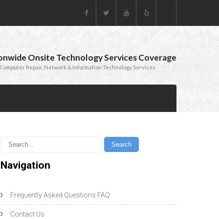
onwide Onsite Technology Services Coverage
Computer Repair, Network & Information Technology Services
Navigation
Frequently Asked Questions FAQ
Contact Us