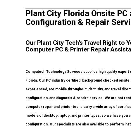
Plant City Florida Onsite PC 
Configuration & Repair Servi
Our Plant City Tech’s Travel Right to 
Computer PC & Printer Repair Assist
Computech Technology Services supplies high quality expert on
Florida. Our PC industry certified, background checked onsite
experienced, are mobile throughout Plant City, and travel directl
configuration, and diagnosis & repairs service. We are not res
computer repair and printer techs carry a wide array of certific
models of desktop, laptop, and printer types, so we have you
configuration. Our specialists are also available to perform inst