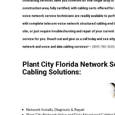
contracting services have you covered for one single drop to 
construction area, fully certified, with cabling certs offered for 
voice network service technicians are readily available to per
with complete telecom voice network structured cabling end to
site, or just require troubleshooting and repair of your curren
service for you. Reach out and give us a call today and see wh
network and voice and data cabling services! –
(859) 780-3020
Plant City Florida Network S
Cabling Solutions:
Network Installs, Diagnosis & Repair
Plant City Network Voice and Data Structured Cabling 