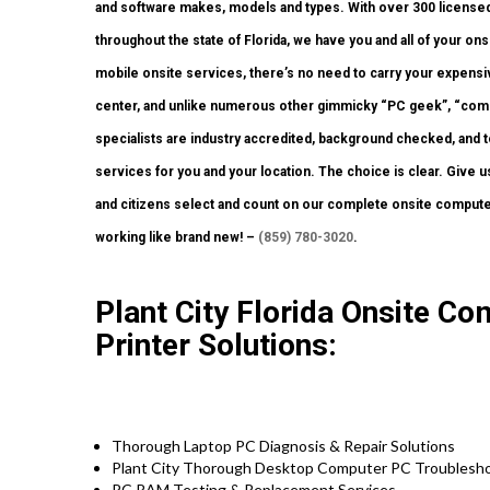
and software makes, models and types. With over 300 licensed 
throughout the state of Florida, we have you and all of your o
mobile onsite services, there’s no need to carry your expensive
center, and unlike numerous other gimmicky “PC geek”, “compu
specialists are industry accredited, background checked, and to
services for you and your location. The choice is clear. Give u
and citizens select and count on our complete onsite computer
working like brand new! –
(859) 780-3020
.
Plant City Florida Onsite C
Printer Solutions:
Thorough Laptop PC Diagnosis & Repair Solutions
Plant City Thorough Desktop Computer PC Troublesho
PC RAM Testing & Replacement Services