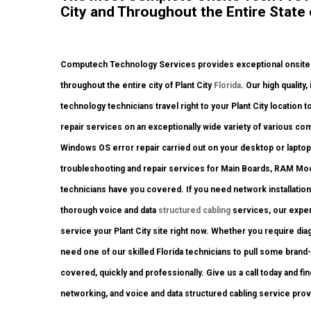
City and Throughout the Entire State o
Computech Technology Services provides exceptional onsite c
throughout the entire city of Plant City
Florida
. Our high qualit
technology technicians travel right to your Plant City location 
repair services on an exceptionally wide variety of various c
Windows OS error repair carried out on your desktop or laptop
troubleshooting and repair services for Main Boards, RAM Mod
technicians have you covered. If you need network installation
thorough voice and data
structured cabling
services, our exper
service your Plant City site right now. Whether you require di
need one of our skilled Florida technicians to pull some brand-
covered, quickly and professionally. Give us a call today and fi
networking, and voice and data structured cabling service pro