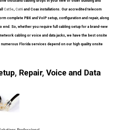
one thousand cabling drops in your new or older building and
all
Cat5e
,
Cat6
and Coax installations. Our accredited telecom
form complete PBX and VoIP setup, configuration and repair, along
 end. So, whether you require full cabling setup for a brand-new
t network cabling or voice and data jacks, we have the best onsite
y numerous Florida services depend on our high quality onsite
.
etup, Repair, Voice and Data
Solutions Professional