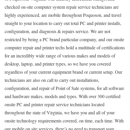
checked on-site computer system repair service technicians are
highly experienced, are mobile throughout Poquoson, and travel
straight to your location to carry out total PC and printer installs,
configuration, and diagnosis & repairs service. We are not
restricted by being a PC brand particular company, and our onsite
computer repair and printer techs hold a multitude of certifications
for an incredibly wide range of various makes and models of
desktop, laptop, and printer types, so we have you covered
regardless of your current equipment brand or current setup. Our
technicians are also on call to carry out installations,
configuration, and repair of Point of Sale systems, for all software
and hardware makes, models and types. With over 300 certified
onsite PC and printer repair service technicians located
throughout the state of Virginia, we have you and all of your
onsite technology requirements covered, on time, each time. With
our mobile on site services, there’s no need to transport your