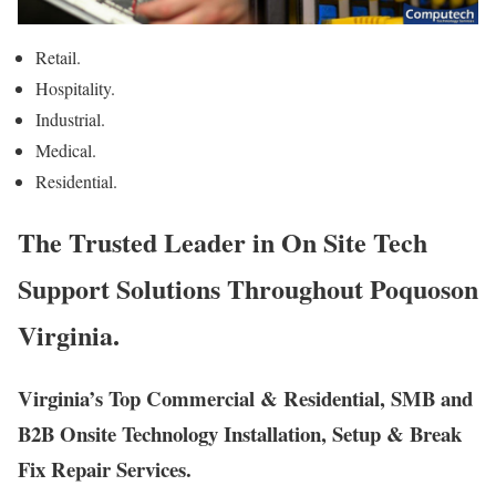
Retail.
Hospitality.
Industrial.
Medical.
Residential.
The Trusted Leader in On Site Tech
Support Solutions Throughout Poquoson
Virginia.
Virginia’s Top Commercial & Residential, SMB and
B2B Onsite Technology Installation, Setup & Break
Fix Repair Services.