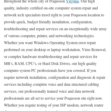
throughout the whole city of Poquoson
Virginia
. Our high
quality, industry certified on-site computer system repair and
network tech specialists travel right to your Poquoson location to
provide quick, budget friendly installation, configuration,
troubleshooting and repair services on an exceptionally wide array
of various computer, printer, and networking technologies.
Whether you want Windows Operating System error repair
performed on your desktop or laptop workstation, Virus Removal,
or complex hardware troubleshooting and repair services for
MB’s, RAM, CPU’s, or Hard Disk Drives, our high quality
computer system PC professionals have you covered. If you
require network installation, configuration and diagnosis & repair
services including complete voice and data structured cabling
services, our professionally trained voice and data network
professionals are all set to service your Poquoson site right now.
Whether you require testing of your ISP modem, network router