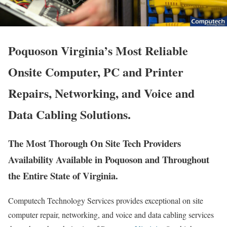
Poquoson Virginia’s Most Reliable
Onsite Computer, PC and Printer
Repairs, Networking, and Voice and
Data Cabling Solutions.
The Most Thorough On Site Tech Providers
Availability Available in Poquoson and Throughout
the Entire State of Virginia.
Computech Technology Services provides exceptional on site
computer repair, networking, and voice and data cabling services