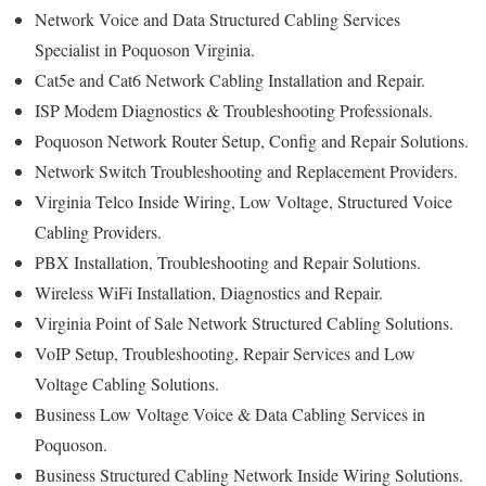
Network Voice and Data Structured Cabling Services
Specialist in Poquoson Virginia.
Cat5e and Cat6 Network Cabling Installation and Repair.
ISP Modem Diagnostics & Troubleshooting Professionals.
Poquoson Network Router Setup, Config and Repair Solutions.
Network Switch Troubleshooting and Replacement Providers.
Virginia Telco Inside Wiring, Low Voltage, Structured Voice
Cabling Providers.
PBX Installation, Troubleshooting and Repair Solutions.
Wireless WiFi Installation, Diagnostics and Repair.
Virginia Point of Sale Network Structured Cabling Solutions.
VoIP Setup, Troubleshooting, Repair Services and Low
Voltage Cabling Solutions.
Business Low Voltage Voice & Data Cabling Services in
Poquoson.
Business Structured Cabling Network Inside Wiring Solutions.