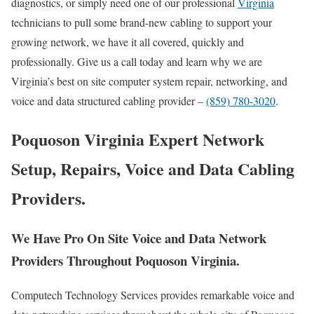
diagnostics, or simply need one of our professional
Virginia
technicians to pull some brand-new cabling to support your
growing network, we have it all covered, quickly and
professionally. Give us a call today and learn why we are
Virginia’s best on site computer system repair, networking, and
voice and data structured cabling provider –
(859) 780-3020
.
Poquoson Virginia Expert Network
Setup, Repairs, Voice and Data Cabling
Providers.
We Have Pro On Site Voice and Data Network
Providers Throughout Poquoson Virginia.
Computech Technology Services provides remarkable voice and