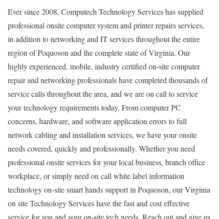
Ever since 2008, Computech Technology Services has supplied
professional onsite computer system and printer repairs services,
in addition to networking and IT services throughout the entire
region of Poquoson and the complete state of Virginia. Our
highly experienced, mobile, industry certified on-site computer
repair and networking professionals have completed thousands of
service calls throughout the area, and we are on call to service
your technology requirements today. From computer PC
concerns, hardware, and software application errors to full
network cabling and installation services, we have your onsite
needs covered, quickly and professionally. Whether you need
professional onsite services for your local business, branch office
workplace, or simply need on call white label information
technology on-site smart hands support in Poquoson, our Virginia
on site Technology Services have the fast and cost effective
service for you and your on-site tech needs. Reach out and give us