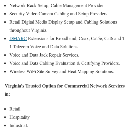
Network Rack Setup, Cable Management Provider.
Security Video Camera Cabling and Setup Providers.
Retail Digital Media Display Setup and Cabling Solutions
throughout Virginia.
DMARC
Extensions for Broadband, Coax, Cat5e, Cat6 and T-
1 Telecom Voice and Data Solutions.
Voice and Data Jack Repair Services.
Voice and Data Cabling Evaluation & Certifying Providers.
Wireless WiFi Site Survey and Heat Mapping Solutions.
Virginia’s Trusted Option for Commercial Network Services
in:
Retail.
Hospitality.
Industrial.