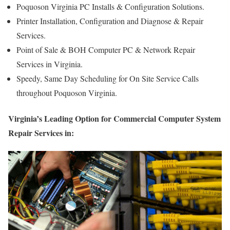
Poquoson Virginia PC Installs & Configuration Solutions.
Printer Installation, Configuration and Diagnose & Repair
Services.
Point of Sale & BOH Computer PC & Network Repair
Services in Virginia.
Speedy, Same Day Scheduling for On Site Service Calls
throughout Poquoson Virginia.
Virginia’s Leading Option for Commercial Computer System
Repair Services in: