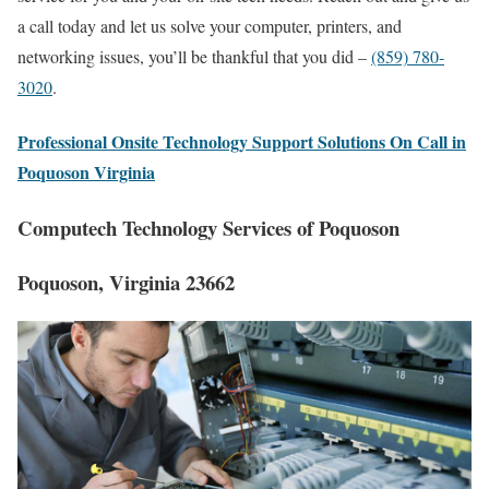
a call today and let us solve your computer, printers, and
networking issues, you’ll be thankful that you did –
(859) 780-
3020
.
Professional Onsite Technology Support Solutions On Call in
Poquoson Virginia
Computech Technology Services of Poquoson
Poquoson, Virginia 23662