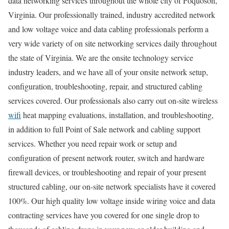
data networking services throughout the whole city of Poquoson,
Virginia. Our professionally trained, industry accredited network
and low voltage voice and data cabling professionals perform a
very wide variety of on site networking services daily throughout
the state of Virginia. We are the onsite technology service
industry leaders, and we have all of your onsite network setup,
configuration, troubleshooting, repair, and structured cabling
services covered. Our professionals also carry out on-site wireless
wifi
heat mapping evaluations, installation, and troubleshooting,
in addition to full Point of Sale network and cabling support
services. Whether you need repair work or setup and
configuration of present network router, switch and hardware
firewall devices, or troubleshooting and repair of your present
structured cabling, our on-site network specialists have it covered
100%. Our high quality low voltage inside wiring voice and data
contracting services have you covered for one single drop to