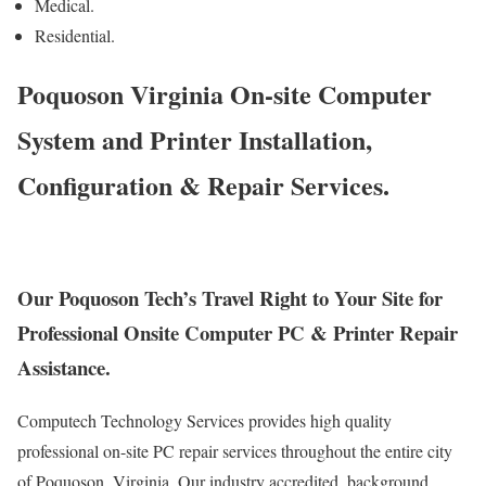
Medical.
Residential.
Poquoson Virginia On-site Computer
System and Printer Installation,
Configuration & Repair Services.
Our Poquoson Tech’s Travel Right to Your Site for
Professional Onsite Computer PC & Printer Repair
Assistance.
Computech Technology Services provides high quality
professional on-site PC repair services throughout the entire city
of Poquoson, Virginia. Our industry accredited, background