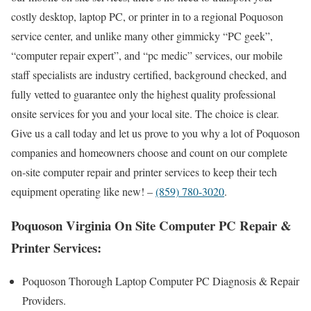
costly desktop, laptop PC, or printer in to a regional Poquoson
service center, and unlike many other gimmicky “PC geek”,
“computer repair expert”, and “pc medic” services, our mobile
staff specialists are industry certified, background checked, and
fully vetted to guarantee only the highest quality professional
onsite services for you and your local site. The choice is clear.
Give us a call today and let us prove to you why a lot of Poquoson
companies and homeowners choose and count on our complete
on-site computer repair and printer services to keep their tech
equipment operating like new! –
(859) 780-3020
.
Poquoson Virginia On Site Computer PC Repair &
Printer Services:
Poquoson Thorough Laptop Computer PC Diagnosis & Repair
Providers.