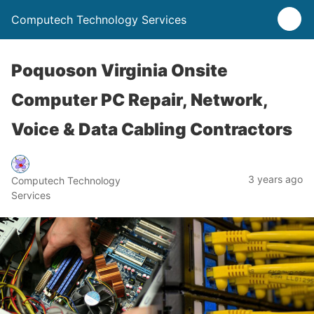
Computech Technology Services
Poquoson Virginia Onsite
Computer PC Repair, Network,
Voice & Data Cabling Contractors
3 years ago
Computech Technology
Services