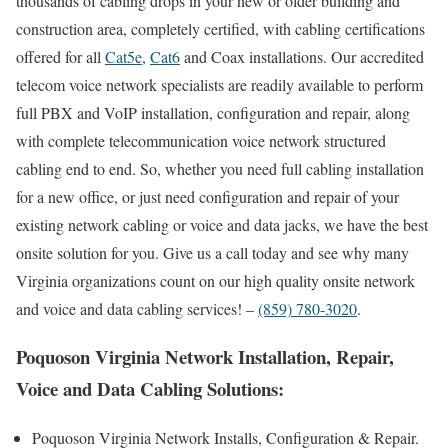
thousands of cabling drops in your new or older building and
construction area, completely certified, with cabling certifications
offered for all
Cat5e
,
Cat6
and Coax installations. Our accredited
telecom voice network specialists are readily available to perform
full PBX and VoIP installation, configuration and repair, along
with complete telecommunication voice network structured
cabling end to end. So, whether you need full cabling installation
for a new office, or just need configuration and repair of your
existing network cabling or voice and data jacks, we have the best
onsite solution for you. Give us a call today and see why many
Virginia organizations count on our high quality onsite network
and voice and data cabling services! –
(859) 780-3020
.
Poquoson Virginia Network Installation, Repair,
Voice and Data Cabling Solutions:
Poquoson Virginia Network Installs, Configuration & Repair.