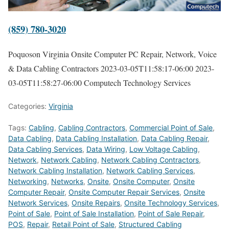
(859) 780-3020
Poquoson Virginia Onsite Computer PC Repair, Network, Voice
& Data Cabling Contractors
2023-03-05T11:58:17-06:00
2023-
03-05T11:58:27-06:00
Computech Technology Services
Categories:
Virginia
Tags:
Cabling
,
Cabling Contractors
,
Commercial Point of Sale
,
Data Cabling
,
Data Cabling Installation
,
Data Cabling Repair
,
Data Cabling Services
,
Data Wiring
,
Low Voltage Cabling
,
Network
,
Network Cabling
,
Network Cabling Contractors
,
Network Cabling Installation
,
Network Cabling Services
,
Networking
,
Networks
,
Onsite
,
Onsite Computer
,
Onsite
Computer Repair
,
Onsite Computer Repair Services
,
Onsite
Network Services
,
Onsite Repairs
,
Onsite Technology Services
,
Point of Sale
,
Point of Sale Installation
,
Point of Sale Repair
,
POS
,
Repair
,
Retail Point of Sale
,
Structured Cabling