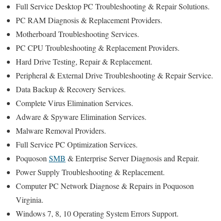
Full Service Desktop PC Troubleshooting & Repair Solutions.
PC RAM Diagnosis & Replacement Providers.
Motherboard Troubleshooting Services.
PC CPU Troubleshooting & Replacement Providers.
Hard Drive Testing, Repair & Replacement.
Peripheral & External Drive Troubleshooting & Repair Service.
Data Backup & Recovery Services.
Complete Virus Elimination Services.
Adware & Spyware Elimination Services.
Malware Removal Providers.
Full Service PC Optimization Services.
Poquoson
SMB
& Enterprise Server Diagnosis and Repair.
Power Supply Troubleshooting & Replacement.
Computer PC Network Diagnose & Repairs in Poquoson
Virginia.
Windows 7, 8, 10 Operating System Errors Support.