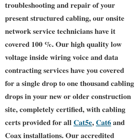
troubleshooting and repair of your
present structured cabling, our onsite
network service technicians have it
covered 100 %. Our high quality low
voltage inside wiring voice and data
contracting services have you covered
for a single drop to one thousand cabling
drops in your new or older construction
site, completely certified, with cabling
certs provided for all
Cat5e
,
Cat6
and
Coax installations. Our accredited