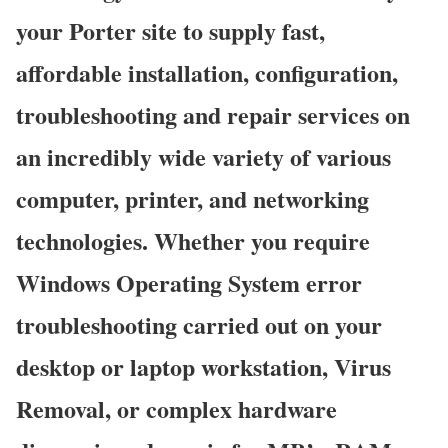
your Porter site to supply fast,
affordable installation, configuration,
troubleshooting and repair services on
an incredibly wide variety of various
computer, printer, and networking
technologies. Whether you require
Windows Operating System error
troubleshooting carried out on your
desktop or laptop workstation, Virus
Removal, or complex hardware