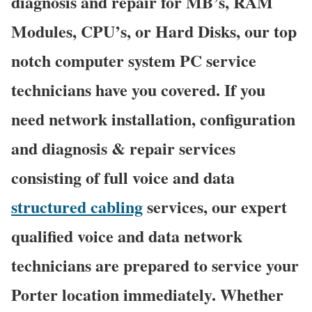
diagnosis and repair for MB’s, RAM
Modules, CPU’s, or Hard Disks, our top
notch computer system PC service
technicians have you covered. If you
need network installation, configuration
and diagnosis & repair services
consisting of full voice and data
structured cabling
services, our expert
qualified voice and data network
technicians are prepared to service your
Porter location immediately. Whether