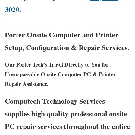
3020
.
Porter Onsite Computer and Printer
Setup, Configuration & Repair Services.
Our Porter Tech’s Travel Directly to You for
Unsurpassable Onsite Computer PC & Printer
Repair Assistance.
Computech Technology Services
supplies high quality professional onsite
PC repair services throughout the entire