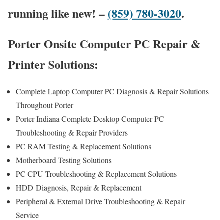
running like new! –
(859) 780-3020
.
Porter Onsite Computer PC Repair &
Printer Solutions:
Complete Laptop Computer PC Diagnosis & Repair Solutions
Throughout Porter
Porter Indiana Complete Desktop Computer PC
Troubleshooting & Repair Providers
PC RAM Testing & Replacement Solutions
Motherboard Testing Solutions
PC CPU Troubleshooting & Replacement Solutions
HDD
Diagnosis
, Repair & Replacement
Peripheral & External Drive Troubleshooting & Repair
Service