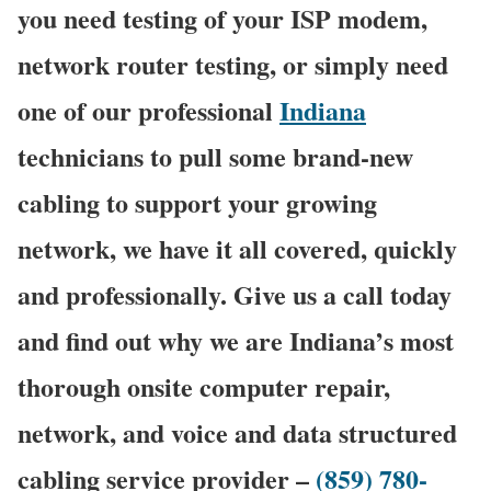
you need testing of your ISP modem,
network router testing, or simply need
one of our professional
Indiana
technicians to pull some brand-new
cabling to support your growing
network, we have it all covered, quickly
and professionally. Give us a call today
and find out why we are Indiana’s most
thorough onsite computer repair,
network, and voice and data structured
cabling service provider –
(859) 780-