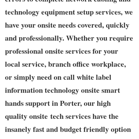
technology equipment setup services, we
have your onsite needs covered, quickly
and professionally. Whether you require
professional onsite services for your
local service, branch office workplace,
or simply need on call white label
information technology onsite smart
hands support in Porter, our high
quality onsite
tech services have the
insanely fast and budget friendly option