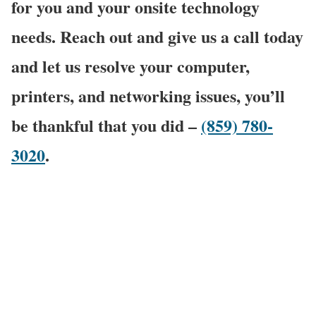
for you and your onsite technology
needs. Reach out and give us a call today
and let us resolve your computer,
printers, and networking issues, you’ll
be thankful that you did –
(859) 780-
3020
.