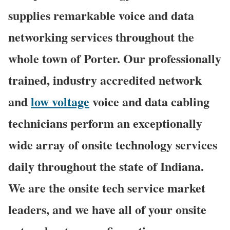
supplies remarkable voice and data
networking services throughout the
whole town of Porter. Our professionally
trained, industry accredited network
and
low voltage
voice and data cabling
technicians perform an exceptionally
wide array of onsite technology services
daily throughout the state of Indiana.
We are the onsite tech service market
leaders, and we have all of your onsite