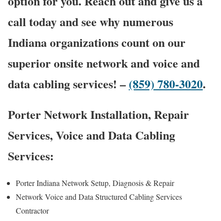
option for you. Reach out and give us a
call today and see why numerous
Indiana organizations count on our
superior onsite network and voice and
data cabling services! –
(859) 780-3020
.
Porter Network Installation, Repair
Services, Voice and Data Cabling
Services:
Porter Indiana Network Setup, Diagnosis & Repair
Network Voice and Data Structured Cabling Services
Contractor