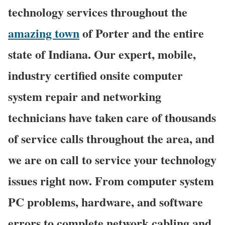
technology services throughout the
amazing town
of Porter and the entire
state of Indiana. Our expert, mobile,
industry certified onsite computer
system repair and networking
technicians have taken care of thousands
of service calls throughout the area, and
we are on call to service your technology
issues right now. From computer system
PC problems, hardware, and software
errors to complete network cabling and