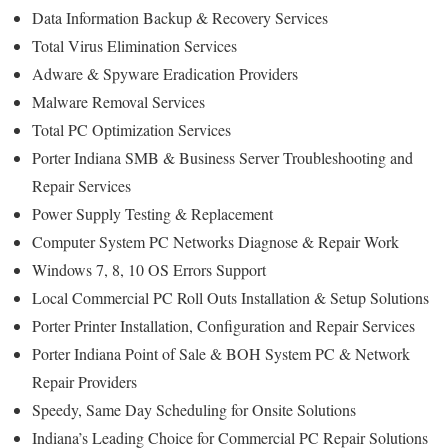
Data Information Backup & Recovery Services
Total Virus Elimination Services
Adware & Spyware Eradication Providers
Malware Removal Services
Total PC Optimization Services
Porter Indiana SMB & Business Server Troubleshooting and
Repair Services
Power Supply Testing & Replacement
Computer System PC Networks Diagnose & Repair Work
Windows 7, 8, 10 OS Errors Support
Local Commercial PC Roll Outs Installation & Setup Solutions
Porter Printer Installation, Configuration and Repair Services
Porter Indiana Point of Sale & BOH System PC & Network
Repair Providers
Speedy, Same Day Scheduling for Onsite Solutions
Indiana’s Leading Choice for Commercial PC Repair Solutions