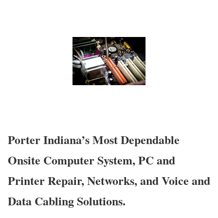
Porter Indiana’s Most Dependable
Onsite Computer System, PC and
Printer Repair, Networks, and Voice and
Data Cabling Solutions.