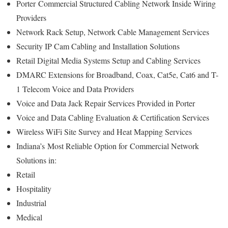
Porter
Commercial Structured Cabling Network Inside Wiring
Providers
Network Rack Setup, Network Cable Management Services
Security IP Cam Cabling and Installation Solutions
Retail Digital Media Systems Setup and Cabling Services
DMARC Extensions for Broadband, Coax, Cat5e, Cat6 and T-
1 Telecom Voice and Data Providers
Voice and Data Jack Repair Services Provided in Porter
Voice and Data Cabling Evaluation & Certification Services
Wireless WiFi Site Survey and Heat Mapping Services
Indiana’s
Most Reliable Option for
Commercial Network
Solutions in:
Retail
Hospitality
Industrial
Medical