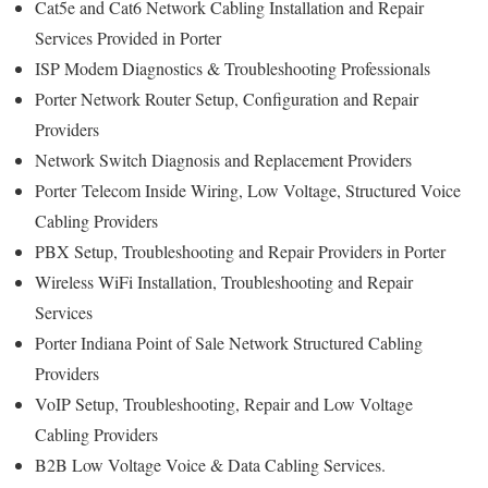
Cat5e and Cat6 Network Cabling Installation and Repair
Services Provided in Porter
ISP Modem Diagnostics & Troubleshooting Professionals
Porter Network Router Setup, Configuration and Repair
Providers
Network Switch Diagnosis and Replacement Providers
Porter
Telecom Inside Wiring, Low Voltage, Structured Voice
Cabling Providers
PBX Setup, Troubleshooting and Repair Providers in Porter
Wireless WiFi Installation, Troubleshooting and Repair
Services
Porter Indiana Point of Sale Network Structured Cabling
Providers
VoIP Setup, Troubleshooting, Repair and Low Voltage
Cabling Providers
B2B Low Voltage Voice & Data Cabling Services.