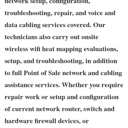
network setup, configuration,
troubleshooting, repair, and voice and
data cabling services covered. Our
technicians also carry out onsite
wireless wifi heat mapping evaluations,
setup, and troubleshooting, in addition
to full Point of Sale network and cabling
assistance services. Whether you require
repair work or setup and configuration
of current network router, switch and
hardware firewall devices, or