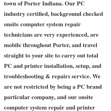
town of Porter Indiana. Our PC
industry certified, background checked
onsite computer system repair
technicians are very experienced, are
mobile throughout Porter, and travel
straight to your site to carry out total
PC and printer installation, setup, and
troubleshooting & repairs service. We
are not restricted by being a PC brand
particular company, and our onsite
computer system repair and printer