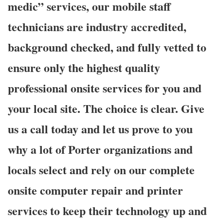
medic” services, our mobile staff
technicians are industry accredited,
background checked, and fully vetted to
ensure only the highest quality
professional onsite services for you and
your local site. The choice is clear. Give
us a call today and let us prove to you
why a lot of Porter organizations and
locals select and rely on our complete
onsite computer repair and printer
services to keep their technology up and