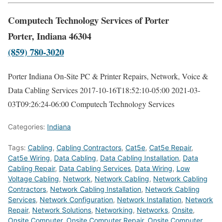
Computech Technology Services of Porter
Porter, Indiana 46304
(859) 780-3020
Porter Indiana On-Site PC & Printer Repairs, Network, Voice &
Data Cabling Services
2017-10-16T18:52:10-05:00
2021-03-
03T09:26:24-06:00
Computech Technology Services
Categories:
Indiana
Tags:
Cabling
,
Cabling Contractors
,
Cat5e
,
Cat5e Repair
,
Cat5e Wiring
,
Data Cabling
,
Data Cabling Installation
,
Data
Cabling Repair
,
Data Cabling Services
,
Data Wiring
,
Low
Voltage Cabling
,
Network
,
Network Cabling
,
Network Cabling
Contractors
,
Network Cabling Installation
,
Network Cabling
Services
,
Network Configuration
,
Network Installation
,
Network
Repair
,
Network Solutions
,
Networking
,
Networks
,
Onsite
,
Onsite Computer
,
Onsite Computer Repair
,
Onsite Computer