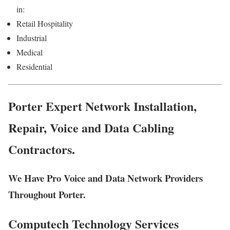
in:
Retail Hospitality
Industrial
Medical
Residential
Porter Expert Network Installation,
Repair, Voice and Data Cabling
Contractors.
We Have Pro Voice and Data Network Providers
Throughout Porter.
Computech Technology Services