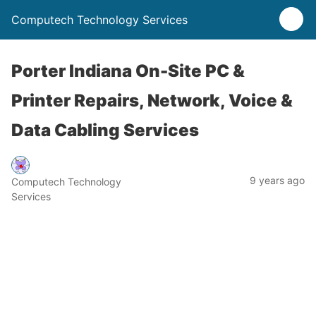
Computech Technology Services
Porter Indiana On-Site PC &
Printer Repairs, Network, Voice &
Data Cabling Services
9 years ago
Computech Technology
Services