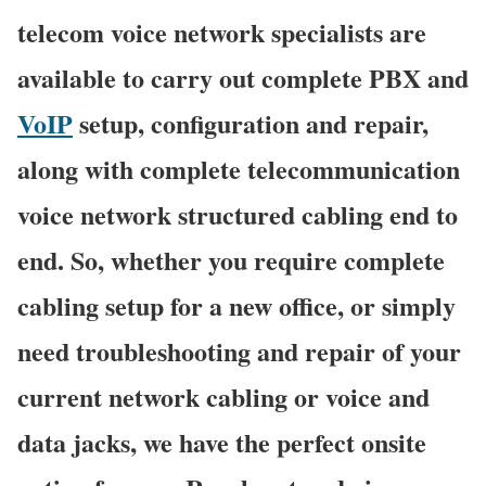
telecom voice network specialists are
available to carry out complete PBX and
VoIP
setup, configuration and repair,
along with complete telecommunication
voice network structured cabling end to
end. So, whether you require complete
cabling setup for a new office, or simply
need troubleshooting and repair of your
current network cabling or voice and
data jacks, we have the perfect onsite