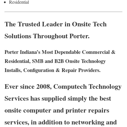
Residential
The Trusted Leader in Onsite Tech
Solutions Throughout Porter.
Porter Indiana’s Most Dependable Commercial &
Residential, SMB and B2B Onsite Technology
Installs, Configuration & Repair Providers.
Ever since 2008, Computech Technology
Services has supplied simply the best
onsite computer and printer repairs
services, in addition to networking and