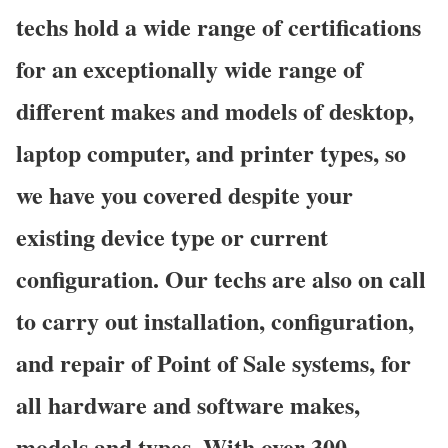
techs hold a wide range of certifications
for an exceptionally wide range of
different makes and models of desktop,
laptop computer, and printer types, so
we have you covered despite your
existing device type or current
configuration. Our techs are also on call
to carry out installation, configuration,
and repair of Point of Sale systems, for
all hardware and software makes,
models and types. With over 300