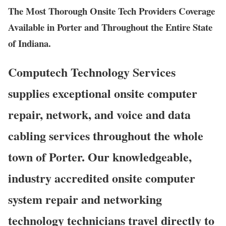
The Most Thorough Onsite Tech Providers Coverage
Available in Porter and Throughout the Entire State
of Indiana.
Computech Technology Services
supplies exceptional onsite computer
repair, network, and voice and data
cabling services throughout the whole
town of Porter. Our knowledgeable,
industry accredited onsite computer
system repair and networking
technology technicians travel directly to