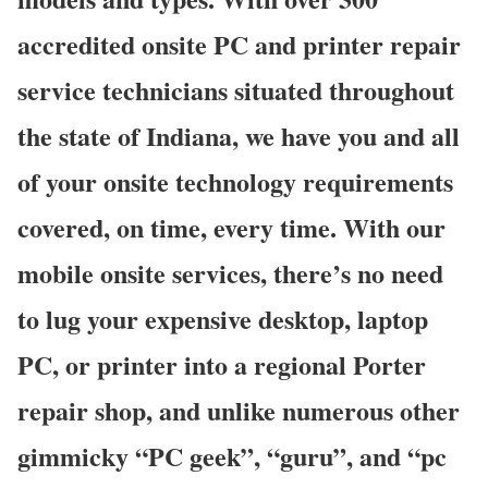
accredited onsite PC and printer repair
service technicians situated throughout
the state of Indiana, we have you and all
of your onsite technology requirements
covered, on time, every time. With our
mobile onsite services, there’s no need
to lug your expensive desktop, laptop
PC, or printer into a regional Porter
repair shop, and unlike numerous other
gimmicky “PC geek”, “guru”, and “pc