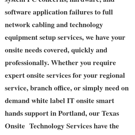
software application failures to full
network cabling and technology
equipment setup services, we have your
onsite needs covered, quickly and
professionally. Whether you require
expert onsite services for your regional
service, branch office, or simply need on
demand white label IT onsite smart
hands support in Portland, our Texas
Onsite
Technology Services have the