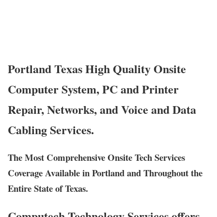
Portland Texas High Quality Onsite
Computer System, PC and Printer
Repair, Networks, and Voice and Data
Cabling Services.
The Most Comprehensive Onsite Tech Services
Coverage Available in Portland and Throughout the
Entire State of Texas.
Computech Technology Services offers