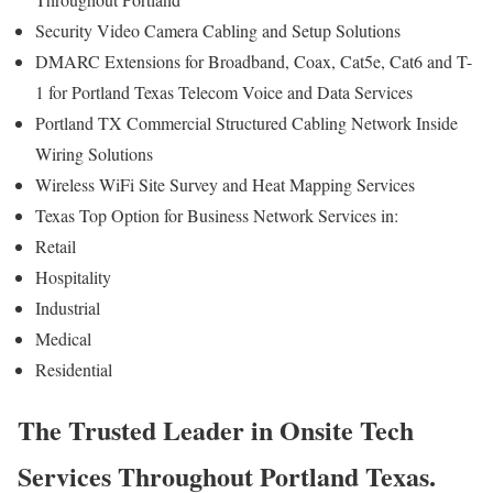
Security Video Camera Cabling and Setup Solutions
DMARC Extensions for Broadband, Coax, Cat5e, Cat6 and T-
1 for Portland Texas Telecom Voice and Data Services
Portland TX Commercial Structured Cabling Network Inside
Wiring Solutions
Wireless WiFi Site Survey and Heat Mapping Services
Texas Top Option for Business Network Services in:
Retail
Hospitality
Industrial
Medical
Residential
The Trusted Leader in Onsite Tech
Services Throughout Portland Texas.