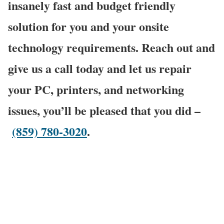
insanely fast and budget friendly
solution for you and your onsite
technology requirements. Reach out and
give us a call today and let us repair
your PC, printers, and networking
issues, you’ll be pleased that you did –
(859) 780-3020
.