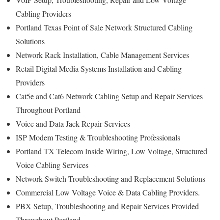
Cabling Providers
Portland Texas Point of Sale Network Structured Cabling
Solutions
Network Rack Installation, Cable Management Services
Retail Digital Media Systems Installation and Cabling
Providers
Cat5e and Cat6 Network Cabling Setup and Repair Services
Throughout Portland
Voice and Data Jack Repair Services
ISP Modem Testing & Troubleshooting Professionals
Portland TX Telecom Inside Wiring, Low Voltage, Structured
Voice Cabling Services
Network Switch Troubleshooting and Replacement Solutions
Commercial Low Voltage Voice & Data Cabling Providers.
PBX Setup, Troubleshooting and Repair Services Provided
Throughout Portland