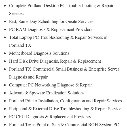
Complete Portland Desktop PC Troubleshooting & Repair
Services
Fast, Same Day Scheduling for Onsite Services
PC RAM Diagnosis & Replacement Providers
Total Laptop PC Troubleshooting & Repair Services in
Portland TX
Motherboard Diagnosis Solutions
Hard Disk Drive Diagnosis, Repair & Replacement
Portland TX Commercial Small Business & Enterprise Server
Diagnosis and Repair
Computer PC Networking Diagnose & Repair
Adware & Spyware Eradication Solutions
Portland Printer Installation, Configuration and Repair Services
Peripheral & External Drive Troubleshooting & Repair Service
PC CPU Diagnosis & Replacement Providers
Portland Texas Point of Sale & Commercial BOH System PC