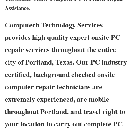
Assistance.
Computech Technology Services
provides high quality expert onsite PC
repair services throughout the entire
city of Portland, Texas. Our PC industry
certified, background checked onsite
computer repair technicians are
extremely experienced, are mobile
throughout Portland, and travel right to
your location to carry out complete PC