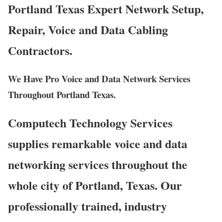
Portland Texas Expert Network Setup,
Repair, Voice and Data Cabling
Contractors.
We Have Pro Voice and Data Network Services
Throughout Portland Texas.
Computech Technology Services
supplies remarkable voice and data
networking services throughout the
whole city of Portland, Texas. Our
professionally trained, industry