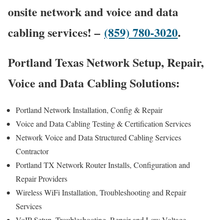
onsite network and voice and data
cabling services! –
(859) 780-3020
.
Portland Texas Network Setup, Repair,
Voice and Data Cabling Solutions:
Portland Network Installation, Config & Repair
Voice and Data Cabling Testing & Certification Services
Network Voice and Data Structured Cabling Services
Contractor
Portland TX Network Router Installs, Configuration and
Repair Providers
Wireless WiFi Installation, Troubleshooting and Repair
Services
VoIP Setup, Troubleshooting, Repair and Low Voltage