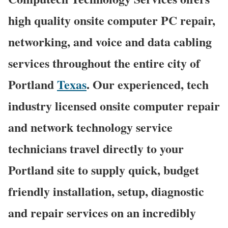
high quality onsite computer PC repair,
networking, and voice and data cabling
services throughout the entire city of
Portland
Texas
. Our experienced, tech
industry licensed onsite computer repair
and network technology service
technicians travel directly to your
Portland site to supply quick, budget
friendly installation, setup, diagnostic
and repair services on an incredibly