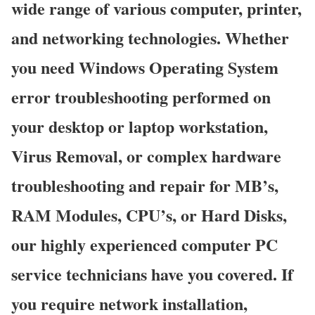
wide range of various computer, printer,
and networking technologies. Whether
you need Windows Operating System
error troubleshooting performed on
your desktop or laptop workstation,
Virus Removal, or complex hardware
troubleshooting and repair for MB’s,
RAM Modules, CPU’s, or Hard Disks,
our highly experienced computer PC
service technicians have you covered. If
you require network installation,