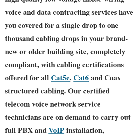
voice and data contracting services have
you covered for a single drop to one
thousand cabling drops in your brand-
new or older building site, completely
compliant, with cabling certifications
offered for all
Cat5e
,
Cat6
and Coax
structured cabling. Our certified
telecom voice network service
technicians are on demand to carry out
full PBX and
VoIP
installation,