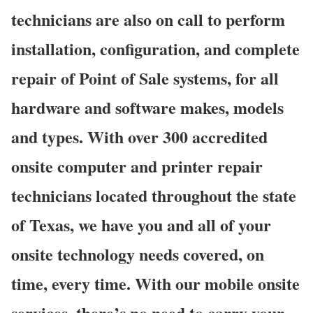
technicians are also on call to perform
installation, configuration, and complete
repair of Point of Sale systems, for all
hardware and software makes, models
and types. With over 300 accredited
onsite computer and printer repair
technicians located throughout the state
of Texas, we have you and all of your
onsite technology needs covered, on
time, every time. With our mobile onsite
services, there’s no need to carry your