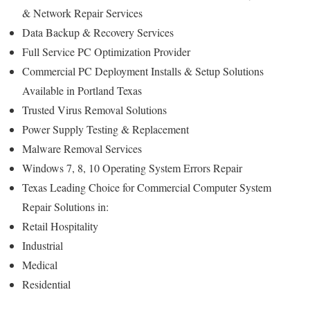
& Network Repair Services
Data Backup & Recovery Services
Full Service PC Optimization Provider
Commercial PC Deployment Installs & Setup Solutions
Available in Portland Texas
Trusted Virus Removal Solutions
Power Supply Testing & Replacement
Malware Removal Services
Windows 7, 8, 10 Operating System Errors Repair
Texas Leading Choice for Commercial Computer System
Repair Solutions in:
Retail Hospitality
Industrial
Medical
Residential