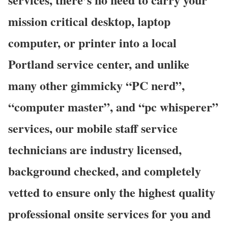
mission critical desktop, laptop
computer, or printer into a local
Portland service center, and unlike
many other gimmicky “PC nerd”,
“computer master”, and “pc whisperer”
services, our mobile staff service
technicians are industry licensed,
background checked, and completely
vetted to ensure only the highest quality
professional onsite services for you and