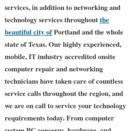
services, in addition to networking and
technology services throughout
the
beautiful city of
Portland and the whole
state of Texas. Our highly experienced,
mobile, IT industry accredited onsite
computer repair and networking
technicians have taken care of countless
service calls throughout the region, and
we are on call to service your technology
requirements today. From computer
system PC concerns, hardware, and