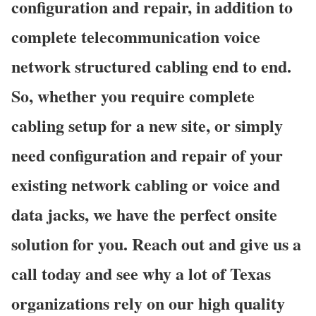
configuration and repair, in addition to
complete telecommunication voice
network structured cabling end to end.
So, whether you require complete
cabling setup for a new site, or simply
need configuration and repair of your
existing network cabling or voice and
data jacks, we have the perfect onsite
solution for you. Reach out and give us a
call today and see why a lot of Texas
organizations rely on our high quality