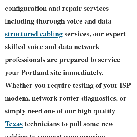
configuration and repair services
including thorough voice and data
structured cabling
services, our expert
skilled voice and data network
professionals are prepared to service
your Portland site immediately.
Whether you require testing of your ISP
modem, network router diagnostics, or
simply need one of our high quality
Texas
technicians to pull some new
cabling to support your growing