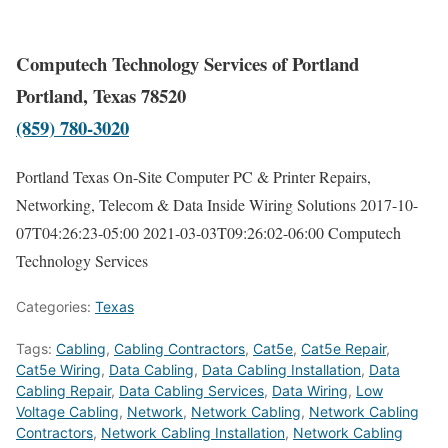
Computech Technology Services of Portland
Portland, Texas 78520
(859) 780-3020
Portland Texas On-Site Computer PC & Printer Repairs,
Networking, Telecom & Data Inside Wiring Solutions
2017-10-
07T04:26:23-05:00
2021-03-03T09:26:02-06:00
Computech
Technology Services
Categories:
Texas
Tags:
Cabling
,
Cabling Contractors
,
Cat5e
,
Cat5e Repair
,
Cat5e Wiring
,
Data Cabling
,
Data Cabling Installation
,
Data
Cabling Repair
,
Data Cabling Services
,
Data Wiring
,
Low
Voltage Cabling
,
Network
,
Network Cabling
,
Network Cabling
Contractors
,
Network Cabling Installation
,
Network Cabling