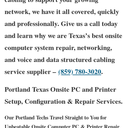
network, we have it all covered, quickly
and professionally. Give us a call today
and learn why we are Texas’s best onsite
computer system repair, networking,
and voice and data structured cabling
service supplier –
(859) 780-3020
.
Portland Texas Onsite PC and Printer
Setup, Configuration & Repair Services.
Our Portland Techs Travel Straight to You for
Unbeatable Onsite Computer PC & Printer Repair