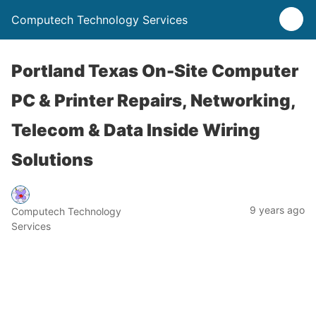
Computech Technology Services
Portland Texas On-Site Computer
PC & Printer Repairs, Networking,
Telecom & Data Inside Wiring
Solutions
9 years ago
Computech Technology
Services