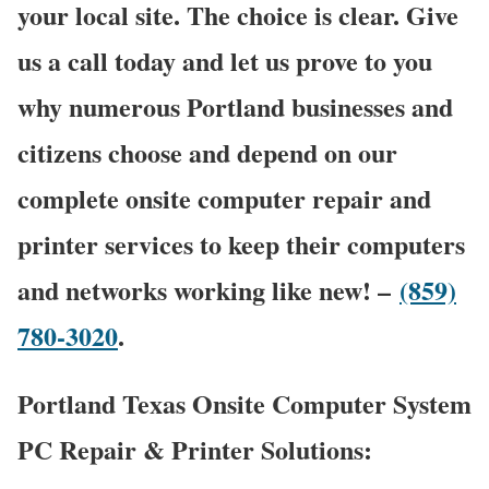
your local site. The choice is clear. Give
us a call today and let us prove to you
why numerous Portland businesses and
citizens choose and depend on our
complete onsite computer repair and
printer services to keep their computers
and networks working like new! –
(859)
780-3020
.
Portland Texas Onsite Computer System
PC Repair & Printer Solutions: