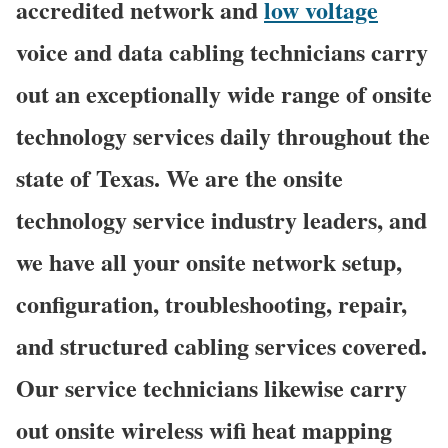
accredited network and
low voltage
voice and data cabling technicians carry
out an exceptionally wide range of onsite
technology services daily throughout the
state of Texas. We are the onsite
technology service industry leaders, and
we have all your onsite network setup,
configuration, troubleshooting, repair,
and structured cabling services covered.
Our service technicians likewise carry
out onsite wireless wifi heat mapping