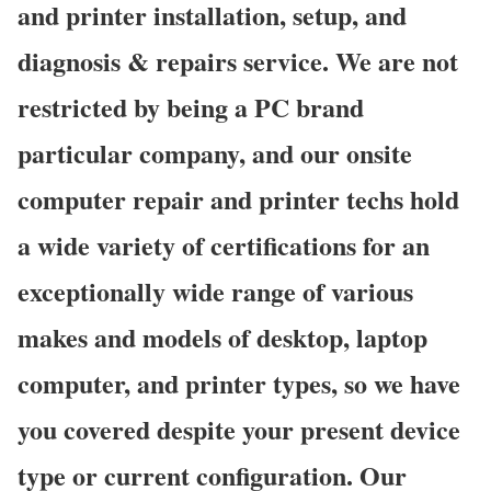
and printer installation, setup, and
diagnosis & repairs service. We are not
restricted by being a PC brand
particular company, and our onsite
computer repair and printer techs hold
a wide variety of certifications for an
exceptionally wide range of various
makes and models of desktop, laptop
computer, and printer types, so we have
you covered despite your present device
type or current configuration. Our