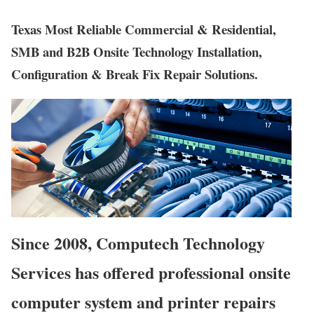
Texas Most Reliable Commercial & Residential,
SMB and B2B Onsite Technology Installation,
Configuration & Break Fix Repair Solutions.
Since 2008, Computech Technology
Services has offered professional onsite
computer system and printer repairs