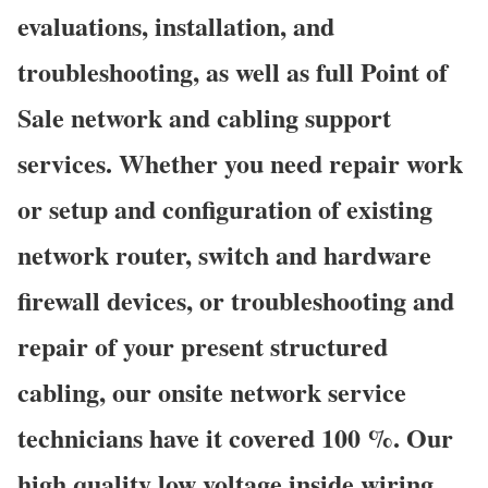
evaluations, installation, and
troubleshooting, as well as full Point of
Sale network and cabling support
services. Whether you need repair work
or setup and configuration of existing
network router, switch and hardware
firewall devices, or troubleshooting and
repair of your present structured
cabling, our onsite network service
technicians have it covered 100 %. Our
high quality low voltage inside wiring