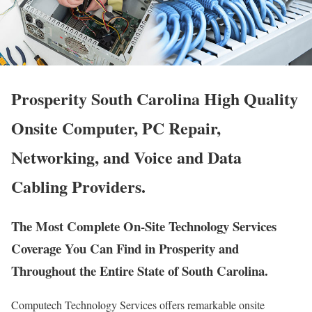
Prosperity South Carolina High Quality
Onsite Computer, PC Repair,
Networking, and Voice and Data
Cabling Providers.
The Most Complete On-Site Technology Services
Coverage You Can Find in Prosperity and
Throughout the Entire State of South Carolina.
Computech Technology Services offers remarkable onsite