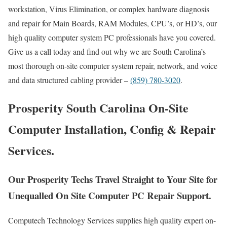
workstation, Virus Elimination, or complex hardware diagnosis
and repair for Main Boards, RAM Modules, CPU’s, or HD’s, our
high quality computer system PC professionals have you covered.
Give us a call today and find out why we are South Carolina’s
most thorough on-site computer system repair, network, and voice
and data structured cabling provider –
(859) 780-3020
.
Prosperity South Carolina On-Site
Computer Installation, Config & Repair
Services.
Our Prosperity Techs Travel Straight to Your Site for
Unequalled On Site Computer PC Repair Support.
Computech Technology Services supplies high quality expert on-