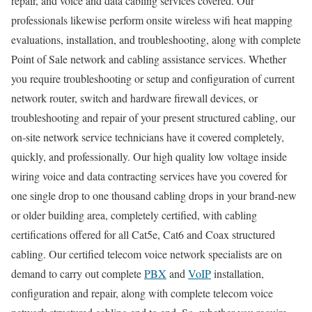
repair, and voice and data cabling services covered. Our
professionals likewise perform onsite wireless wifi heat mapping
evaluations, installation, and troubleshooting, along with complete
Point of Sale network and cabling assistance services. Whether
you require troubleshooting or setup and configuration of current
network router, switch and hardware firewall devices, or
troubleshooting and repair of your present structured cabling, our
on-site network service technicians have it covered completely,
quickly, and professionally. Our high quality low voltage inside
wiring voice and data contracting services have you covered for
one single drop to one thousand cabling drops in your brand-new
or older building area, completely certified, with cabling
certifications offered for all Cat5e, Cat6 and Coax structured
cabling. Our certified telecom voice network specialists are on
demand to carry out complete
PBX
and
VoIP
installation,
configuration and repair, along with complete telecom voice