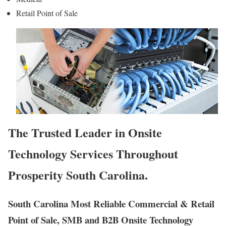
Retail Point of Sale
The Trusted Leader in Onsite
Technology Services Throughout
Prosperity South Carolina.
South Carolina Most Reliable Commercial & Retail
Point of Sale, SMB and B2B Onsite Technology