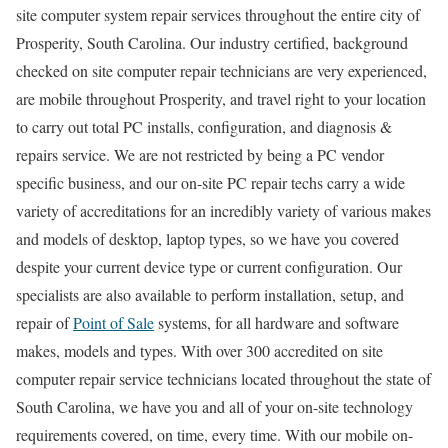
site computer system repair services throughout the entire city of
Prosperity, South Carolina. Our industry certified, background
checked on site computer repair technicians are very experienced,
are mobile throughout Prosperity, and travel right to your location
to carry out total PC installs, configuration, and diagnosis &
repairs service. We are not restricted by being a PC vendor
specific business, and our on-site PC repair techs carry a wide
variety of accreditations for an incredibly variety of various makes
and models of desktop, laptop types, so we have you covered
despite your current device type or current configuration. Our
specialists are also available to perform installation, setup, and
repair of
Point of Sale
systems, for all hardware and software
makes, models and types. With over 300 accredited on site
computer repair service technicians located throughout the state of
South Carolina, we have you and all of your on-site technology
requirements covered, on time, every time. With our mobile on-