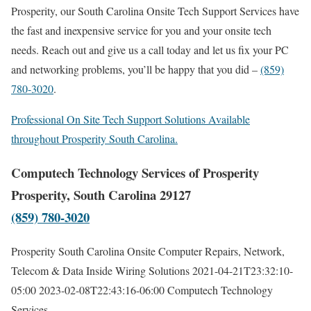
Prosperity, our South Carolina Onsite Tech Support Services have
the fast and inexpensive service for you and your onsite tech
needs. Reach out and give us a call today and let us fix your PC
and networking problems, you’ll be happy that you did –
(859)
780-3020
.
Professional On Site Tech Support Solutions Available
throughout Prosperity South Carolina.
Computech Technology Services of Prosperity
Prosperity, South Carolina 29127
(859) 780-3020
Prosperity South Carolina Onsite Computer Repairs, Network,
Telecom & Data Inside Wiring Solutions
2021-04-21T23:32:10-
05:00
2023-02-08T22:43:16-06:00
Computech Technology
Services