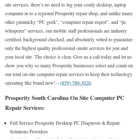
site services, there’s no need to lug your costly desktop, laptop
computer in to a regional Prosperity repair shop, and unlike many
other gimmicky “PC geek”, “computer repair expert”, and “pc
whisperer” services, our mobile staff professionals are industry
certified, background checked, and absolutely vetted to guarantee
only the highest quality professional onsite services for you and
your local site. The choice is clear. Give us a call today and let us
show you why so many Prosperity businesses select and count on
our total on-site computer repair services to keep their technology
operating like brand new! –
(859) 780-3020
.
Prosperity South Carolina On Site Computer PC
Repair Services:
Full Service Prosperity Desktop PC Diagnosis & Repair
Solutions Providers