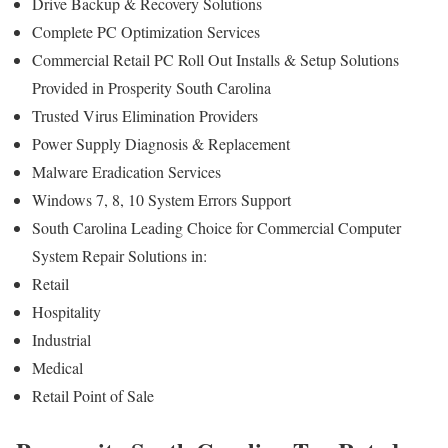
Drive Backup & Recovery Solutions
Complete PC Optimization Services
Commercial Retail PC Roll Out Installs & Setup Solutions
Provided in Prosperity South Carolina
Trusted Virus Elimination Providers
Power Supply Diagnosis & Replacement
Malware Eradication Services
Windows 7, 8, 10 System Errors Support
South Carolina Leading Choice for Commercial Computer
System Repair Solutions in:
Retail
Hospitality
Industrial
Medical
Retail Point of Sale