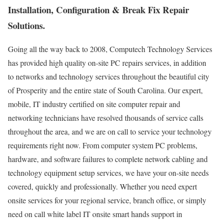
Installation, Configuration & Break Fix Repair
Solutions.
Going all the way back to 2008, Computech Technology Services
has provided high quality on-site PC repairs services, in addition
to networks and technology services throughout the beautiful city
of Prosperity and the entire state of South Carolina. Our expert,
mobile, IT industry certified on site computer repair and
networking technicians have resolved thousands of service calls
throughout the area, and we are on call to service your technology
requirements right now. From computer system PC problems,
hardware, and software failures to complete network cabling and
technology equipment setup services, we have your on-site needs
covered, quickly and professionally. Whether you need expert
onsite services for your regional service, branch office, or simply
need on call white label IT onsite smart hands support in