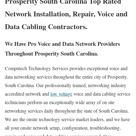
Prosperity South Carolina Top Rated
Network Installation, Repair, Voice and
Data Cabling Contractors.
We Have Pro Voice and Data Network Providers
Throughout Prosperity South Carolina.
Computech Technology Services provides exceptional voice and
data networking services throughout the entire city of Prosperity,
South Carolina. Our professionally trained, networking industry
accredited network and
low voltage
voice and data cabling service
technicians perform an exceptionally wide array of on site
networking services daily throughout the state of South Carolina.
We are the onsite technology service market leaders, and we have
all your onsite network setup, configuration, troubleshooting,