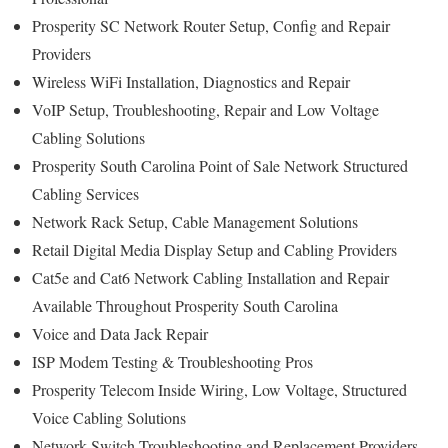
Prosperity SC Network Router Setup, Config and Repair
Providers
Wireless WiFi Installation, Diagnostics and Repair
VoIP Setup, Troubleshooting, Repair and Low Voltage
Cabling Solutions
Prosperity South Carolina Point of Sale Network Structured
Cabling Services
Network Rack Setup, Cable Management Solutions
Retail Digital Media Display Setup and Cabling Providers
Cat5e and Cat6 Network Cabling Installation and Repair
Available Throughout Prosperity South Carolina
Voice and Data Jack Repair
ISP Modem Testing & Troubleshooting Pros
Prosperity Telecom Inside Wiring, Low Voltage, Structured
Voice Cabling Solutions
Network Switch Troubleshooting and Replacement Providers