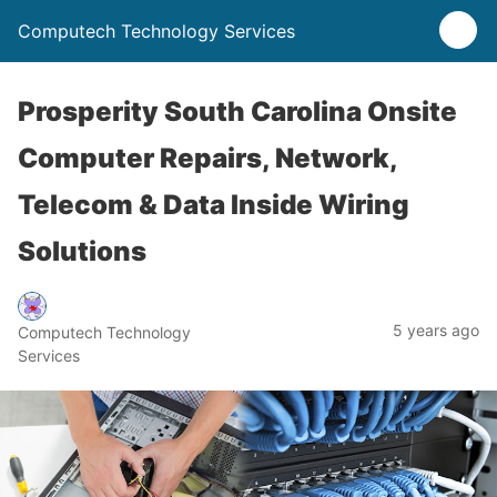
Computech Technology Services
Prosperity South Carolina Onsite
Computer Repairs, Network,
Telecom & Data Inside Wiring
Solutions
5 years ago
Computech Technology
Services