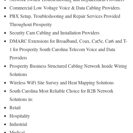
Commercial Low Voltage Voice & Data Cabling Providers.
PBX Setup, Troubleshooting and Repair Services Provided
Throughout Prosperity
Security Cam Cabling and Installation Providers
DMARC Extensions for Broadband, Coax, Cat5e, Cat6 and T-
1 for Prosperity South Carolina Telecom Voice and Data
Providers
Prosperity Business Structured Cabling Network Inside Wiring
Solutions
Wireless WiFi Site Survey and Heat Mapping Solutions
South Carolina Most Reliable Choice for B2B Network
Solutions in:
Retail
Hospitality
Industrial
Medical