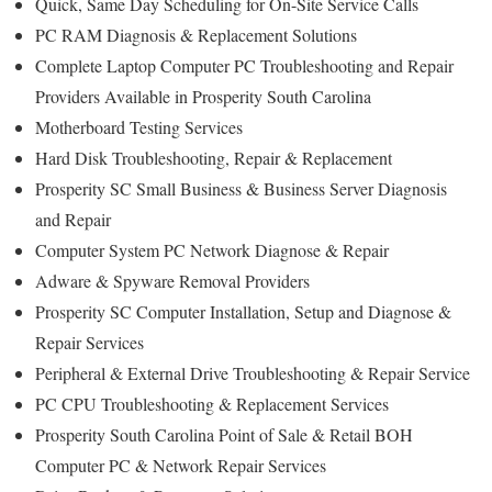
Quick, Same Day Scheduling for On-Site Service Calls
PC RAM Diagnosis & Replacement Solutions
Complete Laptop Computer PC Troubleshooting and Repair
Providers Available in Prosperity South Carolina
Motherboard Testing Services
Hard Disk Troubleshooting, Repair & Replacement
Prosperity SC Small Business & Business Server Diagnosis
and Repair
Computer System PC Network Diagnose & Repair
Adware & Spyware Removal Providers
Prosperity SC Computer Installation, Setup and Diagnose &
Repair Services
Peripheral & External Drive Troubleshooting & Repair Service
PC CPU Troubleshooting & Replacement Services
Prosperity South Carolina Point of Sale & Retail BOH
Computer PC & Network Repair Services