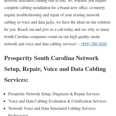
network structured cabling end to end. So, whether you require
complete cabling installation for a brand-new office, or merely
require troubleshooting and repair of your existing network
cabling or voice and data jacks, we have the ideal on-site solution
for you. Reach out and give us a call today and see why so many
South Carolina companies count on our high quality onsite
network and voice and data cabling services! –
(859) 780-3020
.
Prosperity South Carolina Network
Setup, Repair, Voice and Data Cabling
Services:
Prosperity Network Setup, Diagnosis & Repair Services
Voice and Data Cabling Evaluation & Certification Services
Network Voice and Data Structured Cabling Services
Professional