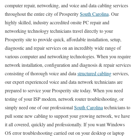
computer repair, networking, and voice and data cabling services
throughout the entire city of Prosperity
South Carolina
. Our
highly skilled, industry accredited onsite PC repair and
networking technology technicians travel directly to your
Prosperity site to provide quick, affordable installation, setup,
diagnostic and repair services on an incredibly wide range of
various computer and networking technologies. When you require
network installation, configuration and diagnosis & repair services
consisting of thorough voice and data
structured cabling
services,
our expert experienced voice and data network technicians are
prepared to service your Prosperity site today. When you need
testing of your ISP modem, network router troubleshooting, or
simply need one of our professional
South Carolina
technicians to
pull some new cabling to support your growing network, we have
it all covered, quickly and professionally. If you want Windows
OS error troubleshooting carried out on your desktop or laptop