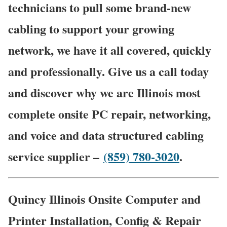
technicians to pull some brand-new
cabling to support your growing
network, we have it all covered, quickly
and professionally. Give us a call today
and discover why we are Illinois most
complete onsite PC repair, networking,
and voice and data structured cabling
service supplier –
(859) 780-3020
.
Quincy Illinois Onsite Computer and
Printer Installation, Config & Repair