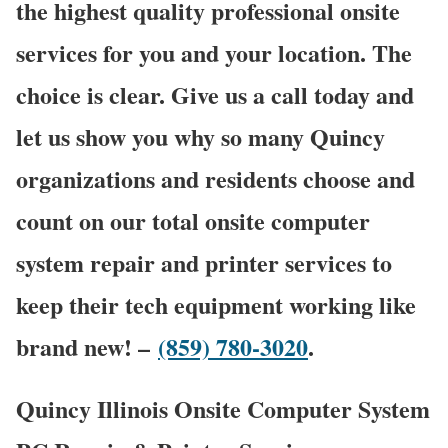
the highest quality professional onsite
services for you and your location. The
choice is clear. Give us a call today and
let us show you why so many Quincy
organizations and residents choose and
count on our total onsite computer
system repair and printer services to
keep their tech equipment working like
brand new! –
(859) 780-3020
.
Quincy Illinois Onsite Computer System