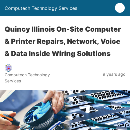
Computech Technology Services
Quincy Illinois On-Site Computer
& Printer Repairs, Network, Voice
& Data Inside Wiring Solutions
9 years ago
Computech Technology
Services