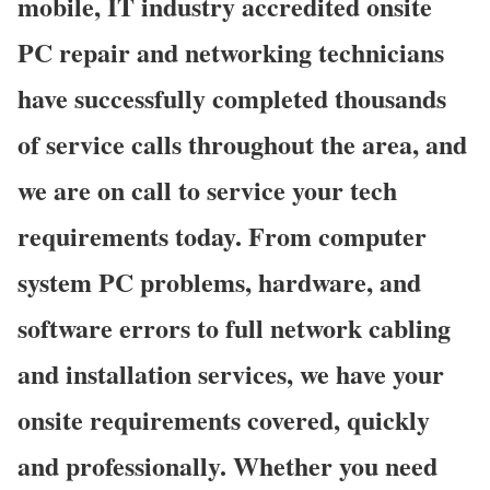
mobile, IT industry accredited onsite
PC repair and networking technicians
have successfully completed thousands
of service calls throughout the area, and
we are on call to service your tech
requirements today. From computer
system PC problems, hardware, and
software errors to full network cabling
and installation services, we have your
onsite requirements covered, quickly
and professionally. Whether you need