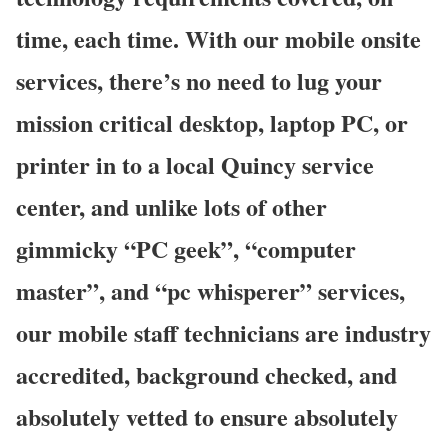
time, each time. With our mobile onsite
services, there’s no need to lug your
mission critical desktop, laptop PC, or
printer in to a local Quincy service
center, and unlike lots of other
gimmicky “PC geek”, “computer
master”, and “pc whisperer” services,
our mobile staff technicians are industry
accredited, background checked, and
absolutely vetted to ensure absolutely