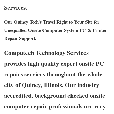
Services.
Our Quincy Tech’s Travel Right to Your Site for
Unequalled Onsite Computer System PC & Printer
Repair Support.
Computech Technology Services
provides high quality expert onsite PC
repairs services throughout the whole
city of Quincy, Illinois. Our industry
accredited, background checked onsite
computer repair professionals are very