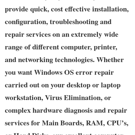
provide quick, cost effective installation,
configuration, troubleshooting and
repair services on an extremely wide
range of different computer, printer,
and networking technologies. Whether
you want Windows OS error repair
carried out on your desktop or laptop
workstation, Virus Elimination, or
complex hardware diagnosis and repair
services for Main Boards, RAM, CPU’s,