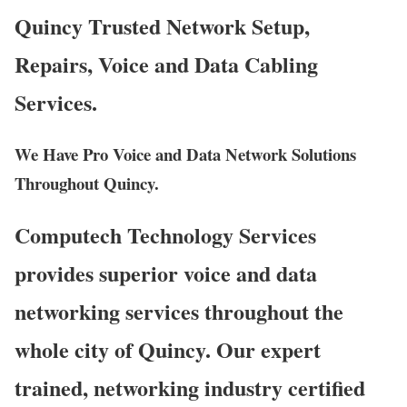
Quincy Trusted Network Setup,
Repairs, Voice and Data Cabling
Services.
We Have Pro Voice and Data Network Solutions
Throughout Quincy.
Computech Technology Services
provides superior voice and data
networking services throughout the
whole city of Quincy. Our expert
trained, networking industry certified