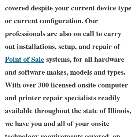
covered despite your current device type
or current configuration. Our
professionals are also on call to carry
out installations, setup, and repair of
Point of Sale
systems, for all hardware
and software makes, models and types.
With over 300 licensed onsite computer
and printer repair specialists readily
available throughout the state of Illinois,
we have you and all of your onsite
technology requirements covered, on