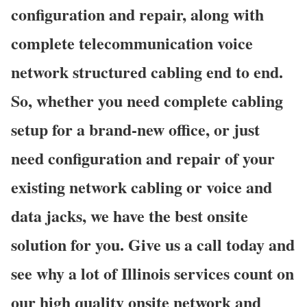
configuration and repair, along with
complete telecommunication voice
network structured cabling end to end.
So, whether you need complete cabling
setup for a brand-new office, or just
need configuration and repair of your
existing network cabling or voice and
data jacks, we have the best onsite
solution for you. Give us a call today and
see why a lot of Illinois services count on
our high quality onsite network and