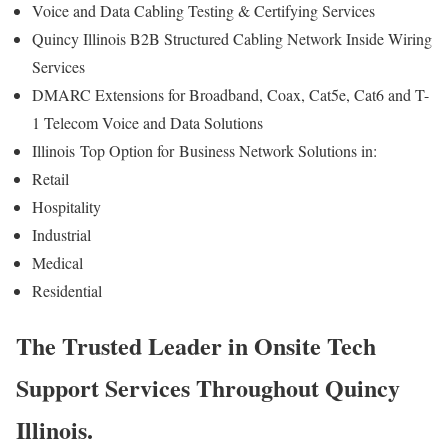
Voice and Data Cabling Testing & Certifying Services
Quincy Illinois B2B Structured Cabling Network Inside Wiring
Services
DMARC Extensions for Broadband, Coax, Cat5e, Cat6 and T-
1 Telecom Voice and Data Solutions
Illinois
Top Option for
Business Network Solutions in:
Retail
Hospitality
Industrial
Medical
Residential
The Trusted Leader in Onsite Tech
Support Services Throughout Quincy
Illinois.