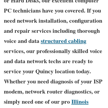
or Hard Disks, our excellent computer
PC technicians have you covered. If you
need network installation, configuration
and repair services including thorough
voice and data
structured cabling
services, our professionally skilled voice
and data network techs are ready to
service your Quincy location today.
Whether you need diagnosis of your ISP
modem, network router diagnostics, or
simply need one of our pro
Illinois