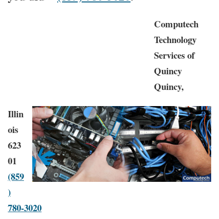
Computech
Technology
Services of
Quincy
Quincy,
Illin
ois
623
01
(859
)
780-3020