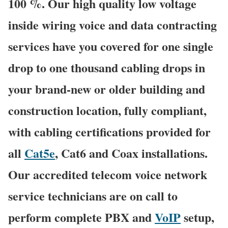
100 %. Our high quality low voltage
inside wiring voice and data contracting
services have you covered for one single
drop to one thousand cabling drops in
your brand-new or older building and
construction location, fully compliant,
with cabling certifications provided for
all
Cat5e
, Cat6 and Coax installations.
Our accredited telecom voice network
service technicians are on call to
perform complete PBX and
VoIP
setup,