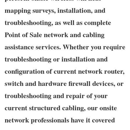
mapping surveys, installation, and
troubleshooting, as well as complete
Point of Sale network and cabling
assistance services. Whether you require
troubleshooting or installation and
configuration of current network router,
switch and hardware firewall devices, or
troubleshooting and repair of your
current structured cabling, our onsite
network professionals have it covered