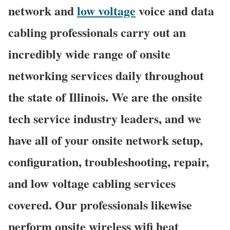
network and
low voltage
voice and data
cabling professionals carry out an
incredibly wide range of onsite
networking services daily throughout
the state of Illinois. We are the onsite
tech service industry leaders, and we
have all of your onsite network setup,
configuration, troubleshooting, repair,
and low voltage cabling services
covered. Our professionals likewise
perform onsite wireless wifi heat