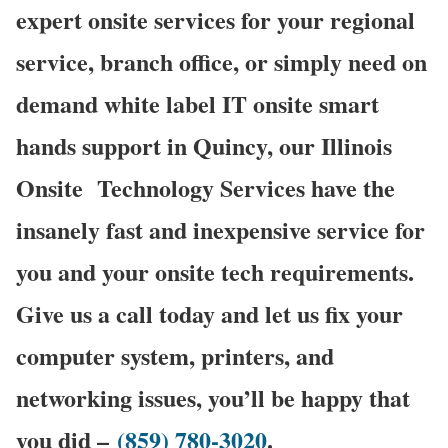
expert onsite services for your regional
service, branch office, or simply need on
demand white label IT onsite smart
hands support in Quincy, our Illinois
Onsite
Technology Services have the
insanely fast and inexpensive service for
you and your onsite tech requirements.
Give us a call today and let us fix your
computer system, printers, and
networking issues, you’ll be happy that
you did –
(859) 780-3020
.