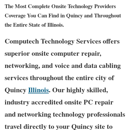
The Most Complete Onsite Technology Providers
Coverage You Can Find in Quincy and Throughout
the Entire State of Illinois.
Computech Technology Services offers
superior onsite computer repair,
networking, and voice and data cabling
services throughout the entire city of
Quincy
Illinois
. Our highly skilled,
industry accredited onsite PC repair
and networking technology professionals
travel directly to your Quincy site to