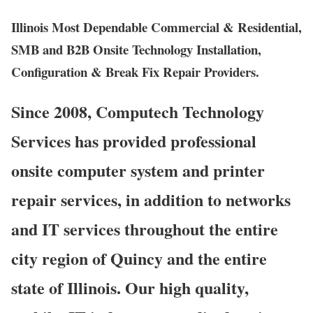
Illinois Most Dependable Commercial & Residential,
SMB and B2B Onsite Technology Installation,
Configuration & Break Fix Repair Providers.
Since 2008, Computech Technology
Services has provided professional
onsite computer system and printer
repair services, in addition to networks
and IT services throughout the entire
city region of Quincy and the entire
state of Illinois. Our high quality,