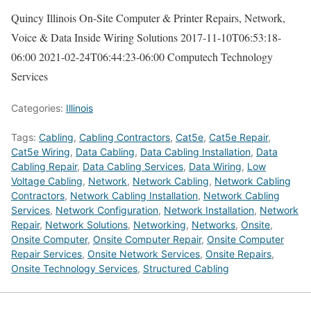
Quincy Illinois On-Site Computer & Printer Repairs, Network,
Voice & Data Inside Wiring Solutions
2017-11-10T06:53:18-
06:00
2021-02-24T06:44:23-06:00
Computech Technology
Services
Categories:
Illinois
Tags:
Cabling
,
Cabling Contractors
,
Cat5e
,
Cat5e Repair
,
Cat5e Wiring
,
Data Cabling
,
Data Cabling Installation
,
Data
Cabling Repair
,
Data Cabling Services
,
Data Wiring
,
Low
Voltage Cabling
,
Network
,
Network Cabling
,
Network Cabling
Contractors
,
Network Cabling Installation
,
Network Cabling
Services
,
Network Configuration
,
Network Installation
,
Network
Repair
,
Network Solutions
,
Networking
,
Networks
,
Onsite
,
Onsite Computer
,
Onsite Computer Repair
,
Onsite Computer
Repair Services
,
Onsite Network Services
,
Onsite Repairs
,
Onsite Technology Services
,
Structured Cabling