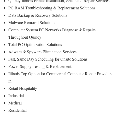
Quincy Illinois Printer Installation, Setup and Repair Services
PC RAM Troubleshooting & Replacement Solutions
Data Backup & Recovery Solutions
Malware Removal Solutions
Computer System PC Networks Diagnose & Repairs
Throughout Quincy
Total PC Optimization Solutions
Adware & Spyware Elimination Services
Fast, Same Day Scheduling for Onsite Solutions
Power Supply Testing & Replacement
Illinois Top Option for Commercial Computer Repair Providers
in:
Retail Hospitality
Industrial
Medical
Residential