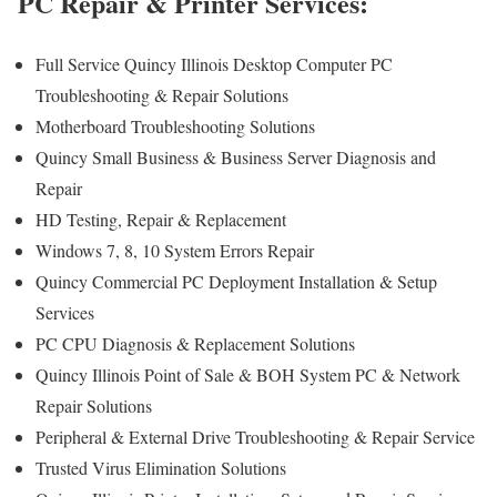
PC Repair & Printer Services:
Full Service Quincy Illinois Desktop Computer PC
Troubleshooting & Repair Solutions
Motherboard Troubleshooting Solutions
Quincy Small Business & Business Server Diagnosis and
Repair
HD Testing, Repair & Replacement
Windows 7, 8, 10 System Errors Repair
Quincy Commercial PC Deployment Installation & Setup
Services
PC CPU Diagnosis & Replacement Solutions
Quincy Illinois Point of Sale & BOH System PC & Network
Repair Solutions
Peripheral & External Drive Troubleshooting & Repair Service
Trusted Virus Elimination Solutions