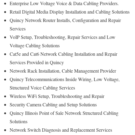
Enterprise Low Voltage Voice & Data Cabling Providers.
Retail Digital Media Display Installation and Cabling Solutions
Quincy Network Router Installs, Configuration and Repair
Services
VoIP Setup, Troubleshooting, Repair Services and Low
Voltage Cabling Solutions
Cat5e and Cat6 Network Cabling Installation and Repair
Services Provided in Quincy
Network Rack Installation, Cable Management Provider
Quincy Telecommunications Inside Wiring, Low Voltage,
Structured Voice Cabling Services
Wireless WiFi Setup, Troubleshooting and Repair
Security Camera Cabling and Setup Solutions
Quincy Illinois Point of Sale Network Structured Cabling
Solutions
Network Switch Diagnosis and Replacement Services