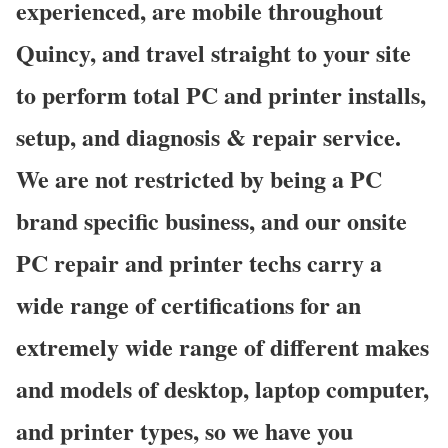
experienced, are mobile throughout
Quincy, and travel straight to your site
to perform total PC and printer installs,
setup, and diagnosis & repair service.
We are not restricted by being a PC
brand specific business, and our onsite
PC repair and printer techs carry a
wide range of certifications for an
extremely wide range of different makes
and models of desktop, laptop computer,
and printer types, so we have you