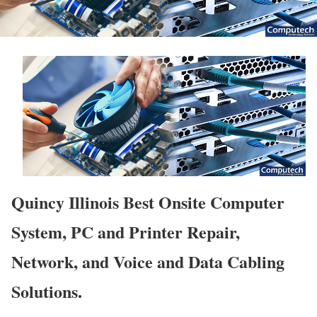
Quincy Illinois Best Onsite Computer
System, PC and Printer Repair,
Network, and Voice and Data Cabling
Solutions.