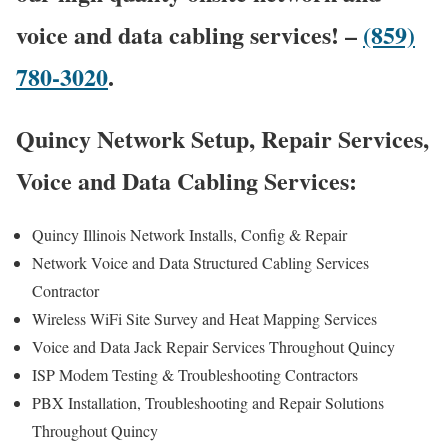
voice and data cabling services! –
(859)
780-3020
.
Quincy Network Setup, Repair Services,
Voice and Data Cabling Services:
Quincy Illinois Network Installs, Config & Repair
Network Voice and Data Structured Cabling Services
Contractor
Wireless WiFi Site Survey and Heat Mapping Services
Voice and Data Jack Repair Services Throughout Quincy
ISP Modem Testing & Troubleshooting Contractors
PBX Installation, Troubleshooting and Repair Solutions
Throughout Quincy