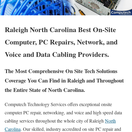
Raleigh North Carolina Best On-Site
Computer, PC Repairs, Network, and
Voice and Data Cabling Providers.
The Most Comprehensive On Site Tech Solutions
Coverage You Can Find in Raleigh and Throughout
the Entire State of North Carolina.
Computech Technology Services offers exceptional onsite
computer PC repair, networking, and voice and high speed data
cabling services throughout the whole city of Raleigh
North
Carolina
. Our skilled, industry accredited on site PC repair and