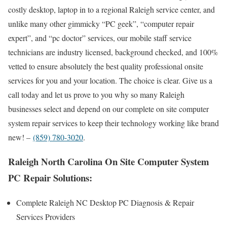
costly desktop, laptop in to a regional Raleigh service center, and
unlike many other gimmicky “PC geek”, “computer repair
expert”, and “pc doctor” services, our mobile staff service
technicians are industry licensed, background checked, and 100%
vetted to ensure absolutely the best quality professional onsite
services for you and your location. The choice is clear. Give us a
call today and let us prove to you why so many Raleigh
businesses select and depend on our complete on site computer
system repair services to keep their technology working like brand
new! –
(859) 780-3020
.
Raleigh North Carolina On Site Computer System
PC Repair Solutions:
Complete Raleigh NC Desktop PC Diagnosis & Repair
Services Providers