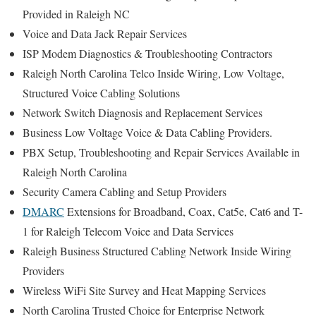
Provided in Raleigh NC
Voice and Data Jack Repair Services
ISP Modem Diagnostics & Troubleshooting Contractors
Raleigh North Carolina Telco Inside Wiring, Low Voltage,
Structured Voice Cabling Solutions
Network Switch Diagnosis and Replacement Services
Business Low Voltage Voice & Data Cabling Providers.
PBX Setup, Troubleshooting and Repair Services Available in
Raleigh North Carolina
Security Camera Cabling and Setup Providers
DMARC
Extensions for Broadband, Coax, Cat5e, Cat6 and T-
1 for Raleigh Telecom Voice and Data Services
Raleigh Business Structured Cabling Network Inside Wiring
Providers
Wireless WiFi Site Survey and Heat Mapping Services
North Carolina Trusted Choice for Enterprise Network