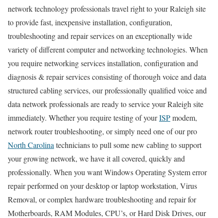
network technology professionals travel right to your Raleigh site
to provide fast, inexpensive installation, configuration,
troubleshooting and repair services on an exceptionally wide
variety of different computer and networking technologies. When
you require networking services installation, configuration and
diagnosis & repair services consisting of thorough voice and data
structured cabling services, our professionally qualified voice and
data network professionals are ready to service your Raleigh site
immediately. Whether you require testing of your
ISP
modem,
network router troubleshooting, or simply need one of our pro
North Carolina
technicians to pull some new cabling to support
your growing network, we have it all covered, quickly and
professionally. When you want Windows Operating System error
repair performed on your desktop or laptop workstation, Virus
Removal, or complex hardware troubleshooting and repair for
Motherboards, RAM Modules, CPU’s, or Hard Disk Drives, our