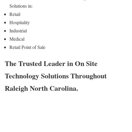
Solutions in:
Retail
Hospitality
Industrial
Medical
Retail Point of Sale
The Trusted Leader in On Site
Technology Solutions Throughout
Raleigh North Carolina.