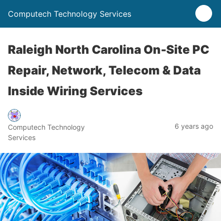
Computech Technology Services
Raleigh North Carolina On-Site PC
Repair, Network, Telecom & Data
Inside Wiring Services
6 years ago
Computech Technology
Services