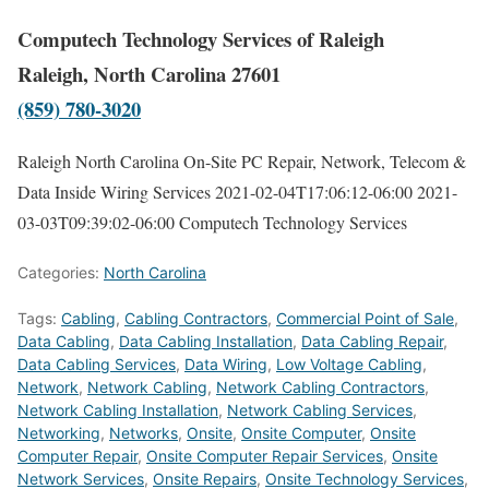
Computech Technology Services of Raleigh
Raleigh, North Carolina 27601
(859) 780-3020
Raleigh North Carolina On-Site PC Repair, Network, Telecom &
Data Inside Wiring Services
2021-02-04T17:06:12-06:00
2021-
03-03T09:39:02-06:00
Computech Technology Services
Categories:
North Carolina
Tags:
Cabling
,
Cabling Contractors
,
Commercial Point of Sale
,
Data Cabling
,
Data Cabling Installation
,
Data Cabling Repair
,
Data Cabling Services
,
Data Wiring
,
Low Voltage Cabling
,
Network
,
Network Cabling
,
Network Cabling Contractors
,
Network Cabling Installation
,
Network Cabling Services
,
Networking
,
Networks
,
Onsite
,
Onsite Computer
,
Onsite
Computer Repair
,
Onsite Computer Repair Services
,
Onsite
Network Services
,
Onsite Repairs
,
Onsite Technology Services
,