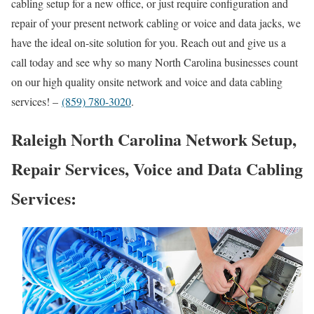
cabling setup for a new office, or just require configuration and
repair of your present network cabling or voice and data jacks, we
have the ideal on-site solution for you. Reach out and give us a
call today and see why so many North Carolina businesses count
on our high quality onsite network and voice and data cabling
services! –
(859) 780-3020
.
Raleigh North Carolina Network Setup,
Repair Services, Voice and Data Cabling
Services: