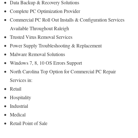
Data Backup & Recovery Solutions
Complete PC Optimization Provider
Commercial PC Roll Out Installs & Configuration Services
Available Throughout Raleigh
Trusted Virus Removal Services
Power Supply Troubleshooting & Replacement
Malware Removal Solutions
Windows 7, 8, 10 OS Errors Support
North Carolina Top Option for Commercial PC Repair
Services in:
Retail
Hospitality
Industrial
Medical
Retail Point of Sale