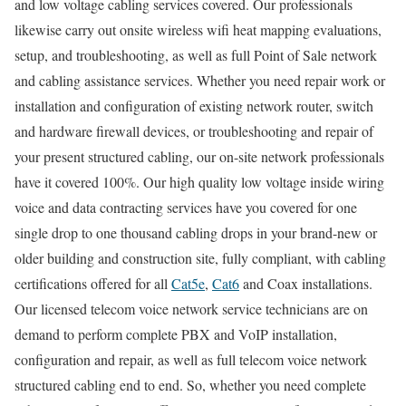
and low voltage cabling services covered. Our professionals
likewise carry out onsite wireless wifi heat mapping evaluations,
setup, and troubleshooting, as well as full Point of Sale network
and cabling assistance services. Whether you need repair work or
installation and configuration of existing network router, switch
and hardware firewall devices, or troubleshooting and repair of
your present structured cabling, our on-site network professionals
have it covered 100%. Our high quality low voltage inside wiring
voice and data contracting services have you covered for one
single drop to one thousand cabling drops in your brand-new or
older building and construction site, fully compliant, with cabling
certifications offered for all
Cat5e
,
Cat6
and Coax installations.
Our licensed telecom voice network service technicians are on
demand to perform complete PBX and VoIP installation,
configuration and repair, as well as full telecom voice network
structured cabling end to end. So, whether you need complete