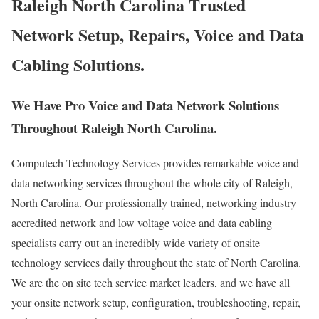
Raleigh North Carolina Trusted
Network Setup, Repairs, Voice and Data
Cabling Solutions.
We Have Pro Voice and Data Network Solutions
Throughout Raleigh North Carolina.
Computech Technology Services provides remarkable voice and
data networking services throughout the whole city of Raleigh,
North Carolina. Our professionally trained, networking industry
accredited network and low voltage voice and data cabling
specialists carry out an incredibly wide variety of onsite
technology services daily throughout the state of North Carolina.
We are the on site tech service market leaders, and we have all
your onsite network setup, configuration, troubleshooting, repair,