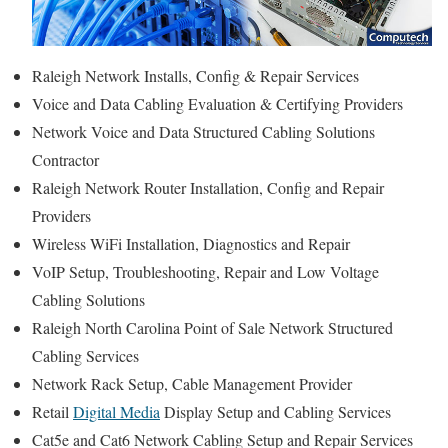
Raleigh Network Installs, Config & Repair Services
Voice and Data Cabling Evaluation & Certifying Providers
Network Voice and Data Structured Cabling Solutions
Contractor
Raleigh Network Router Installation, Config and Repair
Providers
Wireless WiFi Installation, Diagnostics and Repair
VoIP Setup, Troubleshooting, Repair and Low Voltage
Cabling Solutions
Raleigh North Carolina Point of Sale Network Structured
Cabling Services
Network Rack Setup, Cable Management Provider
Retail
Digital Media
Display Setup and Cabling Services
Cat5e and Cat6 Network Cabling Setup and Repair Services