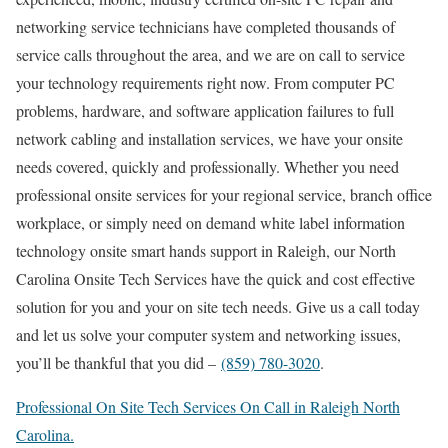
networking service technicians have completed thousands of
service calls throughout the area, and we are on call to service
your technology requirements right now. From computer PC
problems, hardware, and software application failures to full
network cabling and installation services, we have your onsite
needs covered, quickly and professionally. Whether you need
professional onsite services for your regional service, branch office
workplace, or simply need on demand white label information
technology onsite smart hands support in Raleigh, our North
Carolina Onsite Tech Services have the quick and cost effective
solution for you and your on site tech needs. Give us a call today
and let us solve your computer system and networking issues,
you’ll be thankful that you did –
(859) 780-3020
.
Professional On Site Tech Services On Call in Raleigh North
Carolina.