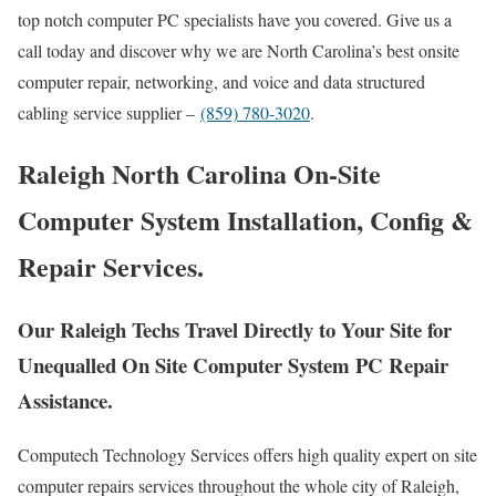
top notch computer PC specialists have you covered. Give us a
call today and discover why we are North Carolina’s best onsite
computer repair, networking, and voice and data structured
cabling service supplier –
(859) 780-3020
.
Raleigh North Carolina On-Site
Computer System Installation, Config &
Repair Services.
Our Raleigh Techs Travel Directly to Your Site for
Unequalled On Site Computer System PC Repair
Assistance.
Computech Technology Services offers high quality expert on site
computer repairs services throughout the whole city of Raleigh,