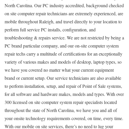
North Carolina. Our PC industry accredited, background checked
on site computer repair technicians are extremely experienced, are
mobile throughout Raleigh, and travel directly to your location to
perform full service PC installs, configuration, and
troubleshooting & repairs service. We are not restricted by being a
PC brand particular company, and our on-site computer system
repair techs carry a multitude of certifications for an exceptionally
variety of various makes and models of desktop, laptop types, so
we have you covered no matter what your current equipment
brand or current setup. Our service technicians are also available
to perform installation, setup, and repair of Point of Sale systems,
for all software and hardware makes, models and types. With over
300 licensed on site computer system repair specialists located
throughout the state of North Carolina, we have you and all of
your onsite technology requirements covered, on time, every time.
With our mobile on site services, there’s no need to lug your