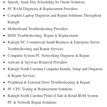
Speedy, Same Day Scheduling for Onsite Solutions
PC RAM Diagnosis & Replacement Providers
Complete Laptop Diagnosis and Repair Solutions Throughout
Raleigh
Motherboard Troubleshooting Providers
HDD Troubleshooting, Repair & Replacement
Raleigh NC Commercial Small Business & Enterprise Server
Troubleshooting and Repair Services
Computer System PC Networking Diagnose & Repair
Adware & Spyware Removal Providers
Raleigh North Carolina Computer Installs, Setup and Diagnose
& Repair Services
Peripheral & External Drive Troubleshooting & Repair
PC CPU Testing & Replacement Solutions
Raleigh North Carolina Point of Sale & Retail BOH System
PC & Network Repair Solutions