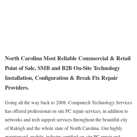
North Carolina Most Reliable Commercial & Retail
Point of Sale, SMB and B2B On-Site Technology
Installation, Configuration & Break Fix Repair
Providers.
Going all the way back to 2008, Computech Technology Services
has offered professional on site PC repair services, in addition to
networks and tech support services throughout the beautiful city
of Raleigh and the whole state of North Carolina. Our highly
experienced, mobile, industry certified on-site PC repair and