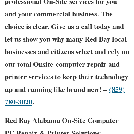
professional On-Site services for you
and your commercial business. The
choice is clear. Give us a call today and
let us show you why many Red Bay local
businesses and citizens select and rely on
our total Onsite computer repair and
printer services to keep their technology
up and running like brand new! –
(859)
780-3020
.
Red Bay Alabama On-Site Computer
PC Repair & Printer Solutions: