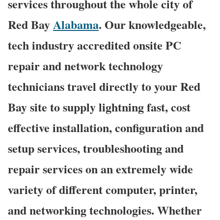
services throughout the whole city of
Red Bay
Alabama
. Our knowledgeable,
tech industry accredited onsite PC
repair and network technology
technicians travel directly to your Red
Bay site to supply lightning fast, cost
effective installation, configuration and
setup services, troubleshooting and
repair services on an extremely wide
variety of different computer, printer,
and networking technologies. Whether