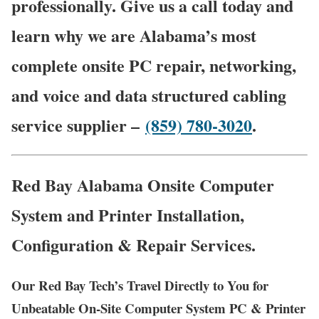
professionally. Give us a call today and
learn why we are Alabama’s most
complete onsite PC repair, networking,
and voice and data structured cabling
service supplier –
(859) 780-3020
.
Red Bay Alabama Onsite Computer
System and Printer Installation,
Configuration & Repair Services.
Our Red Bay Tech’s Travel Directly to You for
Unbeatable On-Site Computer System PC & Printer