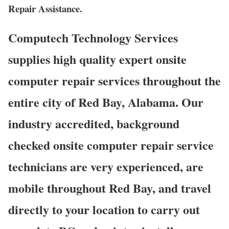
Repair Assistance.
Computech Technology Services
supplies high quality expert onsite
computer repair services throughout the
entire city of Red Bay, Alabama. Our
industry accredited, background
checked onsite computer repair service
technicians are very experienced, are
mobile throughout Red Bay, and travel
directly to your location to carry out