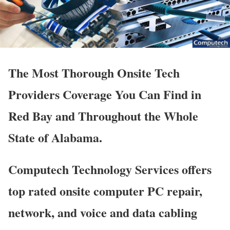
The Most Thorough Onsite Tech
Providers Coverage You Can Find in
Red Bay and Throughout the Whole
State of Alabama.
Computech Technology Services offers
top rated onsite computer PC repair,
network, and voice and data cabling