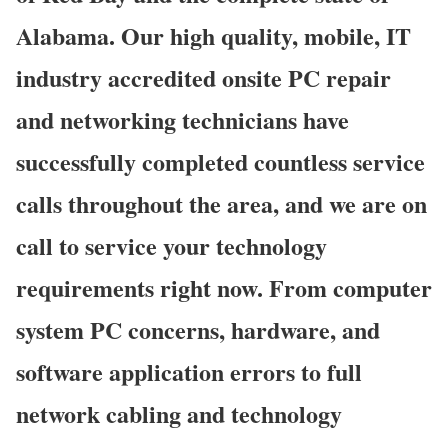
Alabama. Our high quality, mobile, IT
industry accredited onsite PC repair
and networking technicians have
successfully completed countless service
calls throughout the area, and we are on
call to service your technology
requirements right now. From computer
system PC concerns, hardware, and
software application errors to full
network cabling and technology