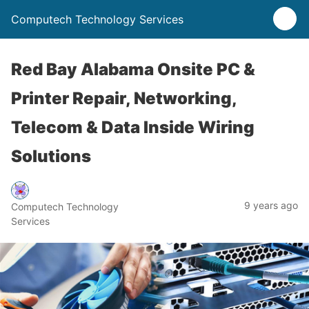
Computech Technology Services
Red Bay Alabama Onsite PC &
Printer Repair, Networking,
Telecom & Data Inside Wiring
Solutions
9 years ago
Computech Technology
Services