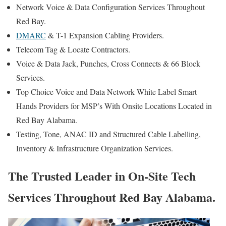
Network Voice & Data Configuration Services Throughout
Red Bay.
DMARC
& T-1 Expansion Cabling Providers.
Telecom Tag & Locate Contractors.
Voice & Data Jack, Punches, Cross Connects & 66 Block
Services.
Top Choice Voice and Data Network White Label Smart
Hands Providers for MSP’s With Onsite Locations Located in
Red Bay Alabama.
Testing, Tone, ANAC ID and Structured Cable Labelling,
Inventory & Infrastructure Organization Services.
The Trusted Leader in On-Site Tech
Services Throughout Red Bay Alabama.