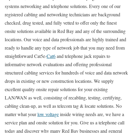
systems networking and telephone solutions. Every one of our
registered cabling and networking technicians are background
checked, drug tested, and fully vetted to offer only the finest
onsite solutions available in Red Bay and any of the surrounding
locations. Our voice and data professionals are highly trained and
ready to handle any type of network job that you may need from
straightforward Cat5e-
Cat6
and telephone jack repairs to
informative network evaluations and offering professional
structured cabling services for hundreds of voice and data network
drops in existing or new construction locations. We supply
excellent quality onsite repair solutions for your existing
LAN/WAN as well, consisting of recabling, testing, certifying,
cabling clean-up, as well as telecom tag & locate solutions. No
matter what your
low voltage
inside wiring needs are, we have a
service plan and onsite solution for you. Give us a telephone call
today and discover why many Red Bay businesses and general