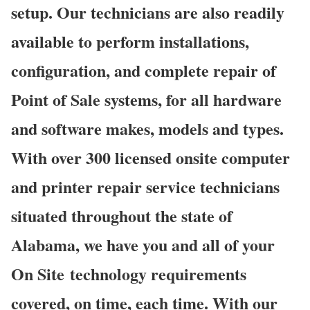
setup. Our technicians are also readily
available to perform installations,
configuration, and complete repair of
Point of Sale systems, for all hardware
and software makes, models and types.
With over 300 licensed onsite computer
and printer repair service technicians
situated throughout the state of
Alabama, we have you and all of your
On Site technology requirements
covered, on time, each time. With our