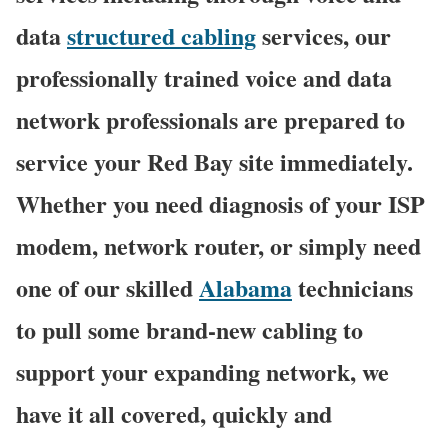
data
structured cabling
services, our
professionally trained voice and data
network professionals are prepared to
service your Red Bay site immediately.
Whether you need diagnosis of your ISP
modem, network router, or simply need
one of our skilled
Alabama
technicians
to pull some brand-new cabling to
support your expanding network, we
have it all covered, quickly and