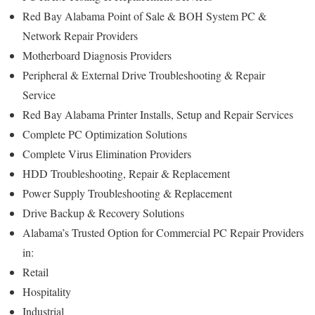
Red Bay Alabama Point of Sale & BOH System PC &
Network Repair Providers
Motherboard Diagnosis Providers
Peripheral & External Drive Troubleshooting & Repair
Service
Red Bay Alabama Printer Installs, Setup and Repair Services
Complete PC Optimization Solutions
Complete Virus Elimination Providers
HDD Troubleshooting, Repair & Replacement
Power Supply Troubleshooting & Replacement
Drive Backup & Recovery Solutions
Alabama’s Trusted Option for Commercial PC Repair Providers
in:
Retail
Hospitality
Industrial