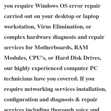
you require Windows OS error repair
carried out on your desktop or laptop
workstation, Virus Elimination, or
complex hardware diagnosis and repair
services for Motherboards, RAM
Modules, CPU’s, or Hard Disk Drives,
our highly experienced computer PC
technicians have you covered. If you
require networking services installation,
configuration and diagnosis & repair
services including thorough voice and