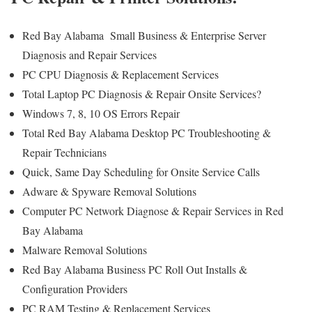
Red Bay Alabama Small Business & Enterprise Server
Diagnosis and Repair Services
PC CPU Diagnosis & Replacement Services
Total Laptop PC Diagnosis & Repair Onsite Services?
Windows 7, 8, 10 OS Errors Repair
Total Red Bay Alabama Desktop PC Troubleshooting &
Repair Technicians
Quick, Same Day Scheduling for Onsite Service Calls
Adware & Spyware Removal Solutions
Computer PC Network Diagnose & Repair Services in Red
Bay Alabama
Malware Removal Solutions
Red Bay Alabama Business PC Roll Out Installs &
Configuration Providers
PC RAM Testing & Replacement Services