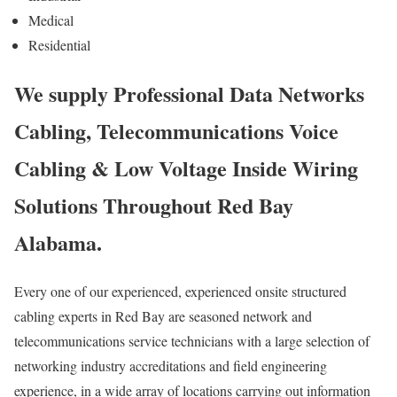
Medical
Residential
We supply Professional Data Networks
Cabling, Telecommunications Voice
Cabling & Low Voltage Inside Wiring
Solutions Throughout Red Bay
Alabama.
Every one of our experienced, experienced onsite structured
cabling experts in Red Bay are seasoned network and
telecommunications service technicians with a large selection of
networking industry accreditations and field engineering
experience, in a wide array of locations carrying out information