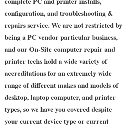
complete PC and printer installs,
configuration, and troubleshooting &
repairs service. We are not restricted by
being a PC vendor particular business,
and our On-Site computer repair and
printer techs hold a wide variety of
accreditations for an extremely wide
range of different makes and models of
desktop, laptop computer, and printer
types, so we have you covered despite
your current device type or current