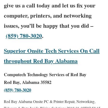
give us a call today and let us fix your
computer, printers, and networking
issues, you’ll be happy that you did –
(859) 780-3020
.
Superior Onsite Tech Services On Call
throughout Red Bay Alabama
Computech Technology Services of Red Bay
Red Bay, Alabama 35582
(859) 780-3020
Red Bay Alabama Onsite PC & Printer Repair, Networking,