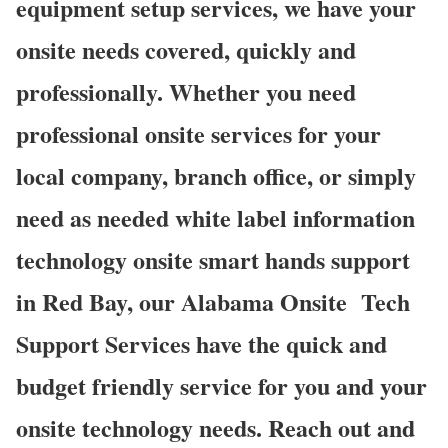
equipment setup services, we have your
onsite needs covered, quickly and
professionally. Whether you need
professional onsite services for your
local company, branch office, or simply
need as needed white label information
technology onsite smart hands support
in Red Bay, our Alabama Onsite Tech
Support Services have the quick and
budget friendly service for you and your
onsite technology needs. Reach out and