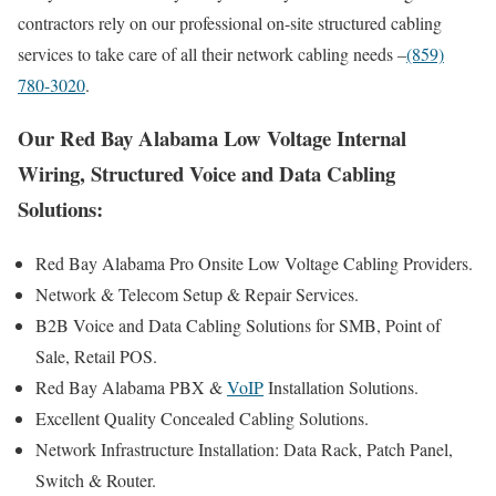
contractors rely on our professional on-site structured cabling
services to take care of all their network cabling needs –
(859)
780-3020
.
Our Red Bay Alabama Low Voltage Internal
Wiring, Structured Voice and Data Cabling
Solutions:
Red Bay Alabama Pro Onsite Low Voltage Cabling Providers.
Network & Telecom Setup & Repair Services.
B2B Voice and Data Cabling Solutions for SMB, Point of
Sale, Retail POS.
Red Bay Alabama PBX &
VoIP
Installation Solutions.
Excellent Quality Concealed Cabling Solutions.
Network Infrastructure Installation: Data Rack, Patch Panel,
Switch & Router.