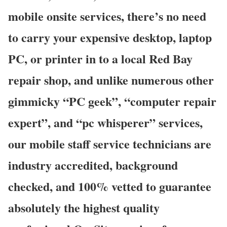
mobile onsite services, there’s no need
to carry your expensive desktop, laptop
PC, or printer in to a local Red Bay
repair shop, and unlike numerous other
gimmicky “PC geek”, “computer repair
expert”, and “pc whisperer” services,
our mobile staff service technicians are
industry accredited, background
checked, and 100% vetted to guarantee
absolutely the highest quality