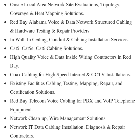
Onsite Local Area Network Site Evaluations, Topology,
Coverage & Heat Mapping Solutions.
Red Bay Alabama Voice & Data Network Structured Cabling
& Hardware Testing & Repair Providers.
In Wall, In Ceiling, Conduit & Cabling Installation Services.
Cat5, Cat5e, Cat6 Cabling Solutions.
High Quality Voice & Data Inside Wiring Contractors in Red
Bay.
Coax Cabling for High Speed Internet & CCTV Installations.
Existing Facilities Cabling Testing, Mapping, Repair, and
Certification Solutions.
Red Bay Telecom Voice Cabling for PBX and VoIP Telephone
Equipment.
Network Clean-up, Wire Management Solutions.
Network IT Data Cabling Installation, Diagnosis & Repair
Contractors.