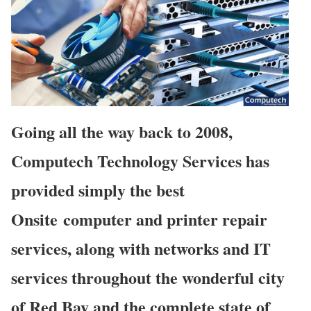
Going all the way back to 2008,
Computech Technology Services has
provided simply the best
Onsite computer and printer repair
services, along with networks and IT
services throughout the wonderful city
of Red Bay and the complete state of