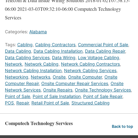
Telecom & Data Inside Wiring Solutions
2018-01-02T07:58:15-
06:00
2021-03-03T09:32:10-06:00
Computech Technology
Services
Categories:
Alabama
Tags:
Cabling
,
Cabling Contractors
,
Commercial Point of Sale
,
Data Cabling
,
Data Cabling Installation
,
Data Cabling Repair
,
Data Cabling Services
,
Data Wiring
,
Low Voltage Cabling
,
Network
,
Network Cabling
,
Network Cabling Contractors
,
Network Cabling Installation
,
Network Cabling Services
,
Networking
,
Networks
,
Onsite
,
Onsite Computer
,
Onsite
Computer Repair
,
Onsite Computer Repair Services
,
Onsite
Network Services
,
Onsite Repairs
,
Onsite Technology Services
,
Point of Sale
,
Point of Sale Installation
,
Point of Sale Repair
,
POS
,
Repair
,
Retail Point of Sale
,
Structured Cabling
Computech Technology Services
Back to top