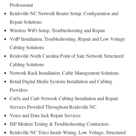
Professional
Reidsville NC Network Router Setup, Configuration and
Repair Solutions
Wireless WiFi Setup, Troubleshooting and Repair
VoIP Installation, Troubleshooting, Repair and Low Voltage
Cabling Solutions
Reidsville North Carolina Point of Sale Network Structured
Cabling Solutions
Network Rack Installation, Cable Management Solutions
Retail Digital Media Systems Installation and Cabling
Providers
Cat5e and Cat6 Network Cabling Installation and Repair
Services Provided Throughout Reidsville NC
Voice and Data Jack Repair Services
ISP Modem Testing & Troubleshooting Contractors
Reidsville NC Telco Inside Wiring, Low Voltage, Structured