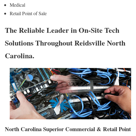
Medical
Retail Point of Sale
The Reliable Leader in On-Site Tech
Solutions Throughout Reidsville North
Carolina.
North Carolina Superior Commercial & Retail Point