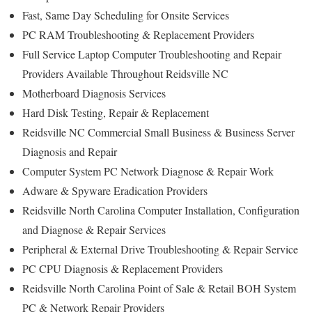
Fast, Same Day Scheduling for Onsite Services
PC RAM Troubleshooting & Replacement Providers
Full Service Laptop Computer Troubleshooting and Repair
Providers Available Throughout Reidsville NC
Motherboard Diagnosis Services
Hard Disk Testing, Repair & Replacement
Reidsville NC Commercial Small Business & Business Server
Diagnosis and Repair
Computer System PC Network Diagnose & Repair Work
Adware & Spyware Eradication Providers
Reidsville North Carolina Computer Installation, Configuration
and Diagnose & Repair Services
Peripheral & External Drive Troubleshooting & Repair Service
PC CPU Diagnosis & Replacement Providers
Reidsville North Carolina Point of Sale & Retail BOH System
PC & Network Repair Providers