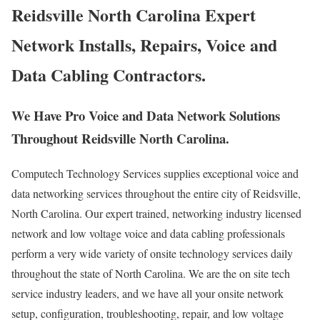
Reidsville North Carolina Expert
Network Installs, Repairs, Voice and
Data Cabling Contractors.
We Have Pro Voice and Data Network Solutions
Throughout Reidsville North Carolina.
Computech Technology Services supplies exceptional voice and
data networking services throughout the entire city of Reidsville,
North Carolina. Our expert trained, networking industry licensed
network and low voltage voice and data cabling professionals
perform a very wide variety of onsite technology services daily
throughout the state of North Carolina. We are the on site tech
service industry leaders, and we have all your onsite network
setup, configuration, troubleshooting, repair, and low voltage