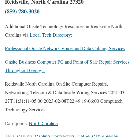
Reidsville, North Carolina 27320
(859) 780-3020
Additional Onsite Technology Resources in Reidsville North
Carolina via
Local Tech Directory
:
Professional Onsite Network Voice and Data Cabling Services
Onsite Business Computer PC and Point of Sale Repair Services
Throughout Georgia
Reidsville North Carolina On Site Computer Repairs,
Networking, Telecom & Data Inside Wiring Services
2021-03-
27T11:31:11-05:00
2023-02-08T22:49:19-06:00
Computech
Technology Services
Categories:
North Carolina
Tags:
Cabling
,
Cabling Contractors
,
Cat5e
,
Cat5e Repair
,