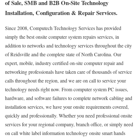
of Sale, SMB and B2B On-Site Technology
Installation, Configuration & Repair Services.
Since 2008, Computech Technology Services has provided
simply the best onsite computer system repairs services, in
addition to networks and technology services throughout the city
of Reidsville and the complete state of North Carolina. Our
expert, mobile, industry certified on-site computer repair and
networking professionals have taken care of thousands of service
calls throughout the region, and we are on call to service your
technology needs right now. From computer system PC issues,
hardware, and software failures to complete network cabling and
installation services, we have your onsite requirements covered,
quickly and professionally. Whether you need professional onsite
services for your regional company, branch office, or simply need
on call white label information technology onsite smart hands