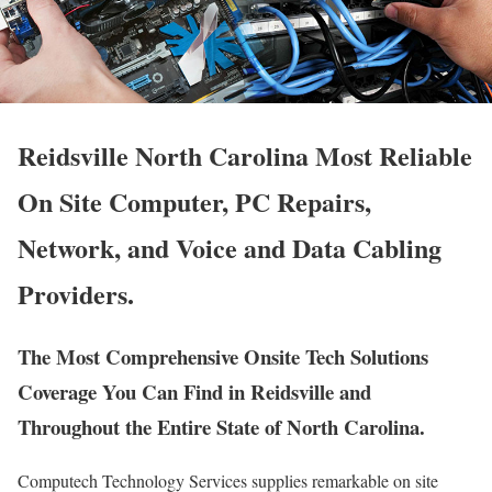
Reidsville North Carolina Most Reliable
On Site Computer, PC Repairs,
Network, and Voice and Data Cabling
Providers.
The Most Comprehensive Onsite Tech Solutions
Coverage You Can Find in Reidsville and
Throughout the Entire State of North Carolina.
Computech Technology Services supplies remarkable on site