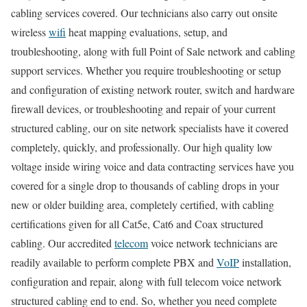
cabling services covered. Our technicians also carry out onsite
wireless
wifi
heat mapping evaluations, setup, and
troubleshooting, along with full Point of Sale network and cabling
support services. Whether you require troubleshooting or setup
and configuration of existing network router, switch and hardware
firewall devices, or troubleshooting and repair of your current
structured cabling, our on site network specialists have it covered
completely, quickly, and professionally. Our high quality low
voltage inside wiring voice and data contracting services have you
covered for a single drop to thousands of cabling drops in your
new or older building area, completely certified, with cabling
certifications given for all Cat5e, Cat6 and Coax structured
cabling. Our accredited
telecom
voice network technicians are
readily available to perform complete PBX and
VoIP
installation,
configuration and repair, along with full telecom voice network
structured cabling end to end. So, whether you need complete