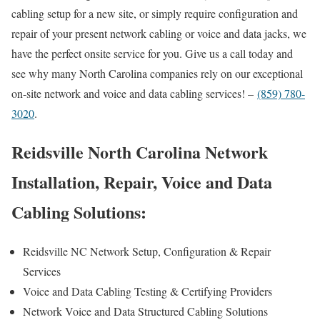
cabling setup for a new site, or simply require configuration and
repair of your present network cabling or voice and data jacks, we
have the perfect onsite service for you. Give us a call today and
see why many North Carolina companies rely on our exceptional
on-site network and voice and data cabling services! –
(859) 780-
3020
.
Reidsville North Carolina Network
Installation, Repair, Voice and Data
Cabling Solutions:
Reidsville NC Network Setup, Configuration & Repair
Services
Voice and Data Cabling Testing & Certifying Providers
Network Voice and Data Structured Cabling Solutions