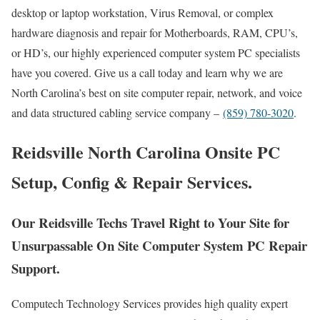
desktop or laptop workstation, Virus Removal, or complex
hardware diagnosis and repair for Motherboards, RAM, CPU’s,
or HD’s, our highly experienced computer system PC specialists
have you covered. Give us a call today and learn why we are
North Carolina’s best on site computer repair, network, and voice
and data structured cabling service company –
(859) 780-3020
.
Reidsville North Carolina Onsite PC
Setup, Config & Repair Services.
Our Reidsville Techs Travel Right to Your Site for
Unsurpassable On Site Computer System PC Repair
Support.
Computech Technology Services provides high quality expert