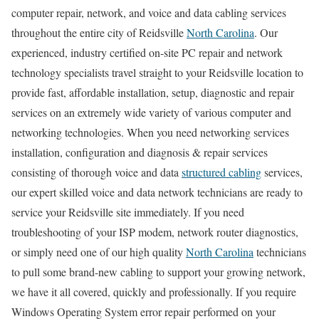
computer repair, network, and voice and data cabling services
throughout the entire city of Reidsville
North Carolina
. Our
experienced, industry certified on-site PC repair and network
technology specialists travel straight to your Reidsville location to
provide fast, affordable installation, setup, diagnostic and repair
services on an extremely wide variety of various computer and
networking technologies. When you need networking services
installation, configuration and diagnosis & repair services
consisting of thorough voice and data
structured cabling
services,
our expert skilled voice and data network technicians are ready to
service your Reidsville site immediately. If you need
troubleshooting of your ISP modem, network router diagnostics,
or simply need one of our high quality
North Carolina
technicians
to pull some brand-new cabling to support your growing network,
we have it all covered, quickly and professionally. If you require
Windows Operating System error repair performed on your