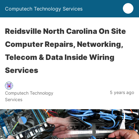
Computech Technology Services
Reidsville North Carolina On Site
Computer Repairs, Networking,
Telecom & Data Inside Wiring
Services
5 years ago
Computech Technology
Services