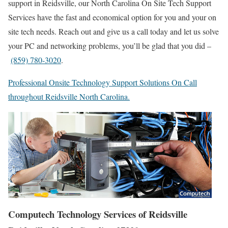
support in Reidsville, our North Carolina On Site Tech Support
Services have the fast and economical option for you and your on
site tech needs. Reach out and give us a call today and let us solve
your PC and networking problems, you’ll be glad that you did –
(859) 780-3020
.
Professional Onsite Technology Support Solutions On Call
throughout Reidsville North Carolina.
Computech Technology Services of Reidsville