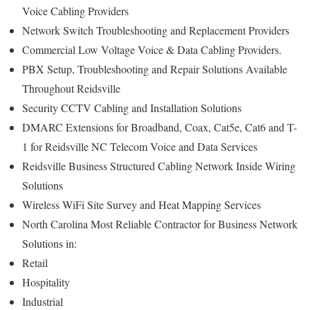
Voice Cabling Providers
Network Switch Troubleshooting and Replacement Providers
Commercial Low Voltage Voice & Data Cabling Providers.
PBX Setup, Troubleshooting and Repair Solutions Available
Throughout Reidsville
Security CCTV Cabling and Installation Solutions
DMARC Extensions for Broadband, Coax, Cat5e, Cat6 and T-
1 for Reidsville NC Telecom Voice and Data Services
Reidsville Business Structured Cabling Network Inside Wiring
Solutions
Wireless WiFi Site Survey and Heat Mapping Services
North Carolina Most Reliable Contractor for Business Network
Solutions in:
Retail
Hospitality
Industrial