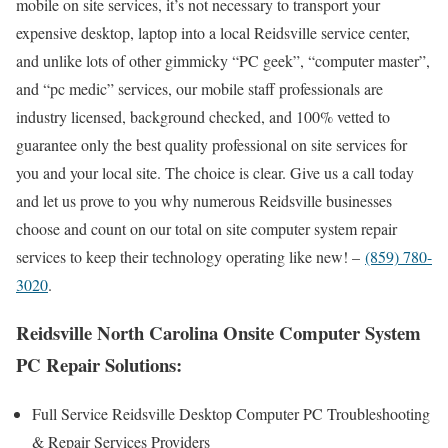
mobile on site services, it’s not necessary to transport your
expensive desktop, laptop into a local Reidsville service center,
and unlike lots of other gimmicky “PC geek”, “computer master”,
and “pc medic” services, our mobile staff professionals are
industry licensed, background checked, and 100% vetted to
guarantee only the best quality professional on site services for
you and your local site. The choice is clear. Give us a call today
and let us prove to you why numerous Reidsville businesses
choose and count on our total on site computer system repair
services to keep their technology operating like new! –
(859) 780-
3020
.
Reidsville North Carolina Onsite Computer System
PC Repair Solutions:
Full Service Reidsville Desktop Computer PC Troubleshooting
& Repair Services Providers