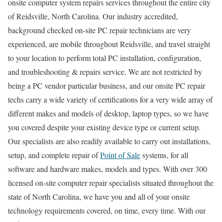
onsite computer system repairs services throughout the entire city
of Reidsville, North Carolina. Our industry accredited,
background checked on-site PC repair technicians are very
experienced, are mobile throughout Reidsville, and travel straight
to your location to perform total PC installation, configuration,
and troubleshooting & repairs service. We are not restricted by
being a PC vendor particular business, and our onsite PC repair
techs carry a wide variety of certifications for a very wide array of
different makes and models of desktop, laptop types, so we have
you covered despite your existing device type or current setup.
Our specialists are also readily available to carry out installations,
setup, and complete repair of
Point of Sale
systems, for all
software and hardware makes, models and types. With over 300
licensed on-site computer repair specialists situated throughout the
state of North Carolina, we have you and all of your onsite
technology requirements covered, on time, every time. With our