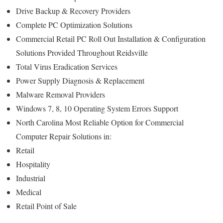
Drive Backup & Recovery Providers
Complete PC Optimization Solutions
Commercial Retail PC Roll Out Installation & Configuration
Solutions Provided Throughout Reidsville
Total Virus Eradication Services
Power Supply Diagnosis & Replacement
Malware Removal Providers
Windows 7, 8, 10 Operating System Errors Support
North Carolina Most Reliable Option for Commercial
Computer Repair Solutions in:
Retail
Hospitality
Industrial
Medical
Retail Point of Sale