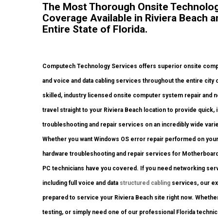
The Most Thorough Onsite Technolog
Coverage Available in Riviera Beach 
Entire State of Florida.
Computech Technology Services offers superior onsite compu
and voice and data cabling services throughout the entire city
skilled, industry licensed onsite computer system repair and 
travel straight to your Riviera Beach location to provide quick, 
troubleshooting and repair services on an incredibly wide varie
Whether you want Windows OS error repair performed on your d
hardware troubleshooting and repair services for Motherboar
PC technicians have you covered. If you need networking servic
including full voice and data
structured cabling
services, our ex
prepared to service your Riviera Beach site right now. Wheth
testing, or simply need one of our professional Florida techni