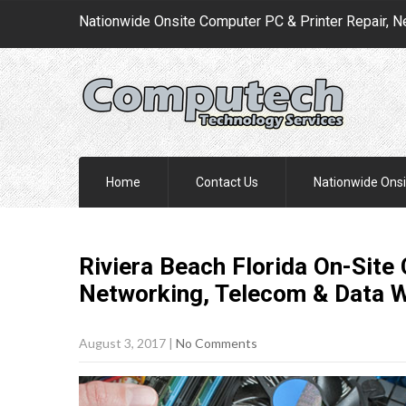
Nationwide Onsite Computer PC & Printer Repair, N
Home
Contact Us
Nationwide Onsi
Riviera Beach Florida On-Site
Networking, Telecom & Data 
August 3, 2017
|
No Comments