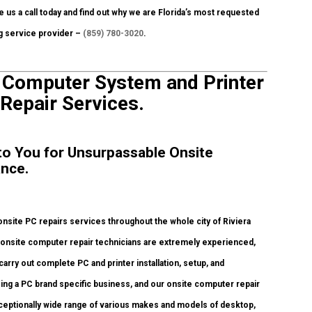
e us a call today and find out why we are Florida’s most requested
ng service provider –
(859) 780-3020
.
e Computer System and Printer
 Repair Services.
 to You for Unsurpassable Onsite
ance.
site PC repairs services throughout the whole city of Riviera
d onsite computer repair technicians are extremely experienced,
carry out complete PC and printer installation, setup, and
eing a PC brand specific business, and our onsite computer repair
 exceptionally wide range of various makes and models of desktop,