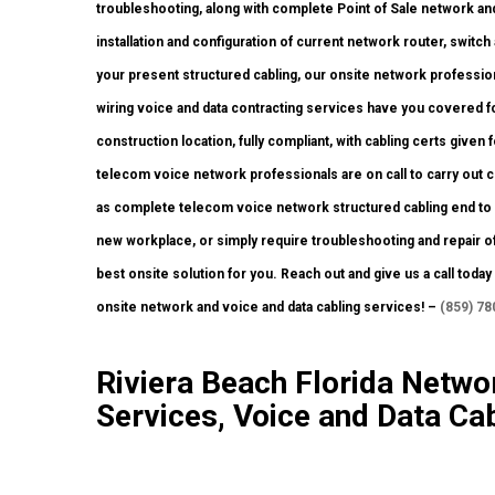
troubleshooting, along with complete Point of Sale network an
installation and configuration of current network router, switch
your present structured cabling, our onsite network profession
wiring voice and data contracting services have you covered fo
construction location, fully compliant, with cabling certs given f
telecom voice network professionals are on call to carry out
as complete telecom voice network structured cabling end to e
new workplace, or simply require troubleshooting and repair of
best onsite solution for you. Reach out and give us a call tod
onsite network and voice and data cabling services! –
(859) 78
Riviera Beach Florida Networ
Services, Voice and Data Cab