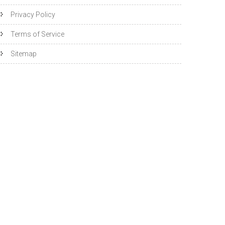
Privacy Policy
Terms of Service
Sitemap