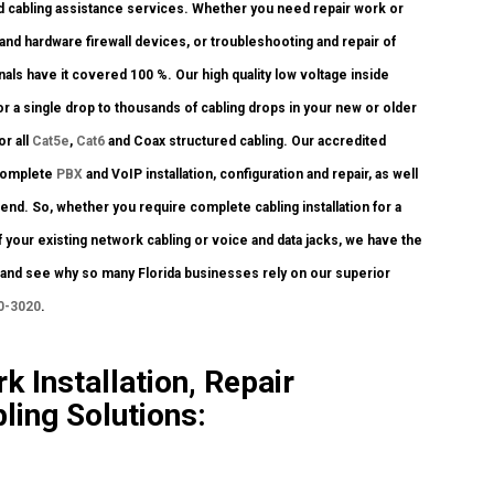
d cabling assistance services. Whether you need repair work or
 and hardware firewall devices, or troubleshooting and repair of
als have it covered 100 %. Our high quality low voltage inside
r a single drop to thousands of cabling drops in your new or older
or all
Cat5e
,
Cat6
and Coax structured cabling. Our accredited
 complete
PBX
and VoIP installation, configuration and repair, as well
nd. So, whether you require complete cabling installation for a
 your existing network cabling or voice and data jacks, we have the
ay and see why so many Florida businesses rely on our superior
0-3020
.
k Installation, Repair
ling Solutions: