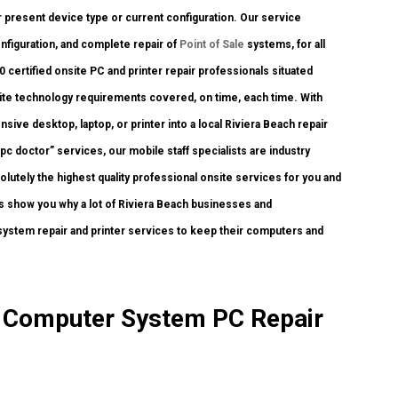
r present device type or current configuration. Our service
configuration, and complete repair of
Point of Sale
systems, for all
certified onsite PC and printer repair professionals situated
nsite technology requirements covered, on time, each time. With
sive desktop, laptop, or printer into a local Riviera Beach repair
c doctor” services, our mobile staff specialists are industry
utely the highest quality professional onsite services for you and
t us show you why a lot of Riviera Beach businesses and
stem repair and printer services to keep their computers and
te Computer System PC Repair