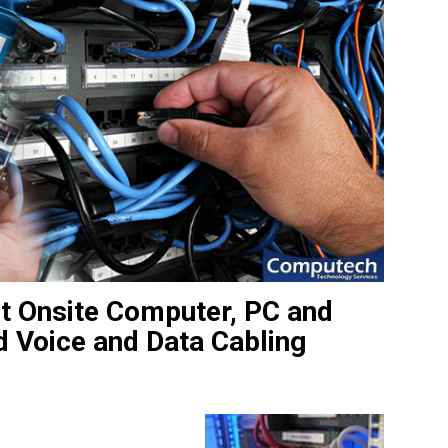
st Onsite Computer, PC and
d Voice and Data Cabling