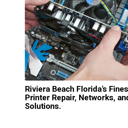
Riviera Beach Florida’s Fine
Printer Repair, Networks, an
Solutions.