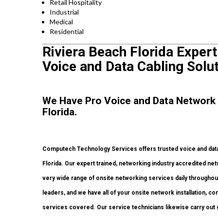
Retail Hospitality
Industrial
Medical
Residential
Riviera Beach Florida Expert
Voice and Data Cabling Solut
We Have Pro Voice and Data Network 
Florida.
Computech Technology Services offers trusted voice and data 
Florida. Our expert trained, networking industry accredited ne
very wide range of onsite networking services daily throughout
leaders, and we have all of your onsite network installation, con
services covered. Our service technicians likewise carry out