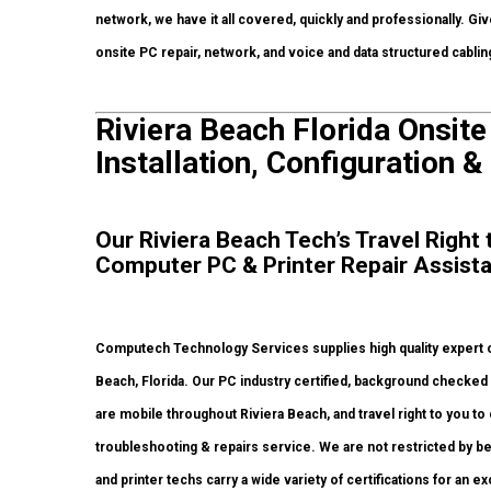
network, we have it all covered, quickly and professionally. Giv
onsite PC repair, network, and voice and data structured cabli
Riviera Beach Florida Onsit
Installation, Configuration &
Our Riviera Beach Tech’s Travel Right
Computer PC & Printer Repair Assist
Computech Technology Services supplies high quality expert on
Beach, Florida. Our PC industry certified, background checke
are mobile throughout Riviera Beach, and travel right to you to 
troubleshooting & repairs service. We are not restricted by b
and printer techs carry a wide variety of certifications for an