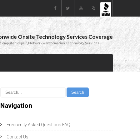
onwide Onsite Technology Services Coverage
Computer Repair, Network & Information Technology Services
Navigation
Frequently Asked Questions FAQ
Contact Us