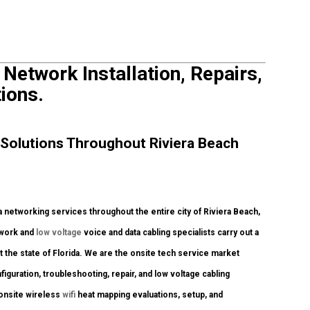
 Network Installation, Repairs,
ions.
Solutions Throughout Riviera Beach
networking services throughout the entire city of Riviera Beach,
twork and
low voltage
voice and data cabling specialists carry out a
 the state of Florida. We are the onsite tech service market
figuration, troubleshooting, repair, and low voltage cabling
 onsite wireless
wifi
heat mapping evaluations, setup, and