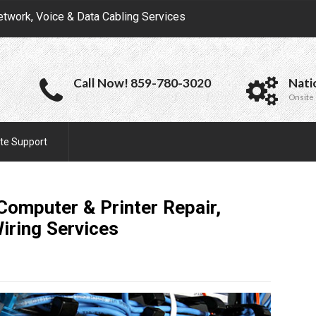
etwork, Voice & Data Cabling Services
Call Now! 859-780-3020
Nati
Onsite 
te Support
 Computer & Printer Repair,
Wiring
Services