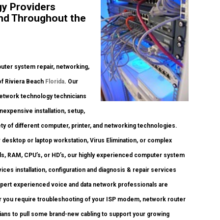
y Providers
and Throughout the
ter system repair, networking,
 of Riviera Beach
Florida
. Our
network technology technicians
inexpensive installation, setup,
ty of different computer, printer, and networking technologies.
esktop or laptop workstation, Virus Elimination, or complex
ds, RAM, CPU’s, or HD’s, our highly experienced computer system
es installation, configuration and diagnosis & repair services
pert experienced voice and data network professionals are
er you require troubleshooting of your ISP modem, network router
cians to pull some brand-new cabling to support your growing