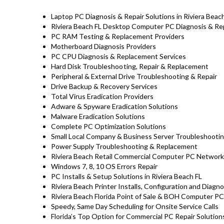
Laptop PC Diagnosis & Repair Solutions in Riviera Beac
Riviera Beach FL Desktop Computer PC Diagnosis & Rep
PC RAM Testing & Replacement Providers
Motherboard Diagnosis Providers
PC CPU Diagnosis & Replacement Services
Hard Disk
Troubleshooting
, Repair & Replacement
Peripheral & External Drive Troubleshooting & Repair
Drive Backup & Recovery Services
Total Virus Eradication Providers
Adware & Spyware Eradication Solutions
Malware Eradication Solutions
Complete PC Optimization Solutions
Small Local Company & Business Server Troubleshootin
Power Supply Troubleshooting & Replacement
Riviera Beach Retail Commercial Computer PC Network
Windows 7, 8, 10 OS Errors Repair
PC Installs & Setup Solutions in Riviera Beach FL
Riviera Beach Printer Installs, Configuration and Diagn
Riviera Beach Florida Point of Sale & BOH Computer P
Speedy, Same Day Scheduling for Onsite Service Calls
Florida’s Top Option for Commercial PC Repair Solutions