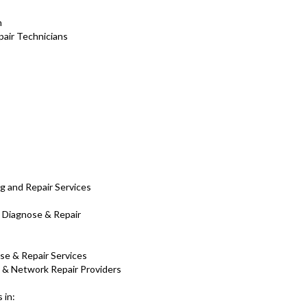
h
air Technicians
g and Repair Services
 Diagnose & Repair
ose & Repair Services
C & Network Repair Providers
 in: