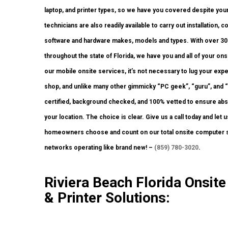
laptop, and printer types, so we have you covered despite you
technicians are also readily available to carry out installation, 
software and hardware makes, models and types. With over 300 
throughout the state of Florida, we have you and all of your o
our mobile onsite services, it’s not necessary to lug your expen
shop, and unlike many other gimmicky “PC geek”, “guru”, and “p
certified, background checked, and 100% vetted to ensure absol
your location. The choice is clear. Give us a call today and le
homeowners choose and count on our total onsite computer sy
networks operating like brand new! –
(859) 780-3020
.
Riviera Beach Florida Onsi
& Printer Solutions: