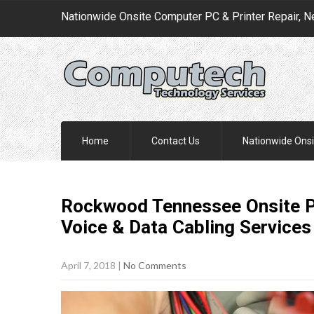
Nationwide Onsite Computer PC & Printer Repair, N
Home
Contact Us
Nationwide Onsi
Rockwood Tennessee Onsite PC
Voice & Data Cabling
Services
April 7, 2018
|
No Comments