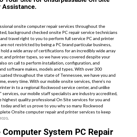
 Assistance.
ssional onsite computer repair services throughout the
ted, background checked onsite PC repair service technicians
d travel right to you to perform full service PC and printer
e are not restricted by being a PC brand particular business,
ld a wide array of certifications for an incredibly wide array
r, and printer types, so we have you covered despite your
so on call to perform installation, configuration, and
 and software makes, models and types. With over 300
situated throughout the state of Tennessee, we have you and
me, every time. With our mobile onsite services, there’s no
printer in to a regional Rockwood service center, and unlike
services, our mobile staff specialists are industry accredited,
 highest quality professional On Site services for you and
call today and let us prove to you why so many Rockwood
lete Onsite computer repair and printer services to keep
.
-3020
 Computer System PC Repair