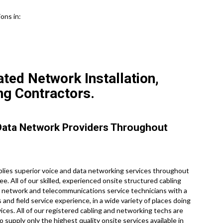
ons in:
ed Network Installation,
ng Contractors.
Data Network Providers Throughout
ies superior voice and data networking services throughout
. All of our skilled, experienced onsite structured cabling
 network and telecommunications service technicians with a
 and field service experience, in a wide variety of places doing
ces. All of our registered cabling and networking techs are
 supply only the highest quality onsite services available in