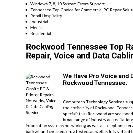
Windows 7, 8, 10 System Errors Support
Tennessee Top Choice for Commercial PC Repair Soluti
Retail Hospitality
Industrial
Medical
Residential
Rockwood Tennessee Top Rat
Repair, Voice and Data Cabli
We Have Pro Voice and 
Rockwood Tennessee.
Computech Technology Services suppl
the entire city of Rockwood, Tennessee
specialists in Rockwood are seasoned
broad range of industry accreditations
information systems networking as well as telephone servi
background checked, drug tested, as well as fully vetted to