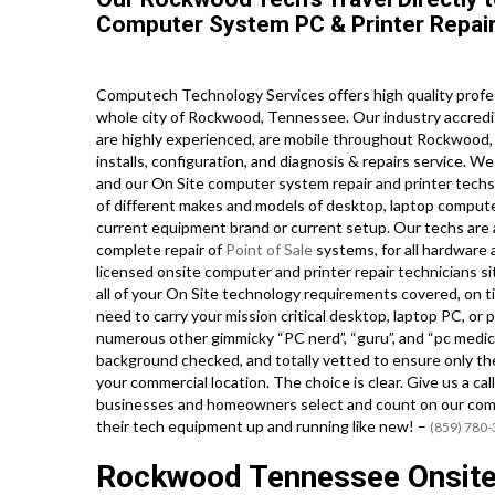
Computer System PC & Printer Repair
Computech Technology Services offers high quality profe
whole city of Rockwood, Tennessee. Our industry accredi
are highly experienced, are mobile throughout Rockwood, an
installs, configuration, and diagnosis & repairs service. W
and our On Site computer system repair and printer techs ho
of different makes and models of desktop, laptop compute
current equipment brand or current setup. Our techs are al
complete repair of
Point of Sale
systems, for all hardware
licensed onsite computer and printer repair technicians 
all of your On Site technology requirements covered, on ti
need to carry your mission critical desktop, laptop PC, or 
numerous other gimmicky “PC nerd”, “guru”, and “pc medic” 
background checked, and totally vetted to ensure only the
your commercial location. The choice is clear. Give us a 
businesses and homeowners select and count on our comp
their tech equipment up and running like new! –
(859) 780
Rockwood Tennessee Onsite