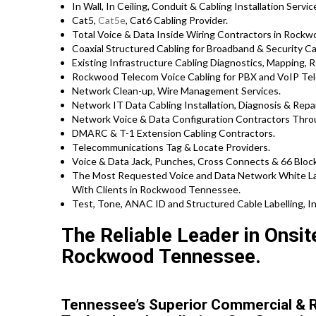
In Wall, In Ceiling, Conduit & Cabling Installation Servic
Cat5,
Cat5e
, Cat6 Cabling Provider.
Total Voice & Data Inside Wiring Contractors in Rockw
Coaxial Structured Cabling for Broadband & Security Ca
Existing Infrastructure Cabling Diagnostics, Mapping, Re
Rockwood Telecom Voice Cabling for PBX and VoIP Tel
Network Clean-up, Wire Management Services.
Network IT Data Cabling Installation, Diagnosis & Repa
Network Voice & Data Configuration Contractors Thr
DMARC & T-1 Extension Cabling Contractors.
Telecommunications Tag & Locate Providers.
Voice & Data Jack, Punches, Cross Connects & 66 Block
The Most Requested Voice and Data Network White Lab
With Clients in Rockwood Tennessee.
Test, Tone, ANAC ID and Structured Cable Labelling, In
The Reliable Leader in Onsi
Rockwood Tennessee.
Tennessee’s Superior Commercial & R