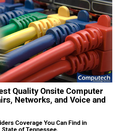
st Quality Onsite Computer
irs, Networks, and Voice and
ders Coverage You Can Find in
State of Tennessee.