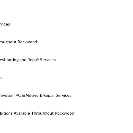
rvices
Throughout Rockwood
eshooting and Repair Services
es
System PC & Network Repair Services
olutions Available Throughout Rockwood