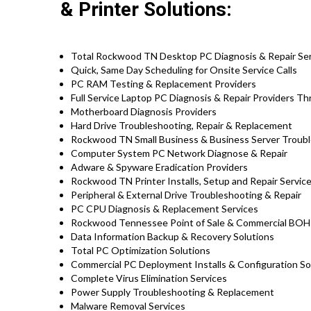
& Printer Solutions:
Total Rockwood TN Desktop PC Diagnosis & Repair Se
Quick, Same Day Scheduling for Onsite Service Calls
PC RAM Testing & Replacement Providers
Full Service Laptop PC Diagnosis & Repair Providers 
Motherboard Diagnosis Providers
Hard Drive Troubleshooting, Repair & Replacement
Rockwood TN Small Business & Business Server Troubl
Computer System PC Network Diagnose & Repair
Adware & Spyware Eradication Providers
Rockwood TN Printer Installs, Setup and Repair Servic
Peripheral & External Drive Troubleshooting & Repair
PC CPU Diagnosis & Replacement Services
Rockwood Tennessee Point of Sale & Commercial BOH 
Data Information Backup & Recovery Solutions
Total PC Optimization Solutions
Commercial PC Deployment Installs & Configuration S
Complete Virus Elimination Services
Power Supply Troubleshooting & Replacement
Malware Removal Services