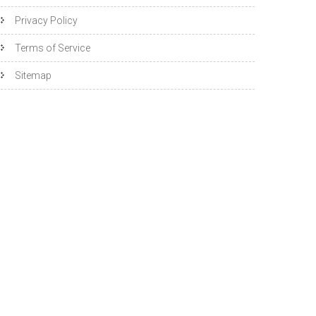
Privacy Policy
Terms of Service
Sitemap