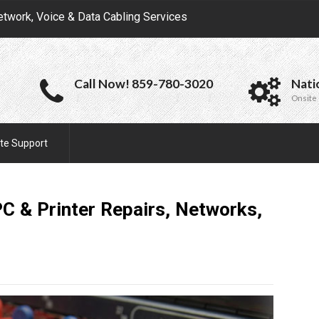
etwork, Voice & Data Cabling Services
Call Now! 859-780-3020
Nati
Onsite 
te Support
 & Printer Repairs, Networks,