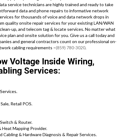
ata service technicians are highly trained and ready to take
htforward data and phone repairs to informative network
services for thousands of voice and data network drops in
um quality onsite repair services for your existing LAN/WAN
ing clean-up, and telecom tag & locate services. No matter what
ce plan and onsite solution for you. Give us a call today and
nies and general contractors count on our professional on-
network cabling requirements –
(859) 780-3020
.
 Voltage Inside Wiring,
abling Services:
Services.
Sale, Retail POS.
 Switch & Router.
& Heat Mapping Provider.
Cabling & Hardware Diagnosis & Repair Services.