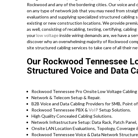
Rockwood and any of the bordering cities. Our voice and d
on any type of network job that you may need from straig
evaluations and supplying specialized structured cabling 
existing or new construction locations. We provide premi
as well, consisting of recabling, testing, certifying, cabl
your
low voltage
inside wiring demands are, we have a servi
discover why an overwhelming majority of Rockwood compa
site structured cabling services to take care of all their 
Our Rockwood Tennessee Low
Structured Voice and Data C
Rockwood Tennessee Pro Onsite Low Voltage Cabling 
Network & Telecom Setup & Repair.
B2B Voice and Data Cabling Providers for SMB, Point of 
Rockwood Tennessee PBX &
VoIP
Setup Solutions.
High Quality Concealed Cabling Solutions.
Network Infrastructure Setup: Data Rack, Patch Panel,
Onsite LAN Location Evaluations, Topology, Coverage 
Rockwood Tennessee Voice & Data Network Structured 