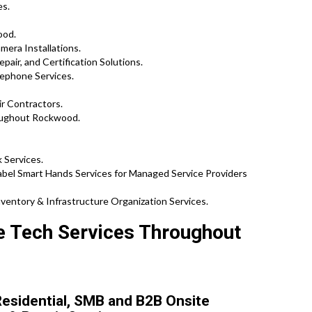
es.
ood.
mera Installations.
pair, and Certification Solutions.
ephone Services.
ir Contractors.
oughout Rockwood.
 Services.
el Smart Hands Services for Managed Service Providers
ventory & Infrastructure Organization Services.
te Tech Services Throughout
esidential, SMB and B2B Onsite