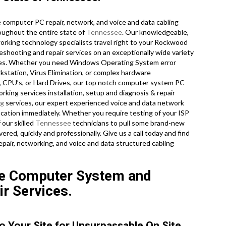
computer PC repair, network, and voice and data cabling
oughout the entire state of
Tennessee
. Our knowledgeable,
orking technology specialists travel right to your Rockwood
bleshooting and repair services on an exceptionally wide variety
ogies. Whether you need Windows Operating System error
station, Virus Elimination, or complex hardware
, CPU’s, or Hard Drives, our top notch computer system PC
rking services installation, setup and diagnosis & repair
ng
services, our expert experienced voice and data network
location immediately. Whether you require testing of your ISP
 our skilled
Tennessee
technicians to pull some brand-new
ered, quickly and professionally. Give us a call today and find
air, networking, and voice and data structured cabling
e Computer System and
ir Services.
o Your Site for Unsurpassable On Site