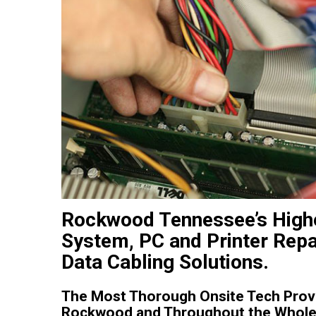
Rockwood Tennessee’s Highe
System, PC and Printer Repa
Data Cabling Solutions.
The Most Thorough Onsite Tech Provi
Rockwood and Throughout the Whole 