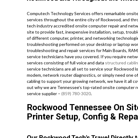
Computech Technology Services offers remarkable onsite 
services throughout the entire city of Rockwood, and thr
tech industry accredited onsite computer repair and netw
site to provide fast, inexpensive installation, setup, trou
of different computer, printer, and networking technol
troubleshooting performed on your desktop or laptop work
troubleshooting and repair services for Main Boards, RAM
service technicians have you covered. If you require netwo
services consisting of full voice and data
structured cabli
service technicians are all set to service your Rockwood 
modem, network router diagnostics, or simply need one of
cabling to support your growing network, we have it all cov
out why we are Tennessee’s top-rated onsite computer rep
service supplier –
(859) 780-3020
.
Rockwood Tennessee On Sit
Printer Setup, Config & Repa
Our Rockwood Tech’s Travel Directly t