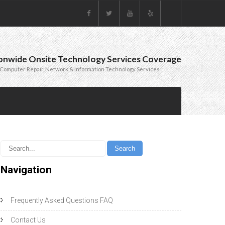
onwide Onsite Technology Services Coverage
Computer Repair, Network & Information Technology Services
Navigation
Frequently Asked Questions FAQ
Contact Us