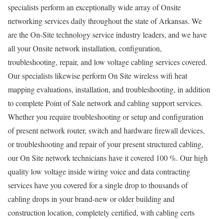
specialists perform an exceptionally wide array of Onsite
networking services daily throughout the state of Arkansas. We
are the On-Site technology service industry leaders, and we have
all your Onsite network installation, configuration,
troubleshooting, repair, and low voltage cabling services covered.
Our specialists likewise perform On Site wireless wifi heat
mapping evaluations, installation, and troubleshooting, in addition
to complete Point of Sale network and cabling support services.
Whether you require troubleshooting or setup and configuration
of present network router, switch and hardware firewall devices,
or troubleshooting and repair of your present structured cabling,
our On Site network technicians have it covered 100 %. Our high
quality low voltage inside wiring voice and data contracting
services have you covered for a single drop to thousands of
cabling drops in your brand-new or older building and
construction location, completely certified, with cabling certs