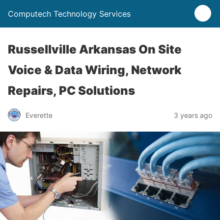
Computech Technology Services
Russellville Arkansas On Site
Voice & Data Wiring, Network
Repairs, PC Solutions
Everette
3 years ago