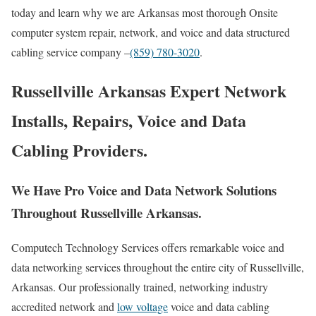
today and learn why we are Arkansas most thorough Onsite
computer system repair, network, and voice and data structured
cabling service company –
(859) 780-3020
.
Russellville Arkansas Expert Network
Installs, Repairs, Voice and Data
Cabling Providers.
We Have Pro Voice and Data Network Solutions
Throughout Russellville Arkansas.
Computech Technology Services offers remarkable voice and
data networking services throughout the entire city of Russellville,
Arkansas. Our professionally trained, networking industry
accredited network and
low voltage
voice and data cabling