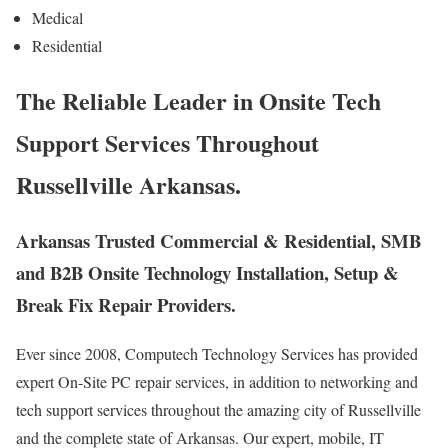
Medical
Residential
The Reliable Leader in Onsite Tech
Support Services Throughout
Russellville Arkansas.
Arkansas Trusted Commercial & Residential, SMB
and B2B Onsite Technology Installation, Setup &
Break Fix Repair Providers.
Ever since 2008, Computech Technology Services has provided
expert On-Site PC repair services, in addition to networking and
tech support services throughout the amazing city of Russellville
and the complete state of Arkansas. Our expert, mobile, IT