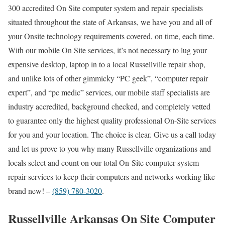
300 accredited On Site computer system and repair specialists
situated throughout the state of Arkansas, we have you and all of
your Onsite technology requirements covered, on time, each time.
With our mobile On Site services, it’s not necessary to lug your
expensive desktop, laptop in to a local Russellville repair shop,
and unlike lots of other gimmicky “PC geek”, “computer repair
expert”, and “pc medic” services, our mobile staff specialists are
industry accredited, background checked, and completely vetted
to guarantee only the highest quality professional On-Site services
for you and your location. The choice is clear. Give us a call today
and let us prove to you why many Russellville organizations and
locals select and count on our total On-Site computer system
repair services to keep their computers and networks working like
brand new! –
(859) 780-3020
.
Russellville Arkansas On Site Computer