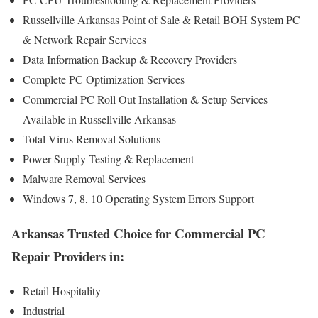
Russellville Arkansas Point of Sale & Retail BOH System PC
& Network Repair Services
Data Information Backup & Recovery Providers
Complete PC Optimization Services
Commercial PC Roll Out Installation & Setup Services
Available in Russellville Arkansas
Total Virus Removal Solutions
Power Supply Testing & Replacement
Malware Removal Services
Windows 7, 8, 10 Operating System Errors Support
Arkansas Trusted Choice for Commercial PC
Repair Providers in:
Retail Hospitality
Industrial