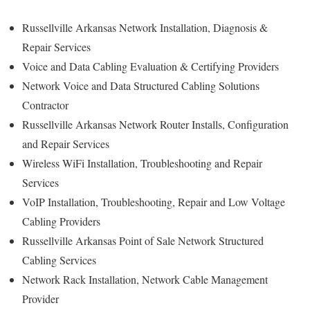
Russellville Arkansas Network Installation, Diagnosis &
Repair Services
Voice and Data Cabling Evaluation & Certifying Providers
Network Voice and Data Structured Cabling Solutions
Contractor
Russellville Arkansas Network Router Installs, Configuration
and Repair Services
Wireless WiFi Installation, Troubleshooting and Repair
Services
VoIP Installation, Troubleshooting, Repair and Low Voltage
Cabling Providers
Russellville Arkansas Point of Sale Network Structured
Cabling Services
Network Rack Installation, Network Cable Management
Provider