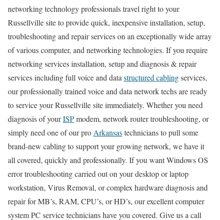
networking technology professionals travel right to your
Russellville site to provide quick, inexpensive installation, setup,
troubleshooting and repair services on an exceptionally wide array
of various computer, and networking technologies. If you require
networking services installation, setup and diagnosis & repair
services including full voice and data
structured cabling
services,
our professionally trained voice and data network techs are ready
to service your Russellville site immediately. Whether you need
diagnosis of your
ISP
modem, network router troubleshooting, or
simply need one of our pro
Arkansas
technicians to pull some
brand-new cabling to support your growing network, we have it
all covered, quickly and professionally. If you want Windows OS
error troubleshooting carried out on your desktop or laptop
workstation, Virus Removal, or complex hardware diagnosis and
repair for MB’s, RAM, CPU’s, or HD’s, our excellent computer
system PC service technicians have you covered. Give us a call