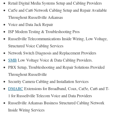
Retail Digital Media Systems Setup and Cabling Providers
Cat5e and Cat6 Network Cabling Setup and Repair Available
Throughout Russellville Arkansas
Voice and Data Jack Repair
ISP Modem Testing & Troubleshooting Pros
Russellville Telecommunications Inside Wiring, Low Voltage,
Structured Voice Cabling Services
Network Switch Diagnosis and Replacement Providers
SMB
Low Voltage Voice & Data Cabling Providers.
PBX Setup, Troubleshooting and Repair Solutions Provided
Throughout Russellville
Security Camera Cabling and Installation Services
DMARC
Extensions for Broadband, Coax, Cat5e, Cat6 and T-
1 for Russellville Telecom Voice and Data Providers
Russellville Arkansas Business Structured Cabling Network
Inside Wiring Services