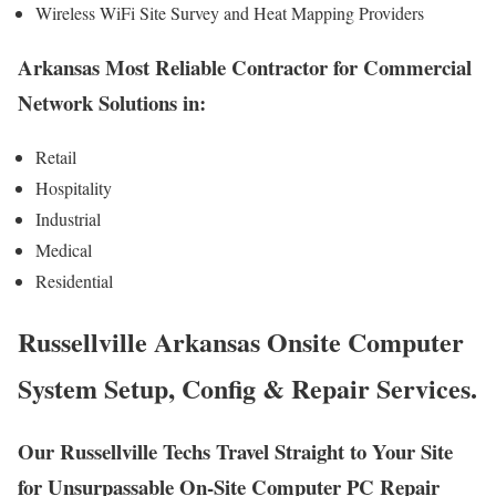
Wireless WiFi Site Survey and Heat Mapping Providers
Arkansas Most Reliable Contractor for Commercial
Network Solutions in:
Retail
Hospitality
Industrial
Medical
Residential
Russellville Arkansas Onsite Computer
System Setup, Config & Repair Services.
Our Russellville Techs Travel Straight to Your Site
for Unsurpassable On-Site Computer PC Repair