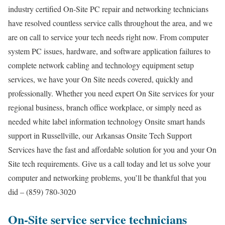
industry certified On-Site PC repair and networking technicians
have resolved countless service calls throughout the area, and we
are on call to service your tech needs right now. From computer
system PC issues, hardware, and software application failures to
complete network cabling and technology equipment setup
services, we have your On Site needs covered, quickly and
professionally. Whether you need expert On Site services for your
regional business, branch office workplace, or simply need as
needed white label information technology Onsite smart hands
support in Russellville, our Arkansas Onsite Tech Support
Services have the fast and affordable solution for you and your On
Site tech requirements. Give us a call today and let us solve your
computer and networking problems, you’ll be thankful that you
did – (859) 780-3020
On-Site service service technicians