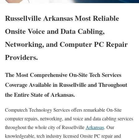
Russellville Arkansas Most Reliable
Onsite Voice and Data Cabling,
Networking, and Computer PC Repair
Providers.
The Most Comprehensive On-Site Tech Services
Coverage Available in Russellville and Throughout
the Entire State of Arkansas.
Computech Technology Services offers remarkable On-Site
computer repairs, networking, and voice and data cabling services
throughout the whole city of Russellville
Arkansas
. Our
knowledgeable, tech industry licensed Onsite PC repair and