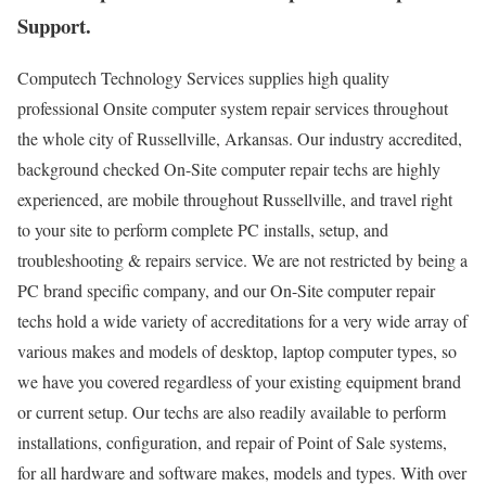
Support.
Computech Technology Services supplies high quality
professional Onsite computer system repair services throughout
the whole city of Russellville, Arkansas. Our industry accredited,
background checked On-Site computer repair techs are highly
experienced, are mobile throughout Russellville, and travel right
to your site to perform complete PC installs, setup, and
troubleshooting & repairs service. We are not restricted by being a
PC brand specific company, and our On-Site computer repair
techs hold a wide variety of accreditations for a very wide array of
various makes and models of desktop, laptop computer types, so
we have you covered regardless of your existing equipment brand
or current setup. Our techs are also readily available to perform
installations, configuration, and repair of Point of Sale systems,
for all hardware and software makes, models and types. With over