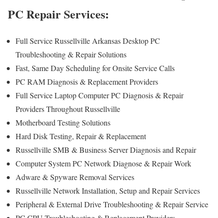
PC Repair Services:
Full Service Russellville Arkansas Desktop PC
Troubleshooting & Repair Solutions
Fast, Same Day Scheduling for Onsite Service Calls
PC RAM Diagnosis & Replacement Providers
Full Service Laptop Computer PC Diagnosis & Repair
Providers Throughout Russellville
Motherboard Testing Solutions
Hard Disk Testing, Repair & Replacement
Russellville SMB & Business Server Diagnosis and Repair
Computer System PC Network Diagnose & Repair Work
Adware & Spyware Removal Services
Russellville Network Installation, Setup and Repair Services
Peripheral & External Drive Troubleshooting & Repair Service
PC CPU Troubleshooting & Replacement Providers