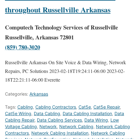
throughout Russellville Arkansas
Computech Technology Services of Russellville
Russellville, Arkansas 72801
(859) 780-3020
Russellville Arkansas On Site Voice & Data Wiring, Network
Repairs, PC Solutions
2023-02-18T19:24:11-06:00
2023-02-
18T22:21:11-06:00
Everette
Categories:
Arkansas
Tags:
Cabling
,
Cabling Contractors
,
Cat5e
,
Cat5e Repair
,
Cat5e Wiring
,
Data Cabling
,
Data Cabling Installation
,
Data
Cabling Repair
,
Data Cabling Services
,
Data Wiring
,
Low
Voltage Cabling
,
Network
,
Network Cabling
,
Network Cabling
Contractors
,
Network Cabling Installation
,
Network Cabling