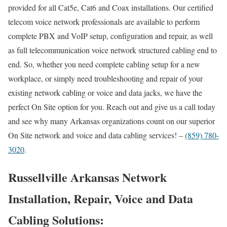
provided for all Cat5e, Cat6 and Coax installations. Our certified
telecom voice network professionals are available to perform
complete PBX and VoIP setup, configuration and repair, as well
as full telecommunication voice network structured cabling end to
end. So, whether you need complete cabling setup for a new
workplace, or simply need troubleshooting and repair of your
existing network cabling or voice and data jacks, we have the
perfect On Site option for you. Reach out and give us a call today
and see why many Arkansas organizations count on our superior
On Site network and voice and data cabling services! –
(859) 780-
3020
.
Russellville Arkansas Network
Installation, Repair, Voice and Data
Cabling Solutions: