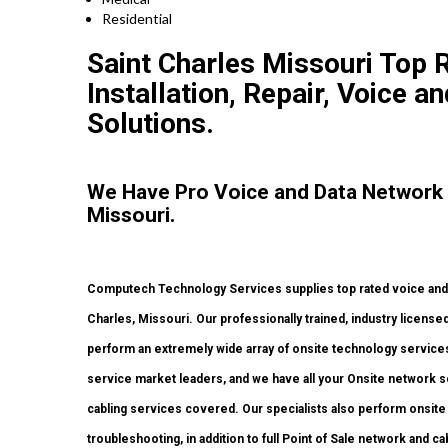
Residential
Saint Charles Missouri Top
Installation, Repair, Voice a
Solutions.
We Have Pro Voice and Data Network 
Missouri.
Computech Technology Services supplies top rated voice and d
Charles, Missouri. Our professionally trained, industry licens
perform an extremely wide array of onsite technology services 
service market leaders, and we have all your Onsite network set
cabling services covered. Our specialists also perform onsite w
troubleshooting, in addition to full Point of Sale network and 