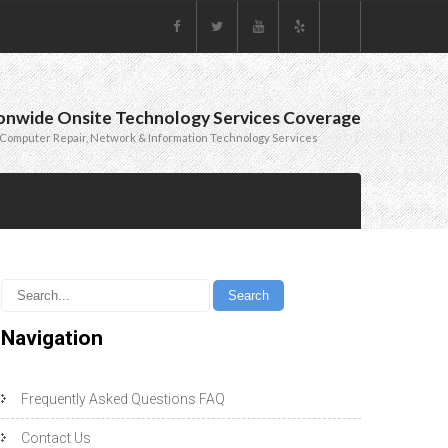
onwide Onsite Technology Services Coverage
Computer Repair, Network & Information Technology Services
Navigation
Frequently Asked Questions FAQ
Contact Us