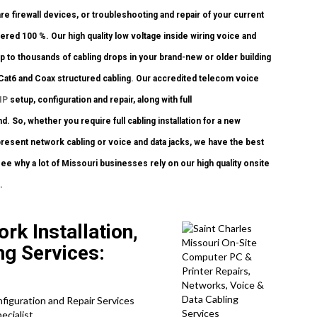
re firewall devices, or troubleshooting and repair of your current
ered 100 %. Our high quality low voltage inside wiring voice and
 to thousands of cabling drops in your brand-new or older building
 Cat6 and Coax structured cabling. Our accredited telecom voice
IP
setup, configuration and repair, along with full
 So, whether you require full cabling installation for a new
present network cabling or voice and data jacks, we have the best
see why a lot of Missouri businesses rely on our high quality onsite
.
rk Installation,
ing Services:
nfiguration and Repair Services
ecialist