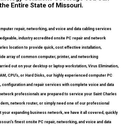
the Entire State of Missouri.
uter repair, networking, and voice and data cabling services
edgeable, industry accredited onsite PC repair and network
les location to provide quick, cost effective installation,
 wide array of common computer, printer, and networking
ried out on your desktop or laptop workstation, Virus Elimination,
RAM, CPU’s, or Hard Disks, our highly experienced computer PC
, configuration and repair services with complete voice and data
 network professionals are prepared to service your Saint Charles
odem, network router, or simply need one of our professional
 your expanding business network, we have it all covered, quickly
ssouri’s finest onsite PC repair, networking, and voice and data