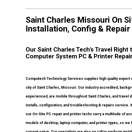
Saint Charles Missouri On S
Installation, Config & Repair
Our Saint Charles Tech’s Travel Right
Computer System PC & Printer Repai
Computech Technology Services supplies high quality expert 
city of Saint Charles, Missouri. Our industry accredited, back
experienced, are mobile throughout Saint Charles, and travel di
installs, configuration, and troubleshooting & repairs service.
our On-Site PC repair and printer techs carry a multitude of ac
models of desktop, laptop computer, and printer types, so we
current setup. Our specialists are also on call to perform insta