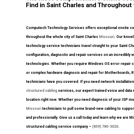
Find in Saint Charles and Throughout 
Computech Technology Services offers exceptional onsite comp
throughout the whole city of Saint Charles
Missouri
. Our knowl
technology service technicians travel straight to your Saint Char
configuration, diagnostic and repair services on an incredibly
technologies. Whether you require Windows OS error repair car
or complex hardware diagnosis and repair for Motherboards, 
technicians have you covered. If you need network installation
structured cabling
services, our expert trained voice and data
location right now. Whether you need diagnosis of your ISP m
Missouri
technicians to pull some brand-new cabling to support
and professionally. Give us a call today and learn why we are Mi
structured cabling service company –
(859) 780-3020
.