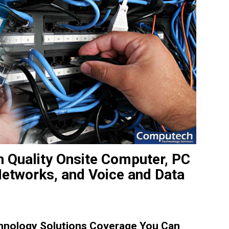
h Quality Onsite Computer, PC
Networks, and Voice and Data
hnology Solutions Coverage You Can