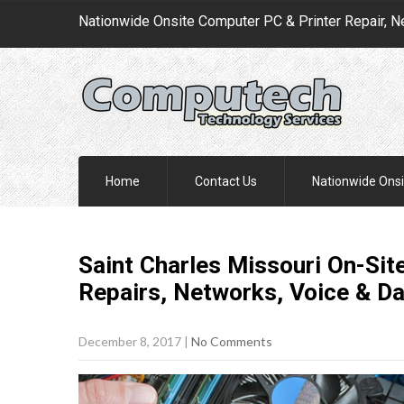
Nationwide Onsite Computer PC & Printer Repair, N
Home
Contact Us
Nationwide Onsi
Saint Charles Missouri On-Sit
Repairs, Networks, Voice & D
December 8, 2017
|
No Comments