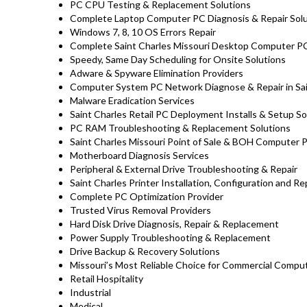
PC CPU Testing & Replacement Solutions
Complete Laptop Computer PC Diagnosis & Repair Sol
Windows 7, 8, 10 OS Errors Repair
Complete Saint Charles Missouri Desktop Computer PC
Speedy, Same Day Scheduling for Onsite Solutions
Adware & Spyware Elimination Providers
Computer System PC Network Diagnose & Repair in Sai
Malware Eradication Services
Saint Charles Retail PC Deployment Installs & Setup S
PC RAM Troubleshooting & Replacement Solutions
Saint Charles Missouri Point of Sale & BOH Computer 
Motherboard Diagnosis Services
Peripheral & External Drive Troubleshooting & Repair
Saint Charles Printer Installation, Configuration and Re
Complete PC Optimization Provider
Trusted Virus Removal Providers
Hard Disk Drive Diagnosis, Repair & Replacement
Power Supply Troubleshooting & Replacement
Drive Backup & Recovery Solutions
Missouri’s Most Reliable Choice for Commercial Comput
Retail Hospitality
Industrial
Medical