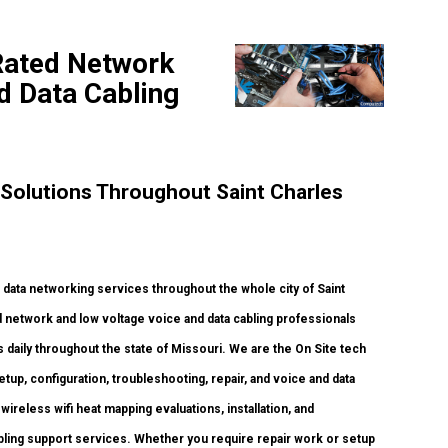
 Rated Network
nd Data Cabling
Solutions Throughout Saint Charles
ata networking services throughout the whole city of Saint
ed network and low voltage voice and data cabling professionals
daily throughout the state of Missouri. We are the On Site tech
up, configuration, troubleshooting, repair, and voice and data
ireless wifi heat mapping evaluations, installation, and
cabling support services. Whether you require repair work or setup