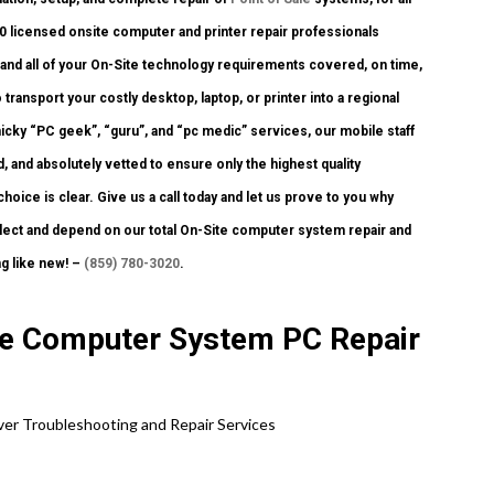
 licensed onsite computer and printer repair professionals
u and all of your On-Site technology requirements covered, on time,
transport your costly desktop, laptop, or printer into a regional
cky “PC geek”, “guru”, and “pc medic” services, our mobile staff
, and absolutely vetted to ensure only the highest quality
oice is clear. Give us a call today and let us prove to you why
ect and depend on our total On-Site computer system repair and
g like new! –
(859) 780-3020
.
ite Computer System PC Repair
rver Troubleshooting and Repair Services