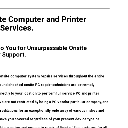
ite Computer and Printer
 Services.
 to You for Unsurpassable Onsite
r Support.
onsite computer system repairs services throughout the entire
ground checked onsite PC repair technicians are extremely
rectly to your location to perform full service PC and printer
 We are not restricted by being a PC vendor particular company, and
creditations for an exceptionally wide array of various makes and
 have you covered regardless of your present device type or
llation, setup, and complete repair of
Point of Sale
systems, for all