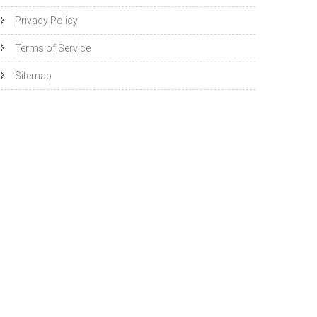
Privacy Policy
Terms of Service
Sitemap