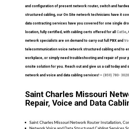
and configuration of present network router, switch and hardwa
structured cabling, our On Site network technicians have it cov
data contracting services have you covered for one single drop
location, fully certified, with cabling certs offered for all
Cat5e
,
network specialists are on demand to carry out full PBX and
Vo
telecommunication voice network structured cabling end to end.
workplace, or simply need troubleshooting and repair of your 
onsite solution for you. Reach out and give us a call today and 
network and voice and data cabling services! –
(859) 780- 3020
Saint Charles Missouri Netwo
Repair, Voice and Data Cabl
Saint Charles Missouri Network Router Installation, Co
Network Voice and Data Structured Cabling Services Sp