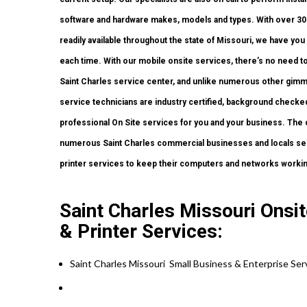
software and hardware makes, models and types. With over 300
readily available throughout the state of Missouri, we have yo
each time. With our mobile onsite services, there’s no need to 
Saint Charles service center, and unlike numerous other gimmi
service technicians are industry certified, background checked
professional On Site services for you and your business. The ch
numerous Saint Charles commercial businesses and locals sel
printer services to keep their computers and networks workin
Saint Charles Missouri Ons
& Printer Services:
Saint Charles Missouri Small Business & Enterprise Se