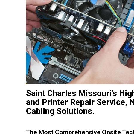
Saint Charles Missouri’s Hig
and Printer Repair Service, 
Cabling Solutions.
The Most Comprehensive Onsite Tec