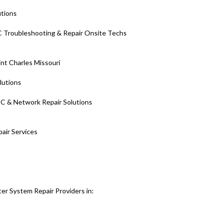
utions
 Troubleshooting & Repair Onsite Techs
nt Charles Missouri
olutions
PC & Network Repair Solutions
pair Services
er System Repair Providers in: