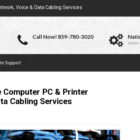
etwork, Voice & Data Cabling Services
Call Now! 859-780-3020
Nati
Onsite 
te Support
e Computer PC & Printer
ata Cabling
Services