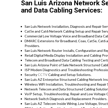
San Luis Arizona Network Se
and Data Cabling Services:
San Luis Network Installation, Diagnosis and Repair Ser
Cat5e and Cat6 Network Cabling Setup and Repair Serv
Commercial Low Voltage Voice and Broadband Data Cabl
DMARC Extensions for Broadband, Coax, Cat5e, Cat6 a
Providers.
San Luis Network Router Installs, Configuration and Rep
Retail Digital Media Display Installation and Cabling Pro
Telecom and Broadband Data Cabling Testing and Certif
San Luis Arizona Point of Sale Network Structured Cabl
ISP Modem Diagnostics and Troubleshooting Professio
Security
CCTV
Cabling and Setup Solutions.
San Luis AZ Enterprise Structured Cabling Network Insi
Wireless WiFi Installation, Troubleshooting and Repair 
Network Telecom and Data Structured Cabling Solutions
VoIP Setup, Troubleshooting, Repair and Low Voltage C
Network Switch Diagnosis and Replacement Providers.
San Luis AZ Telecom Inside Wiring, Low Voltage, Struc