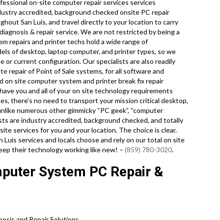
essional on-site computer repair services services
ndustry accredited, background checked onsite PC repair
hout San Luis, and travel directly to your location to carry
 diagnosis & repair service. We are not restricted by being a
m repairs and printer techs hold a wide range of
odels of desktop, laptop computer, and printer types, so we
or current configuration. Our specialists are also readily
te repair of Point of Sale systems, for all software and
 on site computer system and printer break fix repair
have you and all of your on site technology requirements
es, there’s no need to transport your mission critical desktop,
nd unlike numerous other gimmicky “PC geek”, “computer
ists are industry accredited, background checked, and totally
ite services for you and your location. The choice is clear.
Luis services and locals choose and rely on our total on site
keep their technology working like new! –
(859) 780-3020
.
mputer System PC Repair &
sis and Repair Solutions.