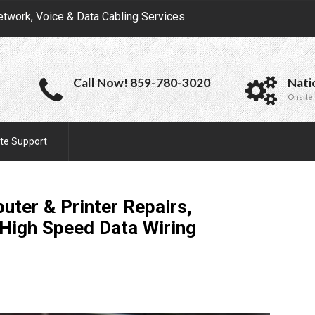
etwork, Voice & Data Cabling Services
Call Now! 859-780-3020
Nati
Onsite 
te Support
uter & Printer Repairs,
High Speed Data Wiring