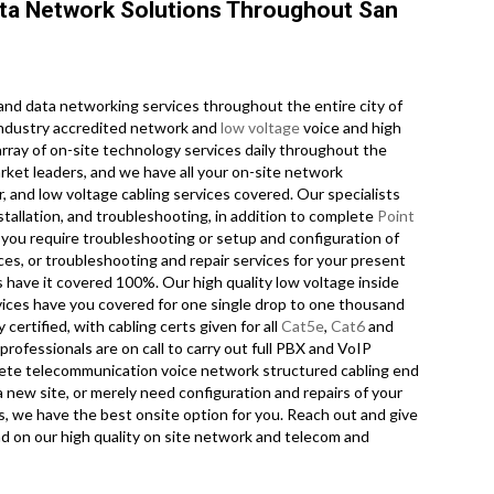
ta Network Solutions Throughout San
nd data networking services throughout the entire city of
 industry accredited network and
low voltage
voice and high
array of on-site technology services daily throughout the
rket leaders, and we have all your on-site network
ir, and low voltage cabling services covered. Our specialists
stallation, and troubleshooting, in addition to complete
Point
you require troubleshooting or setup and configuration of
ces, or troubleshooting and repair services for your present
s have it covered 100%. Our high quality low voltage inside
vices have you covered for one single drop to one thousand
 certified, with cabling certs given for all
Cat5e
,
Cat6
and
rofessionals are on call to carry out full PBX and VoIP
omplete telecommunication voice network structured cabling end
 new site, or merely need configuration and repairs of your
s, we have the best onsite option for you. Reach out and give
nd on our high quality on site network and telecom and