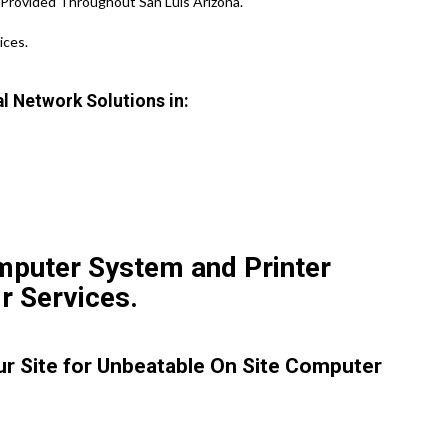
 Provided Throughout San Luis Arizona.
ices.
l Network Solutions in:
mputer System and Printer
r Services.
our Site for Unbeatable On Site Computer