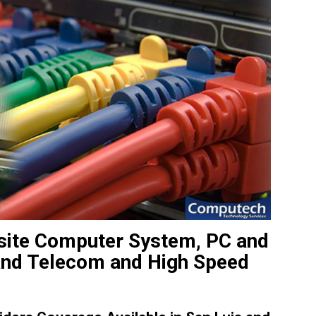
nsite Computer System, PC and
 and Telecom and High Speed