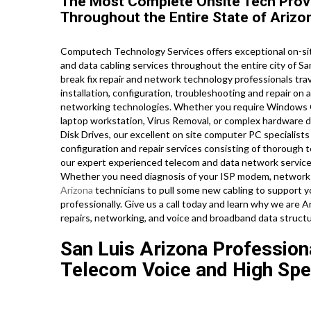
The Most Complete Onsite Tech Provi
Throughout the Entire State of Arizo
Computech Technology Services offers exceptional on-sit
and data cabling services throughout the entire city of Sa
break fix repair and network technology professionals trave
installation, configuration, troubleshooting and repair on a
networking technologies. Whether you require Windows O
laptop workstation, Virus Removal, or complex hardware d
Disk Drives, our excellent on site computer PC specialists
configuration and repair services consisting of thorough 
our expert experienced telecom and data network service t
Whether you need diagnosis of your ISP modem, network ro
Arizona
technicians to pull some new cabling to support yo
professionally. Give us a call today and learn why we are
repairs, networking, and voice and broadband data structu
San Luis Arizona Professiona
Telecom Voice and High Spe