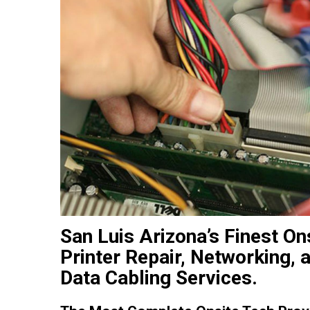
San Luis Arizona’s Finest O
Printer Repair, Networking,
Data Cabling Services.