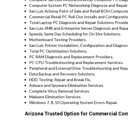
Computer System PC Networking Diagnose and Repair
San Luis Arizona Point of Sale and Retail BOH Compute
Commercial Retail PC Roll Out Installs and Configuration
Total Laptop PC Diagnosis and Repair Solutions Provid
San Luis SMB and Enterprise Server Diagnosis and Repai
Speedy, Same Day Scheduling for On Site Solutions.
Motherboard Testing Providers.
San Luis Printer Installation, Configuration and Diagnos
Total PC Optimization Solutions.
PC RAM Diagnosis and Replacement Providers.
PC CPU Troubleshooting and Replacement Services.
Peripheral and External Drive Troubleshooting and Repa
Data Backup and Recovery Solutions.
HDD Testing, Repair and Break Fix.
Adware and Spyware Elimination Services.
Complete Virus Removal Services.
Malware Elimination Services.
Windows 7, 8, 10 Operating System Errors Repair.
Arizona Trusted Option for Commercial Com