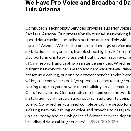
We Have Pro Voice and Broadband Da
Luis Arizona.
Computech Technology Services provides superior voice a
San Luis, Arizona. Our professionally trained, networking
speed data cabling specialists perform an incredibly wide 
state of Arizona. We are the onsite technology service ma
installation, configuration, troubleshooting, break fix repa
also perform onsite wireless wifi heat mapping surveys, in
of Sale
network and cabling assistance services. Whether 
current network router, switch and hardware firewall devi
structured cabling, our onsite network service technician
wiring telecom voice and high speed data contracting ser
cabling drops in your new or older building area, completely
Coax installations. Our accredited telecom voice network p
installation, configuration and repairs, in addition to c
to end. So, whether you need complete cabling setup for a
existing network cabling or voice and broadband data jack
us a call today and see why a lot of Arizona services depe
broadband data cabling services! –
(859) 780-3020
.