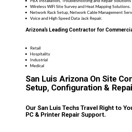
PBX Installation, Troubleshooting and Repair Solutions
Wireless WiFi Site Survey and Heat Mapping Solutions.
Network Rack Setup, Network Cable Management Serv
Voice and High Speed Data Jack Repair.
Arizona’s Leading Contractor for Commercia
Retail
Hospitality
Industrial
Medical
San Luis Arizona On Site Co
Setup, Configuration & Repai
Our San Luis Techs Travel Right to Y
PC & Printer Repair Support.