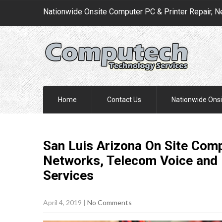
Nationwide Onsite Computer PC & Printer Repair, N
Home
Contact Us
Nationwide Onsi
San Luis Arizona On Site Comp
Networks, Telecom Voice and 
Services
April 4, 2019
|
No Comments