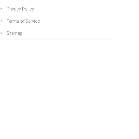
Privacy Policy
Terms of Service
Sitemap