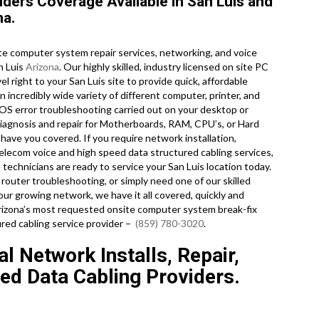
ders Coverage Available in San Luis and
na.
e computer system repair services, networking, and voice
n Luis
Arizona
. Our highly skilled, industry licensed on site PC
l right to your San Luis site to provide quick, affordable
n incredibly wide variety of different computer, printer, and
S error troubleshooting carried out on your desktop or
iagnosis and repair for Motherboards, RAM, CPU’s, or Hard
 have you covered. If you require network installation,
telecom voice and high speed data structured cabling services,
echnicians are ready to service your San Luis location today.
uter troubleshooting, or simply need one of our skilled
ur growing network, we have it all covered, quickly and
 Arizona’s most requested onsite computer system break-fix
red cabling service provider –
(859) 780-3020
.
l Network Installs, Repair,
ed Data Cabling Providers.