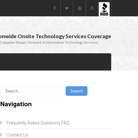
onwide Onsite Technology Services Coverage
Computer Repair, Network & Information Technology Services
Navigation
Frequently Asked Questions FAQ
Contact Us