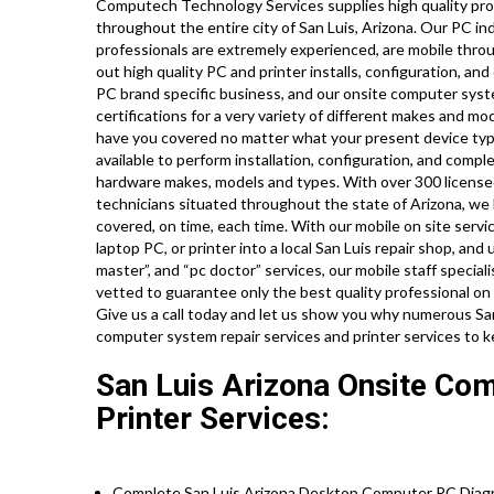
Computech Technology Services supplies high quality prof
throughout the entire city of San Luis, Arizona. Our PC i
professionals are extremely experienced, are mobile throug
out high quality PC and printer installs, configuration, and
PC brand specific business, and our onsite computer syste
certifications for a very variety of different makes and m
have you covered no matter what your present device type 
available to perform installation, configuration, and comple
hardware makes, models and types. With over 300 licensed
technicians situated throughout the state of Arizona, we 
covered, on time, each time. With our mobile on site servic
laptop PC, or printer into a local San Luis repair shop, a
master”, and “pc doctor” services, our mobile staff special
vetted to guarantee only the best quality professional on s
Give us a call today and let us show you why numerous San 
computer system repair services and printer services to 
San Luis Arizona Onsite Co
Printer Services:
Complete San Luis Arizona Desktop Computer PC Diagno