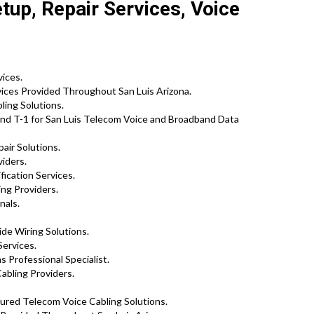
tup, Repair Services, Voice
vices.
ices Provided Throughout San Luis Arizona.
ing Solutions.
nd T-1 for San Luis Telecom Voice and Broadband Data
air Solutions.
viders.
ication Services.
ing Providers.
nals.
de Wiring Solutions.
Services.
 Professional Specialist.
abling Providers.
tured Telecom Voice Cabling Solutions.