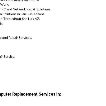
 Work.
r PC and Network Repair Solutions.
 Solutions in San Luis Arizona.
ed Throughout San Luis AZ.
r.
e and Repair Services.
ir Service.
puter Replacement Services in: