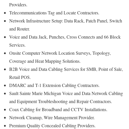
Providers.
Telecommunications Tag and Locate Contractors.
Network Infrastructure Setup: Data Rack, Patch Panel, Switch
and Router.
Voice and Data Jack, Punches, Cross Connects and 66 Block
Services.
Onsite Computer Network Location Surveys, Topology,
Coverage and Heat Mapping Solutions.
B2B Voice and Data Cabling Services for SMB, Point of Sale,
Retail POS.
DMARC and T-1 Extension Cabling Contractors.
Sault Sainte Marie Michigan Voice and Data Network Cabling
and Equipment Troubleshooting and Repair Contractors.
Coax Cabling for Broadband and CCTV Installations.
Network Cleanup, Wire Management Provider.
Premium Quality Concealed Cabling Providers.