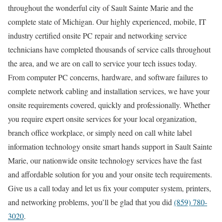
throughout the wonderful city of Sault Sainte Marie and the
complete state of Michigan. Our highly experienced, mobile, IT
industry certified onsite PC repair and networking service
technicians have completed thousands of service calls throughout
the area, and we are on call to service your tech issues today.
From computer PC concerns, hardware, and software failures to
complete network cabling and installation services, we have your
onsite requirements covered, quickly and professionally. Whether
you require expert onsite services for your local organization,
branch office workplace, or simply need on call white label
information technology onsite smart hands support in Sault Sainte
Marie, our nationwide onsite technology services have the fast
and affordable solution for you and your onsite tech requirements.
Give us a call today and let us fix your computer system, printers,
and networking problems, you’ll be glad that you did
(859) 780-
3020
.