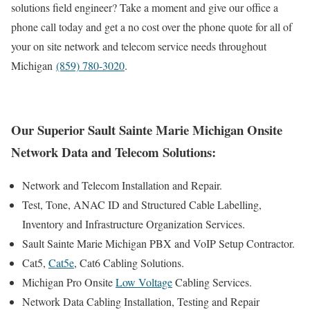
solutions field engineer? Take a moment and give our office a
phone call today and get a no cost over the phone quote for all of
your on site network and telecom service needs throughout
Michigan
(859) 780-3020
.
Our Superior Sault Sainte Marie Michigan Onsite
Network Data and Telecom Solutions:
Network and Telecom Installation and Repair.
Test, Tone, ANAC ID and Structured Cable Labelling,
Inventory and Infrastructure Organization Services.
Sault Sainte Marie Michigan PBX and VoIP Setup Contractor.
Cat5,
Cat5e
, Cat6 Cabling Solutions.
Michigan Pro Onsite
Low Voltage
Cabling Services.
Network Data Cabling Installation, Testing and Repair