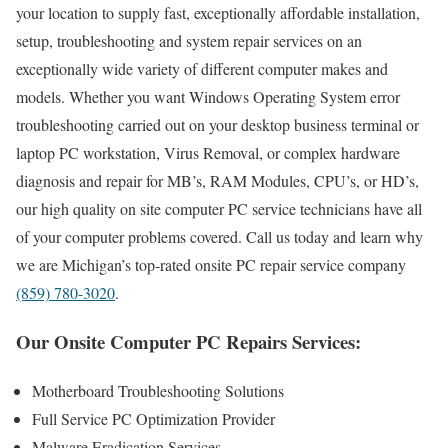
your location to supply fast, exceptionally affordable installation,
setup, troubleshooting and system repair services on an
exceptionally wide variety of different computer makes and
models. Whether you want Windows Operating System error
troubleshooting carried out on your desktop business terminal or
laptop PC workstation, Virus Removal, or complex hardware
diagnosis and repair for MB’s, RAM Modules, CPU’s, or HD’s,
our high quality on site computer PC service technicians have all
of your computer problems covered. Call us today and learn why
we are Michigan’s top-rated onsite PC repair service company
(859) 780-3020
.
Our Onsite Computer PC Repairs Services:
Motherboard Troubleshooting Solutions
Full Service PC Optimization Provider
Malware Eradication Services