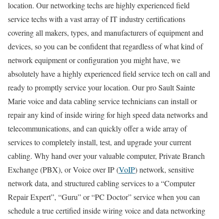
location. Our networking techs are highly experienced field
service techs with a vast array of IT industry certifications
covering all makers, types, and manufacturers of equipment and
devices, so you can be confident that regardless of what kind of
network equipment or configuration you might have, we
absolutely have a highly experienced field service tech on call and
ready to promptly service your location. Our pro Sault Sainte
Marie voice and data cabling service technicians can install or
repair any kind of inside wiring for high speed data networks and
telecommunications, and can quickly offer a wide array of
services to completely install, test, and upgrade your current
cabling. Why hand over your valuable computer, Private Branch
Exchange (PBX), or Voice over IP (
VoIP
) network, sensitive
network data, and structured cabling services to a “Computer
Repair Expert”, “Guru” or “PC Doctor” service when you can
schedule a true certified inside wiring voice and data networking