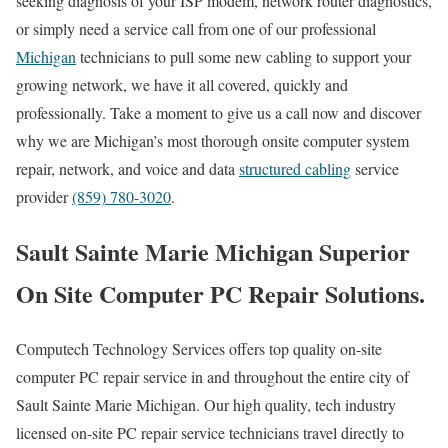
seeking diagnosis of your ISP modem, network router diagnostics,
or simply need a service call from one of our professional
Michigan
technicians to pull some new cabling to support your
growing network, we have it all covered, quickly and
professionally. Take a moment to give us a call now and discover
why we are Michigan’s most thorough onsite computer system
repair, network, and voice and data
structured cabling
service
provider
(859) 780-3020
.
Sault Sainte Marie Michigan Superior
On Site Computer PC Repair Solutions.
Computech Technology Services offers top quality on-site
computer PC repair service in and throughout the entire city of
Sault Sainte Marie Michigan. Our high quality, tech industry
licensed on-site PC repair service technicians travel directly to