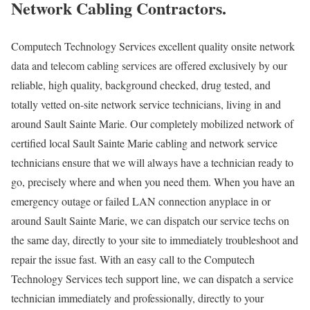
Network Cabling Contractors.
Computech Technology Services excellent quality onsite network
data and telecom cabling services are offered exclusively by our
reliable, high quality, background checked, drug tested, and
totally vetted on-site network service technicians, living in and
around Sault Sainte Marie. Our completely mobilized network of
certified local Sault Sainte Marie cabling and network service
technicians ensure that we will always have a technician ready to
go, precisely where and when you need them. When you have an
emergency outage or failed LAN connection anyplace in or
around Sault Sainte Marie, we can dispatch our service techs on
the same day, directly to your site to immediately troubleshoot and
repair the issue fast. With an easy call to the Computech
Technology Services tech support line, we can dispatch a service
technician immediately and professionally, directly to your