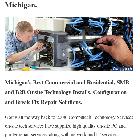
Michigan.
Michigan’s Best Commercial and Residential, SMB
and B2B Onsite Technology Installs, Configuration
and Break Fix Repair Solutions.
Going all the way back to 2008, Computech Technology Services
on-site tech services have supplied high quality on-site PC and
printer repair services, along with network and IT services