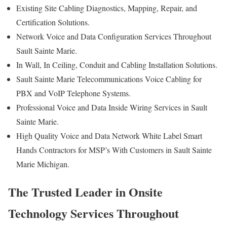
Existing Site Cabling Diagnostics, Mapping, Repair, and
Certification Solutions.
Network Voice and Data Configuration Services Throughout
Sault Sainte Marie.
In Wall, In Ceiling, Conduit and Cabling Installation Solutions.
Sault Sainte Marie Telecommunications Voice Cabling for
PBX and VoIP Telephone Systems.
Professional Voice and Data Inside Wiring Services in Sault
Sainte Marie.
High Quality Voice and Data Network White Label Smart
Hands Contractors for MSP’s With Customers in Sault Sainte
Marie Michigan.
The Trusted Leader in Onsite
Technology Services Throughout