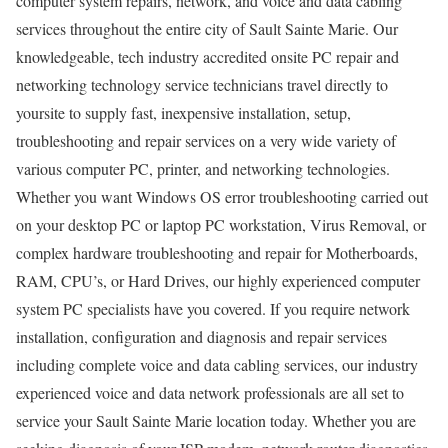
computer system repairs, network, and voice and data cabling
services throughout the entire city of Sault Sainte Marie. Our
knowledgeable, tech industry accredited onsite PC repair and
networking technology service technicians travel directly to
yoursite to supply fast, inexpensive installation, setup,
troubleshooting and repair services on a very wide variety of
various computer PC, printer, and networking technologies.
Whether you want Windows OS error troubleshooting carried out
on your desktop PC or laptop PC workstation, Virus Removal, or
complex hardware troubleshooting and repair for Motherboards,
RAM, CPU’s, or Hard Drives, our highly experienced computer
system PC specialists have you covered. If you require network
installation, configuration and diagnosis and repair services
including complete voice and data cabling services, our industry
experienced voice and data network professionals are all set to
service your Sault Sainte Marie location today. Whether you are