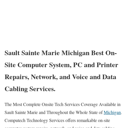
Sault Sainte Marie Michigan Best On-
Site Computer System, PC and Printer
Repairs, Network, and Voice and Data
Cabling Services.
The Most Complete Onsite Tech Services Coverage Available in
Sault Sainte Marie and Throughout the Whole State of
Michigan
.
Computech Technology Services offers remarkable on-site