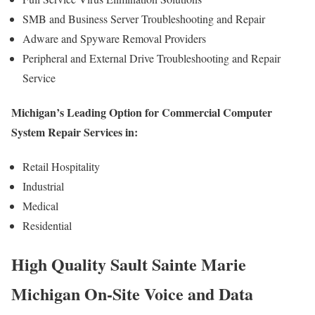
SMB and Business Server Troubleshooting and Repair
Adware and Spyware Removal Providers
Peripheral and External Drive Troubleshooting and Repair
Service
Michigan’s Leading Option for Commercial Computer
System Repair Services in:
Retail Hospitality
Industrial
Medical
Residential
High Quality Sault Sainte Marie
Michigan On-Site Voice and Data