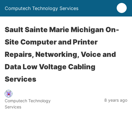
Computech Technology Services
Sault Sainte Marie Michigan On-
Site Computer and Printer
Repairs, Networking, Voice and
Data Low Voltage Cabling
Services
8 years ago
Computech Technology
Services