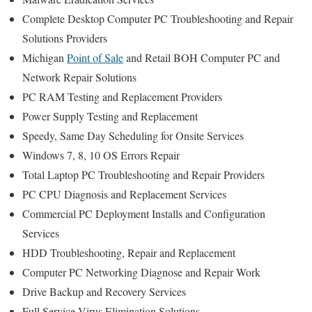
Complete Desktop Computer PC Troubleshooting and Repair
Solutions Providers
Michigan
Point of Sale
and Retail BOH Computer PC and
Network Repair Solutions
PC RAM Testing and Replacement Providers
Power Supply Testing and Replacement
Speedy, Same Day Scheduling for Onsite Services
Windows 7, 8, 10 OS Errors Repair
Total Laptop PC Troubleshooting and Repair Providers
PC CPU Diagnosis and Replacement Services
Commercial PC Deployment Installs and Configuration
Services
HDD Troubleshooting, Repair and Replacement
Computer PC Networking Diagnose and Repair Work
Drive Backup and Recovery Services
Full Service Virus Elimination Solutions