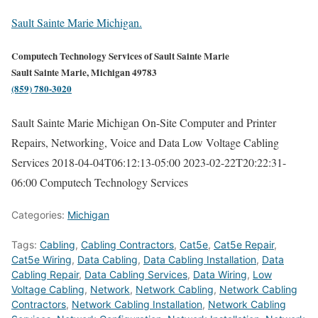
Sault Sainte Marie Michigan.
Computech Technology Services of Sault Sainte Marie
Sault Sainte Marie, Michigan 49783
(859) 780-3020
Sault Sainte Marie Michigan On-Site Computer and Printer
Repairs, Networking, Voice and Data Low Voltage Cabling
Services
2018-04-04T06:12:13-05:00
2023-02-22T20:22:31-
06:00
Computech Technology Services
Categories:
Michigan
Tags:
Cabling
,
Cabling Contractors
,
Cat5e
,
Cat5e Repair
,
Cat5e Wiring
,
Data Cabling
,
Data Cabling Installation
,
Data
Cabling Repair
,
Data Cabling Services
,
Data Wiring
,
Low
Voltage Cabling
,
Network
,
Network Cabling
,
Network Cabling
Contractors
,
Network Cabling Installation
,
Network Cabling