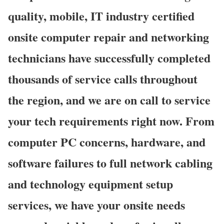
quality, mobile, IT industry certified
onsite computer repair and networking
technicians have successfully completed
thousands of service calls throughout
the region, and we are on call to service
your tech requirements right now. From
computer PC concerns, hardware, and
software failures to full network cabling
and technology equipment setup
services, we have your onsite needs