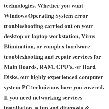
technologies. Whether you want
Windows Operating System error
troubleshooting carried out on your
desktop or laptop workstation, Virus
Elimination, or complex hardware
troubleshooting and repair services for
Main Boards, RAM, CPU’s, or Hard
Disks, our highly experienced computer
system PC technicians have you covered.
If you need networking services
installation, setup and diagnosis &