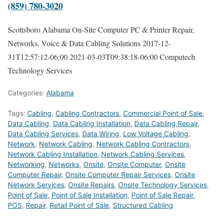
(859) 780-3020
Scottsboro Alabama On-Site Computer PC & Printer Repair,
Networks, Voice & Data Cabling Solutions
2017-12-
31T12:57:12-06:00
2021-03-03T09:38:18-06:00
Computech
Technology Services
Categories:
Alabama
Tags:
Cabling
,
Cabling Contractors
,
Commercial Point of Sale
,
Data Cabling
,
Data Cabling Installation
,
Data Cabling Repair
,
Data Cabling Services
,
Data Wiring
,
Low Voltage Cabling
,
Network
,
Network Cabling
,
Network Cabling Contractors
,
Network Cabling Installation
,
Network Cabling Services
,
Networking
,
Networks
,
Onsite
,
Onsite Computer
,
Onsite
Computer Repair
,
Onsite Computer Repair Services
,
Onsite
Network Services
,
Onsite Repairs
,
Onsite Technology Services
,
Point of Sale
,
Point of Sale Installation
,
Point of Sale Repair
,
POS
,
Repair
,
Retail Point of Sale
,
Structured Cabling