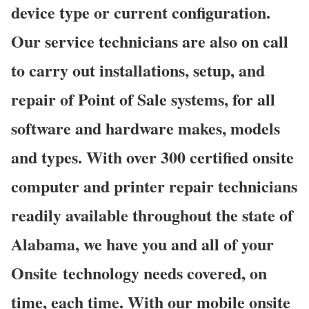
device type or current configuration.
Our service technicians are also on call
to carry out installations, setup, and
repair of Point of Sale systems, for all
software and hardware makes, models
and types. With over 300 certified onsite
computer and printer repair technicians
readily available throughout the state of
Alabama, we have you and all of your
Onsite technology needs covered, on
time, each time. With our mobile onsite