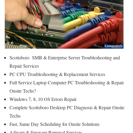
Scottsboro SMB & Enterprise Server Troubleshooting and
Repair Services
PC CPU Troubleshooting & Replacement Services
Full Service Laptop Computer PC Troubleshooting & Repair
Onsite Techs?
Windows 7, 8, 10 OS Errors Repair
Complete Scottsboro Desktop PC Diagnosis & Repair Onsite
Techs
Fast, Same Day Scheduling for Onsite Solutions
Adware & Spyware Removal Services