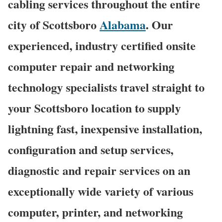
cabling services throughout the entire
city of Scottsboro
Alabama
. Our
experienced, industry certified onsite
computer repair and networking
technology specialists travel straight to
your Scottsboro location to supply
lightning fast, inexpensive installation,
configuration and setup services,
diagnostic and repair services on an
exceptionally wide variety of various
computer, printer, and networking