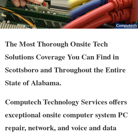
The Most Thorough Onsite Tech
Solutions Coverage You Can Find in
Scottsboro and Throughout the Entire
State of Alabama.
Computech Technology Services offers
exceptional onsite computer system PC
repair, network, and voice and data