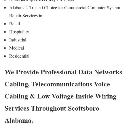
Alabama’s Trusted Choice for Commercial Computer System
Repair Services in:
Retail
Hospitality
Industrial
Medical
Residential
We Provide Professional Data Networks
Cabling, Telecommunications Voice
Cabling & Low Voltage Inside Wiring
Services Throughout Scottsboro
Alabama.