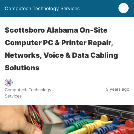
Computech Technology Services
Scottsboro Alabama On-Site
Computer PC & Printer Repair,
Networks, Voice & Data Cabling
Solutions
9 years ago
Computech Technology
Services