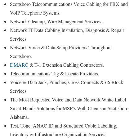
Scottsboro Telecommunications Voice Cabling for PBX and
VoIP Telephone Systems.
Network Cleanup, Wire Management Services.
Network IT Data Cabling Installation, Diagnosis & Repair
Services.
Network Voice & Data Setup Providers Throughout
Scottsboro.
DMARC
& T-1 Extension Cabling Contractors.
Telecommunications Tag & Locate Providers.
Voice & Data Jack, Punches, Cross Connects & 66 Block
Services.
The Most Requested Voice and Data Network White Label
Smart Hands Solutions for MSP’s With Clients in Scottsboro
Alabama.
Test, Tone, ANAC ID and Structured Cable Labelling,
Inventory & Infrastructure Organization Services.