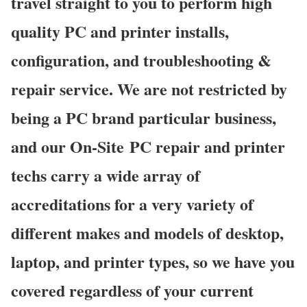
travel straight to you to perform high
quality PC and printer installs,
configuration, and troubleshooting &
repair service. We are not restricted by
being a PC brand particular business,
and our On-Site PC repair and printer
techs carry a wide array of
accreditations for a very variety of
different makes and models of desktop,
laptop, and printer types, so we have you
covered regardless of your current