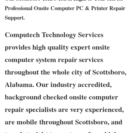
Professional Onsite Computer PC & Printer Repair
Support.
Computech Technology Services
provides high quality expert onsite
computer system repair services
throughout the whole city of Scottsboro,
Alabama. Our industry accredited,
background checked onsite computer
repair specialists are very experienced,
are mobile throughout Scottsboro, and