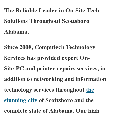
The Reliable Leader in On-Site Tech
Solutions Throughout Scottsboro
Alabama.
Since 2008, Computech Technology
Services has provided expert On-
Site PC and printer repairs services, in
addition to networking and information
technology services throughout
the
stunning city
of Scottsboro and the
complete state of Alabama. Our high