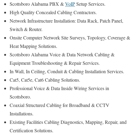
Scottsboro Alabama PBX &
VoIP
Setup Services.
High Quality Concealed Cabling Contractors.
Network Infrastructure Installation: Data Rack, Patch Panel,
Switch & Router.
Onsite Computer Network Site Surveys, Topology, Coverage &
Heat Mapping Solutions.
Scottsboro Alabama Voice & Data Network Cabling &
Equipment Troubleshooting & Repair Services.
In Wall, In Ceiling, Conduit & Cabling Installation Services.
Cat5, Cat5e, Cat6 Cabling Solutions.
Professional Voice & Data Inside Wiring Services in
Scottsboro.
Coaxial Structured Cabling for Broadband & CCTV
Installations.
Existing Facilities Cabling Diagnostics, Mapping, Repair, and
Certification Solutions.