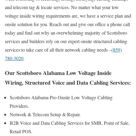
and telecom tag & locate services. No matter what your low
voltage inside wiring requirements are, we have a service plan and
onsite solution for you. Reach out and give our office a phone call
today and find out why an overwhelming majority of Scottsboro
services and builders rely on our expert onsite structured cabling
services to take care of all their network cabling needs –
(859)
780-3020
.
Our Scottsboro Alabama Low Voltage Inside
Wiring, Structured Voice and Data Cabling Services:
Scottsboro Alabama Pro Onsite Low Voltage Cabling
Providers.
Network & Telecom Setup & Repair.
B2B Voice and Data Cabling Services for SMB, Point of Sale,
Retail POS.