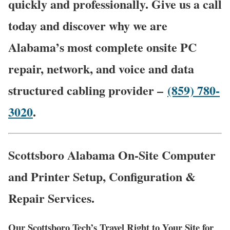
quickly and professionally. Give us a call
today and discover why we are
Alabama’s most complete onsite PC
repair, network, and voice and data
structured cabling provider –
(859) 780-
3020
.
Scottsboro Alabama On-Site Computer
and Printer Setup, Configuration &
Repair Services.
Our Scottsboro Tech’s Travel Right to Your Site for