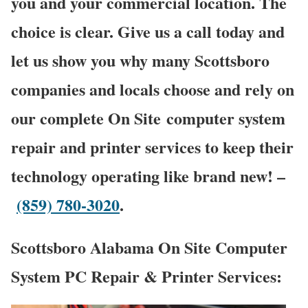
you and your commercial location. The
choice is clear. Give us a call today and
let us show you why many Scottsboro
companies and locals choose and rely on
our complete On Site computer system
repair and printer services to keep their
technology operating like brand new! –
(859) 780-3020
.
Scottsboro Alabama On Site Computer
System PC Repair & Printer Services: