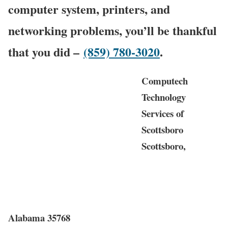
computer system, printers, and
networking problems, you’ll be thankful
that you did –
(859) 780-3020
.
Computech
Technology
Services of
Scottsboro
Scottsboro,
Alabama 35768