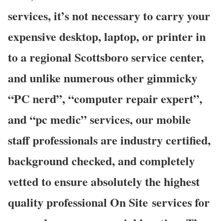
services, it’s not necessary to carry your
expensive desktop, laptop, or printer in
to a regional Scottsboro service center,
and unlike numerous other gimmicky
“PC nerd”, “computer repair expert”,
and “pc medic” services, our mobile
staff professionals are industry certified,
background checked, and completely
vetted to ensure absolutely the highest
quality professional On Site services for