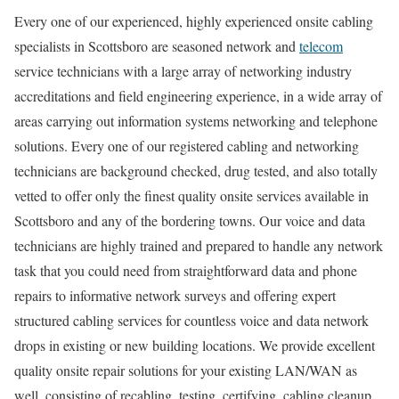
Every one of our experienced, highly experienced onsite cabling
specialists in Scottsboro are seasoned network and
telecom
service technicians with a large array of networking industry
accreditations and field engineering experience, in a wide array of
areas carrying out information systems networking and telephone
solutions. Every one of our registered cabling and networking
technicians are background checked, drug tested, and also totally
vetted to offer only the finest quality onsite services available in
Scottsboro and any of the bordering towns. Our voice and data
technicians are highly trained and prepared to handle any network
task that you could need from straightforward data and phone
repairs to informative network surveys and offering expert
structured cabling services for countless voice and data network
drops in existing or new building locations. We provide excellent
quality onsite repair solutions for your existing LAN/WAN as
well, consisting of recabling, testing, certifying, cabling cleanup,