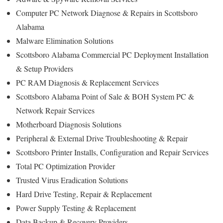
Computer PC Network Diagnose & Repairs in Scottsboro
Alabama
Malware Elimination Solutions
Scottsboro Alabama Commercial PC Deployment Installation
& Setup Providers
PC RAM Diagnosis & Replacement Services
Scottsboro Alabama Point of Sale & BOH System PC &
Network Repair Services
Motherboard Diagnosis Solutions
Peripheral & External Drive Troubleshooting & Repair
Scottsboro Printer Installs, Configuration and Repair Services
Total PC Optimization Provider
Trusted Virus Eradication Solutions
Hard Drive Testing, Repair & Replacement
Power Supply Testing & Replacement
Data Backup & Recovery Providers