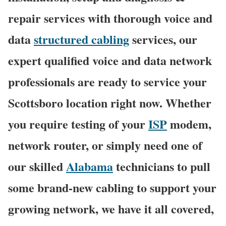
repair services with thorough voice and
data
structured cabling
services, our
expert qualified voice and data network
professionals are ready to service your
Scottsboro location right now. Whether
you require testing of your
ISP
modem,
network router, or simply need one of
our skilled
Alabama
technicians to pull
some brand-new cabling to support your
growing network, we have it all covered,