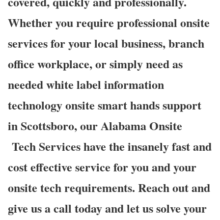
covered, quickly and professionally.
Whether you require professional onsite
services for your local business, branch
office workplace, or simply need as
needed white label information
technology onsite smart hands support
in Scottsboro, our Alabama Onsite
Tech Services have the insanely fast and
cost effective service for you and your
onsite tech requirements. Reach out and
give us a call today and let us solve your