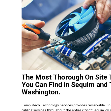
The Most Thorough On Site 
You Can Find in Sequim and 
Washington.
Computech Technology Services provides remarkable Onsi
cabling services throughout the entire city of Sequim
Was