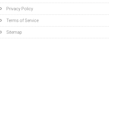
Privacy Policy
Terms of Service
Sitemap