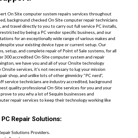
pert On Site computer system repairs services throughout
ified, background checked On Site computer repair technicians
d travel directly to you to carry out full service PC installs,
 restricted by being a PC vendor specific business, and our
tations for an exceptionally wide range of various makes and
despite your existing device type or current setup. Our
ns, setup, and complete repair of Point of Sale systems, for all
er 300 accredited On-Site computer system and repair
hington, we have you and all of your Onsite technology
Onsite services, it’s not necessary to lug your mission
pair shop, and unlike lots of other gimmicky “PC nerd”,
aff service technicians are industry accredited, background
hest quality professional On-Site services for you and your
 us prove to you why a lot of Sequim businesses and
er repair services to keep their technology working like
PC Repair Solutions:
pair Solutions Providers.