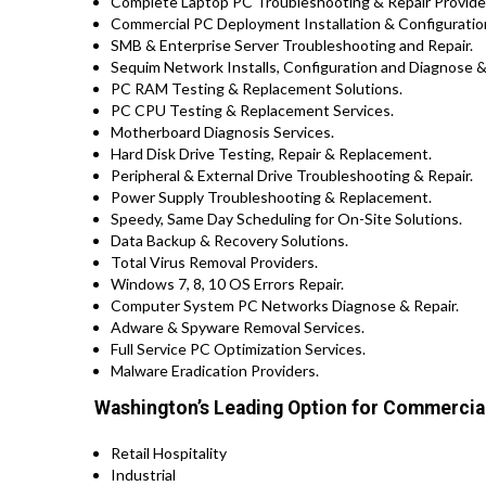
Complete Laptop PC Troubleshooting & Repair Provider
Commercial PC Deployment Installation & Configuratio
SMB & Enterprise Server Troubleshooting and Repair.
Sequim Network Installs, Configuration and Diagnose &
PC RAM Testing & Replacement Solutions.
PC CPU Testing & Replacement Services.
Motherboard Diagnosis Services.
Hard Disk Drive Testing, Repair & Replacement.
Peripheral & External Drive Troubleshooting & Repair.
Power Supply Troubleshooting & Replacement.
Speedy, Same Day Scheduling for On-Site Solutions.
Data Backup & Recovery Solutions.
Total Virus Removal Providers.
Windows 7, 8, 10 OS Errors Repair.
Computer System PC Networks Diagnose & Repair.
Adware & Spyware Removal Services.
Full Service PC Optimization Services.
Malware Eradication Providers.
Washington’s Leading Option for Commercial
Retail Hospitality
Industrial