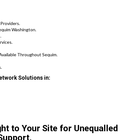
Providers.
Sequim Washington.
.
rvices.
 Available Throughout Sequim.
.
etwork Solutions in:
ht to Your Site for Unequalled
Support.