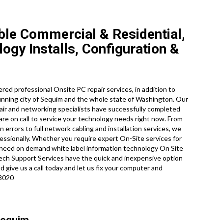
le Commercial & Residential,
gy Installs, Configuration &
ed professional Onsite PC repair services, in addition to
nning city of Sequim and the whole state of Washington. Our
pair and networking specialists have successfully completed
are on call to service your technology needs right now. From
errors to full network cabling and installation services, we
essionally. Whether you require expert On-Site services for
y need on demand white label information technology On Site
ch Support Services have the quick and inexpensive option
 give us a call today and let us fix your computer and
-3020