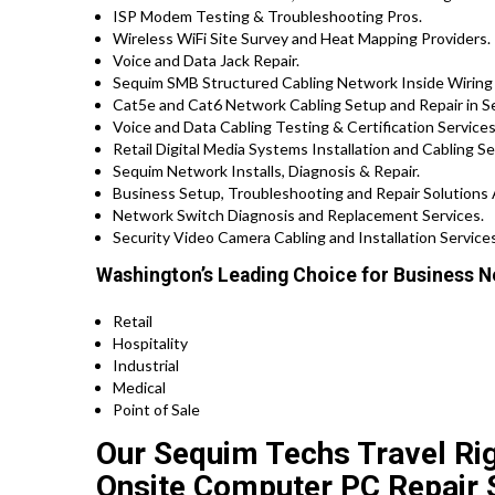
ISP Modem Testing & Troubleshooting Pros.
Wireless WiFi Site Survey and Heat Mapping Providers.
Voice and Data Jack Repair.
Sequim SMB Structured Cabling Network Inside Wiring 
Cat5e and Cat6 Network Cabling Setup and Repair in 
Voice and Data Cabling Testing & Certification Services
Retail Digital Media Systems Installation and Cabling Se
Sequim Network Installs, Diagnosis & Repair.
Business Setup, Troubleshooting and Repair Solutions
Network Switch Diagnosis and Replacement Services.
Security Video Camera Cabling and Installation Services
Washington’s Leading Choice for Business N
Retail
Hospitality
Industrial
Medical
Point of Sale
Our Sequim Techs Travel Rig
Onsite Computer PC Repair 