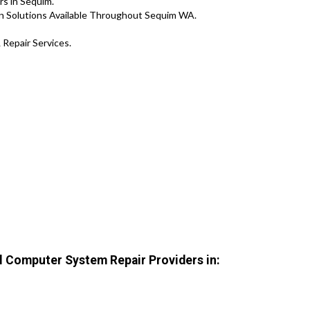
s in Sequim.
n Solutions Available Throughout Sequim WA.
 Repair Services.
 Computer System Repair Providers in: