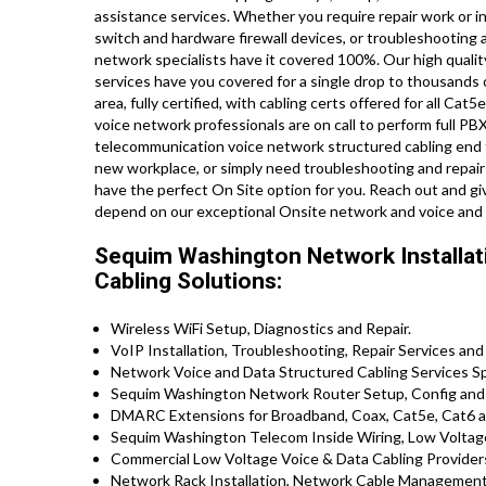
assistance services. Whether you require repair work or in
switch and hardware firewall devices, or troubleshooting a
network specialists have it covered 100%. Our high qualit
services have you covered for a single drop to thousands o
area, fully certified, with cabling certs offered for all C
voice network professionals are on call to perform full PBX
telecommunication voice network structured cabling end to
new workplace, or simply need troubleshooting and repair 
have the perfect On Site option for you. Reach out and g
depend on our exceptional Onsite network and voice and 
Sequim Washington Network Installati
Cabling Solutions:
Wireless WiFi Setup, Diagnostics and Repair.
VoIP Installation, Troubleshooting, Repair Services and
Network Voice and Data Structured Cabling Services Spe
Sequim Washington Network Router Setup, Config and 
DMARC Extensions for Broadband, Coax, Cat5e, Cat6 an
Sequim Washington Telecom Inside Wiring, Low Voltage,
Commercial Low Voltage Voice & Data Cabling Provider
Network Rack Installation, Network Cable Management