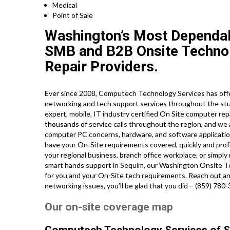
Medical
Point of Sale
Washington’s Most Dependab
SMB and B2B Onsite Technolo
Repair Providers.
Ever since 2008, Computech Technology Services has offer
networking and tech support services throughout the stu
expert, mobile, IT industry certified On Site computer re
thousands of service calls throughout the region, and we 
computer PC concerns, hardware, and software application 
have your On-Site requirements covered, quickly and prof
your regional business, branch office workplace, or simpl
smart hands support in Sequim, our Washington Onsite Te
for you and your On-Site tech requirements. Reach out and
networking issues, you’ll be glad that you did – (859) 780
Our on-site coverage map