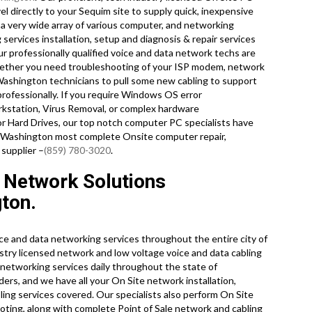
l directly to your Sequim site to supply quick, inexpensive
n a very wide array of various computer, and networking
services installation, setup and diagnosis & repair services
our professionally qualified voice and data network techs are
hether you need troubleshooting of your ISP modem, network
 Washington technicians to pull some new cabling to support
professionally. If you require Windows OS error
rkstation, Virus Removal, or complex hardware
or Hard Drives, our top notch computer PC specialists have
re Washington most complete Onsite computer repair,
 supplier –
(859) 780-3020
.
 Network Solutions
ton.
e and data networking services throughout the entire city of
try licensed network and low voltage voice and data cabling
e networking services daily throughout the state of
ers, and we have all your On Site network installation,
bling services covered. Our specialists also perform On Site
oting, along with complete Point of Sale network and cabling