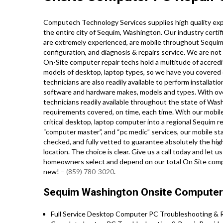
Computech Technology Services supplies high quality ex
the entire city of Sequim, Washington. Our industry cert
are extremely experienced, are mobile throughout Sequim, an
configuration, and diagnosis & repairs service. We are not
On-Site computer repair techs hold a multitude of accredi
models of desktop, laptop types, so we have you covered 
technicians are also readily available to perform installatio
software and hardware makes, models and types. With ov
technicians readily available throughout the state of Was
requirements covered, on time, each time. With our mobile 
critical desktop, laptop computer into a regional Sequim re
“computer master”, and “pc medic” services, our mobile st
checked, and fully vetted to guarantee absolutely the hig
location. The choice is clear. Give us a call today and let
homeowners select and depend on our total On Site comput
new! –
(859) 780-3020
.
Sequim Washington Onsite Computer 
Full Service Desktop Computer PC Troubleshooting & Re