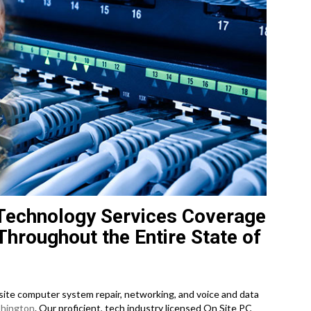
Technology Services Coverage
Throughout the Entire State of
te computer system repair, networking, and voice and data
hington
. Our proficient, tech industry licensed On Site PC