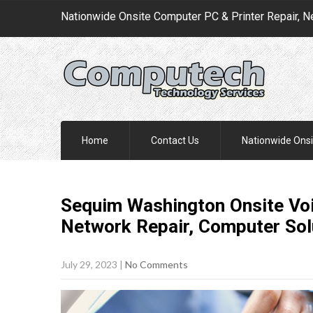
Nationwide Onsite Computer PC & Printer Repair, N
Home
Contact Us
Nationwide Onsi
Sequim Washington Onsite Voic
Network Repair, Computer
Sol
July 29, 2023
|
No Comments