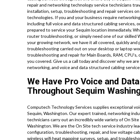
repair and networking technology service technicians trave
installation, setup, troubleshooting and repair services o
technologies. If you and your business require networking 
including full voice and data structured cabling services, 
prepared to service your Sequim location immediately. W
router troubleshooting, or simply need one of our skilled
your growing network, we have it all covered, quickly and 
troubleshooting carried out on your desktop or laptop wo
troubleshooting and repair for Main Boards, RAM, CPU’s, 
you covered. Give us a call today and discover why we a
networking, and voice and data structured cabling service
We Have Pro Voice and Data
Throughout Sequim Washing
Computech Technology Services supplies exceptional voic
Sequim, Washington. Our expert trained, networking indus
technicians carry out an incredibly wide variety of On Sit
Washington. We are the On Site tech service industry lead
configuration, troubleshooting, repair, and low voltage ca
wireless wifi heat mapping surveys, setup, and troublesho