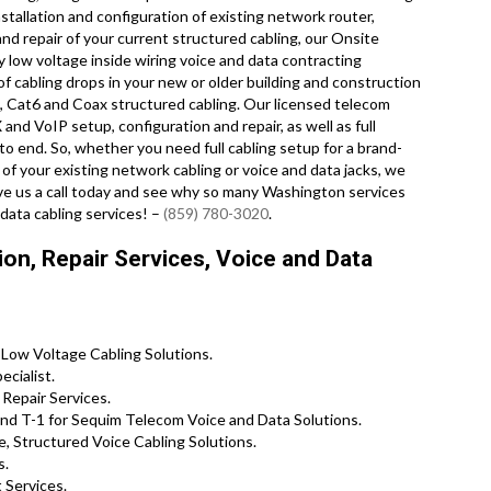
stallation and configuration of existing network router,
nd repair of your current structured cabling, our Onsite
y low voltage inside wiring voice and data contracting
f cabling drops in your new or older building and construction
at5e, Cat6 and Coax structured cabling. Our licensed telecom
 and VoIP setup, configuration and repair, as well as full
 end. So, whether you need full cabling setup for a brand-
of your existing network cabling or voice and data jacks, we
ive us a call today and see why so many Washington services
data cabling services! –
(859) 780-3020
.
on, Repair Services, Voice and Data
 Low Voltage Cabling Solutions.
cialist.
Repair Services.
d T-1 for Sequim Telecom Voice and Data Solutions.
 Structured Voice Cabling Solutions.
s.
 Services.