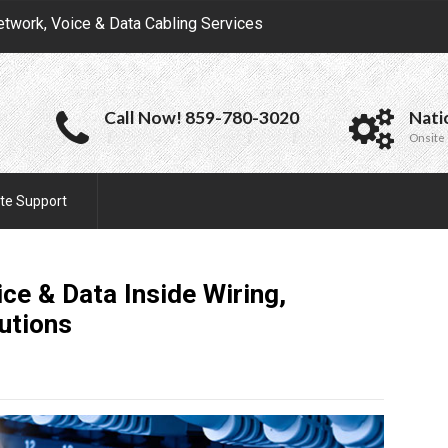
etwork, Voice & Data Cabling Services
Call Now! 859-780-3020
Nati
Onsite 
te Support
e & Data Inside Wiring,
utions