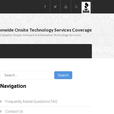
onwide Onsite Technology Services Coverage
Computer Repair, Network & Information Technology Services
Navigation
Frequently Asked Questions FAQ
Contact Us