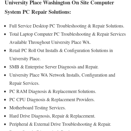
University Place Washington On Site Computer
System PC Repair Solutions:
Full Service Desktop PC Troubleshooting & Repair Solutions.
Total Laptop Computer PC Troubleshooting & Repair Services
Available Throughout University Place WA.
Retail PC Roll Out Installs & Configuration Solutions in
University Place.
SMB & Enterprise Server Diagnosis and Repair.
University Place WA Network Installs, Configuration and
Repair Services.
PC RAM Diagnosis & Replacement Solutions.
PC CPU Diagnosis & Replacement Providers.
Motherboard Testing Services.
Hard Drive Diagnosis, Repair & Replacement.
Peripheral & External Drive Troubleshooting & Repair.