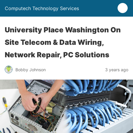
Computech Technology Services
University Place Washington On
Site Telecom & Data Wiring,
Network Repair, PC Solutions
Bobby Johnson
3 years ago