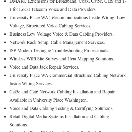
DMARC Extensions for Broadband, Coax, Cat5e, Cat6 and T-
1 for Local Telecom Voice and Data Providers.
University Place WA Telecommunications Inside Wiring, Low
Voltage, Structured Voice Cabling Services.
Business Low Voltage Voice & Data Cabling Providers.
Network Rack Setup, Cable Management Services.
ISP Modem Testing & Troubleshooting Professionals.
Wireless WiFi Site Survey and Heat Mapping Solutions.
Voice and Data Jack Repair Services.
University Place WA Commercial Structured Cabling Network
Inside Wiring Services.
Cat5e and Cat6 Network Cabling Installation and Repair
Available in University Place Washington.
Voice and Data Cabling Testing & Certifying Solutions.
Retail Digital Media Systems Installation and Cabling
Solutions.