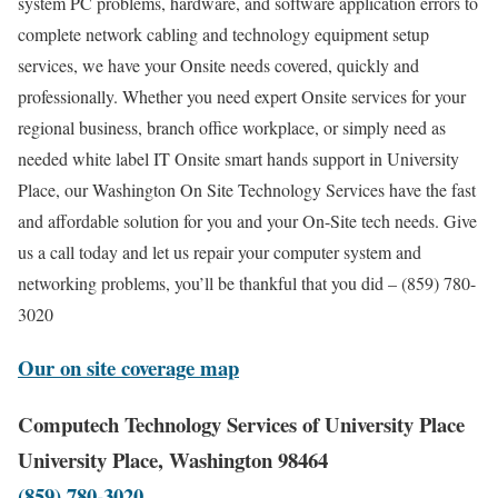
system PC problems, hardware, and software application errors to
complete network cabling and technology equipment setup
services, we have your Onsite needs covered, quickly and
professionally. Whether you need expert Onsite services for your
regional business, branch office workplace, or simply need as
needed white label IT Onsite smart hands support in University
Place, our Washington On Site Technology Services have the fast
and affordable solution for you and your On-Site tech needs. Give
us a call today and let us repair your computer system and
networking problems, you’ll be thankful that you did – (859) 780-
3020
Our on site coverage map
Computech Technology Services of University Place
University Place, Washington 98464
(859) 780-3020