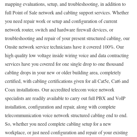
mapping evaluations, setup, and troubleshooting, in addition to
full Point of Sale network and cabling support services. Whether
you need repair work or setup and configuration of current
network router, switch and hardware firewall devices, or
troubleshooting and repair of your present structured cabling, our
Onsite network service technicians have it covered 100%. Our
high quality low voltage inside wiring voice and data contracting
services have you covered for one single drop to one thousand
cabling drops in your new or older building area, completely
certified, with cabling certifications given for all Cat5e, Cat6 and
Coax installations. Our accredited telecom voice network
specialists are readily available to carry out full PBX and VoIP
installation, configuration and repair, along with complete
telecommunication voice network structured cabling end to end.
So, whether you need complete cabling setup for a new
workplace, or just need configuration and repair of your existing