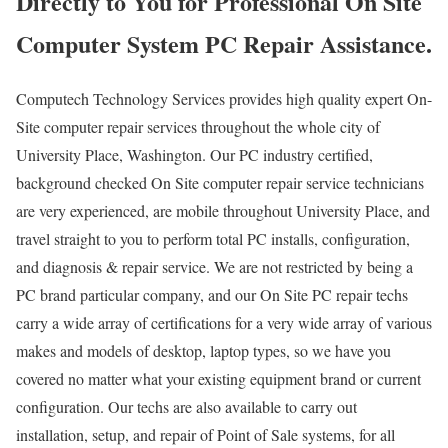
Directly to You for Professional On Site
Computer System PC Repair Assistance.
Computech Technology Services provides high quality expert On-
Site computer repair services throughout the whole city of
University Place, Washington. Our PC industry certified,
background checked On Site computer repair service technicians
are very experienced, are mobile throughout University Place, and
travel straight to you to perform total PC installs, configuration,
and diagnosis & repair service. We are not restricted by being a
PC brand particular company, and our On Site PC repair techs
carry a wide array of certifications for a very wide array of various
makes and models of desktop, laptop types, so we have you
covered no matter what your existing equipment brand or current
configuration. Our techs are also available to carry out
installation, setup, and repair of Point of Sale systems, for all