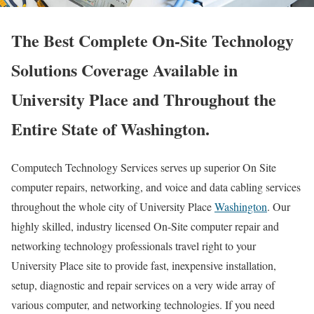
The Best Complete On-Site Technology
Solutions Coverage Available in
University Place and Throughout the
Entire State of Washington.
Computech Technology Services serves up superior On Site
computer repairs, networking, and voice and data cabling services
throughout the whole city of University Place
Washington
. Our
highly skilled, industry licensed On-Site computer repair and
networking technology professionals travel right to your
University Place site to provide fast, inexpensive installation,
setup, diagnostic and repair services on a very wide array of
various computer, and networking technologies. If you need