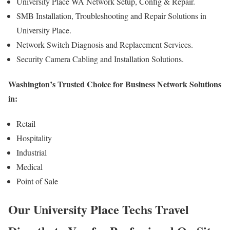
University Place WA Network Setup, Config & Repair.
SMB Installation, Troubleshooting and Repair Solutions in
University Place.
Network Switch Diagnosis and Replacement Services.
Security Camera Cabling and Installation Solutions.
Washington’s Trusted Choice for Business Network Solutions
in:
Retail
Hospitality
Industrial
Medical
Point of Sale
Our University Place Techs Travel