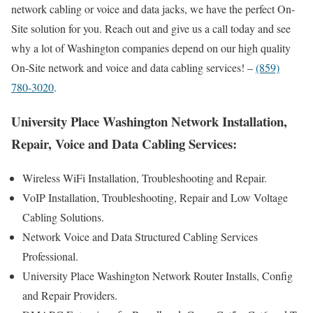
network cabling or voice and data jacks, we have the perfect On-
Site solution for you. Reach out and give us a call today and see
why a lot of Washington companies depend on our high quality
On-Site network and voice and data cabling services! –
(859)
780-3020
.
University Place Washington Network Installation,
Repair, Voice and Data Cabling Services:
Wireless WiFi Installation, Troubleshooting and Repair.
VoIP Installation, Troubleshooting, Repair and Low Voltage
Cabling Solutions.
Network Voice and Data Structured Cabling Services
Professional.
University Place Washington Network Router Installs, Config
and Repair Providers.