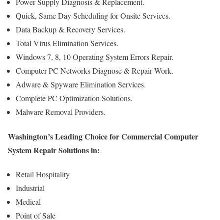
Power Supply Diagnosis & Replacement.
Quick, Same Day Scheduling for Onsite Services.
Data Backup & Recovery Services.
Total Virus Elimination Services.
Windows 7, 8, 10 Operating System Errors Repair.
Computer PC Networks Diagnose & Repair Work.
Adware & Spyware Elimination Services.
Complete PC Optimization Solutions.
Malware Removal Providers.
Washington’s Leading Choice for Commercial Computer
System Repair Solutions in:
Retail Hospitality
Industrial
Medical
Point of Sale