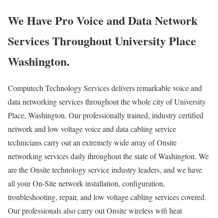
We Have Pro Voice and Data Network
Services Throughout University Place
Washington.
Computech Technology Services delivers remarkable voice and
data networking services throughout the whole city of University
Place, Washington. Our professionally trained, industry certified
network and low voltage voice and data cabling service
technicians carry out an extremely wide array of Onsite
networking services daily throughout the state of Washington. We
are the Onsite technology service industry leaders, and we have
all your On-Site network installation, configuration,
troubleshooting, repair, and low voltage cabling services covered.
Our professionals also carry out Onsite wireless wifi heat