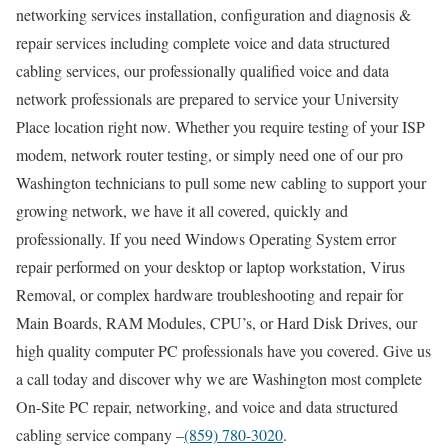
networking services installation, configuration and diagnosis &
repair services including complete voice and data structured
cabling services, our professionally qualified voice and data
network professionals are prepared to service your University
Place location right now. Whether you require testing of your ISP
modem, network router testing, or simply need one of our pro
Washington technicians to pull some new cabling to support your
growing network, we have it all covered, quickly and
professionally. If you need Windows Operating System error
repair performed on your desktop or laptop workstation, Virus
Removal, or complex hardware troubleshooting and repair for
Main Boards, RAM Modules, CPU’s, or Hard Disk Drives, our
high quality computer PC professionals have you covered. Give us
a call today and discover why we are Washington most complete
On-Site PC repair, networking, and voice and data structured
cabling service company –
(859) 780-3020
.