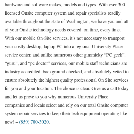
hardware and software makes, models and types. With over 300
licensed Onsite computer system and repair specialists readily
available throughout the state of Washington, we have you and all
of your Onsite technology needs covered, on time, every time.
With our mobile On-Site services, it’s not necessary to transport
your costly desktop, laptop PC into a regional University Place
service center, and unlike numerous other gimmicky “PC geek”,
“guru”, and “pc doctor” services, our mobile staff technicians are
industry accredited, background checked, and absolutely vetted to
ensure absolutely the highest quality professional On Site services
for you and your location. The choice is clear. Give us a call today
and let us prove to you why numerous University Place
companies and locals select and rely on our total Onsite computer
system repair services to keep their tech equipment operating like
new! –
(859) 780-3020
.