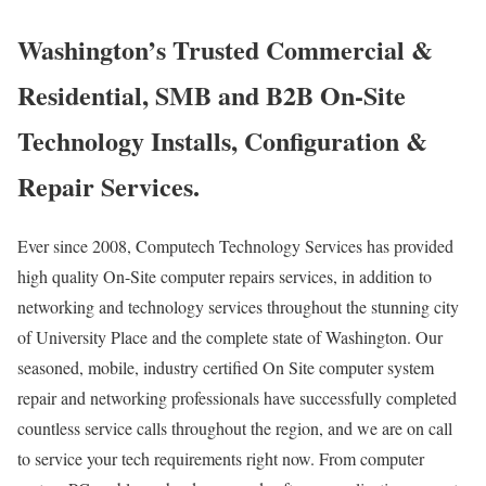
Washington’s Trusted Commercial &
Residential, SMB and B2B On-Site
Technology Installs, Configuration &
Repair Services.
Ever since 2008, Computech Technology Services has provided
high quality On-Site computer repairs services, in addition to
networking and technology services throughout the stunning city
of University Place and the complete state of Washington. Our
seasoned, mobile, industry certified On Site computer system
repair and networking professionals have successfully completed
countless service calls throughout the region, and we are on call
to service your tech requirements right now. From computer