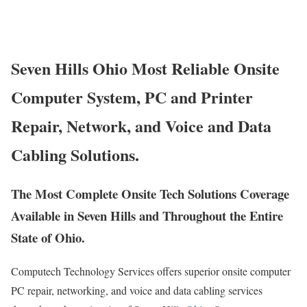
Seven Hills Ohio Most Reliable Onsite
Computer System, PC and Printer
Repair, Network, and Voice and Data
Cabling Solutions.
The Most Complete Onsite Tech Solutions Coverage
Available in Seven Hills and Throughout the Entire
State of Ohio.
Computech Technology Services offers superior onsite computer
PC repair, networking, and voice and data cabling services