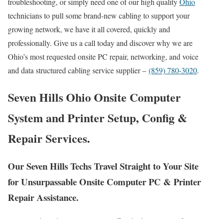
troubleshooting, or simply need one of our high quality
Ohio
technicians to pull some brand-new cabling to support your
growing network, we have it all covered, quickly and
professionally. Give us a call today and discover why we are
Ohio’s most requested onsite PC repair, networking, and voice
and data structured cabling service supplier –
(859) 780-3020
.
Seven Hills Ohio Onsite Computer
System and Printer Setup, Config &
Repair Services.
Our Seven Hills Techs Travel Straight to Your Site
for Unsurpassable Onsite Computer PC & Printer
Repair Assistance.