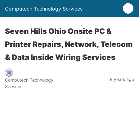
Computech Technology Services
Seven Hills Ohio Onsite PC &
Printer Repairs, Network, Telecom
& Data Inside Wiring Services
8 years ago
Computech Technology
Services