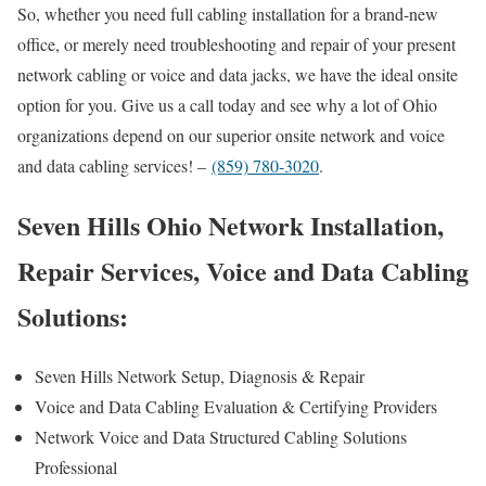
So, whether you need full cabling installation for a brand-new
office, or merely need troubleshooting and repair of your present
network cabling or voice and data jacks, we have the ideal onsite
option for you. Give us a call today and see why a lot of Ohio
organizations depend on our superior onsite network and voice
and data cabling services! –
(859) 780-3020
.
Seven Hills Ohio Network Installation,
Repair Services, Voice and Data Cabling
Solutions:
Seven Hills Network Setup, Diagnosis & Repair
Voice and Data Cabling Evaluation & Certifying Providers
Network Voice and Data Structured Cabling Solutions
Professional