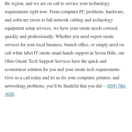
the region, and we are on call to service your technology
requirements right now. From computer PC problems, hardware,
and software errors to full network cabling and technology
equipment setup services, we have your onsite needs covered,
quickly and professionally. Whether you need expert onsite
services for your local business, branch office, or simply need on
call white label IT onsite smart hands support in Seven Hills, our
Ohio Onsite Tech Support Services have the quick and
economical solution for you and your onsite tech requirements.
Give us a call today and let us fix your computer, printers, and
networking problems, you’ll be thankful that you did –
(859) 780-
3020
.