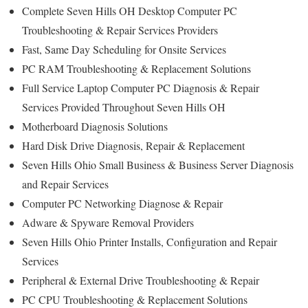
Complete Seven Hills OH Desktop Computer PC
Troubleshooting & Repair Services Providers
Fast, Same Day Scheduling for Onsite Services
PC RAM Troubleshooting & Replacement Solutions
Full Service Laptop Computer PC Diagnosis & Repair
Services Provided Throughout Seven Hills OH
Motherboard Diagnosis Solutions
Hard Disk Drive Diagnosis, Repair & Replacement
Seven Hills Ohio Small Business & Business Server Diagnosis
and Repair Services
Computer PC Networking Diagnose & Repair
Adware & Spyware Removal Providers
Seven Hills Ohio Printer Installs, Configuration and Repair
Services
Peripheral & External Drive Troubleshooting & Repair
PC CPU Troubleshooting & Replacement Solutions