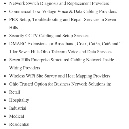
Network Switch Diagnosis and Replacement Providers
Commercial Low Voltage Voice & Data Cabling Providers.
PBX Setup, Troubleshooting and Repair Services in Seven
Hills
Security CCTV Cabling and Setup Services
DMARC Extensions for Broadband, Coax, Cat5e, Cat6 and T-
1 for Seven Hills Ohio Telecom Voice and Data Services
Seven Hills Enterprise Structured Cabling Network Inside
Wiring Providers
Wireless WiFi Site Survey and Heat Mapping Providers
Ohio Trusted Option for Business Network Solutions in:
Retail
Hospitality
Industrial
Medical
Residential