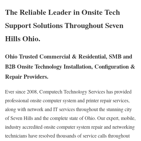
The Reliable Leader in Onsite Tech
Support Solutions Throughout Seven
Hills Ohio.
Ohio Trusted Commercial & Residential, SMB and
B2B Onsite Technology Installation, Configuration &
Repair Providers.
Ever since 2008, Computech Technology Services has provided
professional onsite computer system and printer repair services,
along with network and IT services throughout the stunning city
of Seven Hills and the complete state of Ohio. Our expert, mobile,
industry accredited onsite computer system repair and networking
technicians have resolved thousands of service calls throughout