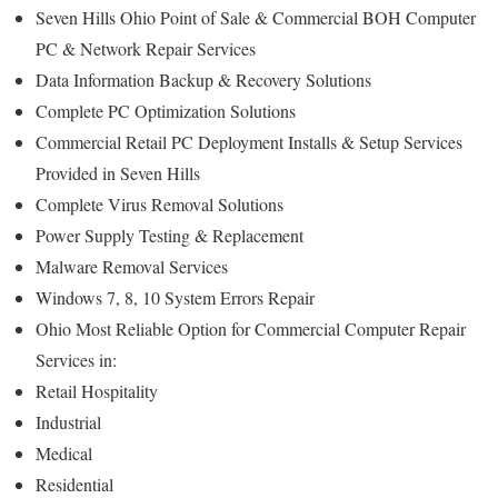
Seven Hills Ohio Point of Sale & Commercial BOH Computer
PC & Network Repair Services
Data Information Backup & Recovery Solutions
Complete PC Optimization Solutions
Commercial Retail PC Deployment Installs & Setup Services
Provided in Seven Hills
Complete Virus Removal Solutions
Power Supply Testing & Replacement
Malware Removal Services
Windows 7, 8, 10 System Errors Repair
Ohio Most Reliable Option for Commercial Computer Repair
Services in:
Retail Hospitality
Industrial
Medical
Residential