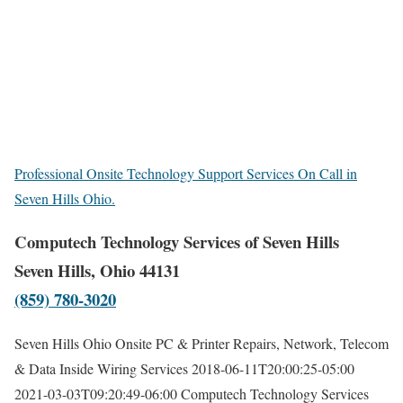
Professional Onsite Technology Support Services On Call in
Seven Hills Ohio.
Computech Technology Services of Seven Hills
Seven Hills, Ohio 44131
(859) 780-3020
Seven Hills Ohio Onsite PC & Printer Repairs, Network, Telecom
& Data Inside Wiring Services
2018-06-11T20:00:25-05:00
2021-03-03T09:20:49-06:00
Computech Technology Services