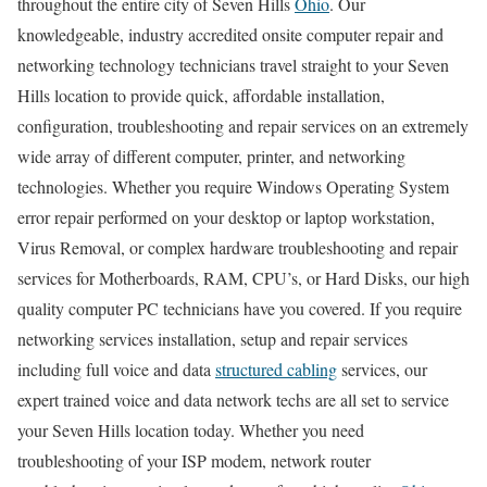
throughout the entire city of Seven Hills
Ohio
. Our
knowledgeable, industry accredited onsite computer repair and
networking technology technicians travel straight to your Seven
Hills location to provide quick, affordable installation,
configuration, troubleshooting and repair services on an extremely
wide array of different computer, printer, and networking
technologies. Whether you require Windows Operating System
error repair performed on your desktop or laptop workstation,
Virus Removal, or complex hardware troubleshooting and repair
services for Motherboards, RAM, CPU’s, or Hard Disks, our high
quality computer PC technicians have you covered. If you require
networking services installation, setup and repair services
including full voice and data
structured cabling
services, our
expert trained voice and data network techs are all set to service
your Seven Hills location today. Whether you need
troubleshooting of your ISP modem, network router