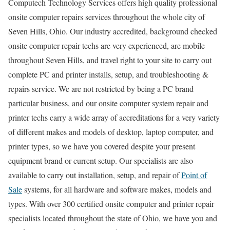
Computech Technology Services offers high quality professional
onsite computer repairs services throughout the whole city of
Seven Hills, Ohio. Our industry accredited, background checked
onsite computer repair techs are very experienced, are mobile
throughout Seven Hills, and travel right to your site to carry out
complete PC and printer installs, setup, and troubleshooting &
repairs service. We are not restricted by being a PC brand
particular business, and our onsite computer system repair and
printer techs carry a wide array of accreditations for a very variety
of different makes and models of desktop, laptop computer, and
printer types, so we have you covered despite your present
equipment brand or current setup. Our specialists are also
available to carry out installation, setup, and repair of
Point of
Sale
systems, for all hardware and software makes, models and
types. With over 300 certified onsite computer and printer repair
specialists located throughout the state of Ohio, we have you and