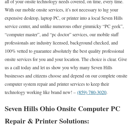
all of your onsite technology needs covered, on time, every time.
With our mobile onsite services, it’s not necessary to lug your
expensive desktop, laptop PC, or printer into a local Seven Hills
service center, and unlike numerous other gimmicky “PC geek”,
“computer master”, and “pc doctor” services, our mobile staff
professionals are industry licensed, background checked, and
100% vetted to guarantee absolutely the best quality professional
onsite services for you and your location. The choice is clear. Give
us a call today and let us show you why many Seven Hills
businesses and citizens choose and depend on our complete onsite
computer system repair and printer services to keep their
technology working like brand new! –
(859) 780-3020
.
Seven Hills Ohio Onsite Computer PC
Repair & Printer Solutions: