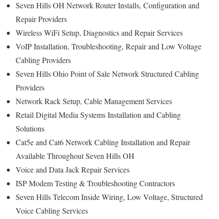
Seven Hills OH Network Router Installs, Configuration and
Repair Providers
Wireless WiFi Setup, Diagnostics and Repair Services
VoIP Installation, Troubleshooting, Repair and Low Voltage
Cabling Providers
Seven Hills Ohio Point of Sale Network Structured Cabling
Providers
Network Rack Setup, Cable Management Services
Retail Digital Media Systems Installation and Cabling
Solutions
Cat5e and Cat6 Network Cabling Installation and Repair
Available Throughout Seven Hills OH
Voice and Data Jack Repair Services
ISP Modem Testing & Troubleshooting Contractors
Seven Hills Telecom Inside Wiring, Low Voltage, Structured
Voice Cabling Services