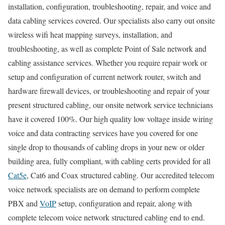
installation, configuration, troubleshooting, repair, and voice and
data cabling services covered. Our specialists also carry out onsite
wireless wifi heat mapping surveys, installation, and
troubleshooting, as well as complete Point of Sale network and
cabling assistance services. Whether you require repair work or
setup and configuration of current network router, switch and
hardware firewall devices, or troubleshooting and repair of your
present structured cabling, our onsite network service technicians
have it covered 100%. Our high quality low voltage inside wiring
voice and data contracting services have you covered for one
single drop to thousands of cabling drops in your new or older
building area, fully compliant, with cabling certs provided for all
Cat5e
, Cat6 and Coax structured cabling. Our accredited telecom
voice network specialists are on demand to perform complete
PBX and
VoIP
setup, configuration and repair, along with
complete telecom voice network structured cabling end to end.