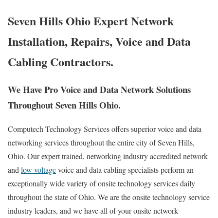
Seven Hills Ohio Expert Network
Installation, Repairs, Voice and Data
Cabling Contractors.
We Have Pro Voice and Data Network Solutions
Throughout Seven Hills Ohio.
Computech Technology Services offers superior voice and data
networking services throughout the entire city of Seven Hills,
Ohio. Our expert trained, networking industry accredited network
and
low voltage
voice and data cabling specialists perform an
exceptionally wide variety of onsite technology services daily
throughout the state of Ohio. We are the onsite technology service
industry leaders, and we have all of your onsite network