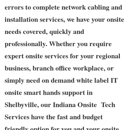
errors to complete network cabling and
installation services, we have your onsite
needs covered, quickly and
professionally. Whether you require
expert onsite services for your regional
business, branch office workplace, or
simply need on demand white label IT
onsite smart hands support in
Shelbyville, our Indiana Onsite
Tech
Services have the fast and budget
friendly option for you and your onsite