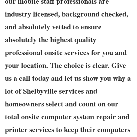
our mobile staff professionals are
industry licensed, background checked,
and absolutely vetted to ensure
absolutely the highest quality
professional onsite services for you and
your location. The choice is clear. Give
us a call today and let us show you why a
lot of Shelbyville services and
homeowners select and count on our
total onsite computer system repair and
printer services to keep their computers