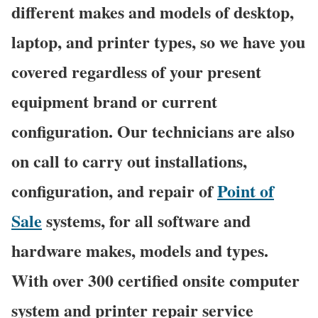
different makes and models of desktop,
laptop, and printer types, so we have you
covered regardless of your present
equipment brand or current
configuration. Our technicians are also
on call to carry out installations,
configuration, and repair of
Point of
Sale
systems, for all software and
hardware makes, models and types.
With over 300 certified onsite computer
system and printer repair service