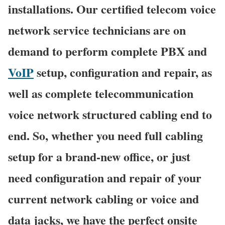
installations. Our certified telecom voice
network service technicians are on
demand to perform complete PBX and
VoIP
setup, configuration and repair, as
well as complete telecommunication
voice network structured cabling end to
end. So, whether you need full cabling
setup for a brand-new office, or just
need configuration and repair of your
current network cabling or voice and
data jacks, we have the perfect onsite