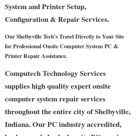
System and Printer Setup,
Configuration & Repair Services.
Our Shelbyville Tech’s Travel Directly to Your Site
for Professional Onsite Computer System PC &
Printer Repair Assistance.
Computech Technology Services
supplies high quality expert onsite
computer system repair services
throughout the entire city of Shelbyville,
Indiana. Our PC industry accredited,