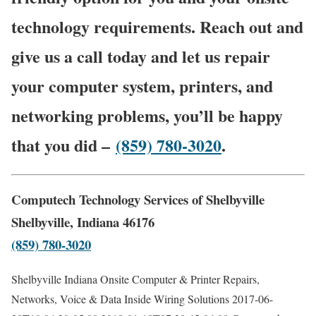
technology requirements. Reach out and
give us a call today and let us repair
your computer system, printers, and
networking problems, you’ll be happy
that you did –
(859) 780-3020
.
Computech Technology Services of Shelbyville
Shelbyville, Indiana 46176
(859) 780-3020
Shelbyville Indiana Onsite Computer & Printer Repairs,
Networks, Voice & Data Inside Wiring Solutions
2017-06-