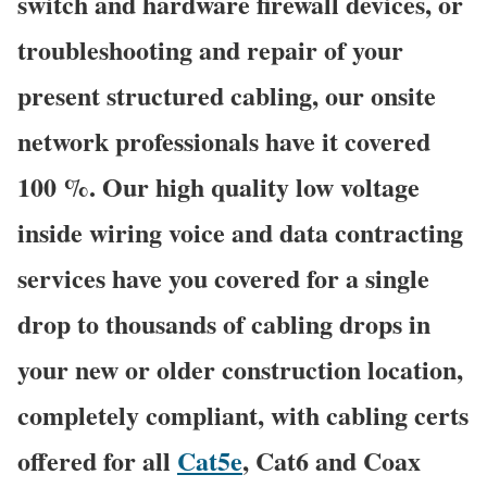
switch and hardware firewall devices, or
troubleshooting and repair of your
present structured cabling, our onsite
network professionals have it covered
100 %. Our high quality low voltage
inside wiring voice and data contracting
services have you covered for a single
drop to thousands of cabling drops in
your new or older construction location,
completely compliant, with cabling certs
offered for all
Cat5e
, Cat6 and Coax