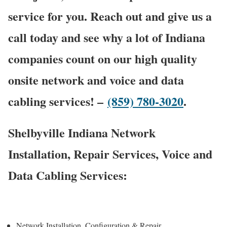
service for you. Reach out and give us a
call today and see why a lot of Indiana
companies count on our high quality
onsite network and voice and data
cabling services! –
(859) 780-3020
.
Shelbyville Indiana Network
Installation, Repair Services, Voice and
Data Cabling Services:
Network Installation, Configuration & Repair