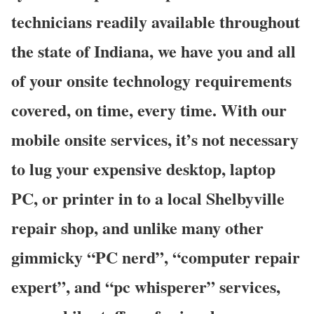
technicians readily available throughout
the state of Indiana, we have you and all
of your onsite technology requirements
covered, on time, every time. With our
mobile onsite services, it’s not necessary
to lug your expensive desktop, laptop
PC, or printer in to a local Shelbyville
repair shop, and unlike many other
gimmicky “PC nerd”, “computer repair
expert”, and “pc whisperer” services,