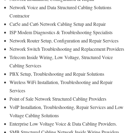
Network Voice and Data Structured Cabling Solutions
Contractor
Cat5e and Cat6 Network Cabling Setup and Repair
ISP Modem Diagnostics & Troubleshooting Specialists
Network Router Setup, Configuration and Repair Services
Network Switch Troubleshooting and Replacement Providers
Telecom Inside Wiring, Low Voltage, Structured Voice
Cabling Services
PBX Setup, Troubleshooting and Repair Solutions
Wireless WiFi Installation, Troubleshooting and Repair
Services
Point of Sale Network Structured Cabling Providers
VoIP Installation, Troubleshooting, Repair Services and Low
Voltage Cabling Solutions
Enterprise Low Voltage Voice & Data Cabling Providers.
SMB Structured Cabling Network Inside Wiring Providers