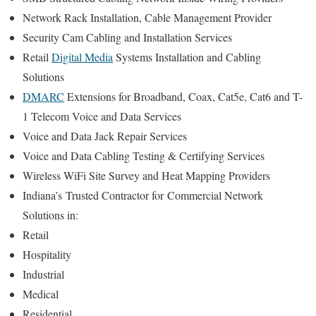
Network Rack Installation, Cable Management Provider
Security Cam Cabling and Installation Services
Retail
Digital Media
Systems Installation and Cabling
Solutions
DMARC
Extensions for Broadband, Coax, Cat5e, Cat6 and T-
1 Telecom Voice and Data Services
Voice and Data Jack Repair Services
Voice and Data Cabling Testing & Certifying Services
Wireless WiFi Site Survey and Heat Mapping Providers
Indiana’s
Trusted Contractor for
Commercial Network
Solutions in:
Retail
Hospitality
Industrial
Medical
Residential