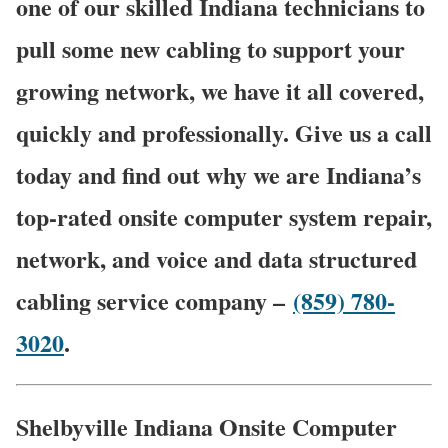
one of our skilled Indiana technicians to
pull some new cabling to support your
growing network, we have it all covered,
quickly and professionally. Give us a call
today and find out why we are Indiana’s
top-rated onsite computer system repair,
network, and voice and data structured
cabling service company –
(859) 780-
3020
.
Shelbyville Indiana Onsite Computer