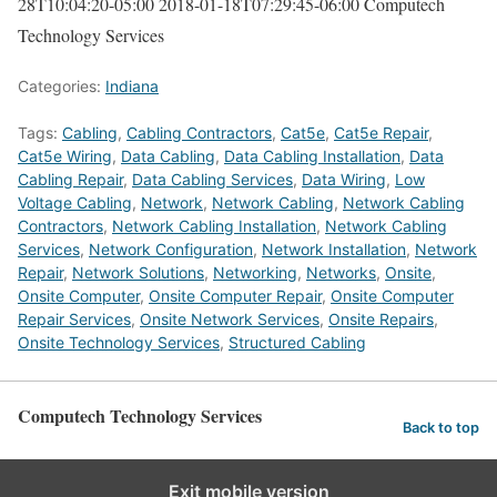
28T10:04:20-05:00
2018-01-18T07:29:45-06:00
Computech
Technology Services
Categories:
Indiana
Tags:
Cabling
,
Cabling Contractors
,
Cat5e
,
Cat5e Repair
,
Cat5e Wiring
,
Data Cabling
,
Data Cabling Installation
,
Data
Cabling Repair
,
Data Cabling Services
,
Data Wiring
,
Low
Voltage Cabling
,
Network
,
Network Cabling
,
Network Cabling
Contractors
,
Network Cabling Installation
,
Network Cabling
Services
,
Network Configuration
,
Network Installation
,
Network
Repair
,
Network Solutions
,
Networking
,
Networks
,
Onsite
,
Onsite Computer
,
Onsite Computer Repair
,
Onsite Computer
Repair Services
,
Onsite Network Services
,
Onsite Repairs
,
Onsite Technology Services
,
Structured Cabling
Computech Technology Services
Back to top
Exit mobile version