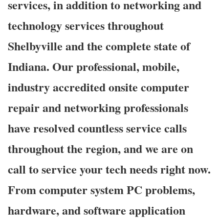
services, in addition to networking and
technology services throughout
Shelbyville and the complete state of
Indiana. Our professional, mobile,
industry accredited onsite computer
repair and networking professionals
have resolved countless service calls
throughout the region, and we are on
call to service your tech needs right now.
From computer system PC problems,
hardware, and software application