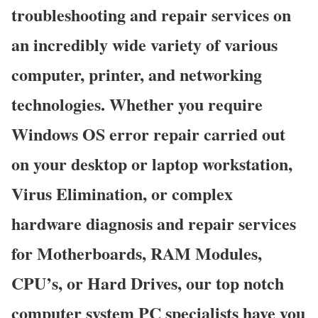
troubleshooting and repair services on
an incredibly wide variety of various
computer, printer, and networking
technologies. Whether you require
Windows OS error repair carried out
on your desktop or laptop workstation,
Virus Elimination, or complex
hardware diagnosis and repair services
for Motherboards, RAM Modules,
CPU’s, or Hard Drives, our top notch
computer system PC specialists have you