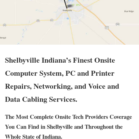
Shelbyville Indiana’s Finest Onsite
Computer System, PC and Printer
Repairs, Networking, and Voice and
Data Cabling Services.
The Most Complete Onsite Tech Providers Coverage
You Can Find in Shelbyville and Throughout the
Whole State of Indiana.