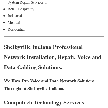
System Repair Services in:
Retail Hospitality
Industrial
Medical
Residential
Shelbyville Indiana Professional
Network Installation, Repair, Voice and
Data Cabling Solutions.
We Have Pro Voice and Data Network Solutions
Throughout Shelbyville Indiana.
Computech Technology Services