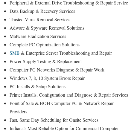
Peripheral & External Drive Troubleshooting & Repair Service
Data Backup & Recovery Services
Trusted Virus Removal Services
Adware & Spyware Removal Solutions
Malware Eradication Services
Complete PC Optimization Solutions
SMB
& Enterprise Server Troubleshooting and Repair
Power Supply Testing & Replacement
Computer PC Networks Diagnose & Repair Work
Windows 7, 8, 10 System Errors Repair
PC Installs & Setup Solutions
Printer Installs, Configuration and Diagnose & Repair Services
Point of Sale & BOH Computer PC & Network Repair
Providers
Fast, Same Day Scheduling for Onsite Services
Indiana’s Most Reliable Option for Commercial Computer