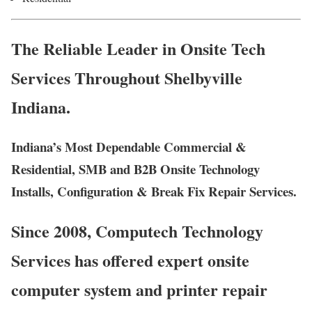
The Reliable Leader in Onsite Tech
Services Throughout Shelbyville
Indiana.
Indiana’s Most Dependable Commercial &
Residential, SMB and B2B Onsite Technology
Installs, Configuration & Break Fix Repair Services.
Since 2008, Computech Technology
Services has offered expert onsite
computer system and printer repair