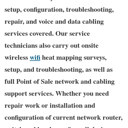
setup, configuration, troubleshooting,
repair, and voice and data cabling
services covered. Our service
technicians also carry out onsite
wireless
wifi
heat mapping surveys,
setup, and troubleshooting, as well as
full Point of Sale network and cabling
support services. Whether you need
repair work or installation and
configuration of current network router,