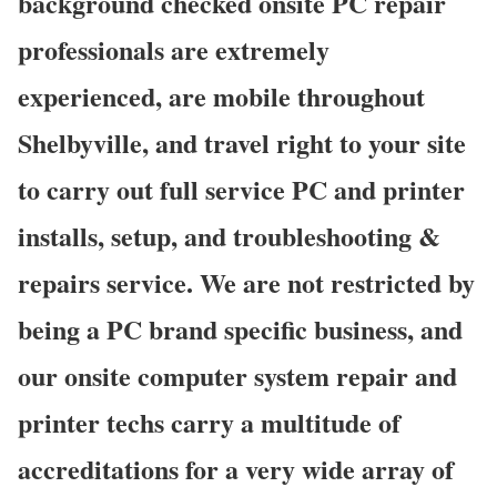
background checked onsite PC repair
professionals are extremely
experienced, are mobile throughout
Shelbyville, and travel right to your site
to carry out full service PC and printer
installs, setup, and troubleshooting &
repairs service. We are not restricted by
being a PC brand specific business, and
our onsite computer system repair and
printer techs carry a multitude of
accreditations for a very wide array of