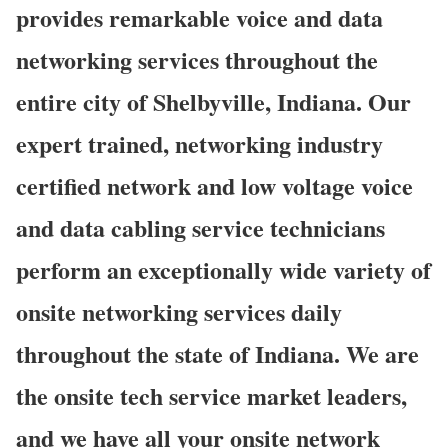
provides remarkable voice and data
networking services throughout the
entire city of Shelbyville, Indiana. Our
expert trained, networking industry
certified network and low voltage voice
and data cabling service technicians
perform an exceptionally wide variety of
onsite networking services daily
throughout the state of Indiana. We are
the onsite tech service market leaders,
and we have all your onsite network