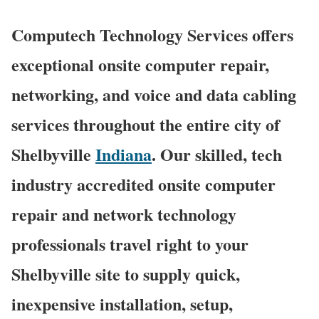
Computech Technology Services offers
exceptional onsite computer repair,
networking, and voice and data cabling
services throughout the entire city of
Shelbyville
Indiana
. Our skilled, tech
industry accredited onsite computer
repair and network technology
professionals travel right to your
Shelbyville site to supply quick,
inexpensive installation, setup,