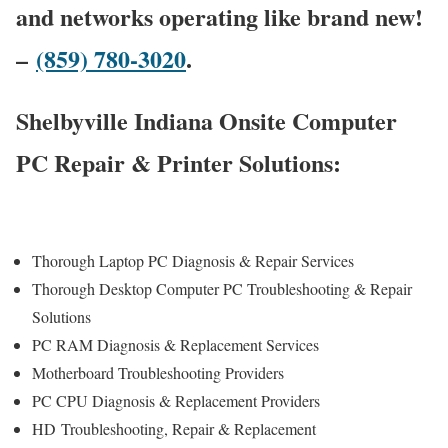
and networks operating like brand new!
–
(859) 780-3020
.
Shelbyville Indiana Onsite Computer
PC Repair & Printer Solutions:
Thorough Laptop PC Diagnosis & Repair Services
Thorough Desktop Computer PC Troubleshooting & Repair
Solutions
PC RAM Diagnosis & Replacement Services
Motherboard Troubleshooting Providers
PC CPU Diagnosis & Replacement Providers
HD
Troubleshooting
, Repair & Replacement