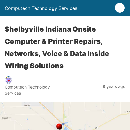
Computech Technology Services
Shelbyville Indiana Onsite
Computer & Printer Repairs,
Networks, Voice & Data Inside
Wiring Solutions
9 years ago
Computech Technology
Services