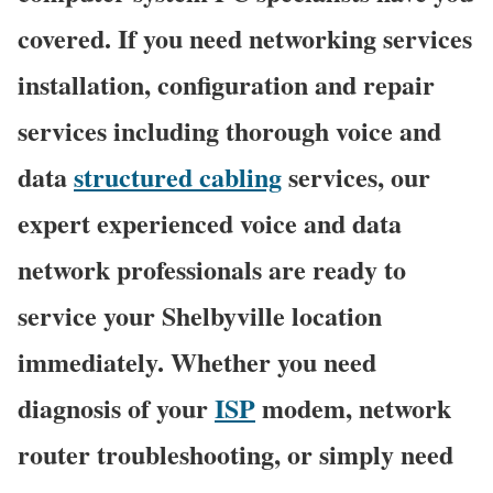
covered. If you need networking services
installation, configuration and repair
services including thorough voice and
data
structured cabling
services, our
expert experienced voice and data
network professionals are ready to
service your Shelbyville location
immediately. Whether you need
diagnosis of your
ISP
modem, network
router troubleshooting, or simply need