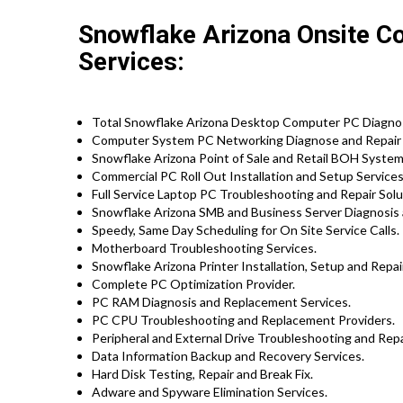
Snowflake Arizona Onsite C
Services:
Total Snowflake Arizona Desktop Computer PC Diagnosi
Computer System PC Networking Diagnose and Repair
Snowflake Arizona Point of Sale and Retail BOH Syste
Commercial PC Roll Out Installation and Setup Services 
Full Service Laptop PC Troubleshooting and Repair Solu
Snowflake Arizona SMB and Business Server Diagnosis 
Speedy, Same Day Scheduling for On Site Service Calls.
Motherboard Troubleshooting Services.
Snowflake Arizona Printer Installation, Setup and Repai
Complete PC Optimization Provider.
PC RAM Diagnosis and Replacement Services.
PC CPU Troubleshooting and Replacement Providers.
Peripheral and External Drive Troubleshooting and Repa
Data Information Backup and Recovery Services.
Hard Disk Testing, Repair and Break Fix.
Adware and Spyware Elimination Services.