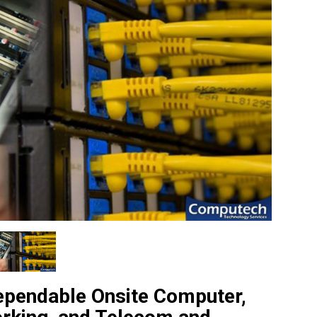
ependable Onsite Computer,