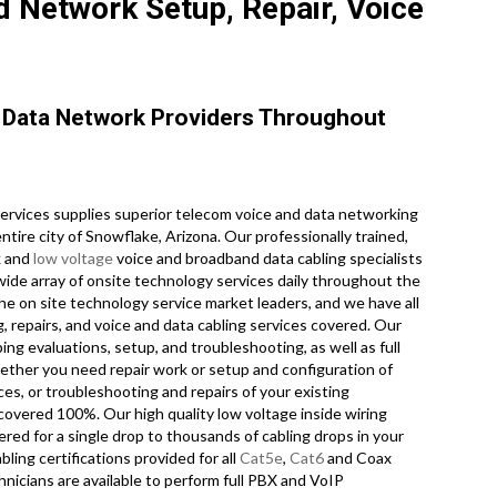
 Network Setup, Repair, Voice
Data Network Providers Throughout
vices supplies superior telecom voice and data networking
tire city of Snowflake, Arizona. Our professionally trained,
k and
low voltage
voice and broadband data cabling specialists
wide array of onsite technology services daily throughout the
he on site technology service market leaders, and we have all
, repairs, and voice and data cabling services covered. Our
ing evaluations, setup, and troubleshooting, as well as full
ether you need repair work or setup and configuration of
es, or troubleshooting and repairs of your existing
 covered 100%. Our high quality low voltage inside wiring
red for a single drop to thousands of cabling drops in your
abling certifications provided for all
Cat5e
,
Cat6
and Coax
nicians are available to perform full PBX and VoIP