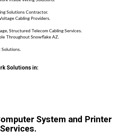
ng Solutions Contractor.
Voltage Cabling Providers.
age, Structured Telecom Cabling Services.
able Throughout Snowflake AZ.
 Solutions.
k Solutions in:
Computer System and Printer
 Services.