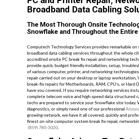
PC and Printer Repair, Netw
Broadband Data Cabling Solu
The Most Thorough Onsite Technology
Snowflake and Throughout the Entire 
Computech Technology Services provides remarkable on s
broadband data cabling services throughout the whole ci
accredited onsite PC break fix repair and networking techn
provide quick, budget friendly installation, setup, trouble
of various computer, printer, and networking technologi
repair carried out on your desktop or laptop workstation
break-fix repairs for Motherboards, RAM, CPU’s, or Hard D
have you covered. If you require networking services instal
complete telecom voice and high speed data structured cab
techs are prepared to service your Snowflake site today
diagnostics, or simply need one of our professional
Arizon
growing network, we have it all covered, quickly and profes
finest on-site computer system break fix repair, networki
(859) 780-3020
.