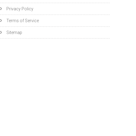
Privacy Policy
Terms of Service
Sitemap