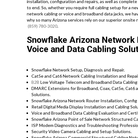
installation, configuration and repairs, as well as compl
to end. So, whether you require full cabling setup for a ne
network cabling or voice and broadband data jacks, we have
why so many Arizona services rely on our superior onsite 
(859) 780-3020
.
Snowflake Arizona Network In
Voice and Data Cabling Solut
Snowflake Network Setup, Diagnosis and Repair.
Cat5e and Cat6 Network Cabling Installation and Repai
B2B
Low Voltage Telecom and Broadband Data Cabling 
DMARC Extensions for Broadband, Coax, Cat5e, Cat6 a
Solutions.
Snowflake Arizona Network Router Installation, Config 
Retail Digital Media Display Installation and Cabling Sol
Voice and Broadband Data Cabling Evaluation and Certif
Snowflake Arizona Point of Sale Network Structured Ca
ISP Modem Diagnostics and Troubleshooting Professio
Security Video Camera Cabling and Setup Solutions.
Snowflake Arizona Commercial Structured Cabling Netw