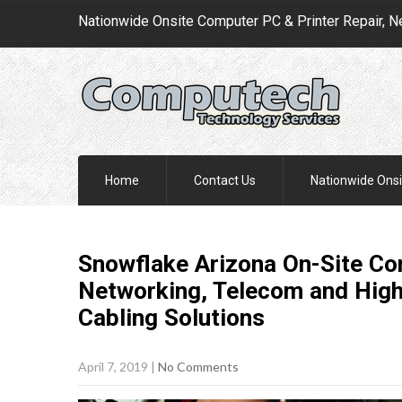
Nationwide Onsite Computer PC & Printer Repair, N
Home
Contact Us
Nationwide Onsi
Snowflake Arizona On-Site Com
Networking, Telecom and Hig
Cabling
Solutions
April 7, 2019
|
No Comments