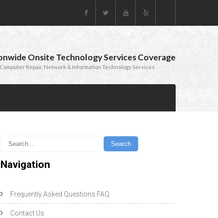
onwide Onsite Technology Services Coverage
Computer Repair, Network & Information Technology Services
Navigation
Frequently Asked Questions FAQ
Contact Us