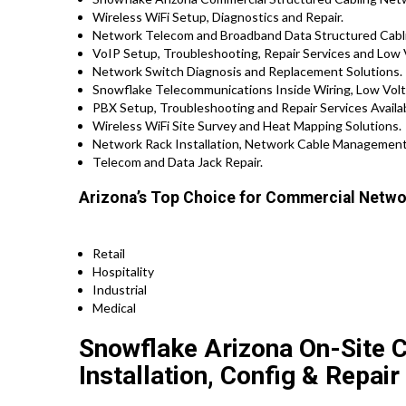
Wireless WiFi Setup, Diagnostics and Repair.
Network Telecom and Broadband Data Structured Cabli
VoIP Setup, Troubleshooting, Repair Services and Low 
Network Switch Diagnosis and Replacement Solutions.
Snowflake Telecommunications Inside Wiring, Low Volt
PBX Setup, Troubleshooting and Repair Services Avail
Wireless WiFi Site Survey and Heat Mapping Solutions.
Network Rack Installation, Network Cable Management
Telecom and Data Jack Repair.
Arizona’s Top Choice for Commercial Networ
Retail
Hospitality
Industrial
Medical
Snowflake Arizona On-Site 
Installation, Config & Repair