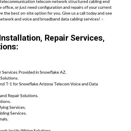
ete telecommunication telecom network structured cabling end
w office, or just need configuration and repairs of your current
 the best on-site option for you. Give us a call today and see
network and voice and broadband data cabling services! –
stallation, Repair Services,
ions:
r Services Provided in Snowflake AZ.
Solutions.
nd T-1 for Snowflake Arizona Telecom Voice and Data
and Repair Solutions.
utions.
ying Services.
bling Services.
nals.
ork Inside Wiring Solutions.