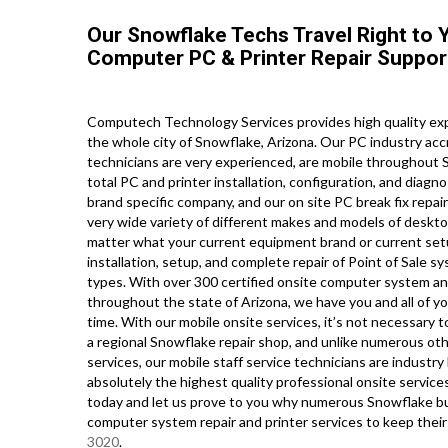
Our Snowflake Techs Travel Right to Y
Computer PC & Printer Repair Suppor
Computech Technology Services provides high quality exp
the whole city of Snowflake, Arizona. Our PC industry acc
technicians are very experienced, are mobile throughout S
total PC and printer installation, configuration, and diagn
brand specific company, and our on site PC break fix repair 
very wide variety of different makes and models of deskto
matter what your current equipment brand or current setup
installation, setup, and complete repair of Point of Sale 
types. With over 300 certified onsite computer system and 
throughout the state of Arizona, we have you and all of y
time. With our mobile onsite services, it’s not necessary 
a regional Snowflake repair shop, and unlike numerous ot
services, our mobile staff service technicians are indust
absolutely the highest quality professional onsite services 
today and let us prove to you why numerous Snowflake bu
computer system repair and printer services to keep thei
3020
.