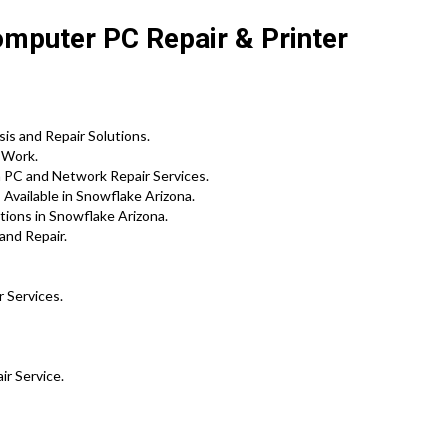
omputer PC Repair & Printer
s and Repair Solutions.
 Work.
m PC and Network Repair Services.
Available in Snowflake Arizona.
tions in Snowflake Arizona.
and Repair.
r Services.
ir Service.