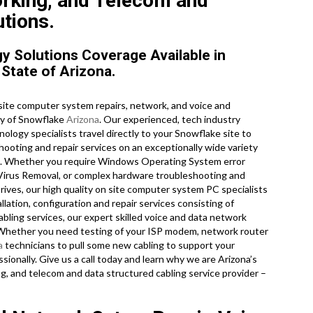
orking, and Telecom and
tions.
 Solutions Coverage Available in
State of Arizona.
ite computer system repairs, network, and voice and
ty of Snowflake
Arizona
. Our experienced, tech industry
ology specialists travel directly to your Snowflake site to
shooting and repair services on an exceptionally wide variety
es. Whether you require Windows Operating System error
, Virus Removal, or complex hardware troubleshooting and
rives, our high quality on site computer system PC specialists
lation, configuration and repair services consisting of
ling services, our expert skilled voice and data network
. Whether you need testing of your ISP modem, network router
a
technicians to pull some new cabling to support your
sionally. Give us a call today and learn why we are Arizona’s
ng, and telecom and data structured cabling service provider –