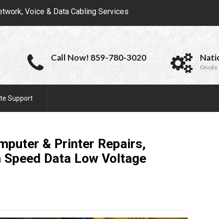
etwork, Voice & Data Cabling Services
Call Now! 859-780-3020
Nati
Onsite 
te Support
puter & Printer Repairs,
h Speed Data Low Voltage