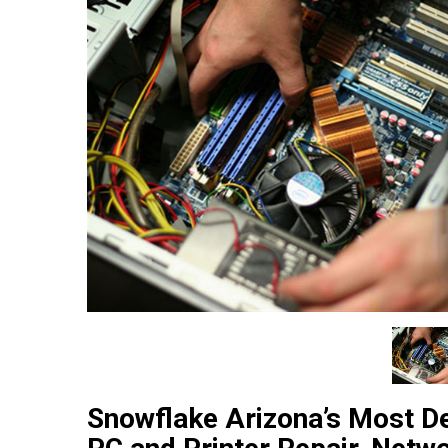
Snowflake Arizona’s Most D