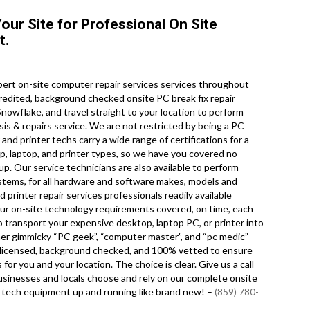
our Site for Professional On Site
t.
ert on-site computer repair services services throughout
redited, background checked onsite PC break fix repair
nowflake, and travel straight to your location to perform
osis & repairs service. We are not restricted by being a PC
and printer techs carry a wide range of certifications for a
p, laptop, and printer types, so we have you covered no
. Our service technicians are also available to perform
systems, for all hardware and software makes, models and
printer repair services professionals readily available
our on-site technology requirements covered, on time, each
to transport your expensive desktop, laptop PC, or printer into
her gimmicky “PC geek”, “computer master”, and “pc medic”
ry licensed, background checked, and 100% vetted to ensure
for you and your location. The choice is clear. Give us a call
sinesses and locals choose and rely on our complete onsite
r tech equipment up and running like brand new! –
(859) 780-