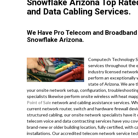
Snowflake Arizona Top Rated
and Data Cabling Services.
We Have Pro Telecom and Broadband 
Snowflake Arizona.
Computech Technology Ser
services throughout the en
industry licensed networ
perform an exceptionally 
state of Arizona. We are t
your onsite network setup, configuration, troubleshooting
specialists likewise perform onsite wireless wifi heat mapp
Point of Sale
network and cabling assistance services. Wh
current network router, switch and hardware firewall devic
structured cabling, our onsite network specialists have it
telecom voice and data contracting services have you cove
brand-new or older building location, fully certified, with c
installations. Our accredited telecom network service tech