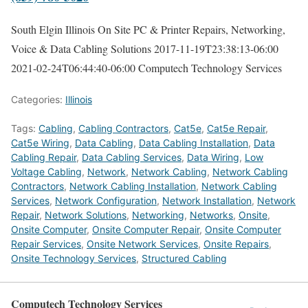
South Elgin Illinois On Site PC & Printer Repairs, Networking,
Voice & Data Cabling Solutions
2017-11-19T23:38:13-06:00
2021-02-24T06:44:40-06:00
Computech Technology Services
Categories:
Illinois
Tags:
Cabling
,
Cabling Contractors
,
Cat5e
,
Cat5e Repair
,
Cat5e Wiring
,
Data Cabling
,
Data Cabling Installation
,
Data
Cabling Repair
,
Data Cabling Services
,
Data Wiring
,
Low
Voltage Cabling
,
Network
,
Network Cabling
,
Network Cabling
Contractors
,
Network Cabling Installation
,
Network Cabling
Services
,
Network Configuration
,
Network Installation
,
Network
Repair
,
Network Solutions
,
Networking
,
Networks
,
Onsite
,
Onsite Computer
,
Onsite Computer Repair
,
Onsite Computer
Repair Services
,
Onsite Network Services
,
Onsite Repairs
,
Onsite Technology Services
,
Structured Cabling
Computech Technology Services