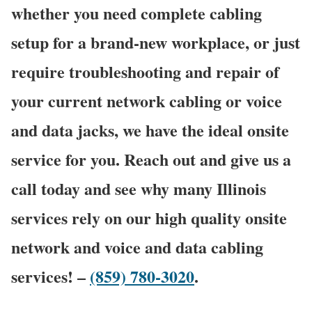
whether you need complete cabling
setup for a brand-new workplace, or just
require troubleshooting and repair of
your current network cabling or voice
and data jacks, we have the ideal onsite
service for you. Reach out and give us a
call today and see why many Illinois
services rely on our high quality onsite
network and voice and data cabling
services! –
(859) 780-3020
.