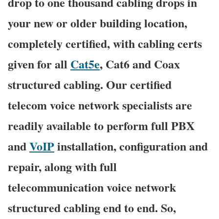
drop to one thousand cabling drops in
your new or older building location,
completely certified, with cabling certs
given for all
Cat5e
, Cat6 and Coax
structured cabling. Our certified
telecom voice network specialists are
readily available to perform full PBX
and
VoIP
installation, configuration and
repair, along with full
telecommunication voice network
structured cabling end to end. So,