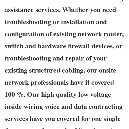
assistance services. Whether you need
troubleshooting or installation and
configuration of existing network router,
switch and hardware firewall devices, or
troubleshooting and repair of your
existing structured cabling, our onsite
network professionals have it covered
100 %. Our high quality low voltage
inside wiring voice and data contracting
services have you covered for one single