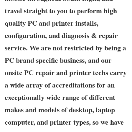
travel straight to you to perform high
quality PC and printer installs,
configuration, and diagnosis & repair
service. We are not restricted by being a
PC brand specific business, and our
onsite PC repair and printer techs carry
a wide array of accreditations for an
exceptionally wide range of different
makes and models of desktop, laptop
computer, and printer types, so we have