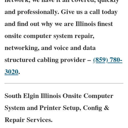
and professionally. Give us a call today
and find out why we are Illinois finest
onsite computer system repair,
networking, and voice and data
structured cabling provider –
(859) 780-
3020
.
South Elgin Illinois Onsite Computer
System and Printer Setup, Config &
Repair Services.