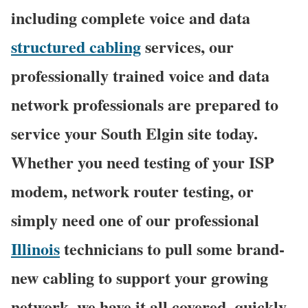
including complete voice and data
structured cabling
services, our
professionally trained voice and data
network professionals are prepared to
service your South Elgin site today.
Whether you need testing of your ISP
modem, network router testing, or
simply need one of our professional
Illinois
technicians to pull some brand-
new cabling to support your growing
network, we have it all covered, quickly