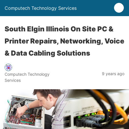
Computech Technology Services
South Elgin Illinois On Site PC &
Printer Repairs, Networking, Voice
& Data Cabling Solutions
9 years ago
Computech Technology
Services