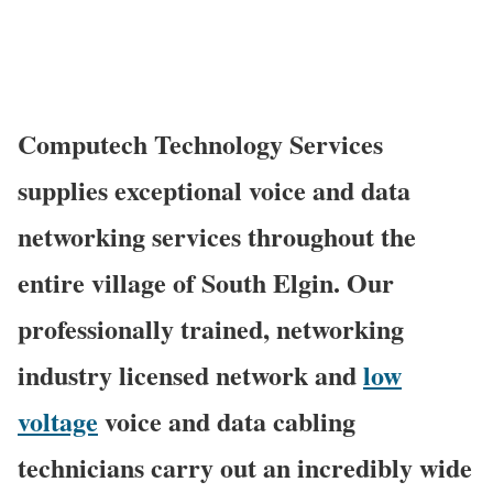
Computech Technology Services
supplies exceptional voice and data
networking services throughout the
entire village of South Elgin. Our
professionally trained, networking
industry licensed network and
low
voltage
voice and data cabling
technicians carry out an incredibly wide