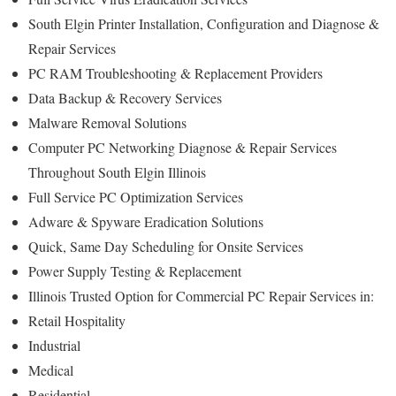
South Elgin Printer Installation, Configuration and Diagnose &
Repair Services
PC RAM Troubleshooting & Replacement Providers
Data Backup & Recovery Services
Malware Removal Solutions
Computer PC Networking Diagnose & Repair Services
Throughout South Elgin Illinois
Full Service PC Optimization Services
Adware & Spyware Eradication Solutions
Quick, Same Day Scheduling for Onsite Services
Power Supply Testing & Replacement
Illinois Trusted Option for Commercial PC Repair Services in:
Retail Hospitality
Industrial
Medical
Residential