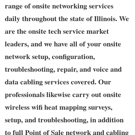
range of onsite networking services
daily throughout the state of Illinois. We
are the onsite tech service market
leaders, and we have all of your onsite
network setup, configuration,
troubleshooting, repair, and voice and
data cabling services covered. Our
professionals likewise carry out onsite
wireless wifi heat mapping surveys,
setup, and troubleshooting, in addition
to full Point of Sale network and cabling