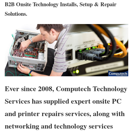
B2B Onsite Technology Installs, Setup & Repair
Solutions.
Ever since 2008, Computech Technology
Services has supplied expert onsite PC
and printer repairs services, along with
networking and technology services