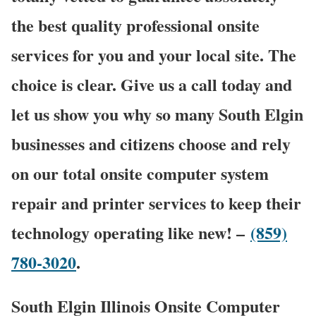
the best quality professional onsite
services for you and your local site. The
choice is clear. Give us a call today and
let us show you why so many South Elgin
businesses and citizens choose and rely
on our total onsite computer system
repair and printer services to keep their
technology operating like new! –
(859)
780-3020
.
South Elgin Illinois Onsite Computer