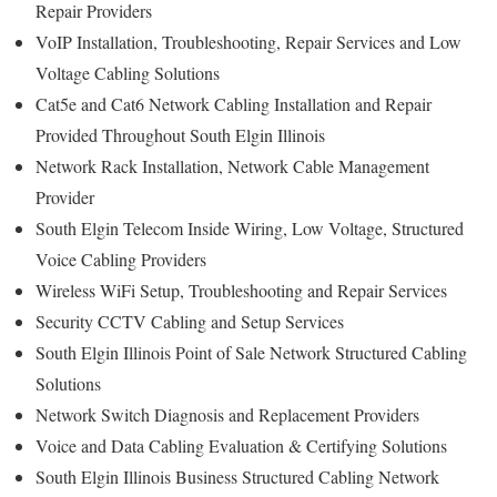
Repair Providers
VoIP Installation, Troubleshooting, Repair Services and Low
Voltage Cabling Solutions
Cat5e and Cat6 Network Cabling Installation and Repair
Provided Throughout South Elgin Illinois
Network Rack Installation, Network Cable Management
Provider
South Elgin Telecom Inside Wiring, Low Voltage, Structured
Voice Cabling Providers
Wireless WiFi Setup, Troubleshooting and Repair Services
Security CCTV Cabling and Setup Services
South Elgin Illinois Point of Sale Network Structured Cabling
Solutions
Network Switch Diagnosis and Replacement Providers
Voice and Data Cabling Evaluation & Certifying Solutions
South Elgin Illinois Business Structured Cabling Network