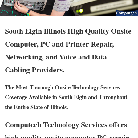
South Elgin Illinois High Quality Onsite
Computer, PC and Printer Repair,
Networking, and Voice and Data
Cabling Providers.
The Most Thorough Onsite Technology Services
Coverage Available in South Elgin and Throughout
the Entire State of Illinois.
Computech Technology Services offers
high quality onsite computer PC repair,