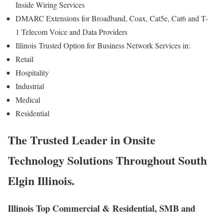
Inside Wiring Services
DMARC Extensions for Broadband, Coax, Cat5e, Cat6 and T-
1 Telecom Voice and Data Providers
Illinois
Trusted Option for
Business Network Services in:
Retail
Hospitality
Industrial
Medical
Residential
The Trusted Leader in Onsite
Technology Solutions Throughout South
Elgin Illinois.
Illinois Top Commercial & Residential, SMB and