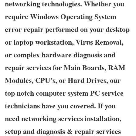
networking technologies. Whether you
require Windows Operating System
error repair performed on your desktop
or laptop workstation, Virus Removal,
or complex hardware diagnosis and
repair services for Main Boards, RAM
Modules, CPU’s, or Hard Drives, our
top notch computer system PC service
technicians have you covered. If you
need networking services installation,
setup and diagnosis & repair services