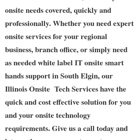
onsite needs covered, quickly and
professionally. Whether you need expert
onsite services for your regional
business, branch office, or simply need
as needed white label IT onsite smart
hands support in South Elgin, our
Illinois Onsite
Tech Services have the
quick and cost effective solution for you
and your onsite technology
requirements. Give us a call today and