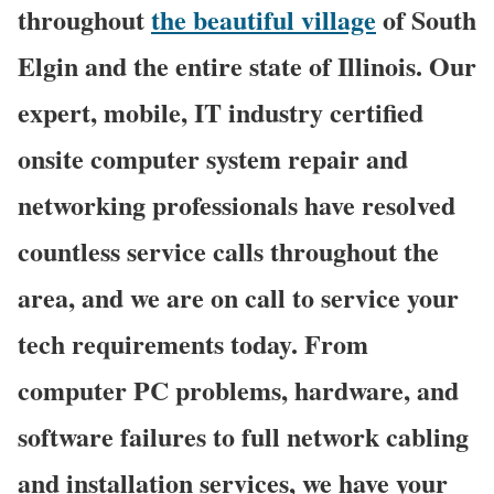
throughout
the beautiful village
of South
Elgin and the entire state of Illinois. Our
expert, mobile, IT industry certified
onsite computer system repair and
networking professionals have resolved
countless service calls throughout the
area, and we are on call to service your
tech requirements today. From
computer PC problems, hardware, and
software failures to full network cabling
and installation services, we have your