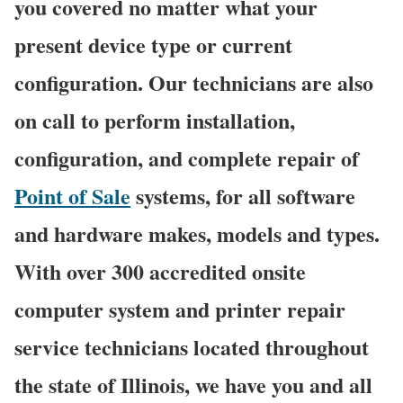
you covered no matter what your
present device type or current
configuration. Our technicians are also
on call to perform installation,
configuration, and complete repair of
Point of Sale
systems, for all software
and hardware makes, models and types.
With over 300 accredited onsite
computer system and printer repair
service technicians located throughout
the state of Illinois, we have you and all