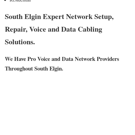
South Elgin Expert Network Setup,
Repair, Voice and Data Cabling
Solutions.
We Have Pro Voice and Data Network Providers
Throughout South Elgin.