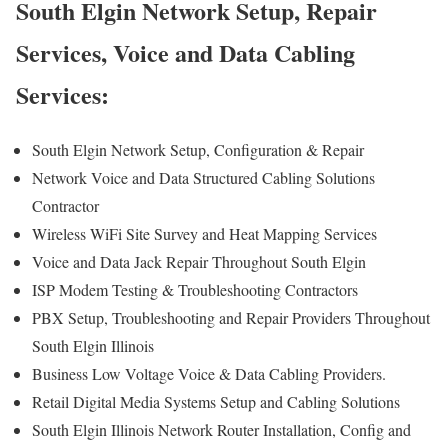
South Elgin Network Setup, Repair
Services, Voice and Data Cabling
Services:
South Elgin Network Setup, Configuration & Repair
Network Voice and Data Structured Cabling Solutions
Contractor
Wireless WiFi Site Survey and Heat Mapping Services
Voice and Data Jack Repair Throughout South Elgin
ISP Modem Testing & Troubleshooting Contractors
PBX Setup, Troubleshooting and Repair Providers Throughout
South Elgin Illinois
Business Low Voltage Voice & Data Cabling Providers.
Retail Digital Media Systems Setup and Cabling Solutions
South Elgin Illinois Network Router Installation, Config and