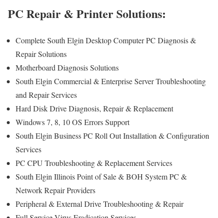
PC Repair & Printer Solutions:
Complete South Elgin Desktop Computer PC Diagnosis &
Repair Solutions
Motherboard Diagnosis Solutions
South Elgin Commercial & Enterprise Server Troubleshooting
and Repair Services
Hard Disk Drive Diagnosis, Repair & Replacement
Windows 7, 8, 10 OS Errors Support
South Elgin Business PC Roll Out Installation & Configuration
Services
PC CPU Troubleshooting & Replacement Services
South Elgin Illinois Point of Sale & BOH System PC &
Network Repair Providers
Peripheral & External Drive Troubleshooting & Repair
Full Service Virus Eradication Services