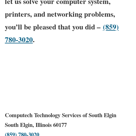
let us solve your computer system,
printers, and networking problems,
you’ll be pleased that you did –
(859)
780-3020
.
Computech Technology Services of South Elgin
South Elgin, Illinois 60177
(859) 780-3020