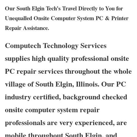
Our South Elgin Tech’s Travel Directly to You for
Unequalled Onsite Computer System PC & Printer
Repair Assistance.
Computech Technology Services
supplies high quality professional onsite
PC repair services throughout the whole
village of South Elgin, Illinois. Our PC
industry certified, background checked
onsite computer system repair
professionals are very experienced, are
mobile throughout South Elgin, and