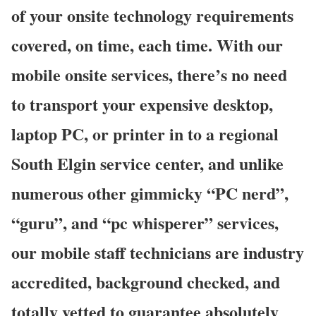
of your onsite technology requirements
covered, on time, each time. With our
mobile onsite services, there’s no need
to transport your expensive desktop,
laptop PC, or printer in to a regional
South Elgin service center, and unlike
numerous other gimmicky “PC nerd”,
“guru”, and “pc whisperer” services,
our mobile staff technicians are industry
accredited, background checked, and
totally vetted to guarantee absolutely