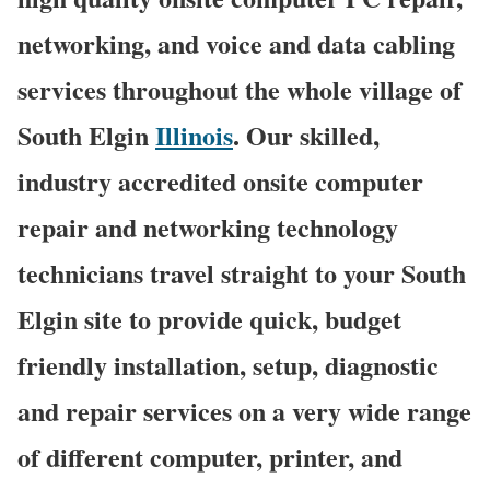
networking, and voice and data cabling
services throughout the whole village of
South Elgin
Illinois
. Our skilled,
industry accredited onsite computer
repair and networking technology
technicians travel straight to your South
Elgin site to provide quick, budget
friendly installation, setup, diagnostic
and repair services on a very wide range
of different computer, printer, and