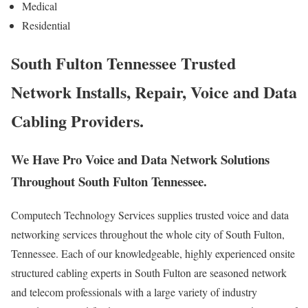
Medical
Residential
South Fulton Tennessee Trusted
Network Installs, Repair, Voice and Data
Cabling Providers.
We Have Pro Voice and Data Network Solutions
Throughout South Fulton Tennessee.
Computech Technology Services supplies trusted voice and data
networking services throughout the whole city of South Fulton,
Tennessee. Each of our knowledgeable, highly experienced onsite
structured cabling experts in South Fulton are seasoned network
and telecom professionals with a large variety of industry