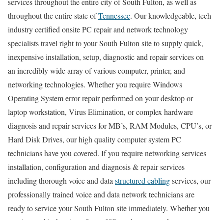
services throughout the entire city of South Fulton, as well as
throughout the entire state of
Tennessee
. Our knowledgeable, tech
industry certified onsite PC repair and network technology
specialists travel right to your South Fulton site to supply quick,
inexpensive installation, setup, diagnostic and repair services on
an incredibly wide array of various computer, printer, and
networking technologies. Whether you require Windows
Operating System error repair performed on your desktop or
laptop workstation, Virus Elimination, or complex hardware
diagnosis and repair services for MB’s, RAM Modules, CPU’s, or
Hard Disk Drives, our high quality computer system PC
technicians have you covered. If you require networking services
installation, configuration and diagnosis & repair services
including thorough voice and data
structured cabling
services, our
professionally trained voice and data network technicians are
ready to service your South Fulton site immediately. Whether you