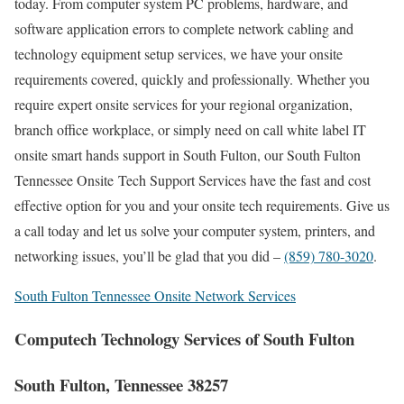
today. From computer system PC problems, hardware, and
software application errors to complete network cabling and
technology equipment setup services, we have your onsite
requirements covered, quickly and professionally. Whether you
require expert onsite services for your regional organization,
branch office workplace, or simply need on call white label IT
onsite smart hands support in South Fulton, our South Fulton
Tennessee Onsite Tech Support Services have the fast and cost
effective option for you and your onsite tech requirements. Give us
a call today and let us solve your computer system, printers, and
networking issues, you’ll be glad that you did –
(859) 780-3020
.
South Fulton Tennessee Onsite Network Services
Computech Technology Services of South Fulton
South Fulton, Tennessee 38257