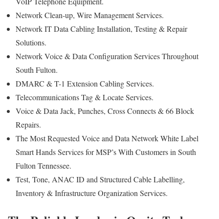
VoIP Telephone Equipment.
Network Clean-up, Wire Management Services.
Network IT Data Cabling Installation, Testing & Repair
Solutions.
Network Voice & Data Configuration Services Throughout
South Fulton.
DMARC & T-1 Extension Cabling Services.
Telecommunications Tag & Locate Services.
Voice & Data Jack, Punches, Cross Connects & 66 Block
Repairs.
The Most Requested Voice and Data Network White Label
Smart Hands Services for MSP’s With Customers in South
Fulton Tennessee.
Test, Tone, ANAC ID and Structured Cable Labelling,
Inventory & Infrastructure Organization Services.