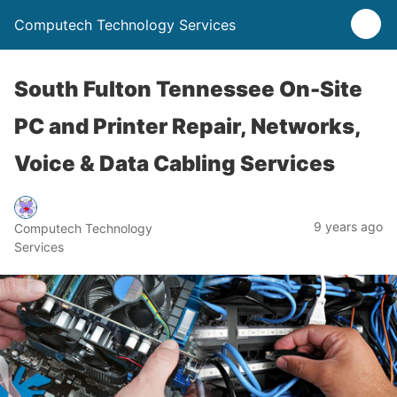
Computech Technology Services
South Fulton Tennessee On-Site
PC and Printer Repair, Networks,
Voice & Data Cabling Services
9 years ago
Computech Technology
Services