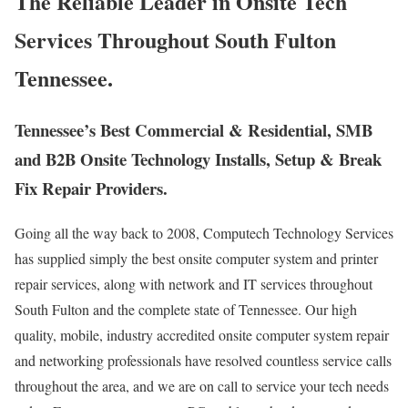
The Reliable Leader in Onsite Tech
Services Throughout South Fulton
Tennessee.
Tennessee’s Best Commercial & Residential, SMB
and B2B Onsite Technology Installs, Setup & Break
Fix Repair Providers.
Going all the way back to 2008, Computech Technology Services
has supplied simply the best onsite computer system and printer
repair services, along with network and IT services throughout
South Fulton and the complete state of Tennessee. Our high
quality, mobile, industry accredited onsite computer system repair
and networking professionals have resolved countless service calls
throughout the area, and we are on call to service your tech needs