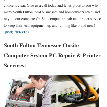
choice is clear. Give us a call today and let us prove to you why
many South Fulton local businesses and homeowners select and
rely on our complete On Site computer repair and printer services
to keep their tech equipment up and running like brand new! –
(859) 780-3020
.
South Fulton Tennessee Onsite
Computer System PC Repair & Printer
Services: