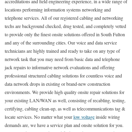
accreditations and field engineering experience, in a wide range of
locations performing information systems networking and
telephone services. All of our registered cabling and networking
techs are background checked, drug tested, and completely vetted
to provide only the finest onsite solutions offered in South Fulton
and any of the surrounding cities. Our voice and data service
technicians are highly trained and ready to take on any type of
network task that you may need from basic data and telephone
jack repairs to informative network evaluations and offering
professional structured cabling solutions for countless voice and
data network drops in existing or brand-new construction
environments. We provide high quality onsite repair solutions for
your existing LAN/WAN as well, consisting of recabling, testing,
certifying, cabling clean-up, as well as telecommunications tag &
locate services. No matter what your
low voltage
inside wiring
demands are, we have a service plan and onsite solution for you.