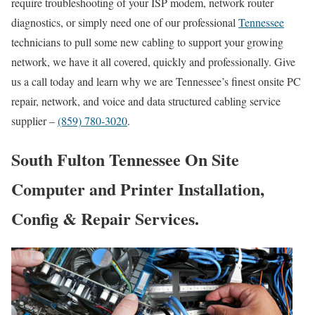
require troubleshooting of your ISP modem, network router
diagnostics, or simply need one of our professional
Tennessee
technicians to pull some new cabling to support your growing
network, we have it all covered, quickly and professionally. Give
us a call today and learn why we are Tennessee’s finest onsite PC
repair, network, and voice and data structured cabling service
supplier –
(859) 780-3020
.
South Fulton Tennessee On Site
Computer and Printer Installation,
Config & Repair Services.