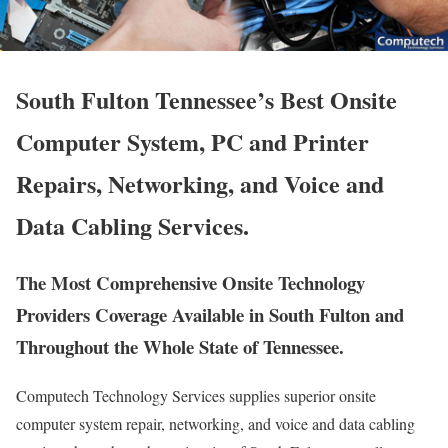
South Fulton Tennessee’s Best Onsite
Computer System, PC and Printer
Repairs, Networking, and Voice and
Data Cabling Services.
The Most Comprehensive Onsite Technology
Providers Coverage Available in South Fulton and
Throughout the Whole State of Tennessee.
Computech Technology Services supplies superior onsite
computer system repair, networking, and voice and data cabling