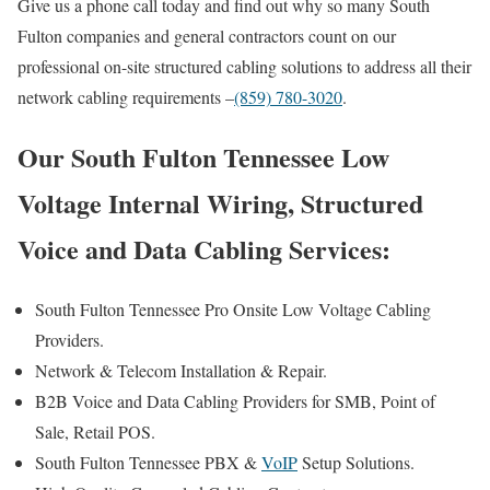
Give us a phone call today and find out why so many South
Fulton companies and general contractors count on our
professional on-site structured cabling solutions to address all their
network cabling requirements –
(859) 780-3020
.
Our South Fulton Tennessee Low
Voltage Internal Wiring, Structured
Voice and Data Cabling Services:
South Fulton Tennessee Pro Onsite Low Voltage Cabling
Providers.
Network & Telecom Installation & Repair.
B2B Voice and Data Cabling Providers for SMB, Point of
Sale, Retail POS.
South Fulton Tennessee PBX &
VoIP
Setup Solutions.