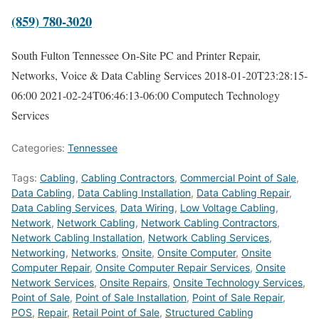
(859) 780-3020
South Fulton Tennessee On-Site PC and Printer Repair,
Networks, Voice & Data Cabling Services
2018-01-20T23:28:15-
06:00
2021-02-24T06:46:13-06:00
Computech Technology
Services
Categories:
Tennessee
Tags:
Cabling
,
Cabling Contractors
,
Commercial Point of Sale
,
Data Cabling
,
Data Cabling Installation
,
Data Cabling Repair
,
Data Cabling Services
,
Data Wiring
,
Low Voltage Cabling
,
Network
,
Network Cabling
,
Network Cabling Contractors
,
Network Cabling Installation
,
Network Cabling Services
,
Networking
,
Networks
,
Onsite
,
Onsite Computer
,
Onsite
Computer Repair
,
Onsite Computer Repair Services
,
Onsite
Network Services
,
Onsite Repairs
,
Onsite Technology Services
,
Point of Sale
,
Point of Sale Installation
,
Point of Sale Repair
,
POS
,
Repair
,
Retail Point of Sale
,
Structured Cabling