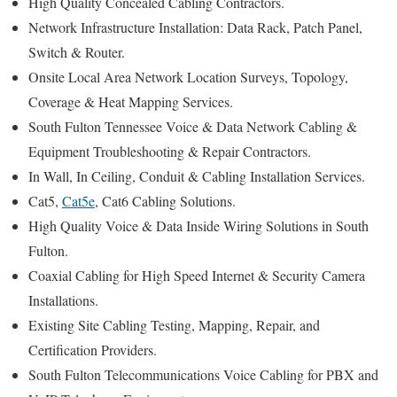
High Quality Concealed Cabling Contractors.
Network Infrastructure Installation: Data Rack, Patch Panel,
Switch & Router.
Onsite Local Area Network Location Surveys, Topology,
Coverage & Heat Mapping Services.
South Fulton Tennessee Voice & Data Network Cabling &
Equipment Troubleshooting & Repair Contractors.
In Wall, In Ceiling, Conduit & Cabling Installation Services.
Cat5,
Cat5e
, Cat6 Cabling Solutions.
High Quality Voice & Data Inside Wiring Solutions in South
Fulton.
Coaxial Cabling for High Speed Internet & Security Camera
Installations.
Existing Site Cabling Testing, Mapping, Repair, and
Certification Providers.
South Fulton Telecommunications Voice Cabling for PBX and