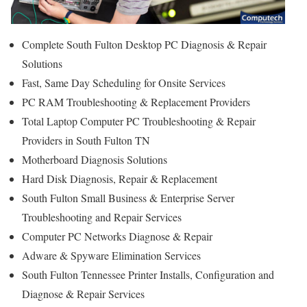
Complete South Fulton Desktop PC Diagnosis & Repair
Solutions
Fast, Same Day Scheduling for Onsite Services
PC RAM Troubleshooting & Replacement Providers
Total Laptop Computer PC Troubleshooting & Repair
Providers in South Fulton TN
Motherboard Diagnosis Solutions
Hard Disk Diagnosis, Repair & Replacement
South Fulton Small Business & Enterprise Server
Troubleshooting and Repair Services
Computer PC Networks Diagnose & Repair
Adware & Spyware Elimination Services
South Fulton Tennessee Printer Installs, Configuration and
Diagnose & Repair Services