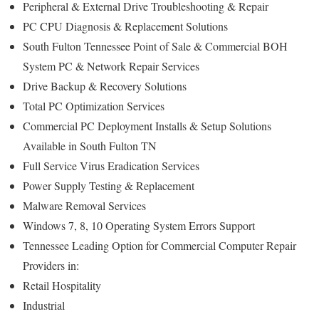
Peripheral & External Drive Troubleshooting & Repair
PC CPU Diagnosis & Replacement Solutions
South Fulton Tennessee Point of Sale & Commercial BOH
System PC & Network Repair Services
Drive Backup & Recovery Solutions
Total PC Optimization Services
Commercial PC Deployment Installs & Setup Solutions
Available in South Fulton TN
Full Service Virus Eradication Services
Power Supply Testing & Replacement
Malware Removal Services
Windows 7, 8, 10 Operating System Errors Support
Tennessee Leading Option for Commercial Computer Repair
Providers in:
Retail Hospitality
Industrial