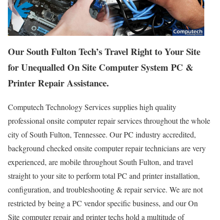
Our South Fulton Tech’s Travel Right to Your Site
for Unequalled On Site Computer System PC &
Printer Repair Assistance.
Computech Technology Services supplies high quality
professional onsite computer repair services throughout the whole
city of South Fulton, Tennessee. Our PC industry accredited,
background checked onsite computer repair technicians are very
experienced, are mobile throughout South Fulton, and travel
straight to your site to perform total PC and printer installation,
configuration, and troubleshooting & repair service. We are not
restricted by being a PC vendor specific business, and our On
Site computer repair and printer techs hold a multitude of