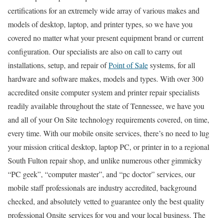
certifications for an extremely wide array of various makes and
models of desktop, laptop, and printer types, so we have you
covered no matter what your present equipment brand or current
configuration. Our specialists are also on call to carry out
installations, setup, and repair of
Point of Sale
systems, for all
hardware and software makes, models and types. With over 300
accredited onsite computer system and printer repair specialists
readily available throughout the state of Tennessee, we have you
and all of your On Site technology requirements covered, on time,
every time. With our mobile onsite services, there’s no need to lug
your mission critical desktop, laptop PC, or printer in to a regional
South Fulton repair shop, and unlike numerous other gimmicky
“PC geek”, “computer master”, and “pc doctor” services, our
mobile staff professionals are industry accredited, background
checked, and absolutely vetted to guarantee only the best quality
professional Onsite services for you and your local business. The