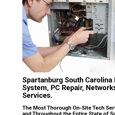
Spartanburg South Carolina
System, PC Repair, Networks
Services.
The Most Thorough On-Site Tech Serv
and Throughout the Entire State of S