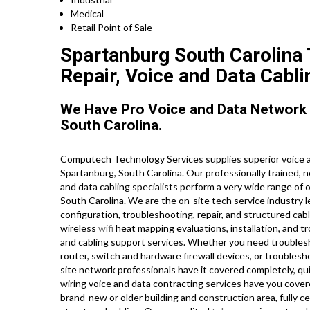
Medical
Retail Point of Sale
Spartanburg South Carolina 
Repair, Voice and Data Cabli
We Have Pro Voice and Data Network
South Carolina.
Computech Technology Services supplies superior voice a
Spartanburg, South Carolina. Our professionally trained, 
and data cabling specialists perform a very wide range of 
South Carolina. We are the on-site tech service industry l
configuration, troubleshooting, repair, and structured cab
wireless
wifi
heat mapping evaluations, installation, and t
and cabling support services. Whether you need troubles
router, switch and hardware firewall devices, or troublesh
site network professionals have it covered completely, quic
wiring voice and data contracting services have you cover
brand-new or older building and construction area, fully cer