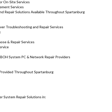
or On-Site Services
ement Services
nd Repair Solutions Available Throughout Spartanburg
ver Troubleshooting and Repair Services
k
nose & Repair Services
ervice
al BOH System PC & Network Repair Providers
 Provided Throughout Spartanburg
r System Repair Solutions in: