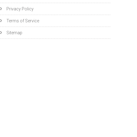
Privacy Policy
Terms of Service
Sitemap