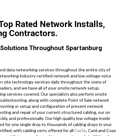
Top Rated Network Installs,
ng Contractors.
 Solutions Throughout Spartanburg
nd data networking services throughout the entire city of
networking industry certified network and low voltage voice
on site technology services daily throughout the state of
eaders, and we have all of your onsite network setup,
ling services covered. Our specialists also perform onsite
roubleshooting, along with complete Point of Sale network
hooting or setup and configuration of present network
ooting and repair of your current structured cabling, our on
kly, and professionally. Our high quality low voltage inside
ed for one single drop to thousands of cabling drops in your
tified, with cabling certs offered for all
Cat5e
, Cat6 and Coax