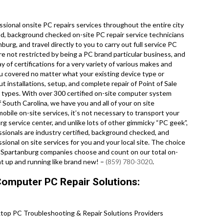
.
sional onsite PC repairs services throughout the entire city
ed, background checked on-site PC repair service technicians
rg, and travel directly to you to carry out full service PC
re not restricted by being a PC brand particular business, and
 of certifications for a very variety of various makes and
u covered no matter what your existing device type or
ut installations, setup, and complete repair of Point of Sale
 types. With over 300 certified on-site computer system
 South Carolina, we have you and all of your on site
bile on-site services, it’s not necessary to transport your
g service center, and unlike lots of other gimmicky “PC geek”,
essionals are industry certified, background checked, and
sional on site services for you and your local site. The choice
ny Spartanburg companies choose and count on our total on-
nt up and running like brand new! –
(859) 780-3020
.
Computer PC Repair Solutions:
op PC Troubleshooting & Repair Solutions Providers