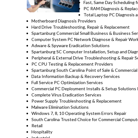
Fast, Same Day Scheduling f
PC RAM Diagnosis & Replac
Total Laptop PC Diagnosis a
Motherboard Diagnosis Providers
Hard Drive Troubleshooting, Repair & Replacement
Spartanburg Commercial Small Business & Business Ser
Computer System PC Network Diagnose & Repair Wor
Adware & Spyware Eradication Solutions
Spartanburg SC Computer Installation, Setup and Diag
Peripheral & External Drive Troubleshooting & Repair S
PC CPU Testing & Replacement Providers
Spartanburg South Carolina Point of Sale & Commerci
Data Information Backup & Recovery Services
Full Service PC Optimization Services
Commercial PC Deployment Installs & Setup Solutions
Complete Virus Eradication Services
Power Supply Troubleshooting & Replacement
Malware Elimination Solutions
Windows 7, 8, 10 Operating System Errors Repair
South Carolina Trusted Choice for Commercial Compute
Retail
Hospitality
Industrial