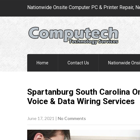
Nationwide Onsite Computer PC & Printer Repair, N
Home
Contact Us
Nationwide Onsi
Spartanburg South Carolina On
Voice & Data Wiring
Services
June 17, 2021
|
No Comments