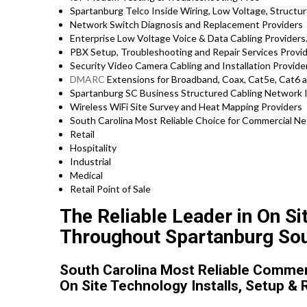
Spartanburg Telco Inside Wiring, Low Voltage, Structur
Network Switch Diagnosis and Replacement Providers
Enterprise Low Voltage Voice & Data Cabling Providers
PBX Setup, Troubleshooting and Repair Services Prov
Security Video Camera Cabling and Installation Provide
DMARC
Extensions for Broadband, Coax, Cat5e, Cat6 
Spartanburg SC Business Structured Cabling Network I
Wireless WiFi Site Survey and Heat Mapping Providers
South Carolina Most Reliable Choice for Commercial Ne
Retail
Hospitality
Industrial
Medical
Retail Point of Sale
The Reliable Leader in On Si
Throughout Spartanburg Sou
South Carolina Most Reliable Commerc
On Site Technology Installs, Setup & 