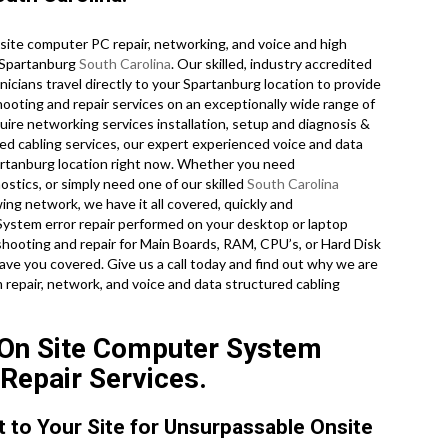
ite computer PC repair, networking, and voice and high
f Spartanburg
South Carolina
. Our skilled, industry accredited
icians travel directly to your Spartanburg location to provide
shooting and repair services on an exceptionally wide range of
ire networking services installation, setup and diagnosis &
red cabling services, our expert experienced voice and data
partanburg location right now. Whether you need
tics, or simply need one of our skilled
South Carolina
ing network, we have it all covered, quickly and
ystem error repair performed on your desktop or laptop
hooting and repair for Main Boards, RAM, CPU’s, or Hard Disk
ve you covered. Give us a call today and find out why we are
repair, network, and voice and data structured cabling
 On Site Computer System
 Repair Services.
t to Your Site for Unsurpassable Onsite