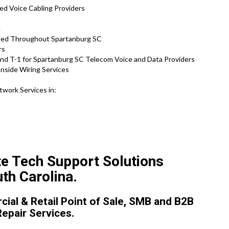
ed Voice Cabling Providers
.
ided Throughout Spartanburg SC
rs
and T-1 for Spartanburg SC Telecom Voice and Data Providers
nside Wiring Services
twork Services in:
te Tech Support Solutions
th Carolina.
ial & Retail Point of Sale, SMB and B2B
Repair Services.