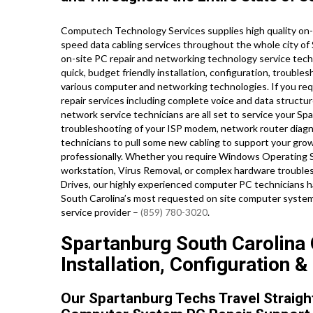
Computech Technology Services supplies high quality on-s
speed data cabling services throughout the whole city o
on-site PC repair and networking technology service techn
quick, budget friendly installation, configuration, trouble
various computer and networking technologies. If you requ
repair services including complete voice and data structu
network service technicians are all set to service your S
troubleshooting of your ISP modem, network router diagnos
technicians to pull some new cabling to support your grow
professionally. Whether you require Windows Operating S
workstation, Virus Removal, or complex hardware troubles
Drives, our highly experienced computer PC technicians ha
South Carolina’s most requested on site computer system 
service provider –
(859) 780-3020
.
Spartanburg South Carolina
Installation, Configuration &
Our Spartanburg Techs Travel Straigh