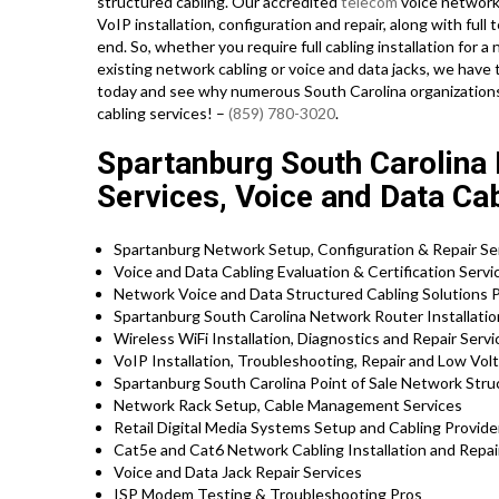
structured cabling. Our accredited
telecom
voice network
VoIP installation, configuration and repair, along with fu
end. So, whether you require full cabling installation for a 
existing network cabling or voice and data jacks, we have th
today and see why numerous South Carolina organizations 
cabling services! –
(859) 780-3020
.
Spartanburg South Carolina N
Services, Voice and Data Cab
Spartanburg Network Setup, Configuration & Repair Se
Voice and Data Cabling Evaluation & Certification Servi
Network Voice and Data Structured Cabling Solutions P
Spartanburg South Carolina Network Router Installation
Wireless WiFi Installation, Diagnostics and Repair Servi
VoIP Installation, Troubleshooting, Repair and Low Vol
Spartanburg South Carolina Point of Sale Network Stru
Network Rack Setup, Cable Management Services
Retail Digital Media Systems Setup and Cabling Provide
Cat5e and Cat6 Network Cabling Installation and Repai
Voice and Data Jack Repair Services
ISP Modem Testing & Troubleshooting Pros