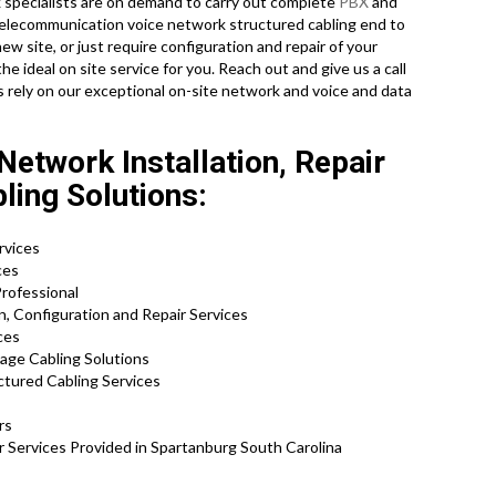
 specialists are on demand to carry out complete
PBX
and
ll telecommunication voice network structured cabling end to
new site, or just require configuration and repair of your
e ideal on site service for you. Reach out and give us a call
rely on our exceptional on-site network and voice and data
etwork Installation, Repair
ling Solutions:
rvices
ces
rofessional
, Configuration and Repair Services
ces
tage Cabling Solutions
ctured Cabling Services
rs
r Services Provided in Spartanburg South Carolina