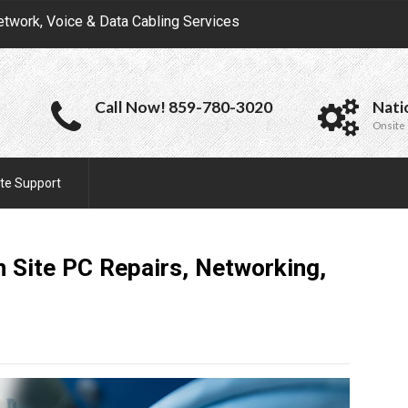
etwork, Voice & Data Cabling Services
Call Now! 859-780-3020
Nati
Onsite 
te Support
 Site PC Repairs, Networking,