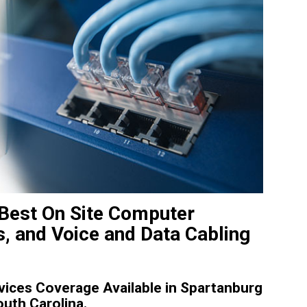
 Best On Site Computer
, and Voice and Data Cabling
ices Coverage Available in Spartanburg
outh Carolina.