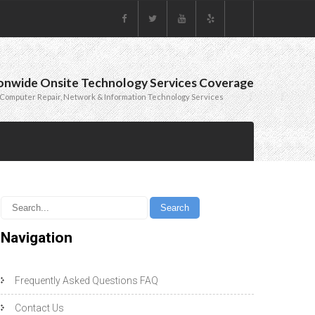
onwide Onsite Technology Services Coverage
Computer Repair, Network & Information Technology Services
Navigation
Frequently Asked Questions FAQ
Contact Us