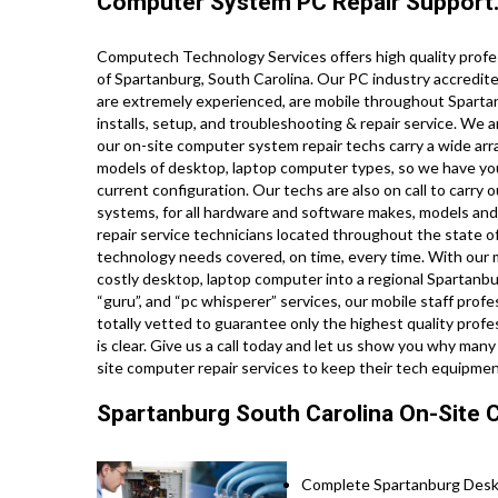
Computer System PC Repair Support
Computech Technology Services offers high quality profes
of Spartanburg, South Carolina. Our PC industry accredit
are extremely experienced, are mobile throughout Spartanbu
installs, setup, and troubleshooting & repair service. We a
our on-site computer system repair techs carry a wide array
models of desktop, laptop computer types, so we have yo
current configuration. Our techs are also on call to carry o
systems, for all hardware and software makes, models and
repair service technicians located throughout the state of
technology needs covered, on time, every time. With our mo
costly desktop, laptop computer into a regional Spartanbur
“guru”, and “pc whisperer” services, our mobile staff prof
totally vetted to guarantee only the highest quality profes
is clear. Give us a call today and let us show you why ma
site computer repair services to keep their tech equipme
Spartanburg South Carolina On-Site 
Complete Spartanburg Deskt