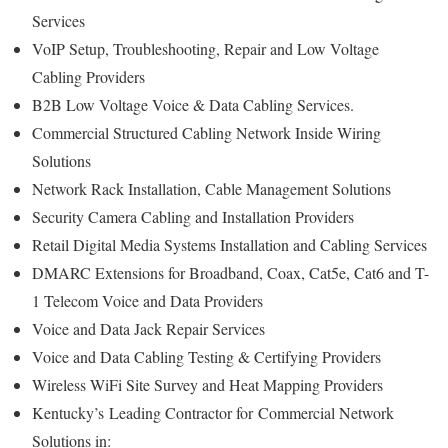
Services
VoIP Setup, Troubleshooting, Repair and Low Voltage
Cabling Providers
B2B Low Voltage Voice & Data Cabling Services.
Commercial Structured Cabling Network Inside Wiring
Solutions
Network Rack Installation, Cable Management Solutions
Security Camera Cabling and Installation Providers
Retail Digital Media Systems Installation and Cabling Services
DMARC Extensions for Broadband, Coax, Cat5e, Cat6 and T-
1 Telecom Voice and Data Providers
Voice and Data Jack Repair Services
Voice and Data Cabling Testing & Certifying Providers
Wireless WiFi Site Survey and Heat Mapping Providers
Kentucky’s
Leading Contractor for
Commercial Network
Solutions in: