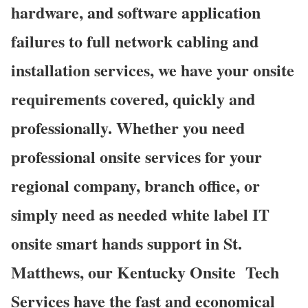
hardware, and software application
failures to full network cabling and
installation services, we have your onsite
requirements covered, quickly and
professionally. Whether you need
professional onsite services for your
regional company, branch office, or
simply need as needed white label IT
onsite smart hands support in St.
Matthews, our Kentucky Onsite
Tech
Services have the fast and economical