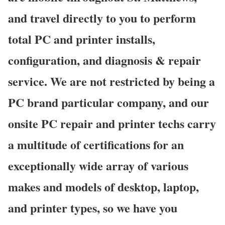
and travel directly to you to perform
total PC and printer installs,
configuration, and diagnosis & repair
service. We are not restricted by being a
PC brand particular company, and our
onsite PC repair and printer techs carry
a multitude of certifications for an
exceptionally wide array of various
makes and models of desktop, laptop,
and printer types, so we have you