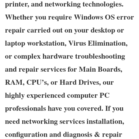
printer, and networking technologies.
Whether you require Windows OS error
repair carried out on your desktop or
laptop workstation, Virus Elimination,
or complex hardware troubleshooting
and repair services for Main Boards,
RAM, CPU’s, or Hard Drives, our
highly experienced computer PC
professionals have you covered. If you
need networking services installation,
configuration and diagnosis & repair