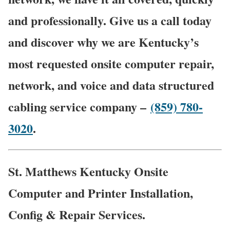
and professionally. Give us a call today
and discover why we are Kentucky’s
most requested onsite computer repair,
network, and voice and data structured
cabling service company –
(859) 780-
3020
.
St. Matthews Kentucky Onsite
Computer and Printer Installation,
Config & Repair Services.