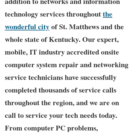
addition to networks and information
technology services throughout
the
wonderful city
of St. Matthews and the
whole state of Kentucky. Our expert,
mobile, IT industry accredited onsite
computer system repair and networking
service technicians have successfully
completed thousands of service calls
throughout the region, and we are on
call to service your tech needs today.
From computer PC problems,