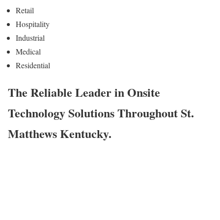
Retail
Hospitality
Industrial
Medical
Residential
The Reliable Leader in Onsite
Technology Solutions Throughout St.
Matthews Kentucky.