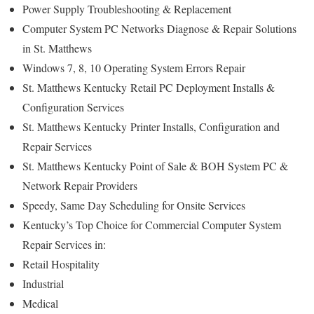
Power Supply Troubleshooting & Replacement
Computer System PC Networks Diagnose & Repair Solutions
in St. Matthews
Windows 7, 8, 10 Operating System Errors Repair
St. Matthews Kentucky
Retail PC Deployment Installs &
Configuration Services
St. Matthews Kentucky
Printer Installs, Configuration and
Repair Services
St. Matthews Kentucky Point of Sale & BOH System PC &
Network Repair Providers
Speedy, Same Day Scheduling for Onsite Services
Kentucky’s Top Choice for Commercial Computer System
Repair Services in:
Retail Hospitality
Industrial
Medical