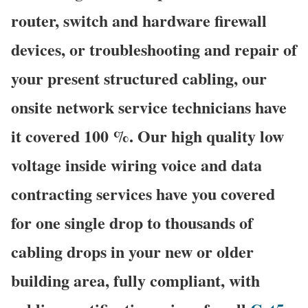
router, switch and hardware firewall
devices, or troubleshooting and repair of
your present structured cabling, our
onsite network service technicians have
it covered 100 %. Our high quality low
voltage inside wiring voice and data
contracting services have you covered
for one single drop to thousands of
cabling drops in your new or older
building area, fully compliant, with