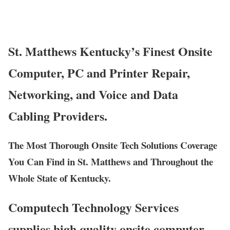
St. Matthews Kentucky’s Finest Onsite
Computer, PC and Printer Repair,
Networking, and Voice and Data
Cabling Providers.
The Most Thorough Onsite Tech Solutions Coverage
You Can Find in St. Matthews and Throughout the
Whole State of Kentucky.
Computech Technology Services
supplies high quality onsite computer