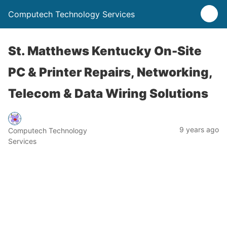
Computech Technology Services
St. Matthews Kentucky On-Site
PC & Printer Repairs, Networking,
Telecom & Data Wiring Solutions
9 years ago
Computech Technology
Services