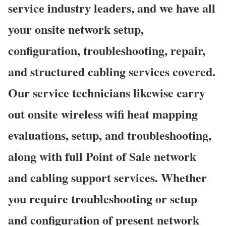
service industry leaders, and we have all
your onsite network setup,
configuration, troubleshooting, repair,
and structured cabling services covered.
Our service technicians likewise carry
out onsite wireless wifi heat mapping
evaluations, setup, and troubleshooting,
along with full Point of Sale network
and cabling support services. Whether
you require troubleshooting or setup
and configuration of present network