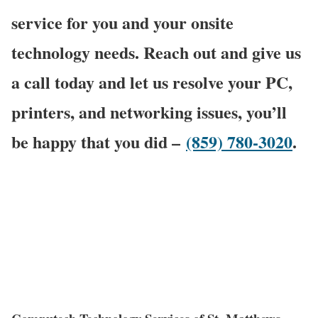
service for you and your onsite
technology needs. Reach out and give us
a call today and let us resolve your PC,
printers, and networking issues, you’ll
be happy that you did –
(859) 780-3020
.