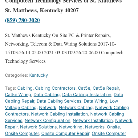
Computech Technology Services of St. Matthews
St. Matthews, Kentucky 40207
(859) 780-3020
St. Matthews Kentucky On-Site PC & Printer Repairs,
Networking, Telecom & Data Wiring Solutions
2017-10-
15T03:56:14-05:00
2021-03-03T09:26:20-06:00
Computech
Technology Services
Categories:
Kentucky
Tags:
Cabling
,
Cabling Contractors
,
Cat5e
,
Cat5e Repair
,
Cat5e Wiring
,
Data Cabling
,
Data Cabling Installation
,
Data
Cabling Repair
,
Data Cabling Services
,
Data Wiring
,
Low
Voltage Cabling
,
Network
,
Network Cabling
,
Network Cabling
Contractors
,
Network Cabling Installation
,
Network Cabling
Services
,
Network Configuration
,
Network Installation
,
Network
Repair
,
Network Solutions
,
Networking
,
Networks
,
Onsite
,
Onsite Computer
,
Onsite Computer Repair
,
Onsite Computer