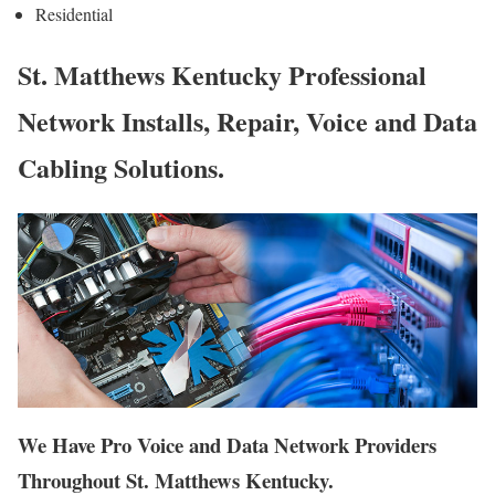
Residential
St. Matthews Kentucky Professional
Network Installs, Repair, Voice and Data
Cabling Solutions.
We Have Pro Voice and Data Network Providers
Throughout St. Matthews Kentucky.