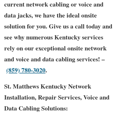
current network cabling or voice and
data jacks, we have the ideal onsite
solution for you. Give us a call today and
see why numerous Kentucky services
rely on our exceptional onsite network
and voice and data cabling services! –
(859) 780-3020
.
St. Matthews Kentucky Network
Installation, Repair Services, Voice and
Data Cabling Solutions: