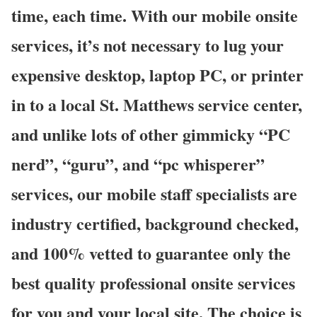
time, each time. With our mobile onsite
services, it’s not necessary to lug your
expensive desktop, laptop PC, or printer
in to a local St. Matthews service center,
and unlike lots of other gimmicky “PC
nerd”, “guru”, and “pc whisperer”
services, our mobile staff specialists are
industry certified, background checked,
and 100% vetted to guarantee only the
best quality professional onsite services
for you and your local site. The choice is