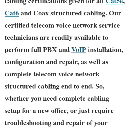
cabling certifications given for all
Cat5e
,
Cat6
and Coax structured cabling. Our
certified telecom voice network service
technicians are readily available to
perform full PBX and
VoIP
installation,
configuration and repair, as well as
complete telecom voice network
structured cabling end to end. So,
whether you need complete cabling
setup for a new office, or just require
troubleshooting and repair of your