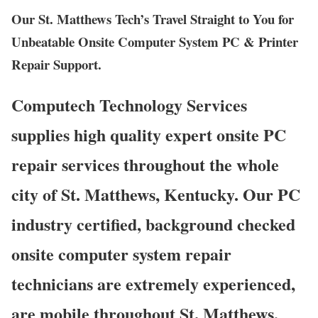
Our St. Matthews Tech’s Travel Straight to You for
Unbeatable Onsite Computer System PC & Printer
Repair Support.
Computech Technology Services
supplies high quality expert onsite PC
repair services throughout the whole
city of St. Matthews, Kentucky. Our PC
industry certified, background checked
onsite computer system repair
technicians are extremely experienced,
are mobile throughout St. Matthews,