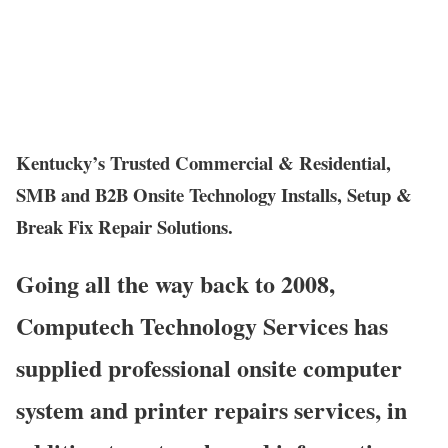
Kentucky’s Trusted Commercial & Residential,
SMB and B2B Onsite Technology Installs, Setup &
Break Fix Repair Solutions.
Going all the way back to 2008,
Computech Technology Services has
supplied professional onsite computer
system and printer repairs services, in