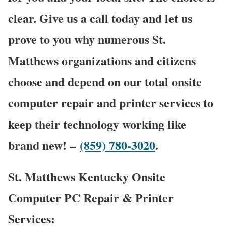
clear. Give us a call today and let us
prove to you why numerous St.
Matthews organizations and citizens
choose and depend on our total onsite
computer repair and printer services to
keep their technology working like
brand new! –
(859) 780-3020
.
St. Matthews Kentucky Onsite
Computer PC Repair & Printer
Services: