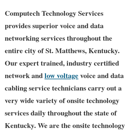
Computech Technology Services
provides superior voice and data
networking services throughout the
entire city of St. Matthews, Kentucky.
Our expert trained, industry certified
network and
low voltage
voice and data
cabling service technicians carry out a
very wide variety of onsite technology
services daily throughout the state of
Kentucky. We are the onsite technology