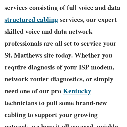
services consisting of full voice and data
structured cabling
services, our expert
skilled voice and data network
professionals are all set to service your
St. Matthews site today. Whether you
require diagnosis of your ISP modem,
network router diagnostics, or simply
need one of our pro
Kentucky
technicians to pull some brand-new
cabling to support your growing
network, we have it all covered, quickly