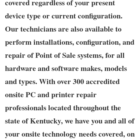
covered regardless of your present
device type or current configuration.
Our technicians are also available to
perform installations, configuration, and
repair of Point of Sale systems, for all
hardware and software makes, models
and types. With over 300 accredited
onsite PC and printer repair
professionals located throughout the
state of Kentucky, we have you and all of
your onsite technology needs covered, on