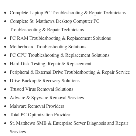
Complete Laptop PC Troubleshooting & Repair Technicians
Complete St. Matthews Desktop Computer PC
Troubleshooting & Repair Technicians
PC RAM Troubleshooting & Replacement Solutions
Motherboard Troubleshooting Solutions
PC CPU Troubleshooting & Replacement Solutions
Hard Disk
Testing
, Repair & Replacement
Peripheral & External Drive Troubleshooting & Repair Service
Drive Backup & Recovery Solutions
Trusted Virus Removal Solutions
Adware & Spyware Removal Services
Malware Removal Providers
Total PC Optimization Provider
St. Matthews
SMB & Enterprise Server Diagnosis and Repair
Services