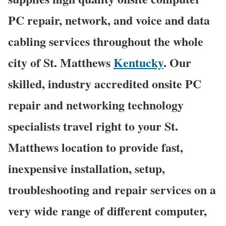
PC repair, network, and voice and data
cabling services throughout the whole
city of St. Matthews
Kentucky
. Our
skilled, industry accredited onsite PC
repair and networking technology
specialists travel right to your St.
Matthews location to provide fast,
inexpensive installation, setup,
troubleshooting and repair services on a
very wide range of different computer,