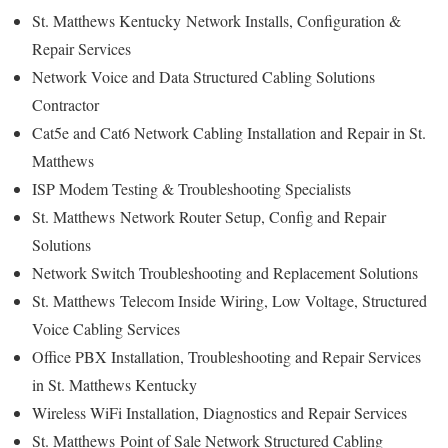
St. Matthews Kentucky
Network Installs, Configuration &
Repair Services
Network Voice and Data Structured Cabling Solutions
Contractor
Cat5e and Cat6 Network Cabling Installation and Repair in St.
Matthews
ISP Modem Testing & Troubleshooting Specialists
St. Matthews
Network Router Setup, Config and Repair
Solutions
Network Switch Troubleshooting and Replacement Solutions
St. Matthews
Telecom Inside Wiring, Low Voltage, Structured
Voice Cabling Services
Office PBX Installation, Troubleshooting and Repair Services
in St. Matthews Kentucky
Wireless WiFi Installation, Diagnostics and Repair Services
St. Matthews
Point of Sale Network Structured Cabling