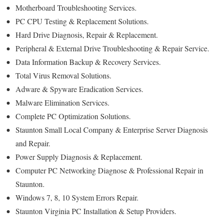
Motherboard Troubleshooting Services.
PC CPU Testing & Replacement Solutions.
Hard Drive Diagnosis, Repair & Replacement.
Peripheral & External Drive Troubleshooting & Repair Service.
Data Information Backup & Recovery Services.
Total Virus Removal Solutions.
Adware & Spyware Eradication Services.
Malware Elimination Services.
Complete PC Optimization Solutions.
Staunton Small Local Company & Enterprise Server Diagnosis
and Repair.
Power Supply Diagnosis & Replacement.
Computer PC Networking Diagnose & Professional Repair in
Staunton.
Windows 7, 8, 10 System Errors Repair.
Staunton Virginia PC Installation & Setup Providers.