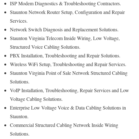
ISP Modem Diagnostics & Troubleshooting Contractors.
Staunton Network Router Setup, Configuration and Repair
Services.
Network Switch Diagnosis and Replacement Solutions.
Staunton Virginia Telecom Inside Wiring, Low Voltage,
Structured Voice Cabling Solutions.
PBX Installation, Troubleshooting and Repair Solutions.
Wireless WiFi Setup, Troubleshooting and Repair Services.
Staunton Virginia Point of Sale Network Structured Cabling
Solutions.
VoIP Installation, Troubleshooting, Repair Services and Low
Voltage Cabling Solutions.
Enterprise Low Voltage Voice & Data Cabling Solutions in
Staunton.
Commercial Structured Cabling Network Inside Wiring
Solutions.