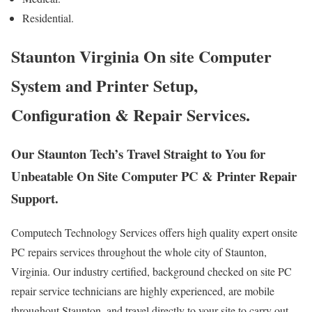
Residential.
Staunton Virginia On site Computer
System and Printer Setup,
Configuration & Repair Services.
Our Staunton Tech’s Travel Straight to You for
Unbeatable On Site Computer PC & Printer Repair
Support.
Computech Technology Services offers high quality expert onsite
PC repairs services throughout the whole city of Staunton,
Virginia. Our industry certified, background checked on site PC
repair service technicians are highly experienced, are mobile
throughout Staunton, and travel directly to your site to carry out