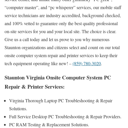
“computer master”, and “pc whisperer” services, our mobile staff
service technicians are industry accredited, background checked,
and 100% vetted to guarantee only the best quality professional
on-site services for you and your local site. The choice is clear.
Give us a call today and let us prove to you why numerous
Staunton organizations and citizens select and count on our total
onsite computer system repair and printer services to keep their
tech equipment operating like new! –
(859) 780-3020
.
Staunton Virginia Onsite Computer System PC
Repair & Printer Services:
Virginia Thorough Laptop PC Troubleshooting & Repair
Solutions .
Full Service Desktop PC Troubleshooting & Repair Providers.
PC RAM Testing & Replacement Solutions.