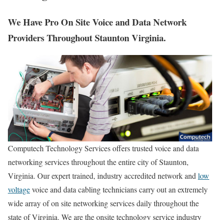
We Have Pro On Site Voice and Data Network
Providers Throughout Staunton Virginia.
Computech Technology Services offers trusted voice and data
networking services throughout the entire city of Staunton,
Virginia. Our expert trained, industry accredited network and
low
voltage
voice and data cabling technicians carry out an extremely
wide array of on site networking services daily throughout the
state of Virginia. We are the onsite technology service industry