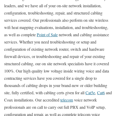
leaders, and we have all of your on-site network installation,
configuration, troubleshooting, repair, and structured cabling
services covered. Our professionals also perform on site wireless
wifi heat mapping evaluations, installation, and troubleshooting,
as well as complete
Point of Sale
network and cabling assistance
services. Whether you need troubleshooting or setup and
configuration of existing network router, switch and hardware
firewall devices, or troubleshooting and repair of your existing
structured cabling, our on site network specialists have it covered
100%. Our high quality low voltage inside wiring voice and data
contracting services have you covered for a single drop to
thousands of cabling drops in your brand-new or older building
site, fully certified, with cabling certs given for all
Cat5e
,
Cat6
and
Coax installations. Our accredited
telecom
voice network
professionals are on call to carry out full PBX and VoIP setup,
configuration and repair, as well as complete telecom voice