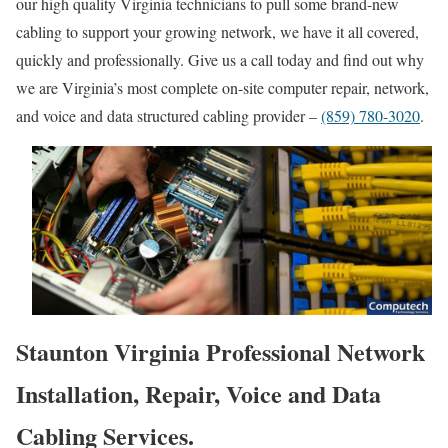
our high quality Virginia technicians to pull some brand-new
cabling to support your growing network, we have it all covered,
quickly and professionally. Give us a call today and find out why
we are Virginia’s most complete on-site computer repair, network,
and voice and data structured cabling provider –
(859) 780-3020
.
Staunton Virginia Professional Network
Installation, Repair, Voice and Data
Cabling Services.