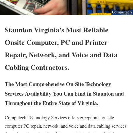
Staunton Virginia’s Most Reliable
Onsite Computer, PC and Printer
Repair, Network, and Voice and Data
Cabling Contractors.
The Most Comprehensive On-Site Technology
Services Availability You Can Find in Staunton and
Throughout the Entire State of Virginia.
Computech Technology Services offers exceptional on site
computer PC repair, network, and voice and data cabling services