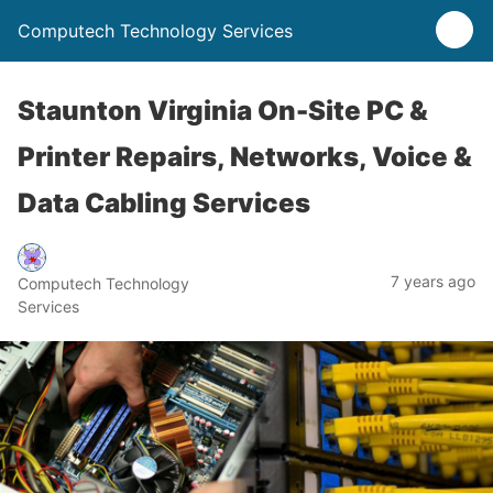
Computech Technology Services
Staunton Virginia On-Site PC &
Printer Repairs, Networks, Voice &
Data Cabling Services
7 years ago
Computech Technology
Services