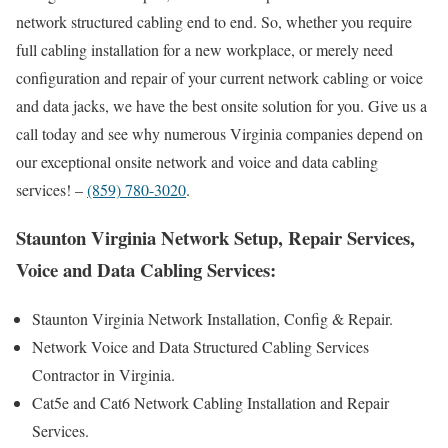
network structured cabling end to end. So, whether you require
full cabling installation for a new workplace, or merely need
configuration and repair of your current network cabling or voice
and data jacks, we have the best onsite solution for you. Give us a
call today and see why numerous Virginia companies depend on
our exceptional onsite network and voice and data cabling
services! –
(859) 780-3020
.
Staunton Virginia Network Setup, Repair Services,
Voice and Data Cabling Services:
Staunton Virginia Network Installation, Config & Repair.
Network Voice and Data Structured Cabling Services
Contractor in Virginia.
Cat5e and Cat6 Network Cabling Installation and Repair
Services.