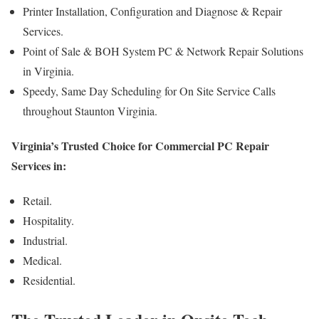
Printer Installation, Configuration and Diagnose & Repair
Services.
Point of Sale & BOH System PC & Network Repair Solutions
in Virginia.
Speedy, Same Day Scheduling for On Site Service Calls
throughout Staunton Virginia.
Virginia’s Trusted Choice for Commercial PC Repair
Services in:
Retail.
Hospitality.
Industrial.
Medical.
Residential.