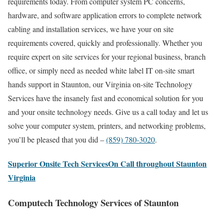
requirements today. From computer system PC concerns,
hardware, and software application errors to complete network
cabling and installation services, we have your on site
requirements covered, quickly and professionally. Whether you
require expert on site services for your regional business, branch
office, or simply need as needed white label IT on-site smart
hands support in Staunton, our Virginia on-site Technology
Services have the insanely fast and economical solution for you
and your onsite technology needs. Give us a call today and let us
solve your computer system, printers, and networking problems,
you’ll be pleased that you did –
(859) 780-3020
.
Superior Onsite Tech ServicesOn Call throughout Staunton
Virginia
Computech Technology Services of Staunton