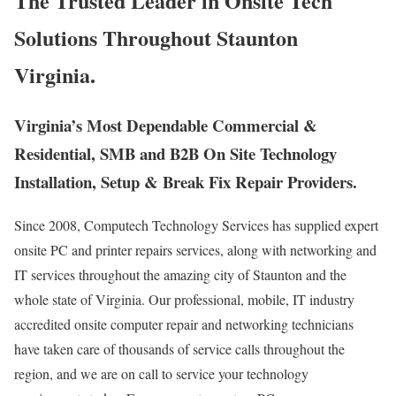
The Trusted Leader in Onsite Tech
Solutions Throughout Staunton
Virginia.
Virginia’s Most Dependable Commercial &
Residential, SMB and B2B On Site Technology
Installation, Setup & Break Fix Repair Providers.
Since 2008, Computech Technology Services has supplied expert
onsite PC and printer repairs services, along with networking and
IT services throughout the amazing city of Staunton and the
whole state of Virginia. Our professional, mobile, IT industry
accredited onsite computer repair and networking technicians
have taken care of thousands of service calls throughout the
region, and we are on call to service your technology