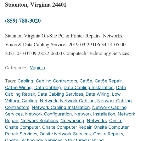
Staunton, Virginia 24401
(859) 780-3020
Staunton Virginia On-Site PC & Printer Repairs, Networks,
Voice & Data Cabling Services
2019-03-29T06:34:14-05:00
2021-03-03T09:28:22-06:00
Computech Technology Services
Categories:
Virginia
Tags:
Cabling
,
Cabling Contractors
,
Cat5e
,
Cat5e Repair
,
Cat5e Wiring
,
Data Cabling
,
Data Cabling Installation
,
Data
Cabling Repair
,
Data Cabling Services
,
Data Wiring
,
Low
Voltage Cabling
,
Network
,
Network Cabling
,
Network Cabling
Contractors
,
Network Cabling Installation
,
Network Cabling
Services
,
Network Configuration
,
Network Installation
,
Network
Repair
,
Network Solutions
,
Networking
,
Networks
,
Onsite
,
Onsite Computer
,
Onsite Computer Repair
,
Onsite Computer
Repair Services
,
Onsite Network Services
,
Onsite Repairs
,
Onsite Technology Services
,
Structured Cabling