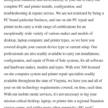
complete PC and printer installs, configuration, and
troubleshooting & repairs service. We are not restricted by being a
PC brand particular business, and our on site PC repair and
printer techs carry a wide range of certifications for an
exceptionally wide variety of various makes and models of
desktop, laptop computer, and printer types, so we have you
covered despite your current device type or current setup. Our
professionals are also readily available to carry out installations,
configuration, and repair of Point of Sale systems, for all software
and hardware makes, models and types. With over 300 licensed
on-site computer system and printer repair specialists readily
available throughout the state of Virginia, we have you and all of
your on site technology requirements covered, on time, each time.
With our mobile onsite services, it’s not necessary to lug your
mission critical desktop, laptop, or printer into a regional Staunton
service center, and unlike many other gimmicky “PC geek”,