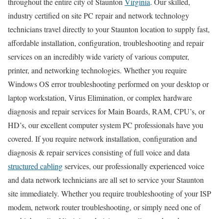
throughout the entire city of Staunton
Virginia
. Our skilled,
industry certified on site PC repair and network technology
technicians travel directly to your Staunton location to supply fast,
affordable installation, configuration, troubleshooting and repair
services on an incredibly wide variety of various computer,
printer, and networking technologies. Whether you require
Windows OS error troubleshooting performed on your desktop or
laptop workstation, Virus Elimination, or complex hardware
diagnosis and repair services for Main Boards, RAM, CPU’s, or
HD’s, our excellent computer system PC professionals have you
covered. If you require network installation, configuration and
diagnosis & repair services consisting of full voice and data
structured cabling
services, our professionally experienced voice
and data network technicians are all set to service your Staunton
site immediately. Whether you require troubleshooting of your ISP
modem, network router troubleshooting, or simply need one of