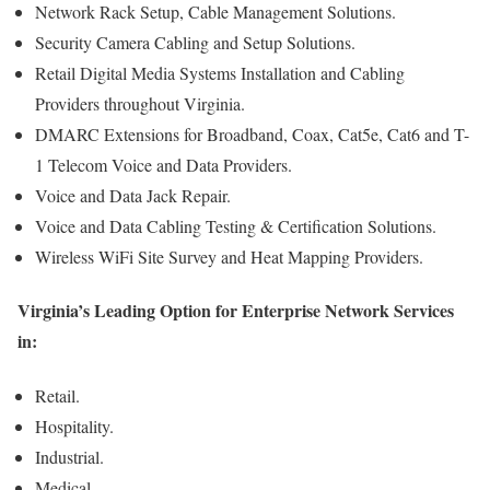
Network Rack Setup, Cable Management Solutions.
Security Camera Cabling and Setup Solutions.
Retail Digital Media Systems Installation and Cabling
Providers throughout Virginia.
DMARC Extensions for Broadband, Coax, Cat5e, Cat6 and T-
1 Telecom Voice and Data Providers.
Voice and Data Jack Repair.
Voice and Data Cabling Testing & Certification Solutions.
Wireless WiFi Site Survey and Heat Mapping Providers.
Virginia’s Leading Option for Enterprise Network Services
in:
Retail.
Hospitality.
Industrial.
Medical.