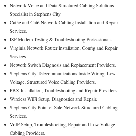
Network Voice and Data Structured Cabling Solutions
Specialist in Stephens City.
Cat5e and Cat6 Network Cabling Installation and Repair
Services.
ISP Modem Testing & Troubleshooting Professionals.
Virginia Network Router Installation, Config and Repair
Services.
Network Switch Diagnosis and Replacement Providers.
Stephens City Telecommunications Inside Wiring, Low
Voltage, Structured Voice Cabling Providers.
PBX Installation, Troubleshooting and Repair Providers.
Wireless WiFi Setup, Diagnostics and Repair.
Stephens City Point of Sale Network Structured Cabling
Services.
VoIP Setup, Troubleshooting, Repair and Low Voltage
Cabling Providers.