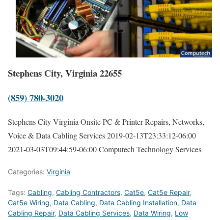
Stephens City, Virginia 22655
(859) 780-3020
Stephens City Virginia Onsite PC & Printer Repairs, Networks,
Voice & Data Cabling Services
2019-02-13T23:33:12-06:00
2021-03-03T09:44:59-06:00
Computech Technology Services
Categories:
Virginia
Tags:
Cabling
,
Cabling Contractors
,
Cat5e
,
Cat5e Repair
,
Cat5e Wiring
,
Data Cabling
,
Data Cabling Installation
,
Data
Cabling Repair
,
Data Cabling Services
,
Data Wiring
,
Low