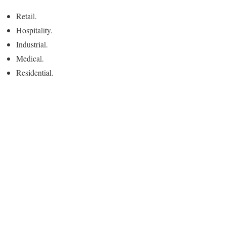
Retail.
Hospitality.
Industrial.
Medical.
Residential.