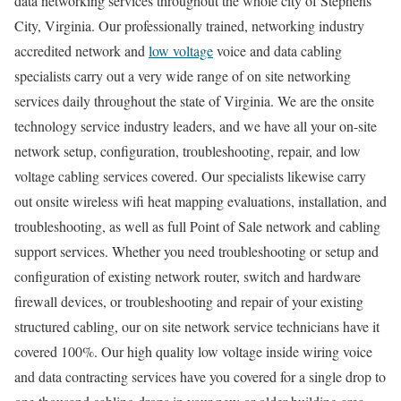
data networking services throughout the whole city of Stephens
City, Virginia. Our professionally trained, networking industry
accredited network and
low voltage
voice and data cabling
specialists carry out a very wide range of on site networking
services daily throughout the state of Virginia. We are the onsite
technology service industry leaders, and we have all your on-site
network setup, configuration, troubleshooting, repair, and low
voltage cabling services covered. Our specialists likewise carry
out onsite wireless wifi heat mapping evaluations, installation, and
troubleshooting, as well as full Point of Sale network and cabling
support services. Whether you need troubleshooting or setup and
configuration of existing network router, switch and hardware
firewall devices, or troubleshooting and repair of your existing
structured cabling, our on site network service technicians have it
covered 100%. Our high quality low voltage inside wiring voice
and data contracting services have you covered for a single drop to