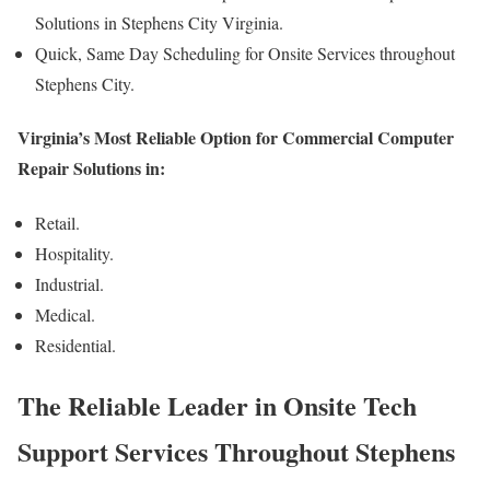
Solutions in Stephens City Virginia.
Quick, Same Day Scheduling for Onsite Services throughout
Stephens City.
Virginia’s Most Reliable Option for Commercial Computer
Repair Solutions in:
Retail.
Hospitality.
Industrial.
Medical.
Residential.
The Reliable Leader in Onsite Tech
Support Services Throughout Stephens