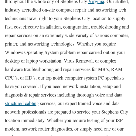
throughout the whole city of Stephens City
Virginia
. Our skilled,
industry accredited on-site computer repair and networking tech
technicians travel right to your Stephens City location to supply
fast, cost effective installation, configuration, troubleshooting and
repair services on an extremely wide variety of various computer,
printer, and networking technologies. Whether you require
Windows Operating System problem repair carried out on your
desktop or laptop workstation, Virus Removal, or complex
hardware troubleshooting and repair services for MB’s, RAM,
CPU’s, or HD’s, our top notch computer system PC specialists
have you covered. If you need network installation, setup and
diagnosis & repair services including thorough voice and data
structured cabling
services, our expert trained voice and data
network professionals are prepared to service your Stephens City
location immediately. Whether you require testing of your ISP
modem, network router diagnostics, or simply need one of our