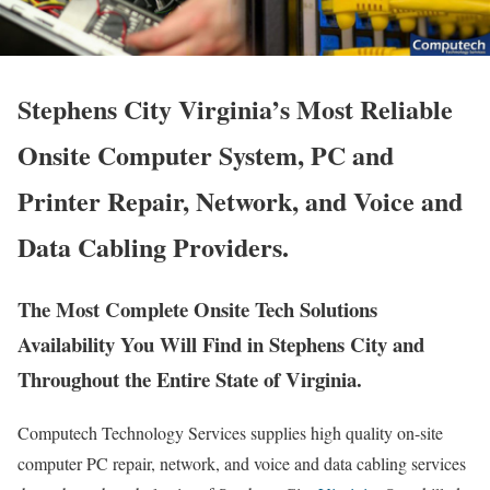
Stephens City Virginia’s Most Reliable
Onsite Computer System, PC and
Printer Repair, Network, and Voice and
Data Cabling Providers.
The Most Complete Onsite Tech Solutions
Availability You Will Find in Stephens City and
Throughout the Entire State of Virginia.
Computech Technology Services supplies high quality on-site
computer PC repair, network, and voice and data cabling services