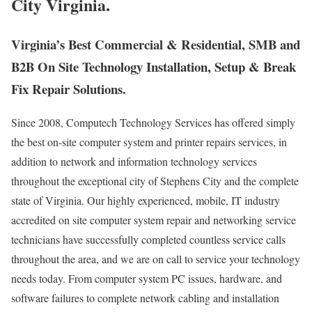
City Virginia.
Virginia’s Best Commercial & Residential, SMB and
B2B On Site Technology Installation, Setup & Break
Fix Repair Solutions.
Since 2008, Computech Technology Services has offered simply
the best on-site computer system and printer repairs services, in
addition to network and information technology services
throughout the exceptional city of Stephens City and the complete
state of Virginia. Our highly experienced, mobile, IT industry
accredited on site computer system repair and networking service
technicians have successfully completed countless service calls
throughout the area, and we are on call to service your technology
needs today. From computer system PC issues, hardware, and
software failures to complete network cabling and installation