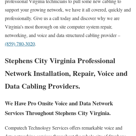
professional Virginia technicians to pull some new cabling to
support your growing network, we have it all covered, quickly and
professionally. Give us a call today and discover why we are
Virginia’s most thorough on site computer system repair,
networking, and voice and data structured cabling provider –
(859) 780-3020
.
Stephens City Virginia Professional
Network Installation, Repair, Voice and
Data Cabling Providers.
We Have Pro Onsite Voice and Data Network
Services Throughout Stephens City Virginia.
Computech Technology Services offers remarkable voice and