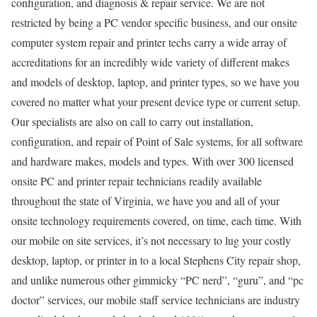
configuration, and diagnosis & repair service. We are not
restricted by being a PC vendor specific business, and our onsite
computer system repair and printer techs carry a wide array of
accreditations for an incredibly wide variety of different makes
and models of desktop, laptop, and printer types, so we have you
covered no matter what your present device type or current setup.
Our specialists are also on call to carry out installation,
configuration, and repair of Point of Sale systems, for all software
and hardware makes, models and types. With over 300 licensed
onsite PC and printer repair technicians readily available
throughout the state of Virginia, we have you and all of your
onsite technology requirements covered, on time, each time. With
our mobile on site services, it’s not necessary to lug your costly
desktop, laptop, or printer in to a local Stephens City repair shop,
and unlike numerous other gimmicky “PC nerd”, “guru”, and “pc
doctor” services, our mobile staff service technicians are industry