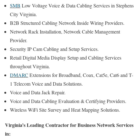
SMB
Low Voltage Voice & Data Cabling Services in Stephens
City Virginia.
B2B Structured Cabling Network Inside Wiring Providers.
Network Rack Installation, Network Cable Management
Provider.
Security IP Cam Cabling and Setup Services.
Retail Digital Media Display Setup and Cabling Services
throughout Virginia.
DMARC
Extensions for Broadband, Coax, Cat5e, Cat6 and T-
1 Telecom Voice and Data Solutions.
Voice and Data Jack Repair.
Voice and Data Cabling Evaluation & Certifying Providers.
Wireless WiFi Site Survey and Heat Mapping Solutions.
Virginia’s Leading Contractor for Business Network Services
in: