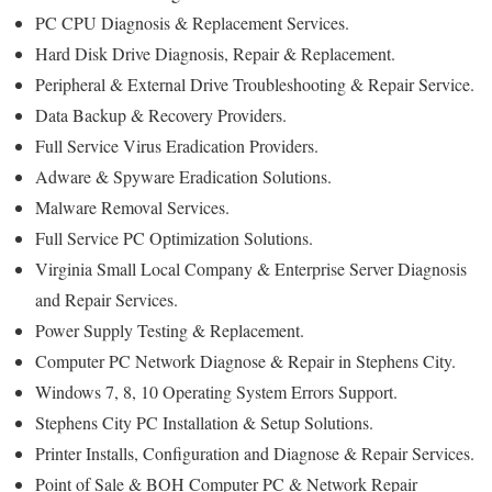
PC CPU Diagnosis & Replacement Services.
Hard Disk Drive Diagnosis, Repair & Replacement.
Peripheral & External Drive Troubleshooting & Repair Service.
Data Backup & Recovery Providers.
Full Service Virus Eradication Providers.
Adware & Spyware Eradication Solutions.
Malware Removal Services.
Full Service PC Optimization Solutions.
Virginia Small Local Company & Enterprise Server Diagnosis
and Repair Services.
Power Supply Testing & Replacement.
Computer PC Network Diagnose & Repair in Stephens City.
Windows 7, 8, 10 Operating System Errors Support.
Stephens City PC Installation & Setup Solutions.
Printer Installs, Configuration and Diagnose & Repair Services.
Point of Sale & BOH Computer PC & Network Repair