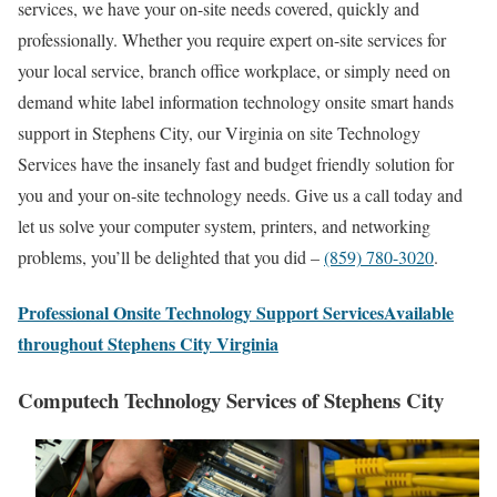
services, we have your on-site needs covered, quickly and
professionally. Whether you require expert on-site services for
your local service, branch office workplace, or simply need on
demand white label information technology onsite smart hands
support in Stephens City, our Virginia on site Technology
Services have the insanely fast and budget friendly solution for
you and your on-site technology needs. Give us a call today and
let us solve your computer system, printers, and networking
problems, you’ll be delighted that you did –
(859) 780-3020
.
Professional Onsite Technology Support ServicesAvailable
throughout Stephens City Virginia
Computech Technology Services of Stephens City