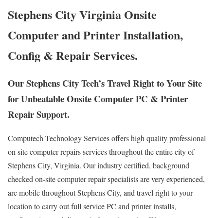
Stephens City Virginia Onsite
Computer and Printer Installation,
Config & Repair Services.
Our Stephens City Tech’s Travel Right to Your Site
for Unbeatable Onsite Computer PC & Printer
Repair Support.
Computech Technology Services offers high quality professional
on site computer repairs services throughout the entire city of
Stephens City, Virginia. Our industry certified, background
checked on-site computer repair specialists are very experienced,
are mobile throughout Stephens City, and travel right to your
location to carry out full service PC and printer installs,