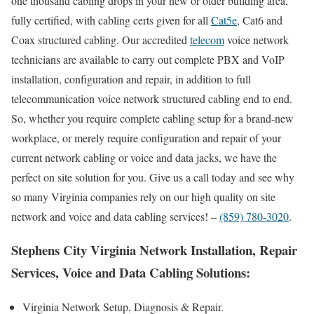
one thousand cabling drops in your new or older building area,
fully certified, with cabling certs given for all
Cat5e
, Cat6 and
Coax structured cabling. Our accredited
telecom
voice network
technicians are available to carry out complete PBX and VoIP
installation, configuration and repair, in addition to full
telecommunication voice network structured cabling end to end.
So, whether you require complete cabling setup for a brand-new
workplace, or merely require configuration and repair of your
current network cabling or voice and data jacks, we have the
perfect on site solution for you. Give us a call today and see why
so many Virginia companies rely on our high quality on site
network and voice and data cabling services! –
(859) 780-3020
.
Stephens City Virginia Network Installation, Repair
Services, Voice and Data Cabling Solutions:
Virginia Network Setup, Diagnosis & Repair.