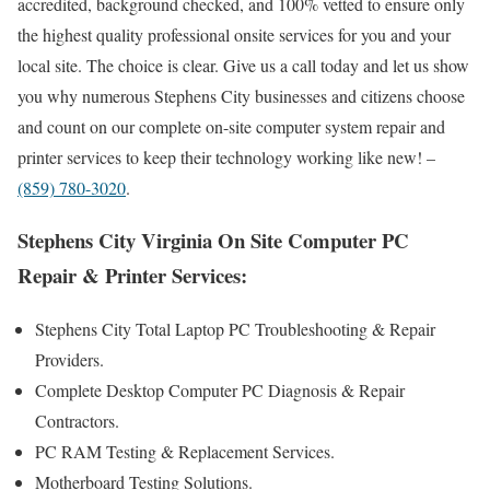
accredited, background checked, and 100% vetted to ensure only
the highest quality professional onsite services for you and your
local site. The choice is clear. Give us a call today and let us show
you why numerous Stephens City businesses and citizens choose
and count on our complete on-site computer system repair and
printer services to keep their technology working like new! –
(859) 780-3020
.
Stephens City Virginia On Site Computer PC
Repair & Printer Services:
Stephens City Total Laptop PC Troubleshooting & Repair
Providers .
Complete Desktop Computer PC Diagnosis & Repair
Contractors.
PC RAM Testing & Replacement Services.
Motherboard Testing Solutions.