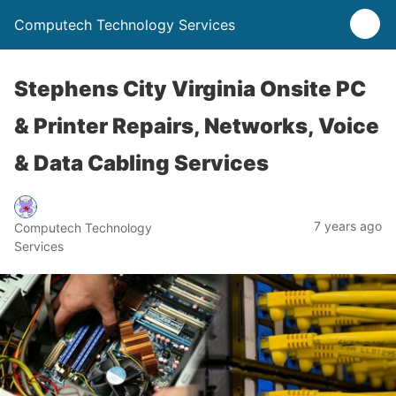
Computech Technology Services
Stephens City Virginia Onsite PC
& Printer Repairs, Networks, Voice
& Data Cabling Services
7 years ago
Computech Technology
Services