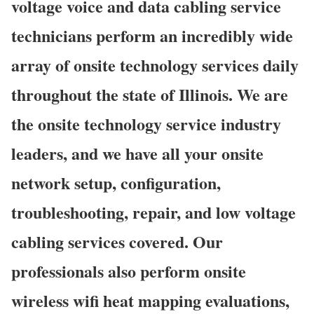
voltage voice and data cabling service
technicians perform an incredibly wide
array of onsite technology services daily
throughout the state of Illinois. We are
the onsite technology service industry
leaders, and we have all your onsite
network setup, configuration,
troubleshooting, repair, and low voltage
cabling services covered. Our
professionals also perform onsite
wireless wifi heat mapping evaluations,