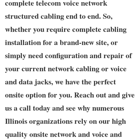
complete telecom voice network
structured cabling end to end. So,
whether you require complete cabling
installation for a brand-new site, or
simply need configuration and repair of
your current network cabling or voice
and data jacks, we have the perfect
onsite option for you. Reach out and give
us a call today and see why numerous
Illinois organizations rely on our high
quality onsite network and voice and