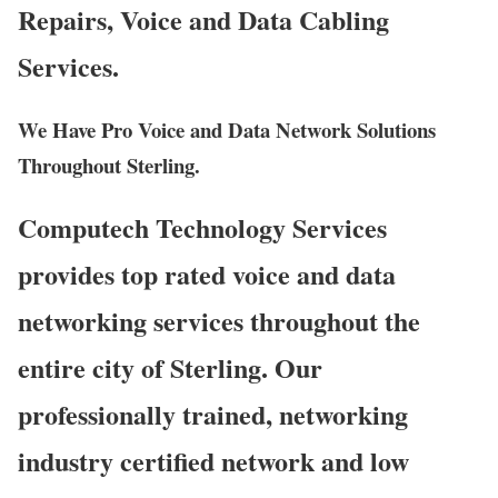
Repairs, Voice and Data Cabling
Services.
We Have Pro Voice and Data Network Solutions
Throughout Sterling.
Computech Technology Services
provides top rated voice and data
networking services throughout the
entire city of Sterling. Our
professionally trained, networking
industry certified network and low