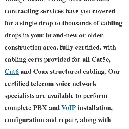
contracting services have you covered
for a single drop to thousands of cabling
drops in your brand-new or older
construction area, fully certified, with
cabling certs provided for all Cat5e,
Cat6
and Coax structured cabling. Our
certified telecom voice network
specialists are available to perform
complete PBX and
VoIP
installation,
configuration and repair, along with