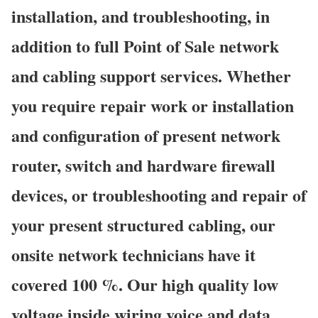
installation, and troubleshooting, in
addition to full Point of Sale network
and cabling support services. Whether
you require repair work or installation
and configuration of present network
router, switch and hardware firewall
devices, or troubleshooting and repair of
your present structured cabling, our
onsite network technicians have it
covered 100 %. Our high quality low
voltage inside wiring voice and data