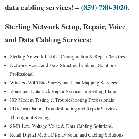
data cabling services! –
(859) 780-3020
.
Sterling Network Setup, Repair, Voice
and Data Cabling Services:
Sterling Network Installs, Configuration & Repair Services
Network Voice and Data Structured Cabling Solutions
Professional
Wireless WiFi Site Survey and Heat Mapping Services
Voice and Data Jack Repair Services in Sterling Illinois
ISP Modem Testing & Troubleshooting Professionals
PBX Installation, Troubleshooting and Repair Services
Throughout Sterling
SMB Low Voltage Voice & Data Cabling Solutions.
Retail Digital Media Display Setup and Cabling Solutions