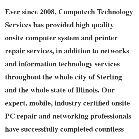
Ever since 2008, Computech Technology
Services has provided high quality
onsite computer system and printer
repair services, in addition to networks
and information technology services
throughout the whole city of Sterling
and the whole state of Illinois. Our
expert, mobile, industry certified onsite
PC repair and networking professionals
have successfully completed countless