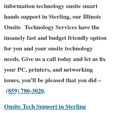
information technology onsite smart
hands support in Sterling, our Illinois
Onsite
Technology Services have the
insanely fast and budget friendly option
for you and your onsite technology
needs. Give us a call today and let us fix
your PC, printers, and networking
issues, you’ll be pleased that you did –
(859) 780-3020
.
Onsite Tech Support in Sterling