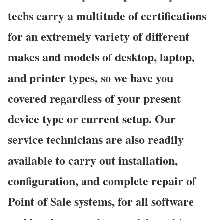
techs carry a multitude of certifications
for an extremely variety of different
makes and models of desktop, laptop,
and printer types, so we have you
covered regardless of your present
device type or current setup. Our
service technicians are also readily
available to carry out installation,
configuration, and complete repair of
Point of Sale systems, for all software