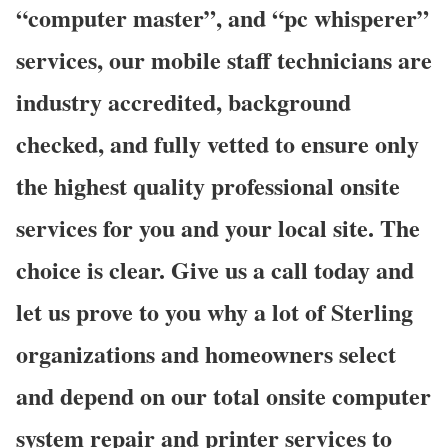
“computer master”, and “pc whisperer”
services, our mobile staff technicians are
industry accredited, background
checked, and fully vetted to ensure only
the highest quality professional onsite
services for you and your local site. The
choice is clear. Give us a call today and
let us prove to you why a lot of Sterling
organizations and homeowners select
and depend on our total onsite computer
system repair and printer services to