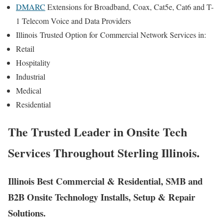
DMARC
Extensions for Broadband, Coax, Cat5e, Cat6 and T-
1 Telecom Voice and Data Providers
Illinois
Trusted Option for
Commercial Network Services in:
Retail
Hospitality
Industrial
Medical
Residential
The Trusted Leader in Onsite Tech
Services Throughout Sterling Illinois.
Illinois Best Commercial & Residential, SMB and
B2B Onsite Technology Installs, Setup & Repair
Solutions.