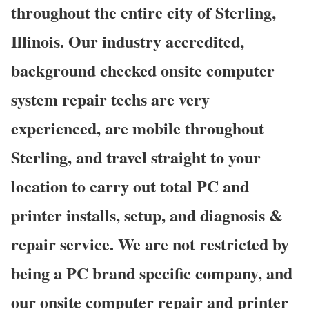
throughout the entire city of Sterling,
Illinois. Our industry accredited,
background checked onsite computer
system repair techs are very
experienced, are mobile throughout
Sterling, and travel straight to your
location to carry out total PC and
printer installs, setup, and diagnosis &
repair service. We are not restricted by
being a PC brand specific company, and
our onsite computer repair and printer