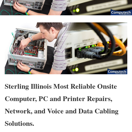
Sterling Illinois Most Reliable Onsite
Computer, PC and Printer Repairs,
Network, and Voice and Data Cabling
Solutions.