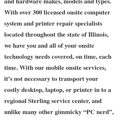
and hardware makes, models and types.
With over 300 licensed onsite computer
system and printer repair specialists
located throughout the state of Illinois,
we have you and all of your onsite
technology needs covered, on time, each
time. With our mobile onsite services,
it’s not necessary to transport your
costly desktop, laptop, or printer in to a
regional Sterling service center, and
unlike many other gimmicky “PC nerd”,