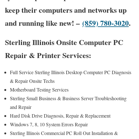
keep their computers and networks up
and running like new! –
(859) 780-3020
.
Sterling Illinois Onsite Computer PC
Repair & Printer Services:
Full Service Sterling Illinois Desktop Computer PC Diagnosis
& Repair Onsite Techs
Motherboard Testing Services
Sterling Small Business & Business Server Troubleshooting
and Repair
Hard Disk Drive Diagnosis, Repair & Replacement
Windows 7, 8, 10 System Errors Repair
Sterling Illinois Commercial PC Roll Out Installation &