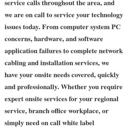
service calls throughout the area, and
we are on call to service your technology
issues today. From computer system PC
concerns, hardware, and software
application failures to complete network
cabling and installation services, we
have your onsite needs covered, quickly
and professionally. Whether you require
expert onsite services for your regional
service, branch office workplace, or
simply need on call white label