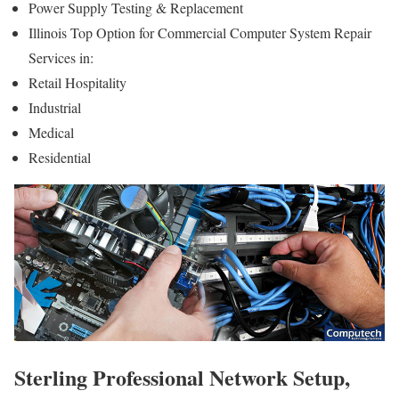
Power Supply Testing & Replacement
Illinois Top Option for Commercial Computer System Repair
Services in:
Retail Hospitality
Industrial
Medical
Residential
Sterling Professional Network Setup,