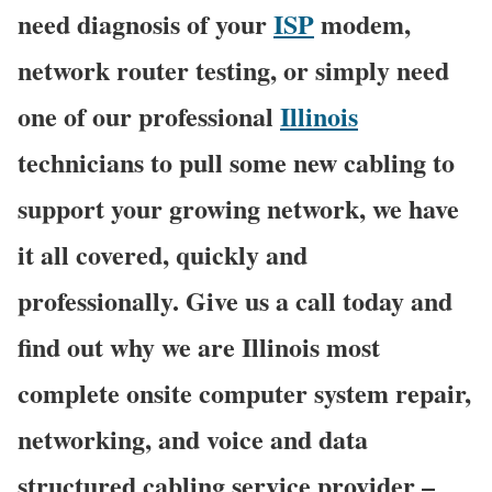
need diagnosis of your
ISP
modem,
network router testing, or simply need
one of our professional
Illinois
technicians to pull some new cabling to
support your growing network, we have
it all covered, quickly and
professionally. Give us a call today and
find out why we are Illinois most
complete onsite computer system repair,
networking, and voice and data
structured cabling service provider –