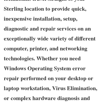
Sterling location to provide quick,
inexpensive installation, setup,
diagnostic and repair services on an
exceptionally wide variety of different
computer, printer, and networking
technologies. Whether you need
Windows Operating System error
repair performed on your desktop or
laptop workstation, Virus Elimination,
or complex hardware diagnosis and