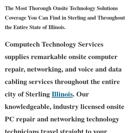
The Most Thorough Onsite Technology Solutions
Coverage You Can Find in Sterling and Throughout
the Entire State of Illinois.
Computech Technology Services
supplies remarkable onsite computer
repair, networking, and voice and data
cabling services throughout the entire
city of Sterling
Illinois
. Our
knowledgeable, industry licensed onsite
PC repair and networking technology
technicians travel straight to your