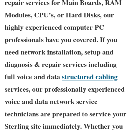
repair services for Main Boards, RAM
Modules, CPU’s, or Hard Disks, our
highly experienced computer PC
professionals have you covered. If you
need network installation, setup and
diagnosis & repair services including
full voice and data
structured cabling
services, our professionally experienced
voice and data network service
technicians are prepared to service your
Sterling site immediately. Whether you