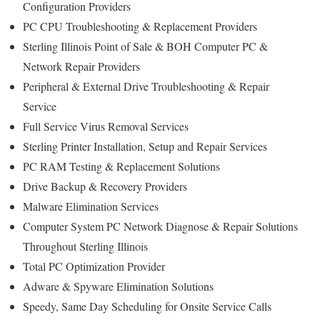
Configuration Providers
PC CPU Troubleshooting & Replacement Providers
Sterling Illinois Point of Sale & BOH Computer PC &
Network Repair Providers
Peripheral & External Drive Troubleshooting & Repair
Service
Full Service Virus Removal Services
Sterling Printer Installation, Setup and Repair Services
PC RAM Testing & Replacement Solutions
Drive Backup & Recovery Providers
Malware Elimination Services
Computer System PC Network Diagnose & Repair Solutions
Throughout Sterling Illinois
Total PC Optimization Provider
Adware & Spyware Elimination Solutions
Speedy, Same Day Scheduling for Onsite Service Calls