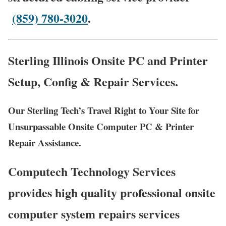
(859) 780-3020
.
Sterling Illinois Onsite PC and Printer
Setup, Config & Repair Services.
Our Sterling Tech’s Travel Right to Your Site for
Unsurpassable Onsite Computer PC & Printer
Repair Assistance.
Computech Technology Services
provides high quality professional onsite
computer system repairs services