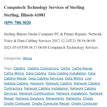
Computech Technology Services of Sterling
Sterling, Illinois 61081
(859) 780-3020
Sterling Illinois Onsite Computer PC & Printer Repairs, Network,
Voice & Data Cabling Services
2017-12-24T21:58:16-06:00
2021-03-03T09:38:17-06:00
Computech Technology Services
Categories:
Illinois
Tags:
Cabling
,
Cabling Contractors
,
Cat5e
,
Cat5e Repair
,
Cat5e Wiring
,
Data Cabling
,
Data Cabling Installation
,
Data
Cabling Repair
,
Data Cabling Services
,
Data Wiring
,
Low
Voltage Cabling
,
Network
,
Network Cabling
,
Network Cabling
Contractors
,
Network Cabling Installation
,
Network Cabling
Services
,
Network Configuration
,
Network Installation
,
Network
Repair
,
Network Solutions
,
Networking
,
Networks
,
Onsite
,
Onsite Computer
,
Onsite Computer Repair
,
Onsite Computer