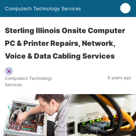
Computech Technology Services
Sterling Illinois Onsite Computer
PC & Printer Repairs, Network,
Voice & Data Cabling Services
9 years ago
Computech Technology
Services