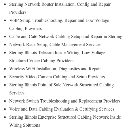
Sterling Network Router Installation, Config and Repair
Providers
VoIP Setup, Troubleshooting, Repair and Low Voltage
Cabling Providers
Cat5e and Cat6 Network Cabling Setup and Repair in Sterling
Network Rack Setup, Cable Management Services
Sterling Illinois Telecom Inside Wiring, Low Voltage,
Structured Voice Cabling Providers
Wireless WiFi Installation, Diagnostics and Repair
Security Video Camera Cabling and Setup Providers
Sterling Illinois Point of Sale Network Structured Cabling
Services
Network Switch Troubleshooting and Replacement Providers
Voice and Data Cabling Evaluation & Certifying Services
Sterling Illinois Enterprise Structured Cabling Network Inside
Wiring Solutions