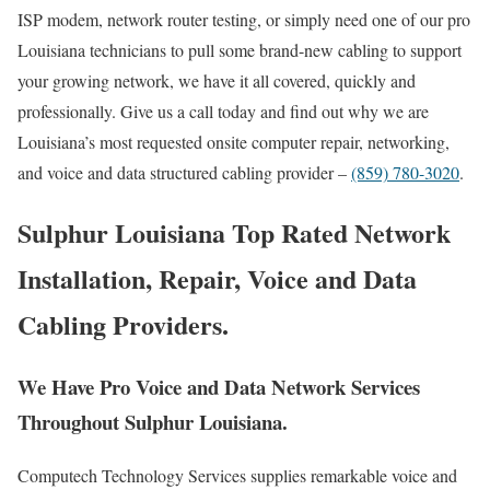
ISP modem, network router testing, or simply need one of our pro
Louisiana technicians to pull some brand-new cabling to support
your growing network, we have it all covered, quickly and
professionally. Give us a call today and find out why we are
Louisiana’s most requested onsite computer repair, networking,
and voice and data structured cabling provider –
(859) 780-3020
.
Sulphur Louisiana Top Rated Network
Installation, Repair, Voice and Data
Cabling Providers.
We Have Pro Voice and Data Network Services
Throughout Sulphur Louisiana.
Computech Technology Services supplies remarkable voice and