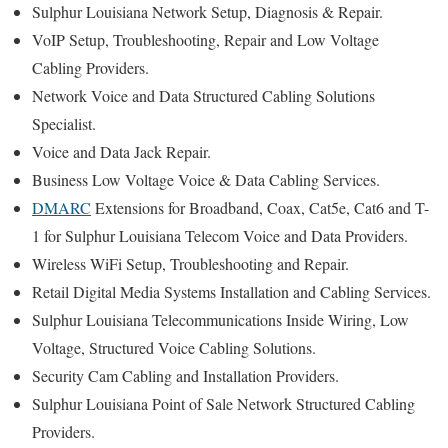
Sulphur Louisiana Network Setup, Diagnosis & Repair.
VoIP Setup, Troubleshooting, Repair and Low Voltage
Cabling Providers.
Network Voice and Data Structured Cabling Solutions
Specialist.
Voice and Data Jack Repair.
Business Low Voltage Voice & Data Cabling Services.
DMARC
Extensions for Broadband, Coax, Cat5e, Cat6 and T-
1 for Sulphur Louisiana Telecom Voice and Data Providers.
Wireless WiFi Setup, Troubleshooting and Repair.
Retail Digital Media Systems Installation and Cabling Services.
Sulphur Louisiana Telecommunications Inside Wiring, Low
Voltage, Structured Voice Cabling Solutions.
Security Cam Cabling and Installation Providers.
Sulphur Louisiana Point of Sale Network Structured Cabling
Providers.