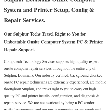
System and Printer Setup, Config &
Repair Services.
Our Sulphur Techs Travel Right to You for
Unbeatable Onsite Computer System PC & Printer
Repair Support.
Computech Technology Services supplies high quality expert
onsite computer repair services throughout the entire city of
Sulphur, Louisiana. Our industry certified, background checked
onsite PC repair technicians are extremely experienced, are mobile
throughout Sulphur, and travel right to you to carry out high
quality PC and printer installs, configuration, and diagnosis &
repairs service. We are not restricted by being a PC vendor
particular company, and our onsite computer system repair and