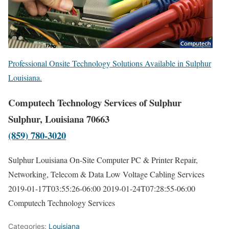
Professional Onsite Technology Solutions Available in Sulphur
Louisiana.
Computech Technology Services of Sulphur
Sulphur, Louisiana 70663
(859) 780-3020
Sulphur Louisiana On-Site Computer PC & Printer Repair,
Networking, Telecom & Data Low Voltage Cabling Services
2019-01-17T03:55:26-06:00
2019-01-24T07:28:55-06:00
Computech Technology Services
Categories:
Louisiana