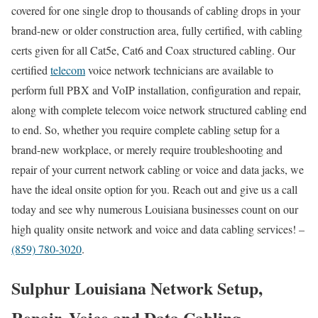
covered for one single drop to thousands of cabling drops in your
brand-new or older construction area, fully certified, with cabling
certs given for all Cat5e, Cat6 and Coax structured cabling. Our
certified
telecom
voice network technicians are available to
perform full PBX and VoIP installation, configuration and repair,
along with complete telecom voice network structured cabling end
to end. So, whether you require complete cabling setup for a
brand-new workplace, or merely require troubleshooting and
repair of your current network cabling or voice and data jacks, we
have the ideal onsite option for you. Reach out and give us a call
today and see why numerous Louisiana businesses count on our
high quality onsite network and voice and data cabling services! –
(859) 780-3020
.
Sulphur Louisiana Network Setup,
Repair, Voice and Data Cabling