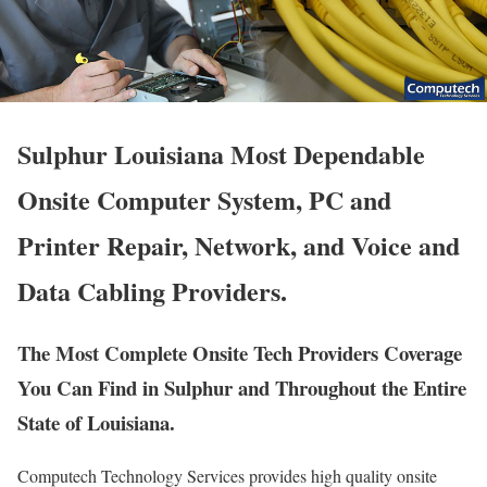
Sulphur Louisiana Most Dependable
Onsite Computer System, PC and
Printer Repair, Network, and Voice and
Data Cabling Providers.
The Most Complete Onsite Tech Providers Coverage
You Can Find in Sulphur and Throughout the Entire
State of Louisiana.
Computech Technology Services provides high quality onsite