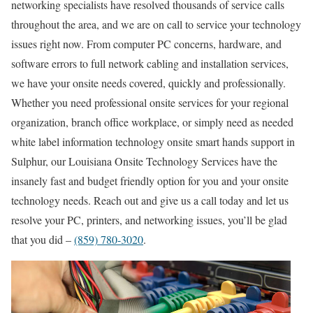
networking specialists have resolved thousands of service calls
throughout the area, and we are on call to service your technology
issues right now. From computer PC concerns, hardware, and
software errors to full network cabling and installation services,
we have your onsite needs covered, quickly and professionally.
Whether you need professional onsite services for your regional
organization, branch office workplace, or simply need as needed
white label information technology onsite smart hands support in
Sulphur, our Louisiana Onsite Technology Services have the
insanely fast and budget friendly option for you and your onsite
technology needs. Reach out and give us a call today and let us
resolve your PC, printers, and networking issues, you’ll be glad
that you did –
(859) 780-3020
.