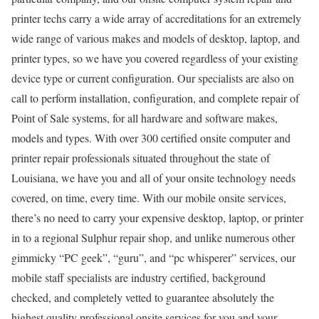
printer techs carry a wide array of accreditations for an extremely
wide range of various makes and models of desktop, laptop, and
printer types, so we have you covered regardless of your existing
device type or current configuration. Our specialists are also on
call to perform installation, configuration, and complete repair of
Point of Sale systems, for all hardware and software makes,
models and types. With over 300 certified onsite computer and
printer repair professionals situated throughout the state of
Louisiana, we have you and all of your onsite technology needs
covered, on time, every time. With our mobile onsite services,
there’s no need to carry your expensive desktop, laptop, or printer
in to a regional Sulphur repair shop, and unlike numerous other
gimmicky “PC geek”, “guru”, and “pc whisperer” services, our
mobile staff specialists are industry certified, background
checked, and completely vetted to guarantee absolutely the
highest quality professional onsite services for you and your