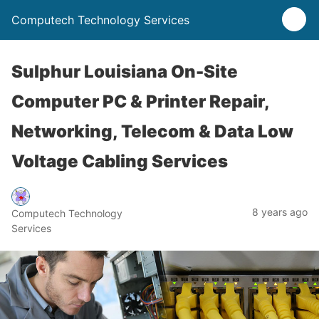
Computech Technology Services
Sulphur Louisiana On-Site
Computer PC & Printer Repair,
Networking, Telecom & Data Low
Voltage Cabling Services
8 years ago
Computech Technology
Services