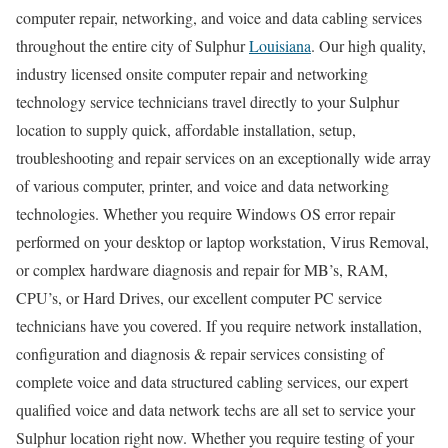
computer repair, networking, and voice and data cabling services
throughout the entire city of Sulphur
Louisiana
. Our high quality,
industry licensed onsite computer repair and networking
technology service technicians travel directly to your Sulphur
location to supply quick, affordable installation, setup,
troubleshooting and repair services on an exceptionally wide array
of various computer, printer, and voice and data networking
technologies. Whether you require Windows OS error repair
performed on your desktop or laptop workstation, Virus Removal,
or complex hardware diagnosis and repair for MB’s, RAM,
CPU’s, or Hard Drives, our excellent computer PC service
technicians have you covered. If you require network installation,
configuration and diagnosis & repair services consisting of
complete voice and data structured cabling services, our expert
qualified voice and data network techs are all set to service your
Sulphur location right now. Whether you require testing of your