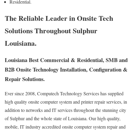
Residential.
The Reliable Leader in Onsite Tech
Solutions Throughout Sulphur
Louisiana.
Louisiana Best Commercial & Residential, SMB and
B2B Onsite Technology Installation, Configuration &
Repair Solutions.
Ever since 2008, Computech Technology Services has supplied
high quality onsite computer system and printer repair services, in
addition to networks and IT services throughout the stunning city
of Sulphur and the whole state of Louisiana. Our high quality,
mobile, IT industry accredited onsite computer system repair and