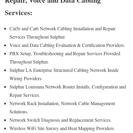
Services:
Cat5e and Cat6 Network Cabling Installation and Repair
Services Throughout Sulphur.
Voice and Data Cabling Evaluation & Certification Providers.
PBX Setup, Troubleshooting and Repair Services Provided
Throughout Sulphur.
Sulphur LA Enterprise Structured Cabling Network Inside
Wiring Providers.
Sulphur Louisiana Network Router Installs, Configuration and
Repair Services.
Network Rack Installation, Network Cable Management
Solutions.
Network Switch Diagnosis and Replacement Services.
Wireless WiFi Site Survey and Heat Mapping Providers.