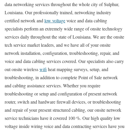
data networking services throughout the whole city of Sulphur,
Louisiana. Our professionally trained, networking industry
certified network and
low voltage
voice and data cabling
specialists perform an extremely wide range of onsite technology
services daily throughout the state of Louisiana. We are the onsite
tech service market leaders, and we have all of your onsite
network installation, configuration, troubleshooting, repair, and
voice and data cabling services covered. Our specialists also carry
out onsite wireless
wifi
heat mapping surveys, setup, and
troubleshooting, in addition to complete Point of Sale network
and cabling assistance services. Whether you require
troubleshooting or setup and configuration of present network
router, switch and hardware firewall devices, or troubleshooting
and repair of your present structured cabling, our onsite network
service technicians have it covered 100 %. Our high quality low
voltage inside wiring voice and data contracting services have you