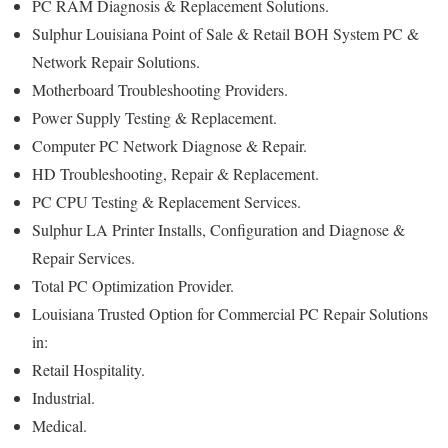
PC RAM Diagnosis & Replacement Solutions.
Sulphur Louisiana Point of Sale & Retail BOH System PC &
Network Repair Solutions.
Motherboard Troubleshooting Providers.
Power Supply Testing & Replacement.
Computer PC Network Diagnose & Repair.
HD Troubleshooting, Repair & Replacement.
PC CPU Testing & Replacement Services.
Sulphur LA Printer Installs, Configuration and Diagnose &
Repair Services.
Total PC Optimization Provider.
Louisiana Trusted Option for Commercial PC Repair Solutions
in:
Retail Hospitality.
Industrial.
Medical.