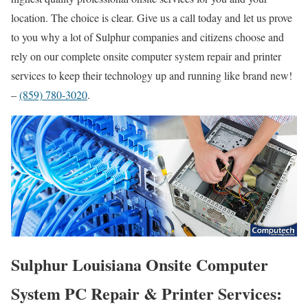
location. The choice is clear. Give us a call today and let us prove
to you why a lot of Sulphur companies and citizens choose and
rely on our complete onsite computer system repair and printer
services to keep their technology up and running like brand new!
–
(859) 780-3020
.
Sulphur Louisiana Onsite Computer
System PC Repair & Printer Services: