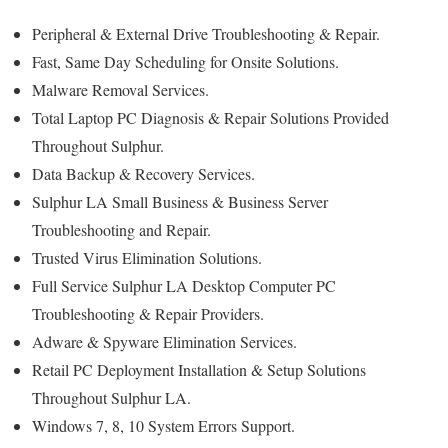
Peripheral & External Drive Troubleshooting & Repair.
Fast, Same Day Scheduling for Onsite Solutions.
Malware Removal Services.
Total Laptop PC Diagnosis & Repair Solutions Provided
Throughout Sulphur.
Data Backup & Recovery Services.
Sulphur LA Small Business & Business Server
Troubleshooting and Repair.
Trusted Virus Elimination Solutions.
Full Service Sulphur LA Desktop Computer PC
Troubleshooting & Repair Providers.
Adware & Spyware Elimination Services.
Retail PC Deployment Installation & Setup Solutions
Throughout Sulphur LA.
Windows 7, 8, 10 System Errors Support.