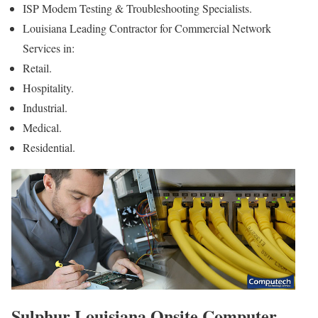
ISP Modem Testing & Troubleshooting Specialists.
Louisiana Leading Contractor for Commercial Network
Services in:
Retail.
Hospitality.
Industrial.
Medical.
Residential.
Sulphur Louisiana Onsite Computer