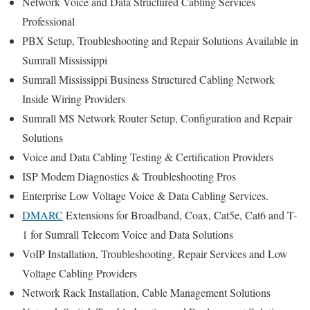
Network Voice and Data Structured Cabling Services
Professional
PBX Setup, Troubleshooting and Repair Solutions Available in
Sumrall Mississippi
Sumrall Mississippi Business Structured Cabling Network
Inside Wiring Providers
Sumrall MS Network Router Setup, Configuration and Repair
Solutions
Voice and Data Cabling Testing & Certification Providers
ISP Modem Diagnostics & Troubleshooting Pros
Enterprise Low Voltage Voice & Data Cabling Services.
DMARC
Extensions for Broadband, Coax, Cat5e, Cat6 and T-
1 for Sumrall Telecom Voice and Data Solutions
VoIP Installation, Troubleshooting, Repair Services and Low
Voltage Cabling Providers
Network Rack Installation, Cable Management Solutions