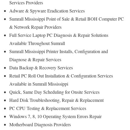
Services Providers
Adware & Spyware Eradication Services
Sumrall Mississippi Point of Sale & Retail BOH Computer PC
& Network Repair Providers
Full Service Laptop PC Diagnosis & Repair Solutions
Available Throughout Sumrall
Sumrall Mississippi Printer Installs, Configuration and
Diagnose & Repair Services
Data Backup & Recovery Services
Retail PC Roll Out Installation & Configuration Services
Available in Sumrall Mississippi
Quick, Same Day Scheduling for Onsite Services
Hard Disk Troubleshooting, Repair & Replacement
PC CPU Testing & Replacement Services
Windows 7, 8, 10 Operating System Errors Repair
Motherboard Diagnosis Providers