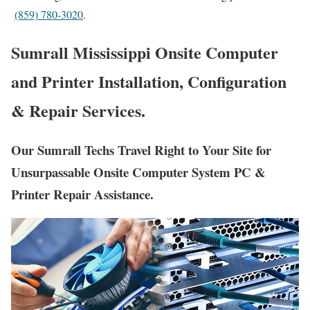
(859) 780-3020
.
Sumrall Mississippi Onsite Computer
and Printer Installation, Configuration
& Repair Services.
Our Sumrall Techs Travel Right to Your Site for
Unsurpassable Onsite Computer System PC &
Printer Repair Assistance.