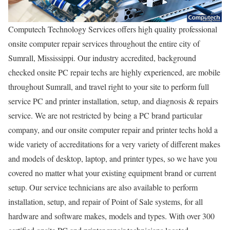
Computech Technology Services offers high quality professional
onsite computer repair services throughout the entire city of
Sumrall, Mississippi. Our industry accredited, background
checked onsite PC repair techs are highly experienced, are mobile
throughout Sumrall, and travel right to your site to perform full
service PC and printer installation, setup, and diagnosis & repairs
service. We are not restricted by being a PC brand particular
company, and our onsite computer repair and printer techs hold a
wide variety of accreditations for a very variety of different makes
and models of desktop, laptop, and printer types, so we have you
covered no matter what your existing equipment brand or current
setup. Our service technicians are also available to perform
installation, setup, and repair of Point of Sale systems, for all
hardware and software makes, models and types. With over 300