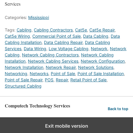
Services
Categories:
Mississippi
Tags:
Cabling
,
Cabling Contractors
,
Cat5e
,
Cat5e Repair
,
Cat5e Wiring
,
Commercial Point of Sale
,
Data Cabling
,
Data
Cabling Installation
,
Data Cabling Repair
,
Data Cabling
Services
,
Data Wiring
,
Low Voltage Cabling
,
Network
,
Network
Cabling
,
Network Cabling Contractors
,
Network Cabling
Installation
,
Network Cabling Services
,
Network Configuration
,
Network Installation
,
Network Repair
,
Network Solutions
,
Networking
,
Networks
,
Point of Sale
,
Point of Sale Installation
,
Point of Sale Repair
,
POS
,
Repair
,
Retail Point of Sale
,
Structured Cabling
Computech Technology Services
Back to top
Exit mobile version