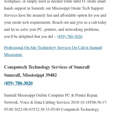
workplace, or simply need as needed white label IT onsite smart
hands support in Sumrall, our Mississippi Onsite Tech Support
Services have the insanely fast and affordable option for you and
your onsite tech requirements. Reach out and give us a call today
and let us solve your PC, printers, and networking problems,
you’ll be delighted that you did –
(859) 780-3020
.
Professional On-Site Technology Services On Call in Sumrall
Mississippi.
Computech Technology Services of Sumrall
Sumrall, Mississippi 39482
(859) 780-3020
Sumrall Mississippi OnSite Computer PC & Printer Repair,
Network, Voice & Data Cabling Services
2018-10-18T06:56:17-
05:00
2022-08-03T22:38:33-05:00
Computech Technology