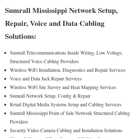
Sumrall Mississippi Network Setup,
Repair, Voice and Data Cabling
Solutions:
Sumrall Telecommunications Inside Wiring, Low Voltage,
Structured Voice Cabling Providers
Wireless WiFi Installation, Diagnostics and Repair Services
Voice and Data Jack Repair Services
Wireless WiFi Site Survey and Heat Mapping Services
Sumrall Network Setup, Config & Repair
Retail Digital Media Systems Setup and Cabling Services
Sumrall Mississippi Point of Sale Network Structured Cabling
Providers
Security Video Camera Cabling and Installation Solutions