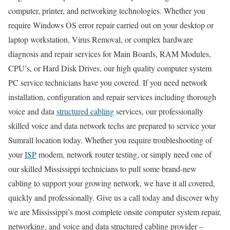
computer, printer, and networking technologies. Whether you
require Windows OS error repair carried out on your desktop or
laptop workstation, Virus Removal, or complex hardware
diagnosis and repair services for Main Boards, RAM Modules,
CPU’s, or Hard Disk Drives, our high quality computer system
PC service technicians have you covered. If you need network
installation, configuration and repair services including thorough
voice and data
structured cabling
services, our professionally
skilled voice and data network techs are prepared to service your
Sumrall location today. Whether you require troubleshooting of
your
ISP
modem, network router testing, or simply need one of
our skilled Mississippi technicians to pull some brand-new
cabling to support your growing network, we have it all covered,
quickly and professionally. Give us a call today and discover why
we are Mississippi’s most complete onsite computer system repair,
networking, and voice and data structured cabling provider –