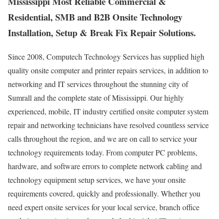
Mississippi Most Reliable Commercial &
Residential, SMB and B2B Onsite Technology
Installation, Setup & Break Fix Repair Solutions.
Since 2008, Computech Technology Services has supplied high
quality onsite computer and printer repairs services, in addition to
networking and IT services throughout the stunning city of
Sumrall and the complete state of Mississippi. Our highly
experienced, mobile, IT industry certified onsite computer system
repair and networking technicians have resolved countless service
calls throughout the region, and we are on call to service your
technology requirements today. From computer PC problems,
hardware, and software errors to complete network cabling and
technology equipment setup services, we have your onsite
requirements covered, quickly and professionally. Whether you
need expert onsite services for your local service, branch office