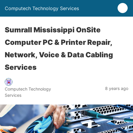
Computech Technology Services
Sumrall Mississippi OnSite
Computer PC & Printer Repair,
Network, Voice & Data Cabling
Services
8 years ago
Computech Technology
Services