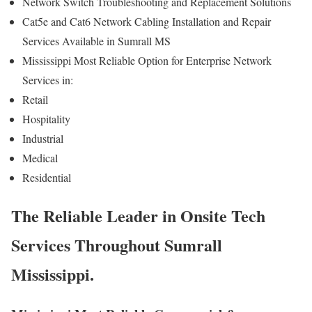
Network Switch Troubleshooting and Replacement Solutions
Cat5e and Cat6 Network Cabling Installation and Repair
Services Available in Sumrall MS
Mississippi Most Reliable Option for Enterprise Network
Services in:
Retail
Hospitality
Industrial
Medical
Residential
The Reliable Leader in Onsite Tech
Services Throughout Sumrall
Mississippi.