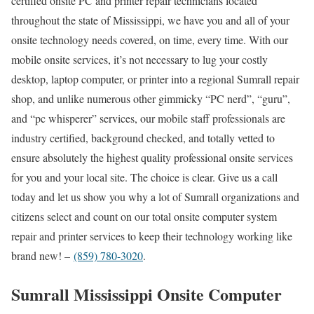
certified onsite PC and printer repair technicians located
throughout the state of Mississippi, we have you and all of your
onsite technology needs covered, on time, every time. With our
mobile onsite services, it’s not necessary to lug your costly
desktop, laptop computer, or printer into a regional Sumrall repair
shop, and unlike numerous other gimmicky “PC nerd”, “guru”,
and “pc whisperer” services, our mobile staff professionals are
industry certified, background checked, and totally vetted to
ensure absolutely the highest quality professional onsite services
for you and your local site. The choice is clear. Give us a call
today and let us show you why a lot of Sumrall organizations and
citizens select and count on our total onsite computer system
repair and printer services to keep their technology working like
brand new! –
(859) 780-3020
.
Sumrall Mississippi Onsite Computer