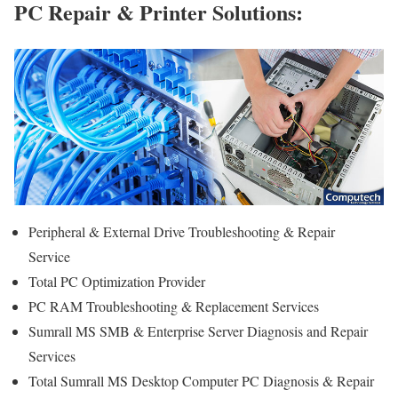
PC Repair & Printer Solutions:
Peripheral & External Drive Troubleshooting & Repair
Service
Total PC Optimization Provider
PC RAM Troubleshooting & Replacement Services
Sumrall MS SMB & Enterprise Server Diagnosis and Repair
Services
Total Sumrall MS Desktop Computer PC Diagnosis & Repair