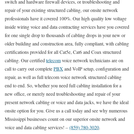
switch and hardware firewall devices, or troubleshooting and
repair of your existing structured cabling, our onsite network
professionals have it covered 100%. Our high quality low voltage
inside wiring voice and data contracting services have you covered
for one single drop to thousands of cabling drops in your new or
older building and construction area, fully compliant, with cabling
certifications provided for all Cat5e, Cat6 and Coax structured
cabling. Our certified
telecom
voice network technicians are on
call to carry out complete
PBX
and VoIP setup, configuration and
repair, as well as full telecom voice network structured cabling
end to end. So, whether you need full cabling installation for a
new office, or merely need troubleshooting and repair of your
present network cabling or voice and data jacks, we have the ideal
onsite option for you. Give us a call today and see why numerous
Mississippi businesses count on our superior onsite network and
voice and data cabling services! –
(859) 780-3020
.