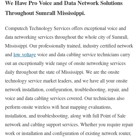
We Have Pro Voice and Data Network Solutions
Throughout Sumrall Mississippi.
Computech Technology Services offers exceptional voice and
data networking services throughout the whole city of Sumrall,
Mississippi. Our professionally trained, industry certified network
and
low voltage
voice and data cabling service technicians carry
out an exceptionally wide range of onsite networking services
daily throughout the state of Mississippi. We are the onsite
technology service market leaders, and we have all your onsite
network installation, configuration, troubleshooting, repair, and
voice and data cabling services covered. Our technicians also
perform onsite wireless wifi heat mapping evaluations,
installation, and troubleshooting, along with full Point of Sale
network and cabling support services. Whether you require repair
work or installation and configuration of existing network router,