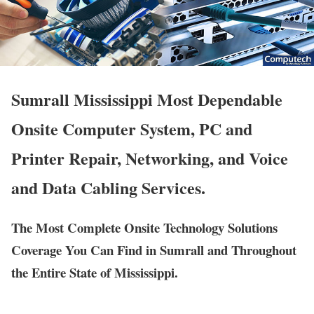
Sumrall Mississippi Most Dependable
Onsite Computer System, PC and
Printer Repair, Networking, and Voice
and Data Cabling Services.
The Most Complete Onsite Technology Solutions
Coverage You Can Find in Sumrall and Throughout
the Entire State of Mississippi.