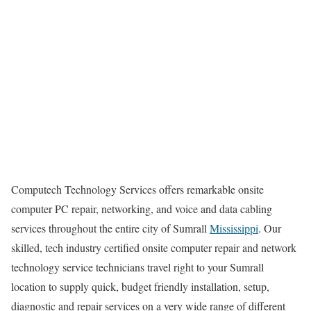
Computech Technology Services offers remarkable onsite
computer PC repair, networking, and voice and data cabling
services throughout the entire city of Sumrall
Mississippi
. Our
skilled, tech industry certified onsite computer repair and network
technology service technicians travel right to your Sumrall
location to supply quick, budget friendly installation, setup,
diagnostic and repair services on a very wide range of different