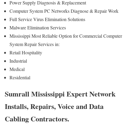
Power Supply Diagnosis & Replacement
Computer System PC Networks Diagnose & Repair Work
Full Service Virus Elimination Solutions
Malware Elimination Services
Mississippi Most Reliable Option for Commercial Computer
System Repair Services in:
Retail Hospitality
Industrial
Medical
Residential
Sumrall Mississippi Expert Network
Installs, Repairs, Voice and Data
Cabling Contractors.