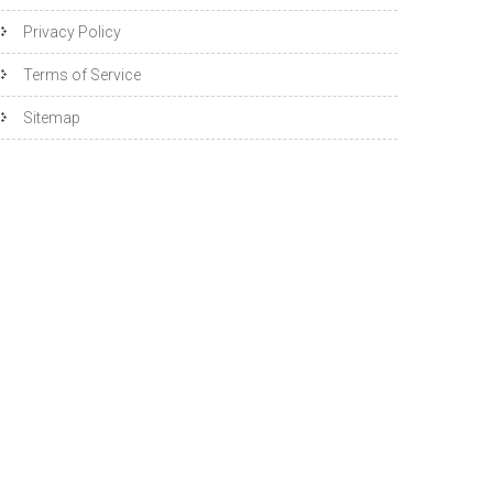
Privacy Policy
Terms of Service
Sitemap