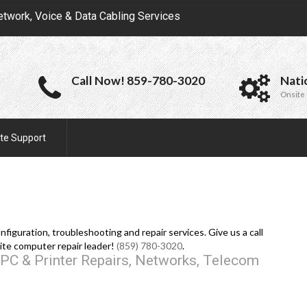
etwork, Voice & Data Cabling Services
Call Now! 859-780-3020
Nati
Onsite 
te Support
iguration, troubleshooting and repair services. Give us a call
ite computer repair leader!
(859) 780-3020
.
PC & Printer Repairs, Networks, Telecom