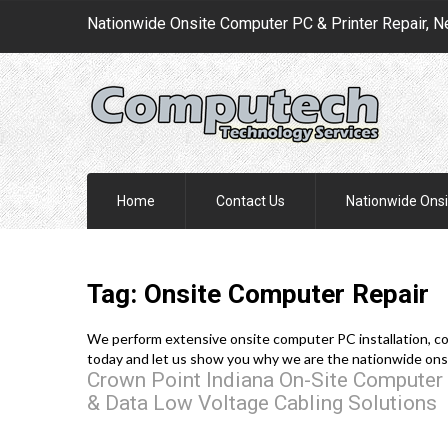
Nationwide Onsite Computer PC & Printer Repair, N
Home
Contact Us
Nationwide Onsi
Tag: Onsite Computer Repair
We perform extensive onsite computer PC installation, conf
today and let us show you why we are the nationwide ons
Crown Point Indiana On-Site Computer 
& Data Low Voltage Cabling Solutions