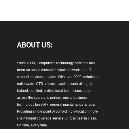
ABOUT
US:
Since 2008, Computech Technology Services has
been an onsite computer repair, network, and IT
support services provider. With over 2000 technicians
nationwide, CTS utilizes a vast network of highly
trained, certified, professional technicians daily
across the country to perform onsite business
technology break/fix, general maintenance & repair.
Providing single point of contact multi-location multi-
site national coverage service, CTS is best in class.
On time, every time.