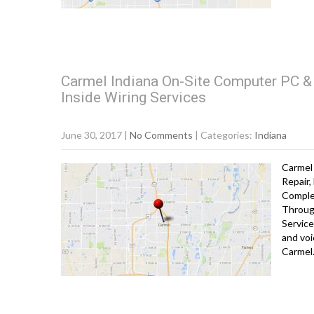
Carmel Indiana On-Site Computer PC & 
Inside Wiring Services
June 30, 2017
|
No Comments
| Categories:
Indiana
Carmel 
Repair,
Comple
Throug
Service
and voi
Carme