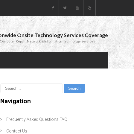
onwide Onsite Technology Services Coverage
Computer Repair, Network & Information Technology Services
Navigation
Frequently Asked Questions FAQ
Contact Us