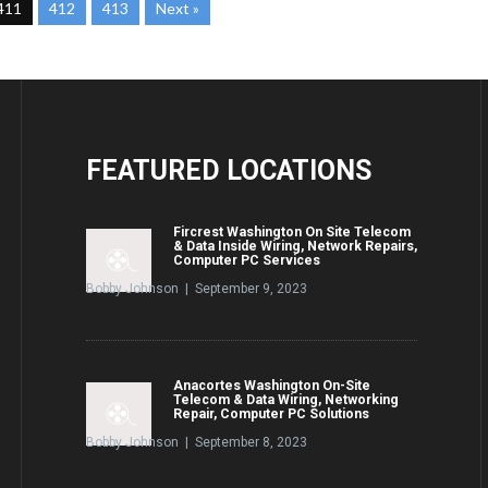
411
412
413
Next »
FEATURED
LOCATIONS
Fircrest Washington On Site Telecom
& Data Inside Wiring, Network Repairs,
Computer PC Services
Bobby Johnson | September 9, 2023
Anacortes Washington On-Site
Telecom & Data Wiring, Networking
Repair, Computer PC Solutions
Bobby Johnson | September 8, 2023