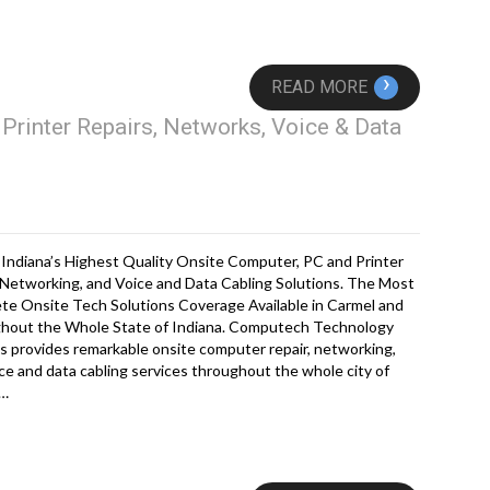
›
READ MORE
Printer Repairs, Networks, Voice & Data
Indiana’s Highest Quality Onsite Computer, PC and Printer
 Networking, and Voice and Data Cabling Solutions. The Most
te Onsite Tech Solutions Coverage Available in Carmel and
hout the Whole State of Indiana. Computech Technology
s provides remarkable onsite computer repair, networking,
ce and data cabling services throughout the whole city of
l…