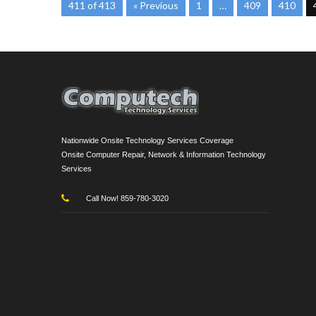
411 of 413
« Previous
1
…
409
410
Nationwide Onsite Technology Services Coverage
Onsite Computer Repair, Network & Information Technology
Services
Call Now! 859-780-3020