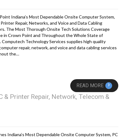
Point Indiana’s Most Dependable Onsite Computer System,
Printer Repair, Networks, and Voice and Data Cabling
ers. The Most Thorough Onsite Tech Solutions Coverage
le in Crown Point and Throughout the Whole State of
. Computech Technology Services supplies high quality
computer repair, network, and voice and data cabling services
hout the…
›
READ MORE
 & Printer Repair, Network, Telecom &
nes Indiana’s Most Dependable Onsite Computer System, PC