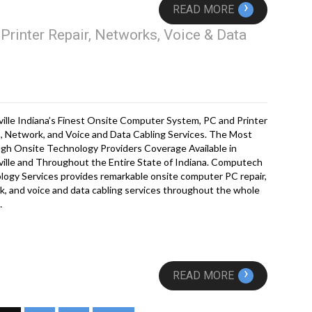
›
READ MORE
Printer Repair, Networks, Voice & Data
ille Indiana’s Finest Onsite Computer System, PC and Printer
, Network, and Voice and Data Cabling Services. The Most
gh Onsite Technology Providers Coverage Available in
ille and Throughout the Entire State of Indiana. Computech
ogy Services provides remarkable onsite computer PC repair,
, and voice and data cabling services throughout the whole
…
›
READ MORE