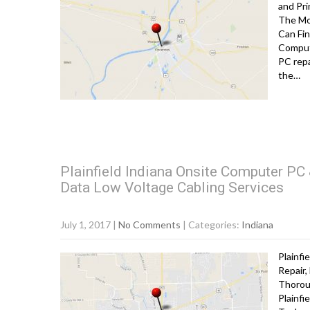
and Pri
The Mo
Can Fin
Comput
PC repa
the…
Plainfield Indiana Onsite Computer PC 
Data Low Voltage Cabling Services
July 1, 2017
|
No Comments
| Categories:
Indiana
Plainfi
Repair,
Thorou
Plainf