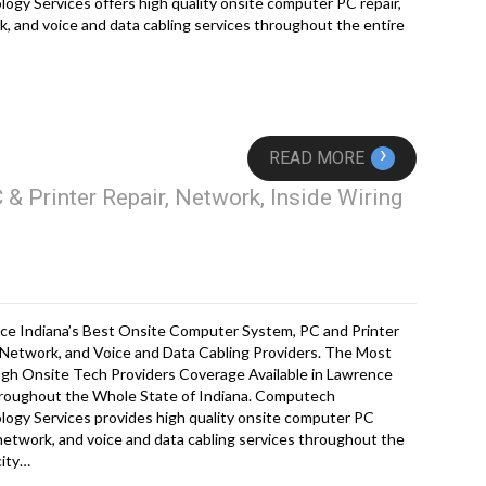
ogy Services offers high quality onsite computer PC repair,
, and voice and data cabling services throughout the entire
›
READ MORE
& Printer Repair, Network, Inside Wiring
ce Indiana’s Best Onsite Computer System, PC and Printer
 Network, and Voice and Data Cabling Providers. The Most
gh Onsite Tech Providers Coverage Available in Lawrence
roughout the Whole State of Indiana. Computech
ogy Services provides high quality onsite computer PC
 network, and voice and data cabling services throughout the
city…