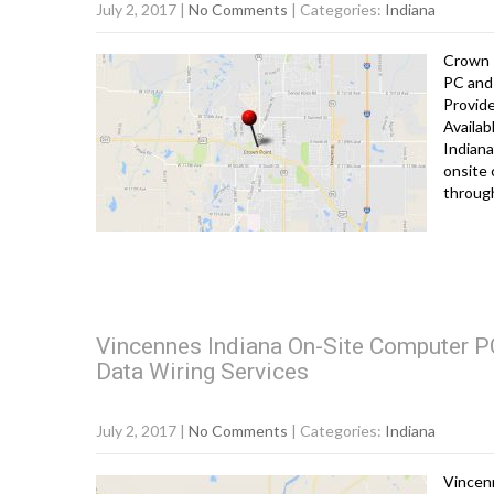
July 2, 2017
|
No Comments
| Categories:
Indiana
Crown 
PC and 
Provid
Availab
Indiana
onsite 
throug
Vincennes Indiana On-Site Computer PC
Data Wiring Services
July 2, 2017
|
No Comments
| Categories:
Indiana
Vincen