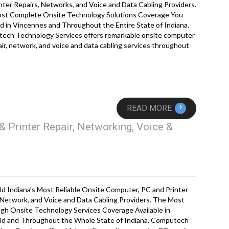
nter Repairs, Networks, and Voice and Data Cabling Providers.
st Complete Onsite Technology Solutions Coverage You
d in Vincennes and Throughout the Entire State of Indiana.
ech Technology Services offers remarkable onsite computer
ir, network, and voice and data cabling services throughout
›
READ MORE
& Printer Repair, Networking, Voice &
eld Indiana’s Most Reliable Onsite Computer, PC and Printer
 Network, and Voice and Data Cabling Providers. The Most
gh Onsite Technology Services Coverage Available in
ield and Throughout the Whole State of Indiana. Computech