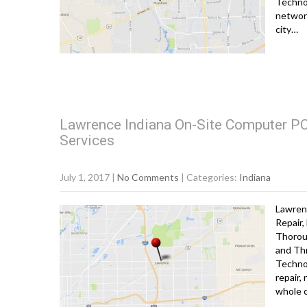
Technol
network
city…
Lawrence Indiana On-Site Computer PC 
Services
July 1, 2017
|
No Comments
| Categories:
Indiana
Lawren
Repair,
Thorou
and Th
Technol
repair,
whole 