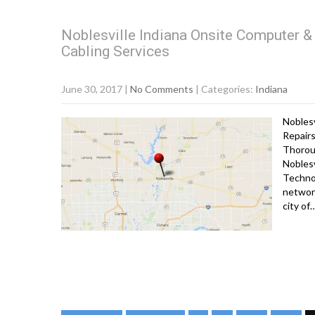
Noblesville Indiana Onsite Computer & 
Cabling Services
June 30, 2017
|
No Comments
| Categories:
Indiana
Noblesv
Repairs
Thorou
Noblesv
Technol
network
city of