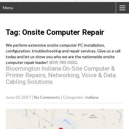
Menu
Tag: Onsite Computer Repair
We perform extensive onsite computer PC installation,
configuration, troubleshooting and repair services. Give us a call
today and let us show you why we are the nationwide onsite
computer repair leader!
(859) 780-3020
.
Bloomington Indiana On-Site Computer &
Printer Repairs, Networking, Voice & Data
Cabling Solutions
June 30, 2017
|
No Comments
| Categories:
Indiana