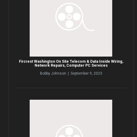
Fircrest Washington On Site Telecom & Data Inside Wiring,
Network Repairs, Computer PC Services
Bobby Johnson | September 9, 2023