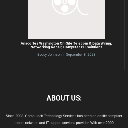
Anacortes Washington On-Site Telecom & Data Wiring,
Networking Repair, Computer PC Solutions
Bobby Johnson | September 8, 2023
ABOUT
US:
Since 2008, Computech Technology Services has been an onsite computer
repair, network, and IT support services provider. With over 2000