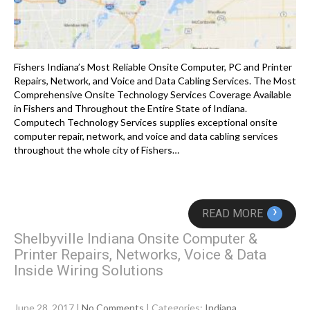
Fishers Indiana’s Most Reliable Onsite Computer, PC and Printer
Repairs, Network, and Voice and Data Cabling Services. The Most
Comprehensive Onsite Technology Services Coverage Available
in Fishers and Throughout the Entire State of Indiana.
Computech Technology Services supplies exceptional onsite
computer repair, network, and voice and data cabling services
throughout the whole city of Fishers…
›
READ MORE
Shelbyville Indiana Onsite Computer &
Printer Repairs, Networks, Voice & Data
Inside Wiring Solutions
June 28, 2017
|
No Comments
| Categories:
Indiana