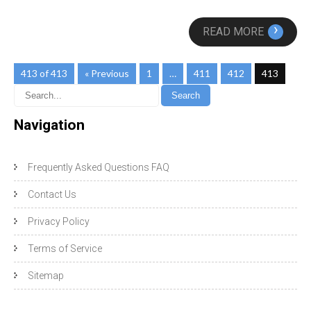
›
READ MORE
413 of 413
« Previous
1
…
411
412
413
Navigation
Frequently Asked Questions FAQ
Contact Us
Privacy Policy
Terms of Service
Sitemap