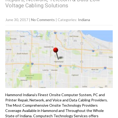
Voltage Cabling Solutions
June 30, 2017
|
No Comments
| Categories:
Indiana
Hammond Indiana’s Finest Onsite Computer System, PC and
Printer Repair, Network, and Voice and Data Cabling Providers.
The Most Comprehensive Onsite Technology Providers
Coverage Available in Hammond and Throughout the Whole
State of Indiana. Computech Technology Services offers