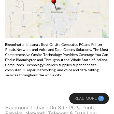
Bloomington Indiana’s Best Onsite Computer, PC and Printer
Repair, Network, and Voice and Data Cabling Solutions. The Most
Comprehensive Onsite Technology Providers Coverage You Can
Find in Bloomington and Throughout the Whole State of Indiana.
Computech Technology Services supplies superior onsite
computer PC repair, networking, and voice and data cabling
services throughout the whole city…
›
READ MORE
Hammond Indiana On-Site PC & Printer
Repairs, Network, Telecom & Data Low