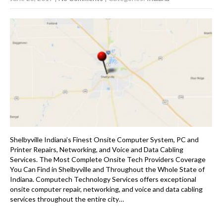
Shelbyville Indiana’s Finest Onsite Computer System, PC and
Printer Repairs, Networking, and Voice and Data Cabling
Services. The Most Complete Onsite Tech Providers Coverage
You Can Find in Shelbyville and Throughout the Whole State of
Indiana. Computech Technology Services offers exceptional
onsite computer repair, networking, and voice and data cabling
services throughout the entire city…