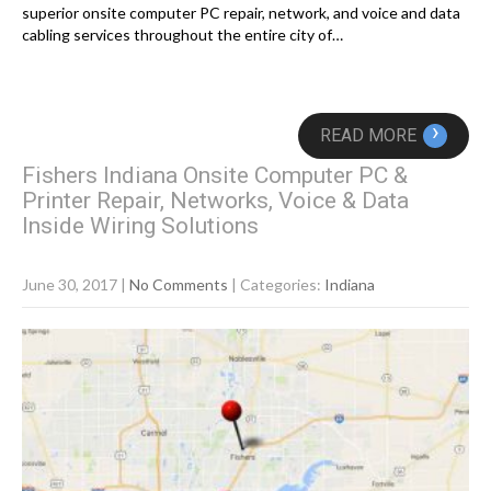
superior onsite computer PC repair, network, and voice and data
cabling services throughout the entire city of…
›
READ MORE
Fishers Indiana Onsite Computer PC &
Printer Repair, Networks, Voice & Data
Inside Wiring Solutions
June 30, 2017
|
No Comments
| Categories:
Indiana