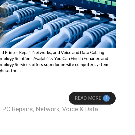
d Printer Repair, Networks, and Voice and Data Cabling
logy Solutions Availability You Can Find in Euharlee and
nology Services offers superior on-site computer system
ughout the…
›
READ MORE
 PC Repairs, Network, Voice & Data