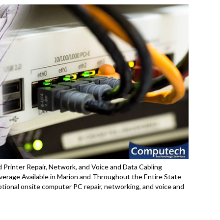
 Printer Repair, Network, and Voice and Data Cabling
erage Available in Marion and Throughout the Entire State
ptional onsite computer PC repair, networking, and voice and