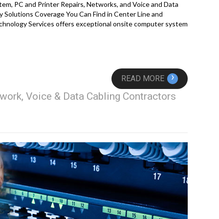
em, PC and Printer Repairs, Networks, and Voice and Data
 Solutions Coverage You Can Find in Center Line and
hnology Services offers exceptional onsite computer system
›
READ MORE
work, Voice & Data Cabling Contractors