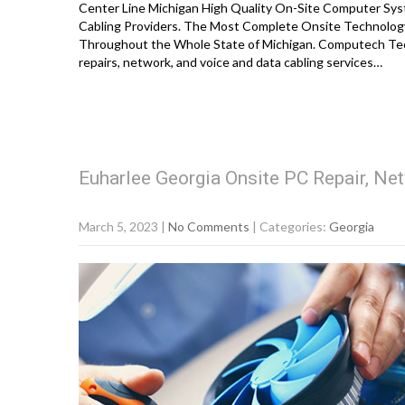
Center Line Michigan High Quality On-Site Computer Syst
Cabling Providers. The Most Complete Onsite Technology
Throughout the Whole State of Michigan. Computech Tec
repairs, network, and voice and data cabling services…
Euharlee Georgia Onsite PC Repair, Net
March 5, 2023
|
No Comments
| Categories:
Georgia