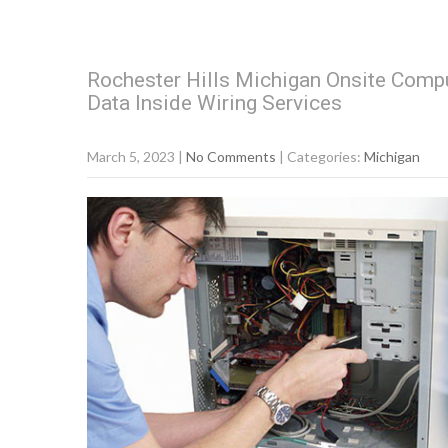
Rochester Hills Michigan Onsite Compu
Data Inside Wiring Services
March 5, 2023
|
No Comments
| Categories:
Michigan