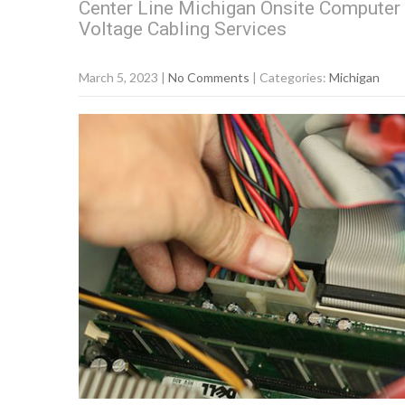
Center Line Michigan Onsite Computer 
Voltage Cabling Services
March 5, 2023
|
No Comments
| Categories:
Michigan