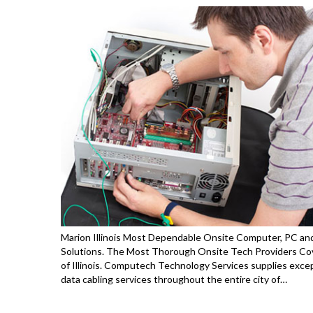
Marion Illinois Most Dependable Onsite Computer, PC and
Solutions. The Most Thorough Onsite Tech Providers Cov
of Illinois. Computech Technology Services supplies exce
data cabling services throughout the entire city of…