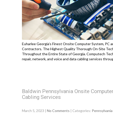
Euharlee Georgia’s Finest Onsite Computer System, PC an
Contractors. The Highest Quality Thorough On-Site Techno
Throughout the Entire State of Georgia. Computech Tech
repair, network, and voice and data cabling services thro
Baldwin Pennsylvania Onsite Computer
Cabling Services
March 5, 2023
|
No Comments
| Categories:
Pennsylvania