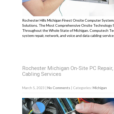
Rochester Hills Michigan Finest Onsite Computer System,
Solutions. The Most Comprehensive Onsite Technology So
Throughout the Whole State of Michigan. Computech Tec
system repair, network, and voice and data cabling servi
Rochester Michigan On-Site PC Repair
Cabling Services
March 5, 2023
|
No Comments
| Categories:
Michigan