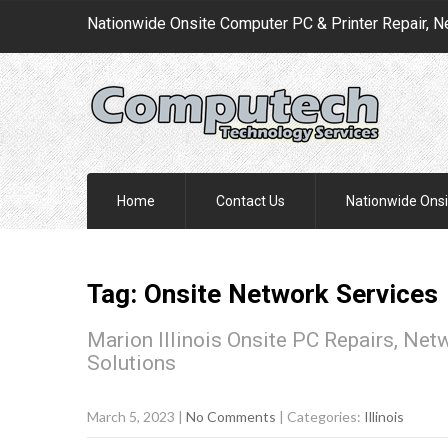
Nationwide Onsite Computer PC & Printer Repair, N
Home
Contact Us
Nationwide Onsi
Tag: Onsite Network Services
Marion Illinois Onsite PC Repairs, Net
Solutions
March 5, 2023
|
No Comments
| Categories:
Illinois