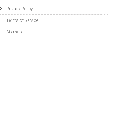
Privacy Policy
Terms of Service
Sitemap