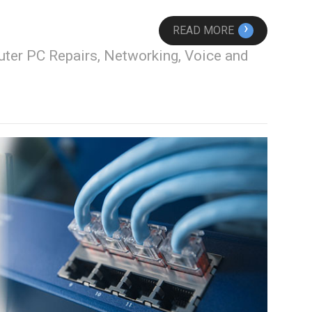
›
READ MORE
ter PC Repairs, Networking, Voice and