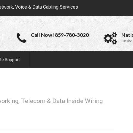
etwork, Voice & Data Cabling Services
Call Now! 859-780-3020
Nati
Onsite 
te Support
working, Telecom & Data Inside Wiring