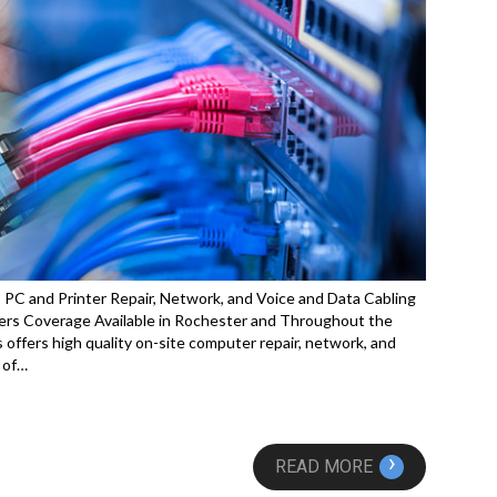
C and Printer Repair, Network, and Voice and Data Cabling
rs Coverage Available in Rochester and Throughout the
offers high quality on-site computer repair, network, and
 of…
›
READ MORE