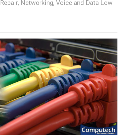
Repair, Networking, Voice and Data Low