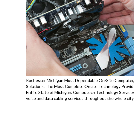
Rochester Michigan Most Dependable On-Site Computer, P
Solutions. The Most Complete Onsite Technology Provide
Entire State of Michigan. Computech Technology Services 
voice and data cabling services throughout the whole city