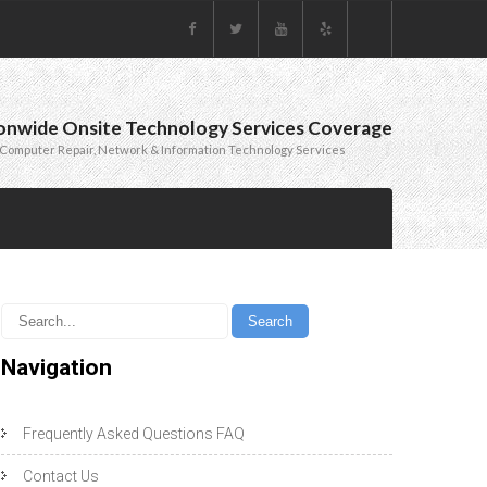
onwide Onsite Technology Services Coverage
Computer Repair, Network & Information Technology Services
Navigation
Frequently Asked Questions FAQ
Contact Us