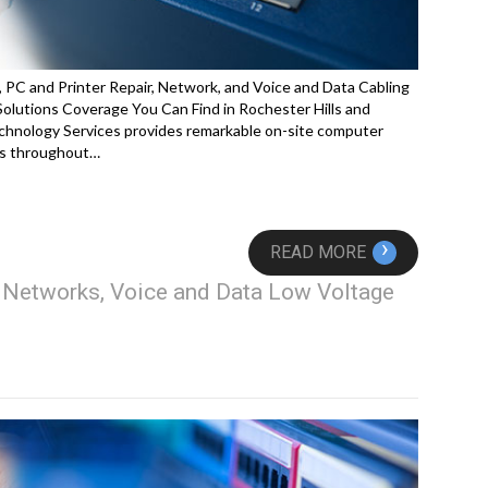
 PC and Printer Repair, Network, and Voice and Data Cabling
lutions Coverage You Can Find in Rochester Hills and
hnology Services provides remarkable on-site computer
ces throughout…
›
READ MORE
, Networks, Voice and Data Low Voltage