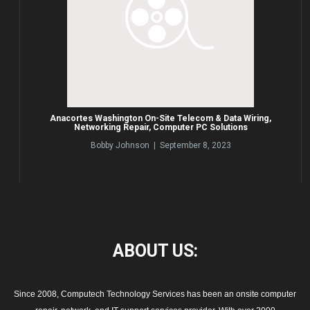
Anacortes Washington On-Site Telecom & Data Wiring,
Networking Repair, Computer PC Solutions
Bobby Johnson | September 8, 2023
ABOUT
US:
Since 2008, Computech Technology Services has been an onsite computer