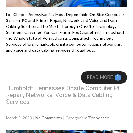
Fox Chapel Pennsylvania’s Most Dependable On-Site Computer
System, PC and Printer Repair, Network, and Voice and Data
Cabling Solutions. The Most Thorough On-Site Technology
Solutions Coverage You Can Find in Fox Chapel and Throughout
the Whole State of Pennsylvania. Computech Technology
Services offers remarkable onsite computer repair, networking,
and voice and data cabling services throughout…
›
READ MORE
Humboldt Tennessee Onsite Computer PC
Repair, Networks, Voice & Data Cabling
Services
March 5, 2023
|
No Comments
| Categories:
Tennessee