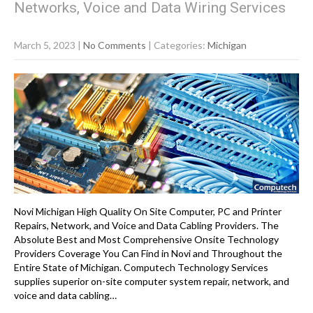
Networks, Voice and Data Wiring Services
March 5, 2023
|
No Comments
| Categories:
Michigan
Novi Michigan High Quality On Site Computer, PC and Printer
Repairs, Network, and Voice and Data Cabling Providers. The
Absolute Best and Most Comprehensive Onsite Technology
Providers Coverage You Can Find in Novi and Throughout the
Entire State of Michigan. Computech Technology Services
supplies superior on-site computer system repair, network, and
voice and data cabling…