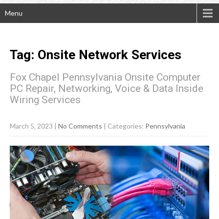
Menu
Tag: Onsite Network Services
Fox Chapel Pennsylvania Onsite Computer
PC Repair, Networking, Voice & Data Inside
Wiring Services
March 5, 2023
|
No Comments
| Categories:
Pennsylvania