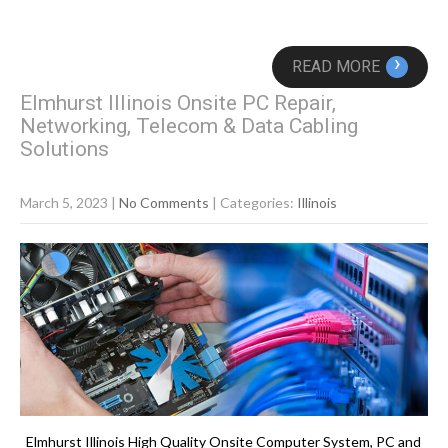
›
READ MORE
Elmhurst Illinois Onsite PC Repair,
Networking, Telecom & Data Cabling
Solutions
March 5, 2023
|
No Comments
| Categories:
Illinois
Elmhurst Illinois High Quality Onsite Computer System, PC and