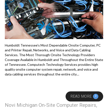
Humboldt Tennessee’s Most Dependable Onsite Computer, PC
and Printer Repair, Networks, and Voice and Data Cabling
Services. The Most Thorough Onsite Technology Providers
Coverage Available in Humboldt and Throughout the Entire State
of Tennessee. Computech Technology Services provides high
quality onsite computer system repair, network, and voice and
data cabling services throughout the entire city…
›
READ MORE
Novi Michigan On-Site Computer Repairs,