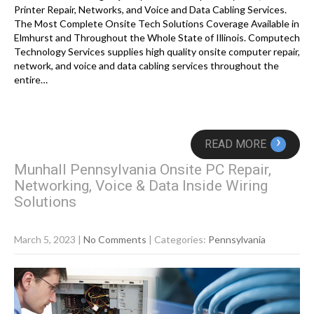
Printer Repair, Networks, and Voice and Data Cabling Services.
The Most Complete Onsite Tech Solutions Coverage Available in
Elmhurst and Throughout the Whole State of Illinois. Computech
Technology Services supplies high quality onsite computer repair,
network, and voice and data cabling services throughout the
entire…
›
READ MORE
Munhall Pennsylvania Onsite PC Repair,
Networking, Voice & Data Inside Wiring
Solutions
March 5, 2023
|
No Comments
| Categories:
Pennsylvania