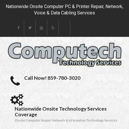
Nationwide Onsite Computer PC & Printer Repair, Network,
Voice & Data Cabling Services
Call Now! 859-780-3020
Nationwide Onsite Technology Services
Coverage
Onsite Computer Repair, Network & Information Technology Services