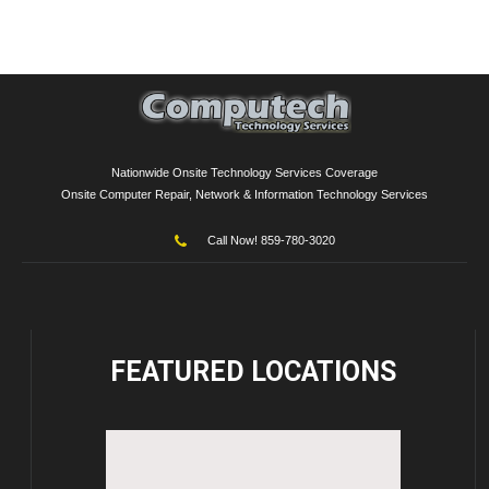
Nationwide Onsite Technology Services Coverage
Onsite Computer Repair, Network & Information Technology Services
Call Now! 859-780-3020
FEATURED
LOCATIONS