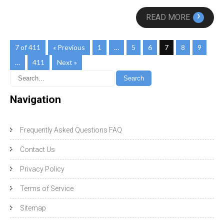
›
READ MORE
7 of 411
« Previous
1
…
5
6
7
8
9
…
411
Next »
Navigation
Frequently Asked Questions FAQ
Contact Us
Privacy Policy
Terms of Service
Sitemap