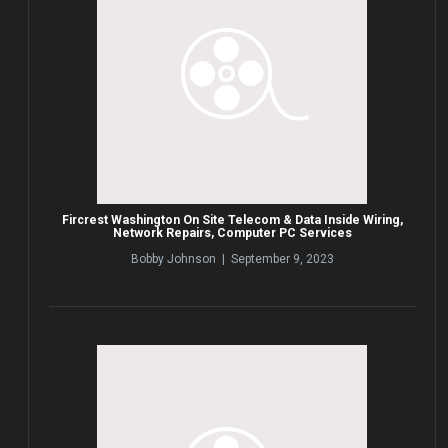
Fircrest Washington On Site Telecom & Data Inside Wiring,
Network Repairs, Computer PC Services
Bobby Johnson | September 9, 2023