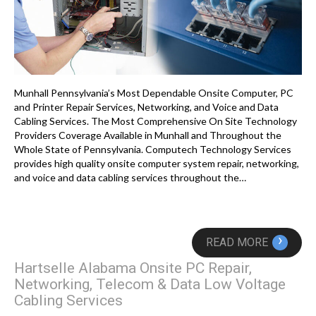
Munhall Pennsylvania’s Most Dependable Onsite Computer, PC
and Printer Repair Services, Networking, and Voice and Data
Cabling Services. The Most Comprehensive On Site Technology
Providers Coverage Available in Munhall and Throughout the
Whole State of Pennsylvania. Computech Technology Services
provides high quality onsite computer system repair, networking,
and voice and data cabling services throughout the…
›
READ MORE
Hartselle Alabama Onsite PC Repair,
Networking, Telecom & Data Low Voltage
Cabling Services