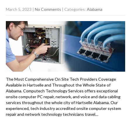
March 5, 2023
|
No Comments
| Categories:
Alabama
The Most Comprehensive On Site Tech Providers Coverage
Available in Hartselle and Throughout the Whole State of
Alabama. Computech Technology Services offers exceptional
onsite computer PC repair, network, and voice and data cabling
services throughout the whole city of Hartselle Alabama. Our
experienced, tech industry accredited onsite computer system
repair and network technology technicians travel…