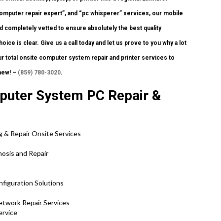
omputer repair expert”, and “pc whisperer” services, our mobile
nd completely vetted to ensure absolutely the best quality
oice is clear. Give us a call today and let us prove to you why a lot
r total onsite computer system repair and printer services to
new! –
(859) 780-3020
.
mputer System PC Repair &
g & Repair Onsite Services
nosis and Repair
nfiguration Solutions
etwork Repair Services
ervice