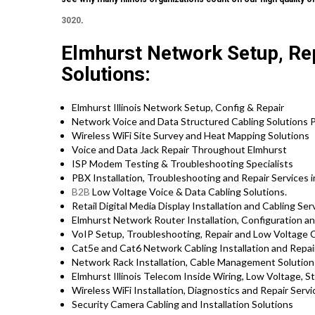
3020
.
Elmhurst Network Setup, Rep
Solutions:
Elmhurst Illinois Network Setup, Config & Repair
Network Voice and Data Structured Cabling Solutions P
Wireless WiFi Site Survey and Heat Mapping Solutions
Voice and Data Jack Repair Throughout Elmhurst
ISP Modem Testing & Troubleshooting Specialists
PBX Installation, Troubleshooting and Repair Services in
B2B
Low Voltage Voice & Data Cabling Solutions.
Retail Digital Media Display Installation and Cabling Ser
Elmhurst Network Router Installation, Configuration an
VoIP Setup, Troubleshooting, Repair and Low Voltage C
Cat5e and Cat6 Network Cabling Installation and Repair 
Network Rack Installation, Cable Management Solution
Elmhurst Illinois Telecom Inside Wiring, Low Voltage, S
Wireless WiFi Installation, Diagnostics and Repair Servi
Security Camera Cabling and Installation Solutions