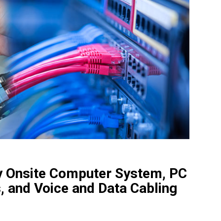
ity Onsite Computer System, PC
, and Voice and Data Cabling