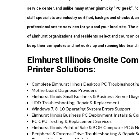
service center, and unlike many other gimmicky “PC geek”, “c
staff specialists are industry certified, background checked, a
professional onsite services for you and your local site. The ch
of Elmhurst organizations and residents select and count on ou
keep their computers and networks up and running like brand 
Elmhurst Illinois Onsite Co
Printer Solutions:
Complete Elmhurst Illinois Desktop PC Troubleshootin
Motherboard Diagnosis Providers
Elmhurst Illinois Small Business & Business Server Diag
HDD Troubleshooting, Repair & Replacement
Windows 7, 8, 10 Operating System Errors Support
Elmhurst Illinois Business PC Deployment Installs & Co
PC CPU Testing & Replacement Services
Elmhurst Illinois Point of Sale & BOH Computer PC & N
Peripheral & External Drive Troubleshooting & Repair S