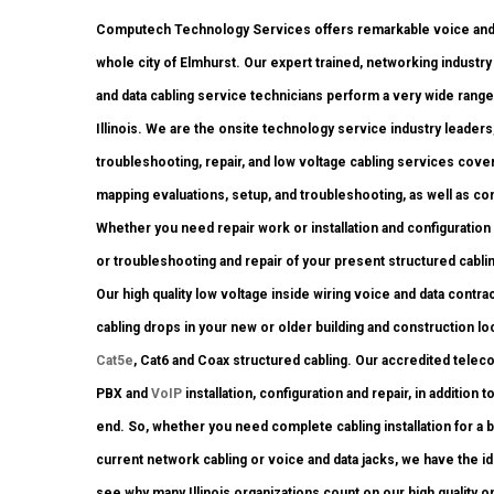
Computech Technology Services offers remarkable voice and 
whole city of Elmhurst. Our expert trained, networking indust
and data cabling service technicians perform a very wide range
Illinois. We are the onsite technology service industry leaders
troubleshooting, repair, and low voltage cabling services cover
mapping evaluations, setup, and troubleshooting, as well as co
Whether you need repair work or installation and configuration 
or troubleshooting and repair of your present structured cabli
Our high quality low voltage inside wiring voice and data contr
cabling drops in your new or older building and construction locat
Cat5e
, Cat6 and Coax structured cabling. Our accredited telec
PBX and
VoIP
installation, configuration and repair, in additio
end. So, whether you need complete cabling installation for a 
current network cabling or voice and data jacks, we have the ide
see why many Illinois organizations count on our high quality 