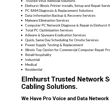
Trusted Virus Removal Solutions
Elmhurst Illinois Printer Installs, Setup and Repair Serv
PC RAM Diagnosis & Replacement Solutions
Data Information Backup & Recovery Services
Malware Elimination Services
Computer PC Network Diagnose & Repair in Elmhurst Ill
Total PC Optimization Services
Adware & Spyware Eradication Services
Quick, Same Day Scheduling for Onsite Services
Power Supply Testing & Replacement
Illinois Top Option for Commercial Computer Repair Pro
Retail Hospitality
Industrial
Medical
Residential
Elmhurst Trusted Network Se
Cabling Solutions.
We Have Pro Voice and Data Network 