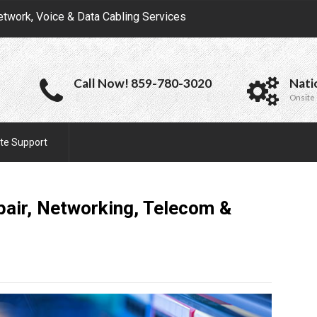
etwork, Voice & Data Cabling Services
Call Now! 859-780-3020
Nati
Onsite 
te Support
epair, Networking, Telecom &