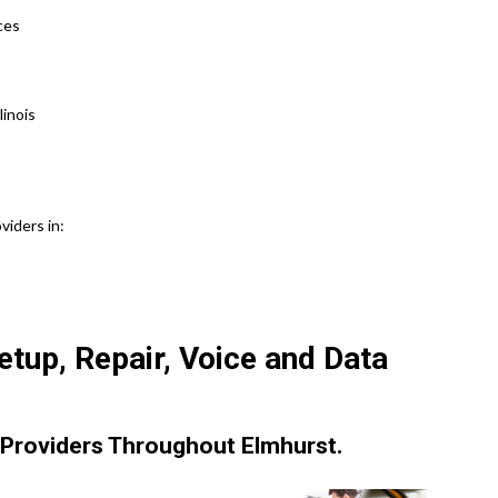
ices
inois
viders in:
tup, Repair, Voice and Data
Providers Throughout Elmhurst.