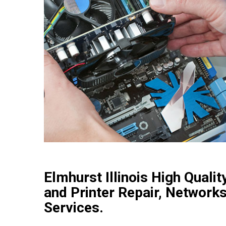
Elmhurst Illinois High Qual
and Printer Repair, Networks
Services.