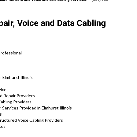
air, Voice and Data Cabling
rofessional
 Elmhurst Illinois
vices
d Repair Providers
abling Providers
Services Provided in Elmhurst Illinois
s
tructured Voice Cabling Providers
ces