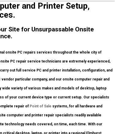
puter and Printer Setup,
ces.
our Site for Unsurpassable Onsite
ance.
al onsite PC repairs services throughout the whole city of
 onsite PC repair service technicians are extremely experienced,
arry out full service PC and printer installation, configuration, and
C vendor particular company, and our onsite computer repair and
ely wide variety of various makes and models of desktop, laptop
s of your current device type or current setup. Our specialists
 complete repair of
Point of Sale
systems, for all hardware and
te computer and printer repair specialists readily available
nsite technology needs covered, on time, each time. With our
 critical desktop, laptop, or printer into a regional Elmhurst