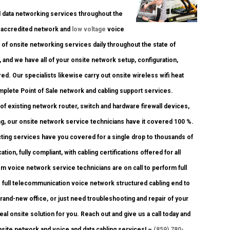
data networking services throughout the
ry accredited network and
low voltage
voice
 of onsite networking services daily throughout the state of
, and we have all of your onsite network setup, configuration,
ed. Our specialists likewise carry out onsite wireless wifi heat
mplete Point of Sale network and cabling support services.
of existing network router, switch and hardware firewall devices,
ng, our onsite network service technicians have it covered 100 %.
acting services have you covered for a single drop to thousands of
ion, fully compliant, with cabling certifications offered for all
om voice network service technicians are on call to perform full
n to full telecommunication voice network structured cabling end to
brand-new office, or just need troubleshooting and repair of your
al onsite solution for you. Reach out and give us a call today and
onsite network and voice and data cabling services! –
(859) 780-