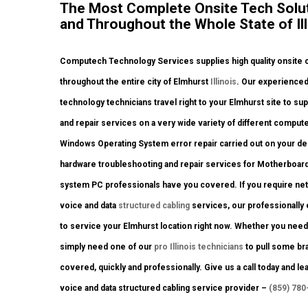
The Most Complete Onsite Tech Solut
and Throughout the Whole State of Ill
Computech Technology Services supplies high quality onsite c
throughout the entire city of Elmhurst
Illinois
. Our experienced
technology technicians travel right to your Elmhurst site to sup
and repair services on a very wide variety of different compu
Windows Operating System error repair carried out on your des
hardware troubleshooting and repair services for Motherboard
system PC professionals have you covered. If you require netw
voice and data
structured cabling
services, our professionally
to service your Elmhurst location right now. Whether you nee
simply need one of our
pro Illinois technicians
to pull some bra
covered, quickly and professionally. Give us a call today and le
voice and data structured cabling service provider –
(859) 780