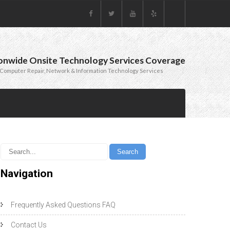
onwide Onsite Technology Services Coverage
Computer Repair, Network & Information Technology Services
Navigation
Frequently Asked Questions FAQ
Contact Us