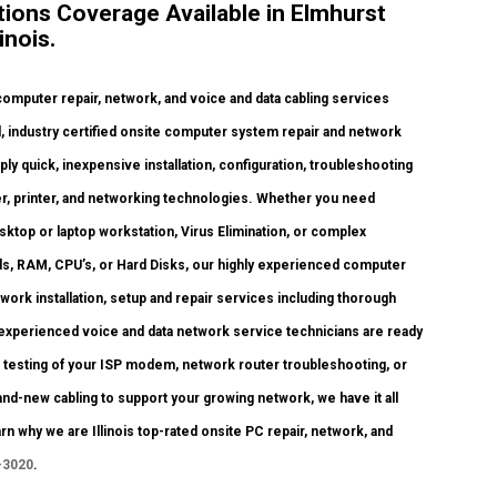
ions Coverage Available in Elmhurst
inois.
omputer repair, network, and voice and data cabling services
, industry certified onsite computer system repair and network
ply quick, inexpensive installation, configuration, troubleshooting
ter, printer, and networking technologies. Whether you need
ktop or laptop workstation, Virus Elimination, or complex
s, RAM, CPU’s, or Hard Disks, our highly experienced computer
ork installation, setup and repair services including thorough
 experienced voice and data network service technicians are ready
d testing of your ISP modem, network router troubleshooting, or
nd-new cabling to support your growing network, we have it all
arn why we are Illinois top-rated onsite PC repair, network, and
-3020
.