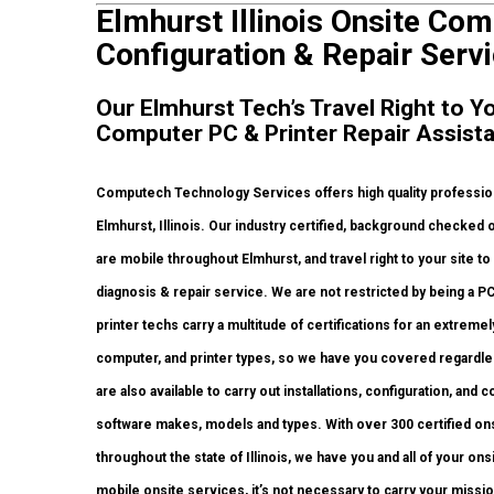
Elmhurst Illinois Onsite Com
Configuration & Repair Servi
Our Elmhurst Tech’s Travel Right to Y
Computer PC & Printer Repair Assist
Computech Technology Services offers high quality profession
Elmhurst, Illinois. Our industry certified, background checked
are mobile throughout Elmhurst, and travel right to your site to c
diagnosis & repair service. We are not restricted by being a P
printer techs carry a multitude of certifications for an extrem
computer, and printer types, so we have you covered regardles
are also available to carry out installations, configuration, and
software makes, models and types. With over 300 certified onsi
throughout the state of Illinois, we have you and all of your o
mobile onsite services, it’s not necessary to carry your mission