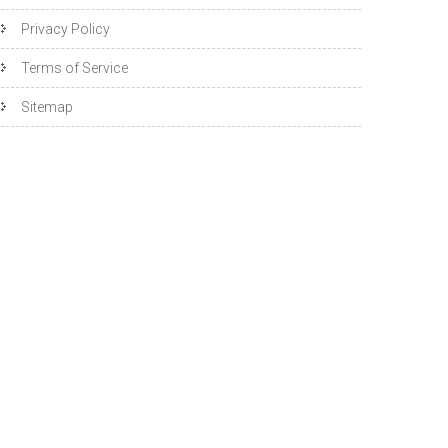
Privacy Policy
Terms of Service
Sitemap