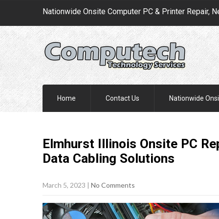
Nationwide Onsite Computer PC & Printer Repair, N
Home
Contact Us
Nationwide Onsi
Elmhurst Illinois Onsite PC R
Data Cabling
Solutions
March 5, 2023
|
No Comments