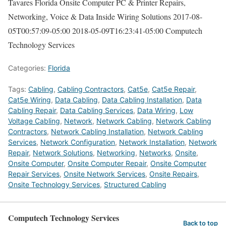
Tavares Florida Onsite Computer PC & Printer Repairs,
Networking, Voice & Data Inside Wiring Solutions
2017-08-
05T00:57:09-05:00
2018-05-09T16:23:41-05:00
Computech
Technology Services
Categories:
Florida
Tags:
Cabling
,
Cabling Contractors
,
Cat5e
,
Cat5e Repair
,
Cat5e Wiring
,
Data Cabling
,
Data Cabling Installation
,
Data
Cabling Repair
,
Data Cabling Services
,
Data Wiring
,
Low
Voltage Cabling
,
Network
,
Network Cabling
,
Network Cabling
Contractors
,
Network Cabling Installation
,
Network Cabling
Services
,
Network Configuration
,
Network Installation
,
Network
Repair
,
Network Solutions
,
Networking
,
Networks
,
Onsite
,
Onsite Computer
,
Onsite Computer Repair
,
Onsite Computer
Repair Services
,
Onsite Network Services
,
Onsite Repairs
,
Onsite Technology Services
,
Structured Cabling
Computech Technology Services
Back to top