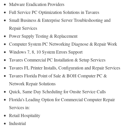
Malware Eradication Providers
Full Service PC Optimization Solutions in Tavares
Small Business & Enterprise Server Troubleshooting and
Repair Services
Power Supply Testing & Replacement
Computer System PC Networking Diagnose & Repair Work
Windows 7, 8, 10 System Errors Support
Tavares Commercial PC Installation & Setup Services
Tavares FL Printer Installs, Configuration and Repair Services
Tavares Florida Point of Sale & BOH Computer PC &
Network Repair Solutions
Quick, Same Day Scheduling for Onsite Service Calls
Florida’s Leading Option for Commercial Computer Repair
Services in:
Retail Hospitality
Industrial