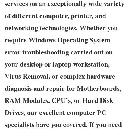
services on an exceptionally wide variety
of different computer, printer, and
networking technologies. Whether you
require Windows Operating System
error troubleshooting carried out on
your desktop or laptop workstation,
Virus Removal, or complex hardware
diagnosis and repair for Motherboards,
RAM Modules, CPU’s, or Hard Disk
Drives, our excellent computer PC
specialists have you covered. If you need