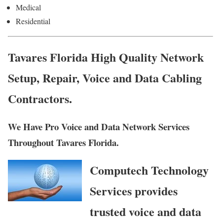
Medical
Residential
Tavares Florida High Quality Network
Setup, Repair, Voice and Data Cabling
Contractors.
We Have Pro Voice and Data Network Services
Throughout Tavares Florida.
Computech Technology
Services provides
trusted voice and data