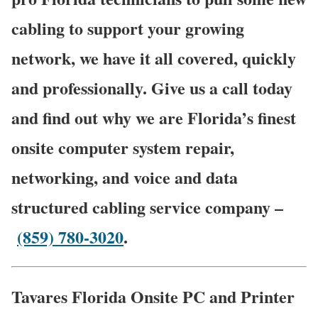
cabling to support your growing
network, we have it all covered, quickly
and professionally. Give us a call today
and find out why we are Florida’s finest
onsite computer system repair,
networking, and voice and data
structured cabling service company –
(859) 780-3020
.
Tavares Florida Onsite PC and Printer