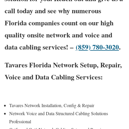
call today and see why numerous
Florida companies count on our high
quality onsite network and voice and
data cabling services! –
(859) 780-3020
.
Tavares Florida Network Setup, Repair,
Voice and Data Cabling Services:
Tavares Network Installation, Config & Repair
Network Voice and Data Structured Cabling Solutions
Professional