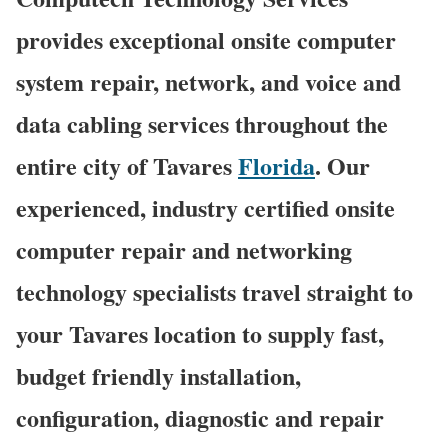
provides exceptional onsite computer
system repair, network, and voice and
data cabling services throughout the
entire city of Tavares
Florida
. Our
experienced, industry certified onsite
computer repair and networking
technology specialists travel straight to
your Tavares location to supply fast,
budget friendly installation,
configuration, diagnostic and repair