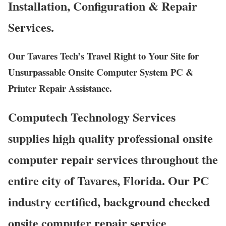
Installation, Configuration & Repair
Services.
Our Tavares Tech’s Travel Right to Your Site for
Unsurpassable Onsite Computer System PC &
Printer Repair Assistance.
Computech Technology Services
supplies high quality professional onsite
computer repair services throughout the
entire city of Tavares, Florida. Our PC
industry certified, background checked
onsite computer repair service