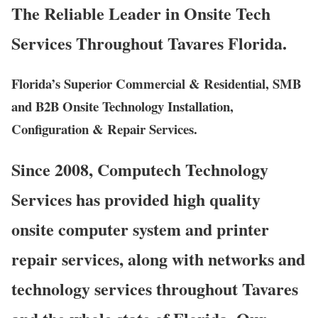
The Reliable Leader in Onsite Tech
Services Throughout Tavares Florida.
Florida’s Superior Commercial & Residential, SMB
and B2B Onsite Technology Installation,
Configuration & Repair Services.
Since 2008, Computech Technology
Services has provided high quality
onsite computer system and printer
repair services, along with networks and
technology services throughout Tavares