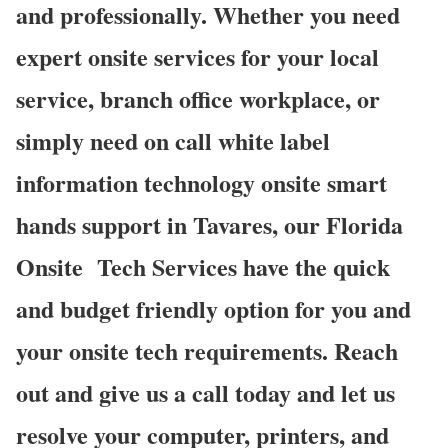
and professionally. Whether you need
expert onsite services for your local
service, branch office workplace, or
simply need on call white label
information technology onsite smart
hands support in Tavares, our Florida
Onsite
Tech Services have the quick
and budget friendly option for you and
your onsite tech requirements. Reach
out and give us a call today and let us
resolve your computer, printers, and