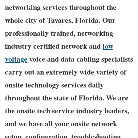
networking services throughout the
whole city of Tavares, Florida. Our
professionally trained, networking
industry certified network and
low
voltage
voice and data cabling specialists
carry out an extremely wide variety of
onsite technology services daily
throughout the state of Florida. We are
the onsite tech service industry leaders,
and we have all your onsite network
setup, configuration, troubleshooting,