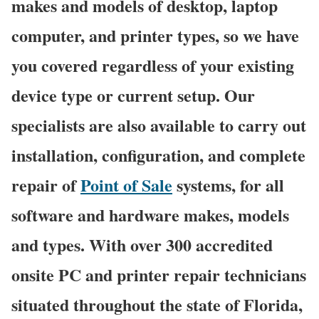
makes and models of desktop, laptop
computer, and printer types, so we have
you covered regardless of your existing
device type or current setup. Our
specialists are also available to carry out
installation, configuration, and complete
repair of
Point of Sale
systems, for all
software and hardware makes, models
and types. With over 300 accredited
onsite PC and printer repair technicians
situated throughout the state of Florida,