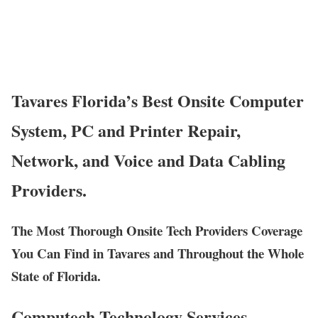
Tavares Florida’s Best Onsite Computer
System, PC and Printer Repair,
Network, and Voice and Data Cabling
Providers.
The Most Thorough Onsite Tech Providers Coverage
You Can Find in Tavares and Throughout the Whole
State of Florida.
Computech Technology Services