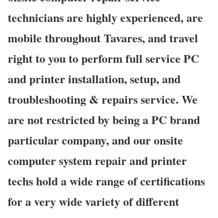
technicians are highly experienced, are
mobile throughout Tavares, and travel
right to you to perform full service PC
and printer installation, setup, and
troubleshooting & repairs service. We
are not restricted by being a PC brand
particular company, and our onsite
computer system repair and printer
techs hold a wide range of certifications
for a very wide variety of different