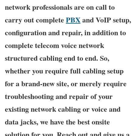
network professionals are on call to
carry out complete
PBX
and VoIP setup,
configuration and repair, in addition to
complete telecom voice network
structured cabling end to end. So,
whether you require full cabling setup
for a brand-new site, or merely require
troubleshooting and repair of your
existing network cabling or voice and
data jacks, we have the best onsite
solution for you. Reach out and give us a