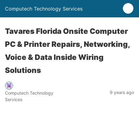
Computech Technology Services
Tavares Florida Onsite Computer
PC & Printer Repairs, Networking,
Voice & Data Inside Wiring
Solutions
9 years ago
Computech Technology
Services