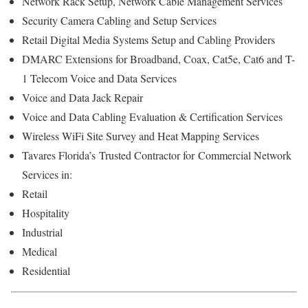
Network Rack Setup, Network Cable Management Services
Security Camera Cabling and Setup Services
Retail Digital Media Systems Setup and Cabling Providers
DMARC Extensions for Broadband, Coax, Cat5e, Cat6 and T-
1 Telecom Voice and Data Services
Voice and Data Jack Repair
Voice and Data Cabling Evaluation & Certification Services
Wireless WiFi Site Survey and Heat Mapping Services
Tavares Florida’s
Trusted Contractor for
Commercial Network
Services in:
Retail
Hospitality
Industrial
Medical
Residential