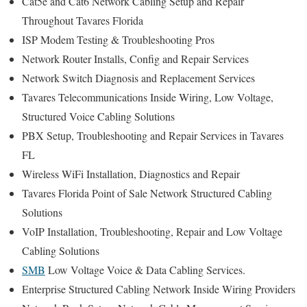
Cat5e and Cat6 Network Cabling Setup and Repair
Throughout Tavares Florida
ISP Modem Testing & Troubleshooting Pros
Network Router Installs, Config and Repair Services
Network Switch Diagnosis and Replacement Services
Tavares Telecommunications Inside Wiring, Low Voltage,
Structured Voice Cabling Solutions
PBX Setup, Troubleshooting and Repair Services in Tavares
FL
Wireless WiFi Installation, Diagnostics and Repair
Tavares Florida Point of Sale Network Structured Cabling
Solutions
VoIP Installation, Troubleshooting, Repair and Low Voltage
Cabling Solutions
SMB
Low Voltage Voice & Data Cabling Services.
Enterprise Structured Cabling Network Inside Wiring Providers