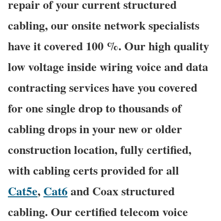
repair of your current structured
cabling, our onsite network specialists
have it covered 100 %. Our high quality
low voltage inside wiring voice and data
contracting services have you covered
for one single drop to thousands of
cabling drops in your new or older
construction location, fully certified,
with cabling certs provided for all
Cat5e
,
Cat6
and Coax structured
cabling. Our certified telecom voice