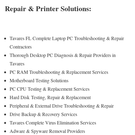
Repair & Printer Solutions:
Tavares FL Complete Laptop PC Troubleshooting & Repair
Contractors
Thorough Desktop PC Diagnosis & Repair Providers in
Tavares
PC RAM Troubleshooting & Replacement Services
Motherboard Testing Solutions
PC CPU Testing & Replacement Services
Hard Disk
Testing
, Repair & Replacement
Peripheral & External Drive Troubleshooting & Repair
Drive Backup & Recovery Services
Tavares Complete Virus Elimination Services
Adware & Spyware Removal Providers