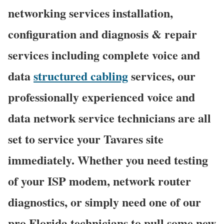
networking services installation,
configuration and diagnosis & repair
services including complete voice and
data
structured cabling
services, our
professionally experienced voice and
data network service technicians are all
set to service your Tavares site
immediately. Whether you need testing
of your ISP modem, network router
diagnostics, or simply need one of our
pro Florida technicians to pull some new