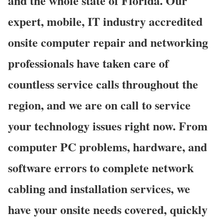
and the whole state of Florida. Our
expert, mobile, IT industry accredited
onsite computer repair and networking
professionals have taken care of
countless service calls throughout the
region, and we are on call to service
your technology issues right now. From
computer PC problems, hardware, and
software errors to complete network
cabling and installation services, we
have your onsite needs covered, quickly