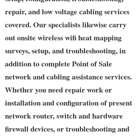
repair, and low voltage cabling services
covered. Our specialists likewise carry
out onsite wireless wifi heat mapping
surveys, setup, and troubleshooting, in
addition to complete Point of Sale
network and cabling assistance services.
Whether you need repair work or
installation and configuration of present
network router, switch and hardware
firewall devices, or troubleshooting and