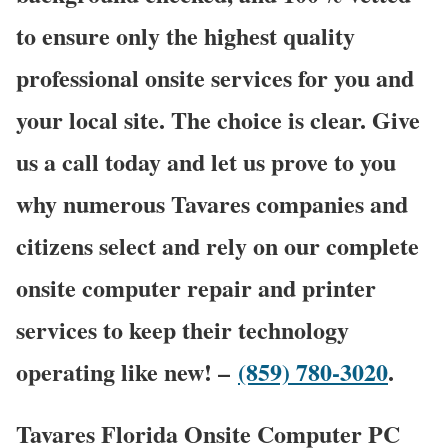
to ensure only the highest quality
professional onsite services for you and
your local site. The choice is clear. Give
us a call today and let us prove to you
why numerous Tavares companies and
citizens select and rely on our complete
onsite computer repair and printer
services to keep their technology
operating like new! –
(859) 780-3020
.
Tavares Florida Onsite Computer PC