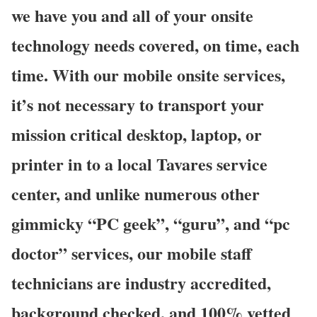
we have you and all of your onsite
technology needs covered, on time, each
time. With our mobile onsite services,
it’s not necessary to transport your
mission critical desktop, laptop, or
printer in to a local Tavares service
center, and unlike numerous other
gimmicky “PC geek”, “guru”, and “pc
doctor” services, our mobile staff
technicians are industry accredited,
background checked, and 100% vetted