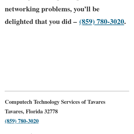
networking problems, you’ll be
delighted that you did –
(859) 780-3020
.
Computech Technology Services of Tavares
Tavares, Florida 32778
(859) 780-3020