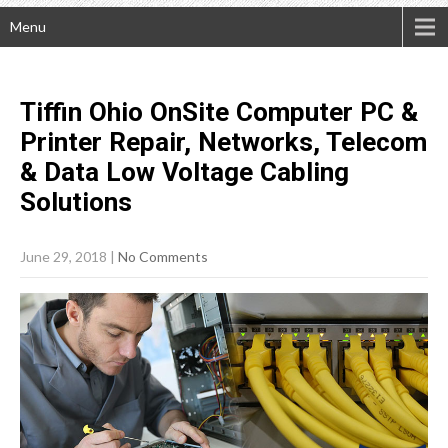
Menu
Tiffin Ohio OnSite Computer PC &
Printer Repair, Networks, Telecom
& Data Low Voltage Cabling
Solutions
June 29, 2018
|
No Comments