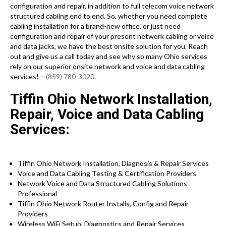
configuration and repair, in addition to full telecom voice network
structured cabling end to end. So, whether you need complete
cabling installation for a brand-new office, or just need
configuration and repair of your present network cabling or voice
and data jacks, we have the best onsite solution for you. Reach
out and give us a call today and see why so many Ohio services
rely on our superior onsite network and voice and data cabling
services! –
(859) 780-3020
.
Tiffin Ohio Network Installation,
Repair, Voice and Data Cabling
Services:
Tiffin Ohio Network Installation, Diagnosis & Repair Services
Voice and Data Cabling Testing & Certification Providers
Network Voice and Data Structured Cabling Solutions
Professional
Tiffin Ohio Network Router Installs, Config and Repair
Providers
Wireless WiFi Setup, Diagnostics and Repair Services