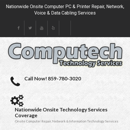
Nationwide Onsite Computer PC & Printer Repair, Network,
Voice & Data Cabling Services
Call Now! 859-780-3020
Nationwide Onsite Technology Services
Coverage
Onsite Computer Repair, Network & Information Technology Services