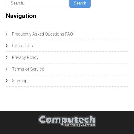
Navigation
Frequently Asked Questions FAQ
Contact Us
Privacy Policy
Terms of Service
Sitemap