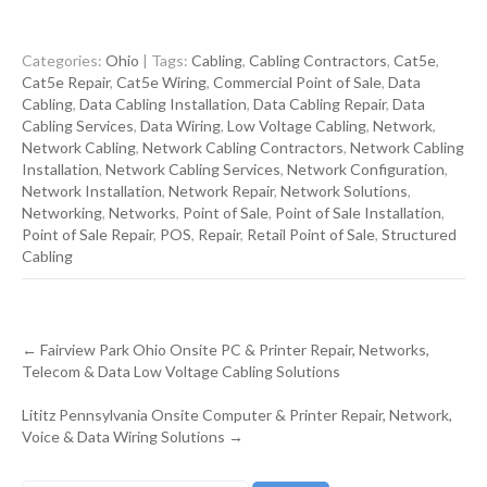
Categories:
Ohio
| Tags:
Cabling
,
Cabling Contractors
,
Cat5e
,
Cat5e Repair
,
Cat5e Wiring
,
Commercial Point of Sale
,
Data
Cabling
,
Data Cabling Installation
,
Data Cabling Repair
,
Data
Cabling Services
,
Data Wiring
,
Low Voltage Cabling
,
Network
,
Network Cabling
,
Network Cabling Contractors
,
Network Cabling
Installation
,
Network Cabling Services
,
Network Configuration
,
Network Installation
,
Network Repair
,
Network Solutions
,
Networking
,
Networks
,
Point of Sale
,
Point of Sale Installation
,
Point of Sale Repair
,
POS
,
Repair
,
Retail Point of Sale
,
Structured
Cabling
Post
←
Fairview Park Ohio Onsite PC & Printer Repair, Networks,
navigation
Telecom & Data Low Voltage Cabling Solutions
Lititz Pennsylvania Onsite Computer & Printer Repair, Network,
Voice & Data Wiring Solutions
→