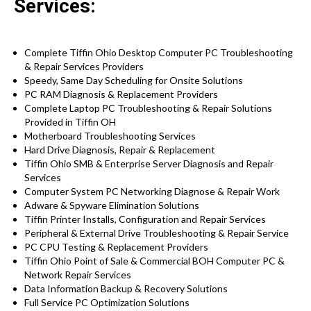
Services:
Complete Tiffin Ohio Desktop Computer PC Troubleshooting
& Repair Services Providers
Speedy, Same Day Scheduling for Onsite Solutions
PC RAM Diagnosis & Replacement Providers
Complete Laptop PC Troubleshooting & Repair Solutions
Provided in Tiffin OH
Motherboard Troubleshooting Services
Hard Drive Diagnosis, Repair & Replacement
Tiffin Ohio SMB & Enterprise Server Diagnosis and Repair
Services
Computer System PC Networking Diagnose & Repair Work
Adware & Spyware Elimination Solutions
Tiffin Printer Installs, Configuration and Repair Services
Peripheral & External Drive Troubleshooting & Repair Service
PC CPU Testing & Replacement Providers
Tiffin Ohio Point of Sale & Commercial BOH Computer PC &
Network Repair Services
Data Information Backup & Recovery Solutions
Full Service PC Optimization Solutions