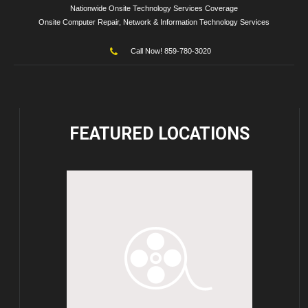
Nationwide Onsite Technology Services Coverage
Onsite Computer Repair, Network & Information Technology Services
Call Now! 859-780-3020
FEATURED
LOCATIONS