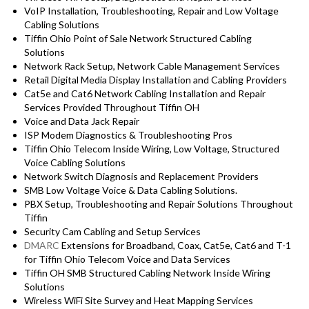
VoIP Installation, Troubleshooting, Repair and Low Voltage
Cabling Solutions
Tiffin Ohio Point of Sale Network Structured Cabling
Solutions
Network Rack Setup, Network Cable Management Services
Retail Digital Media Display Installation and Cabling Providers
Cat5e and Cat6 Network Cabling Installation and Repair
Services Provided Throughout Tiffin OH
Voice and Data Jack Repair
ISP Modem Diagnostics & Troubleshooting Pros
Tiffin Ohio Telecom Inside Wiring, Low Voltage, Structured
Voice Cabling Solutions
Network Switch Diagnosis and Replacement Providers
SMB Low Voltage Voice & Data Cabling Solutions.
PBX Setup, Troubleshooting and Repair Solutions Throughout
Tiffin
Security Cam Cabling and Setup Services
DMARC
Extensions for Broadband, Coax, Cat5e, Cat6 and T-1
for Tiffin Ohio Telecom Voice and Data Services
Tiffin OH SMB Structured Cabling Network Inside Wiring
Solutions
Wireless WiFi Site Survey and Heat Mapping Services