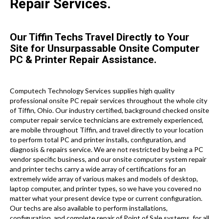
Repair Services.
Our Tiffin Techs Travel Directly to Your
Site for Unsurpassable Onsite Computer
PC & Printer Repair Assistance.
Computech Technology Services supplies high quality
professional onsite PC repair services throughout the whole city
of Tiffin, Ohio. Our industry certified, background checked onsite
computer repair service technicians are extremely experienced,
are mobile throughout Tiffin, and travel directly to your location
to perform total PC and printer installs, configuration, and
diagnosis & repairs service. We are not restricted by being a PC
vendor specific business, and our onsite computer system repair
and printer techs carry a wide array of certifications for an
extremely wide array of various makes and models of desktop,
laptop computer, and printer types, so we have you covered no
matter what your present device type or current configuration.
Our techs are also available to perform installations,
configuration, and complete repair of Point of Sale systems, for all