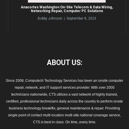
Anacortes Washington On-Site Telecom & Data Wiring,
Networking Repair, Computer PC Solutions
Bobby Johnson | September 8, 2023
ABOUT
US:
Since 2008, Computech Technology Services has been an onsite computer
repair, network, and IT support services provider. With over 2000
technicians nationwide, CTS utilizes a vast network of highly trained,
certified, professional technicians daily across the country to perform onsite
business technology break/fix, general maintenance & repair. Providing
single point of contact multi-location multi-site national coverage service,
CTS is best in class. On time, every time.