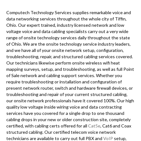
Computech Technology Services supplies remarkable voice and
data networking services throughout the whole city of Tiffin,
Ohio. Our expert trained, industry licensed network and low
voltage voice and data cabling specialists carry out a very wide
range of onsite technology services daily throughout the state
of Ohio. We are the onsite technology service industry leaders,
and we have all of your onsite network setup, configuration,
troubleshooting, repair, and structured cabling services covered.
Our technicians likewise perform onsite wireless wifi heat
mapping surveys, setup, and troubleshooting, as well as full Point
of Sale network and cabling support services. Whether you
require troubleshooting or installation and configuration of
present network router, switch and hardware firewall devices, or
troubleshooting and repair of your current structured cabling,
our onsite network professionals have it covered 100%. Our high
quality low voltage inside wiring voice and data contracting
services have you covered for a single drop to one thousand
cabling drops in your new or older construction site, completely
certified, with cabling certs offered for all
Cat5e
, Cat6 and Coax
structured cabling. Our certified telecom voice network
technicians are available to carry out full PBX and
VoIP
setup,