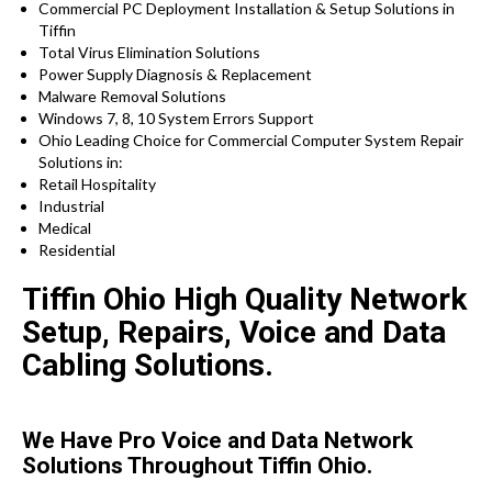
Commercial PC Deployment Installation & Setup Solutions in
Tiffin
Total Virus Elimination Solutions
Power Supply Diagnosis & Replacement
Malware Removal Solutions
Windows 7, 8, 10 System Errors Support
Ohio Leading Choice for Commercial Computer System Repair
Solutions in:
Retail Hospitality
Industrial
Medical
Residential
Tiffin Ohio High Quality Network
Setup, Repairs, Voice and Data
Cabling Solutions.
We Have Pro Voice and Data Network
Solutions Throughout Tiffin Ohio.