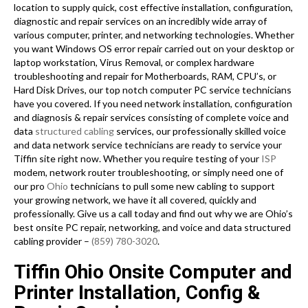
location to supply quick, cost effective installation, configuration,
diagnostic and repair services on an incredibly wide array of
various computer, printer, and networking technologies. Whether
you want Windows OS error repair carried out on your desktop or
laptop workstation, Virus Removal, or complex hardware
troubleshooting and repair for Motherboards, RAM, CPU’s, or
Hard Disk Drives, our top notch computer PC service technicians
have you covered. If you need network installation, configuration
and diagnosis & repair services consisting of complete voice and
data
structured cabling
services, our professionally skilled voice
and data network service technicians are ready to service your
Tiffin site right now. Whether you require testing of your
ISP
modem, network router troubleshooting, or simply need one of
our pro
Ohio
technicians to pull some new cabling to support
your growing network, we have it all covered, quickly and
professionally. Give us a call today and find out why we are Ohio’s
best onsite PC repair, networking, and voice and data structured
cabling provider –
(859) 780-3020
.
Tiffin Ohio Onsite Computer and
Printer Installation, Config &