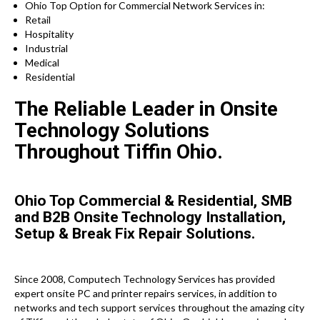
Ohio Top Option for Commercial Network Services in:
Retail
Hospitality
Industrial
Medical
Residential
The Reliable Leader in Onsite
Technology Solutions
Throughout Tiffin Ohio.
Ohio Top Commercial & Residential, SMB
and B2B Onsite Technology Installation,
Setup & Break Fix Repair Solutions.
Since 2008, Computech Technology Services has provided
expert onsite PC and printer repairs services, in addition to
networks and tech support services throughout the amazing city