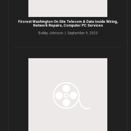
Fircrest Washington On Site Telecom & Data Inside Wiring,
Network Repairs, Computer PC Services
Bobby Johnson | September 9, 2023