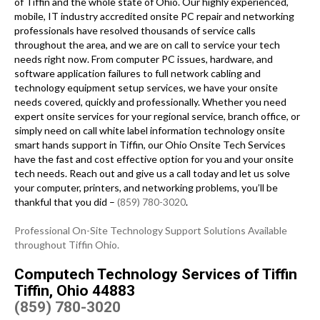
of Tiffin and the whole state of Ohio. Our highly experienced,
mobile, IT industry accredited onsite PC repair and networking
professionals have resolved thousands of service calls
throughout the area, and we are on call to service your tech
needs right now. From computer PC issues, hardware, and
software application failures to full network cabling and
technology equipment setup services, we have your onsite
needs covered, quickly and professionally. Whether you need
expert onsite services for your regional service, branch office, or
simply need on call white label information technology onsite
smart hands support in Tiffin, our Ohio Onsite Tech Services
have the fast and cost effective option for you and your onsite
tech needs. Reach out and give us a call today and let us solve
your computer, printers, and networking problems, you’ll be
thankful that you did –
(859) 780-3020
.
Professional On-Site Technology Support Solutions Available
throughout Tiffin Ohio.
Computech Technology Services of Tiffin
Tiffin, Ohio 44883
(859) 780-3020