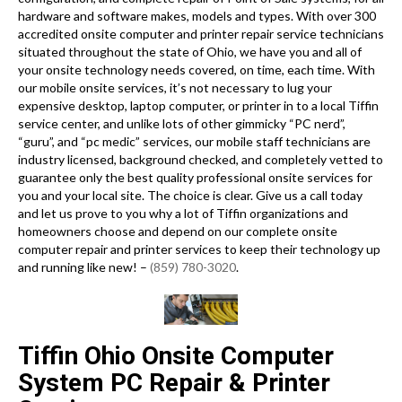
hardware and software makes, models and types. With over 300
accredited onsite computer and printer repair service technicians
situated throughout the state of Ohio, we have you and all of
your onsite technology needs covered, on time, each time. With
our mobile onsite services, it’s not necessary to lug your
expensive desktop, laptop computer, or printer in to a local Tiffin
service center, and unlike lots of other gimmicky “PC nerd”,
“guru”, and “pc medic” services, our mobile staff technicians are
industry licensed, background checked, and completely vetted to
guarantee only the best quality professional onsite services for
you and your local site. The choice is clear. Give us a call today
and let us prove to you why a lot of Tiffin organizations and
homeowners choose and depend on our complete onsite
computer repair and printer services to keep their technology up
and running like new! –
(859) 780-3020
.
Tiffin Ohio Onsite Computer
System PC Repair & Printer