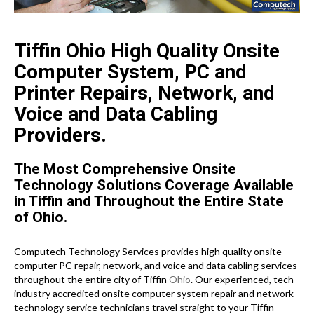
Tiffin Ohio High Quality Onsite
Computer System, PC and
Printer Repairs, Network, and
Voice and Data Cabling
Providers.
The Most Comprehensive Onsite
Technology Solutions Coverage Available
in Tiffin and Throughout the Entire State
of Ohio.
Computech Technology Services provides high quality onsite
computer PC repair, network, and voice and data cabling services
throughout the entire city of Tiffin
Ohio
. Our experienced, tech
industry accredited onsite computer system repair and network
technology service technicians travel straight to your Tiffin