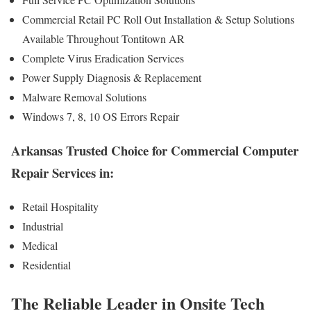
Commercial Retail PC Roll Out Installation & Setup Solutions
Available Throughout Tontitown AR
Complete Virus Eradication Services
Power Supply Diagnosis & Replacement
Malware Removal Solutions
Windows 7, 8, 10 OS Errors Repair
Arkansas Trusted Choice for Commercial Computer
Repair Services in:
Retail Hospitality
Industrial
Medical
Residential
The Reliable Leader in Onsite Tech