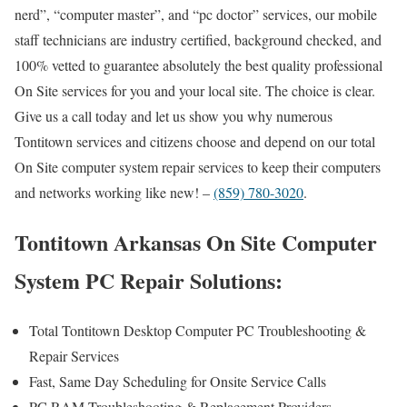
nerd”, “computer master”, and “pc doctor” services, our mobile
staff technicians are industry certified, background checked, and
100% vetted to guarantee absolutely the best quality professional
On Site services for you and your local site. The choice is clear.
Give us a call today and let us show you why numerous
Tontitown services and citizens choose and depend on our total
On Site computer system repair services to keep their computers
and networks working like new! –
(859) 780-3020
.
Tontitown Arkansas On Site Computer
System PC Repair Solutions:
Total Tontitown Desktop Computer PC Troubleshooting &
Repair Services
Fast, Same Day Scheduling for Onsite Service Calls
PC RAM Troubleshooting & Replacement Providers