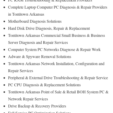
Complete Laptop Computer PC Diagnosis & Repair Providers
in Tontitown Arkansas
Motherboard Diagnosis Solutions
Hard Disk Drive Diagnosis, Repair & Replacement
Tontitown Arkansas Commercial Small Business & Business
Server Diagnosis and Repair Services
Computer System PC Networks Diagnose & Repair Work
Adware & Spyware Removal Solutions
Tontitown Arkansas Network Installation, Configuration and
Repair Services
Peripheral & External Drive Troubleshooting & Repair Service
PC CPU Diagnosis & Replacement Solutions
Tontitown Arkansas Point of Sale & Retail BOH System PC &
Network Repair Services
Drive Backup & Recovery Providers
Full Service PC Optimization Solutions