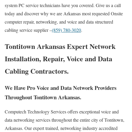
system PC service technicians have you covered. Give us a call
today and discover why we are Arkansas most requested Onsite
computer repair, networking, and voice and data structured
cabling service supplier –
(859) 780-3020
.
Tontitown Arkansas Expert Network
Installation, Repair, Voice and Data
Cabling Contractors.
We Have Pro Voice and Data Network Providers
Throughout Tontitown Arkansas.
Computech Technology Services offers exceptional voice and
data networking services throughout the entire city of Tontitown,
Arkansas. Our expert trained, networking industry accredited