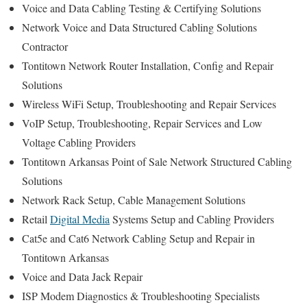
Voice and Data Cabling Testing & Certifying Solutions
Network Voice and Data Structured Cabling Solutions
Contractor
Tontitown Network Router Installation, Config and Repair
Solutions
Wireless WiFi Setup, Troubleshooting and Repair Services
VoIP Setup, Troubleshooting, Repair Services and Low
Voltage Cabling Providers
Tontitown Arkansas Point of Sale Network Structured Cabling
Solutions
Network Rack Setup, Cable Management Solutions
Retail
Digital Media
Systems Setup and Cabling Providers
Cat5e and Cat6 Network Cabling Setup and Repair in
Tontitown Arkansas
Voice and Data Jack Repair
ISP Modem Diagnostics & Troubleshooting Specialists