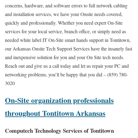
concerns, hardware, and software errors to full network cabling
and installation services, we have your Onsite needs covered,
quickly and professionally. Whether you need expert On-Site
services for your local service, branch office, or simply need as
needed white label IT On-Site smart hands support in Tontitown,
our Arkansas Onsite Tech Support Services have the insanely fast
and inexpensive solution for you and your On Site tech needs.
Reach out and give us a call today and let us repair your PC and
networking problems, you’ll be happy that you did – (859) 780-
3020
On-Site organization professionals
throughout Tontitown Arkansas
Computech Technology Services of Tontitown