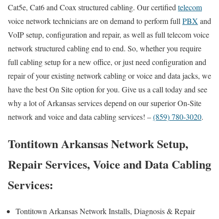
Cat5e, Cat6 and Coax structured cabling. Our certified
telecom
voice network technicians are on demand to perform full
PBX
and
VoIP setup, configuration and repair, as well as full telecom voice
network structured cabling end to end. So, whether you require
full cabling setup for a new office, or just need configuration and
repair of your existing network cabling or voice and data jacks, we
have the best On Site option for you. Give us a call today and see
why a lot of Arkansas services depend on our superior On-Site
network and voice and data cabling services! –
(859) 780-3020
.
Tontitown Arkansas Network Setup,
Repair Services, Voice and Data Cabling
Services:
Tontitown Arkansas Network Installs, Diagnosis & Repair