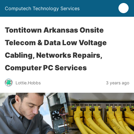
Computech Technology Services
Tontitown Arkansas Onsite
Telecom & Data Low Voltage
Cabling, Networks Repairs,
Computer PC Services
Lottie.Hobbs
3 years ago