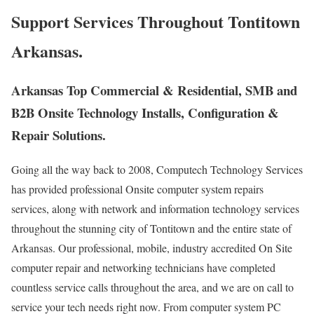
Support Services Throughout Tontitown
Arkansas.
Arkansas Top Commercial & Residential, SMB and
B2B Onsite Technology Installs, Configuration &
Repair Solutions.
Going all the way back to 2008, Computech Technology Services
has provided professional Onsite computer system repairs
services, along with network and information technology services
throughout the stunning city of Tontitown and the entire state of
Arkansas. Our professional, mobile, industry accredited On Site
computer repair and networking technicians have completed
countless service calls throughout the area, and we are on call to
service your tech needs right now. From computer system PC