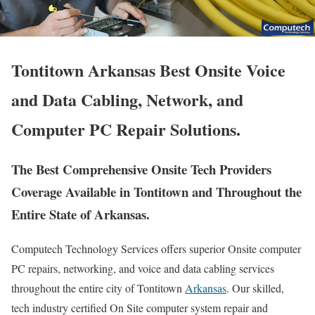
Tontitown Arkansas Best Onsite Voice
and Data Cabling, Network, and
Computer PC Repair Solutions.
The Best Comprehensive Onsite Tech Providers
Coverage Available in Tontitown and Throughout the
Entire State of Arkansas.
Computech Technology Services offers superior Onsite computer
PC repairs, networking, and voice and data cabling services
throughout the entire city of Tontitown
Arkansas
. Our skilled,
tech industry certified On Site computer system repair and