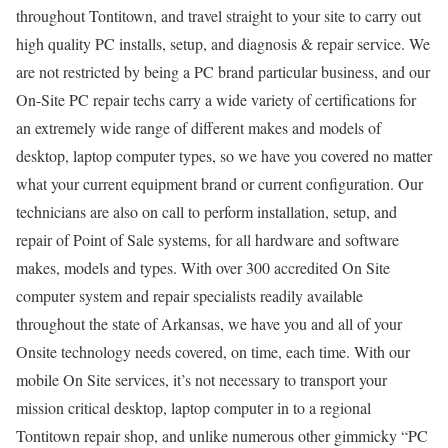
throughout Tontitown, and travel straight to your site to carry out
high quality PC installs, setup, and diagnosis & repair service. We
are not restricted by being a PC brand particular business, and our
On-Site PC repair techs carry a wide variety of certifications for
an extremely wide range of different makes and models of
desktop, laptop computer types, so we have you covered no matter
what your current equipment brand or current configuration. Our
technicians are also on call to perform installation, setup, and
repair of Point of Sale systems, for all hardware and software
makes, models and types. With over 300 accredited On Site
computer system and repair specialists readily available
throughout the state of Arkansas, we have you and all of your
Onsite technology needs covered, on time, each time. With our
mobile On Site services, it’s not necessary to transport your
mission critical desktop, laptop computer in to a regional
Tontitown repair shop, and unlike numerous other gimmicky “PC