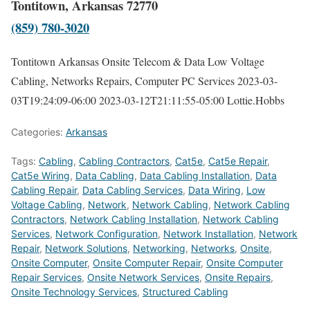
Tontitown, Arkansas 72770
(859) 780-3020
Tontitown Arkansas Onsite Telecom & Data Low Voltage
Cabling, Networks Repairs, Computer PC Services
2023-03-
03T19:24:09-06:00
2023-03-12T21:11:55-05:00
Lottie.Hobbs
Categories:
Arkansas
Tags:
Cabling
,
Cabling Contractors
,
Cat5e
,
Cat5e Repair
,
Cat5e Wiring
,
Data Cabling
,
Data Cabling Installation
,
Data
Cabling Repair
,
Data Cabling Services
,
Data Wiring
,
Low
Voltage Cabling
,
Network
,
Network Cabling
,
Network Cabling
Contractors
,
Network Cabling Installation
,
Network Cabling
Services
,
Network Configuration
,
Network Installation
,
Network
Repair
,
Network Solutions
,
Networking
,
Networks
,
Onsite
,
Onsite Computer
,
Onsite Computer Repair
,
Onsite Computer
Repair Services
,
Onsite Network Services
,
Onsite Repairs
,
Onsite Technology Services
,
Structured Cabling