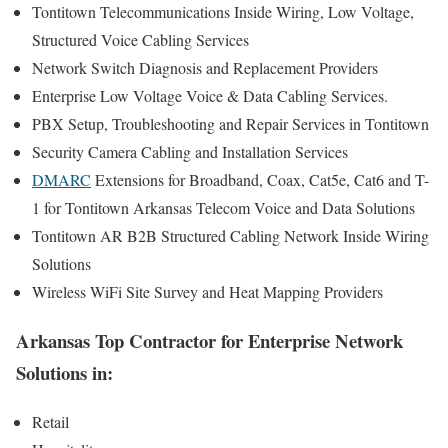
Tontitown Telecommunications Inside Wiring, Low Voltage,
Structured Voice Cabling Services
Network Switch Diagnosis and Replacement Providers
Enterprise Low Voltage Voice & Data Cabling Services.
PBX Setup, Troubleshooting and Repair Services in Tontitown
Security Camera Cabling and Installation Services
DMARC
Extensions for Broadband, Coax, Cat5e, Cat6 and T-
1 for Tontitown Arkansas Telecom Voice and Data Solutions
Tontitown AR B2B Structured Cabling Network Inside Wiring
Solutions
Wireless WiFi Site Survey and Heat Mapping Providers
Arkansas Top Contractor for Enterprise Network
Solutions in:
Retail