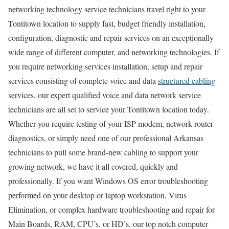
networking technology service technicians travel right to your
Tontitown location to supply fast, budget friendly installation,
configuration, diagnostic and repair services on an exceptionally
wide range of different computer, and networking technologies. If
you require networking services installation, setup and repair
services consisting of complete voice and data
structured cabling
services, our expert qualified voice and data network service
technicians are all set to service your Tontitown location today.
Whether you require testing of your ISP modem, network router
diagnostics, or simply need one of our professional Arkansas
technicians to pull some brand-new cabling to support your
growing network, we have it all covered, quickly and
professionally. If you want Windows OS error troubleshooting
performed on your desktop or laptop workstation, Virus
Elimination, or complex hardware troubleshooting and repair for
Main Boards, RAM, CPU’s, or HD’s, our top notch computer