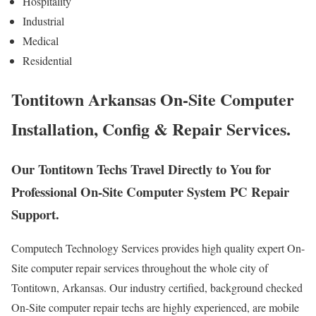
Hospitality
Industrial
Medical
Residential
Tontitown Arkansas On-Site Computer
Installation, Config & Repair Services.
Our Tontitown Techs Travel Directly to You for
Professional On-Site Computer System PC Repair
Support.
Computech Technology Services provides high quality expert On-
Site computer repair services throughout the whole city of
Tontitown, Arkansas. Our industry certified, background checked
On-Site computer repair techs are highly experienced, are mobile