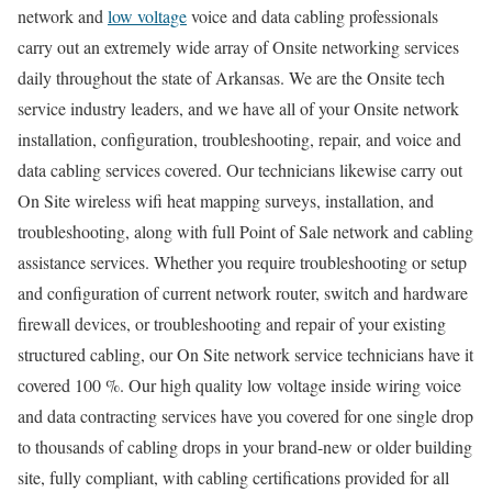
network and
low voltage
voice and data cabling professionals
carry out an extremely wide array of Onsite networking services
daily throughout the state of Arkansas. We are the Onsite tech
service industry leaders, and we have all of your Onsite network
installation, configuration, troubleshooting, repair, and voice and
data cabling services covered. Our technicians likewise carry out
On Site wireless wifi heat mapping surveys, installation, and
troubleshooting, along with full Point of Sale network and cabling
assistance services. Whether you require troubleshooting or setup
and configuration of current network router, switch and hardware
firewall devices, or troubleshooting and repair of your existing
structured cabling, our On Site network service technicians have it
covered 100 %. Our high quality low voltage inside wiring voice
and data contracting services have you covered for one single drop
to thousands of cabling drops in your brand-new or older building
site, fully compliant, with cabling certifications provided for all