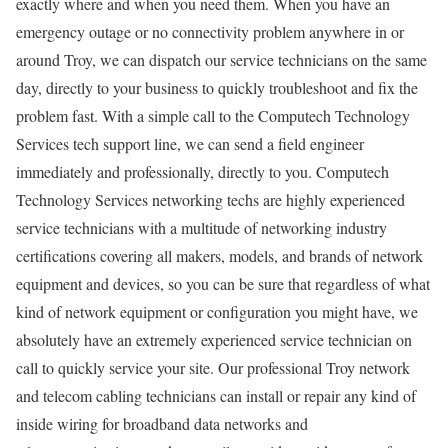
exactly where and when you need them. When you have an
emergency outage or no connectivity problem anywhere in or
around Troy, we can dispatch our service technicians on the same
day, directly to your business to quickly troubleshoot and fix the
problem fast. With a simple call to the Computech Technology
Services tech support line, we can send a field engineer
immediately and professionally, directly to you. Computech
Technology Services networking techs are highly experienced
service technicians with a multitude of networking industry
certifications covering all makers, models, and brands of network
equipment and devices, so you can be sure that regardless of what
kind of network equipment or configuration you might have, we
absolutely have an extremely experienced service technician on
call to quickly service your site. Our professional Troy network
and telecom cabling technicians can install or repair any kind of
inside wiring for broadband data networks and