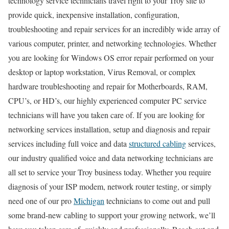
technology service technicians travel right to your Troy site to
provide quick, inexpensive installation, configuration,
troubleshooting and repair services for an incredibly wide array of
various computer, printer, and networking technologies. Whether
you are looking for Windows OS error repair performed on your
desktop or laptop workstation, Virus Removal, or complex
hardware troubleshooting and repair for Motherboards, RAM,
CPU’s, or HD’s, our highly experienced computer PC service
technicians will have you taken care of. If you are looking for
networking services installation, setup and diagnosis and repair
services including full voice and data
structured cabling
services,
our industry qualified voice and data networking technicians are
all set to service your Troy business today. Whether you require
diagnosis of your ISP modem, network router testing, or simply
need one of our pro
Michigan
technicians to come out and pull
some brand-new cabling to support your growing network, we’ll