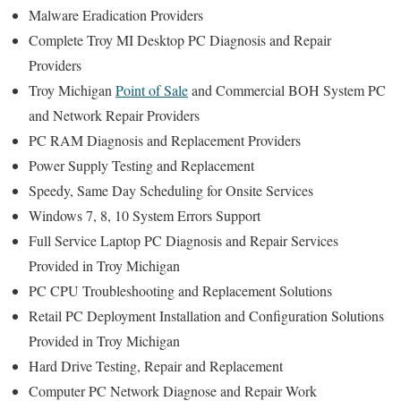
Malware Eradication Providers
Complete Troy MI Desktop PC Diagnosis and Repair
Providers
Troy Michigan
Point of Sale
and Commercial BOH System PC
and Network Repair Providers
PC RAM Diagnosis and Replacement Providers
Power Supply Testing and Replacement
Speedy, Same Day Scheduling for Onsite Services
Windows 7, 8, 10 System Errors Support
Full Service Laptop PC Diagnosis and Repair Services
Provided in Troy Michigan
PC CPU Troubleshooting and Replacement Solutions
Retail PC Deployment Installation and Configuration Solutions
Provided in Troy Michigan
Hard Drive Testing, Repair and Replacement
Computer PC Network Diagnose and Repair Work