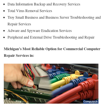
Data Information Backup and Recovery Services
Total Virus Removal Services
Troy Small Business and Business Server Troubleshooting and
Repair Services
Adware and Spyware Eradication Services
Peripheral and External Drive Troubleshooting and Repair
Michigan’s Most Reliable Option for Commercial Computer
Repair Services in: