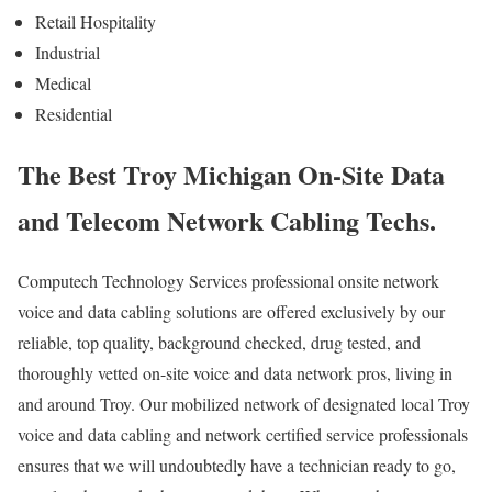
Retail Hospitality
Industrial
Medical
Residential
The Best Troy Michigan On-Site Data
and Telecom Network Cabling Techs.
Computech Technology Services professional onsite network
voice and data cabling solutions are offered exclusively by our
reliable, top quality, background checked, drug tested, and
thoroughly vetted on-site voice and data network pros, living in
and around Troy. Our mobilized network of designated local Troy
voice and data cabling and network certified service professionals
ensures that we will undoubtedly have a technician ready to go,