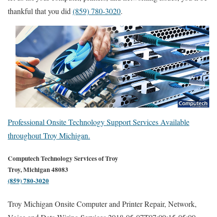
thankful that you did
(859) 780-3020
.
Professional Onsite Technology Support Services Available
throughout Troy Michigan.
Computech Technology Services of Troy
Troy, Michigan 48083
(859) 780-3020
Troy Michigan Onsite Computer and Printer Repair, Network,