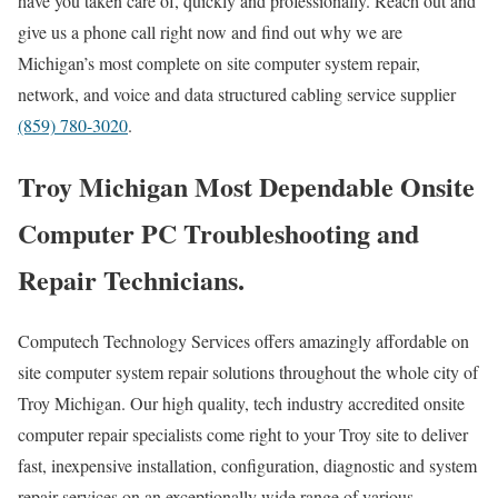
have you taken care of, quickly and professionally. Reach out and
give us a phone call right now and find out why we are
Michigan’s most complete on site computer system repair,
network, and voice and data structured cabling service supplier
(859) 780-3020
.
Troy Michigan Most Dependable Onsite
Computer PC Troubleshooting and
Repair Technicians.
Computech Technology Services offers amazingly affordable on
site computer system repair solutions throughout the whole city of
Troy Michigan. Our high quality, tech industry accredited onsite
computer repair specialists come right to your Troy site to deliver
fast, inexpensive installation, configuration, diagnostic and system
repair services on an exceptionally wide range of various