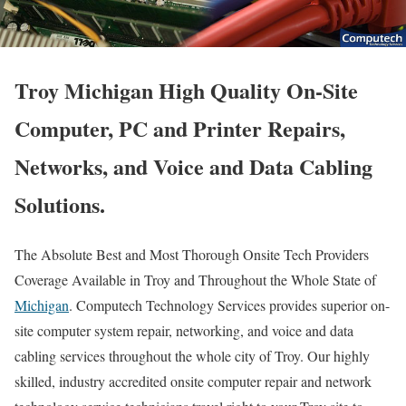
Troy Michigan High Quality On-Site
Computer, PC and Printer Repairs,
Networks, and Voice and Data Cabling
Solutions.
The Absolute Best and Most Thorough Onsite Tech Providers
Coverage Available in Troy and Throughout the Whole State of
Michigan
. Computech Technology Services provides superior on-
site computer system repair, networking, and voice and data
cabling services throughout the whole city of Troy. Our highly
skilled, industry accredited onsite computer repair and network