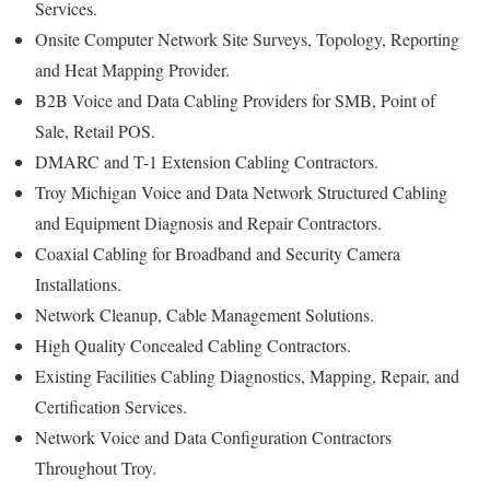
Services.
Onsite Computer Network Site Surveys, Topology, Reporting
and Heat Mapping Provider.
B2B Voice and Data Cabling Providers for SMB, Point of
Sale, Retail POS.
DMARC and T-1 Extension Cabling Contractors.
Troy Michigan Voice and Data Network Structured Cabling
and Equipment Diagnosis and Repair Contractors.
Coaxial Cabling for Broadband and Security Camera
Installations.
Network Cleanup, Cable Management Solutions.
High Quality Concealed Cabling Contractors.
Existing Facilities Cabling Diagnostics, Mapping, Repair, and
Certification Services.
Network Voice and Data Configuration Contractors
Throughout Troy.