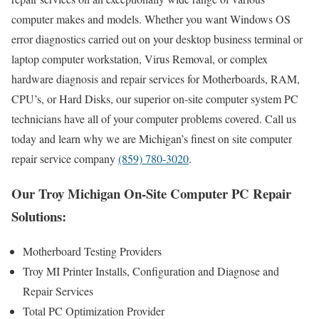
computer makes and models. Whether you want Windows OS
error diagnostics carried out on your desktop business terminal or
laptop computer workstation, Virus Removal, or complex
hardware diagnosis and repair services for Motherboards, RAM,
CPU’s, or Hard Disks, our superior on-site computer system PC
technicians have all of your computer problems covered. Call us
today and learn why we are Michigan’s finest on site computer
repair service company
(859) 780-3020
.
Our Troy Michigan On-Site Computer PC Repair
Solutions:
Motherboard Testing Providers
Troy MI Printer Installs, Configuration and Diagnose and
Repair Services
Total PC Optimization Provider