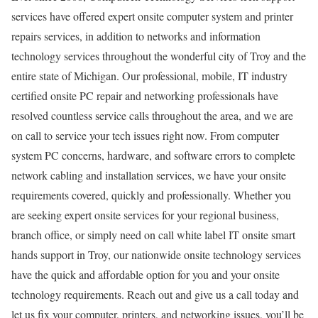
services have offered expert onsite computer system and printer
repairs services, in addition to networks and information
technology services throughout the wonderful city of Troy and the
entire state of Michigan. Our professional, mobile, IT industry
certified onsite PC repair and networking professionals have
resolved countless service calls throughout the area, and we are
on call to service your tech issues right now. From computer
system PC concerns, hardware, and software errors to complete
network cabling and installation services, we have your onsite
requirements covered, quickly and professionally. Whether you
are seeking expert onsite services for your regional business,
branch office, or simply need on call white label IT onsite smart
hands support in Troy, our nationwide onsite technology services
have the quick and affordable option for you and your onsite
technology requirements. Reach out and give us a call today and
let us fix your computer, printers, and networking issues, you’ll be