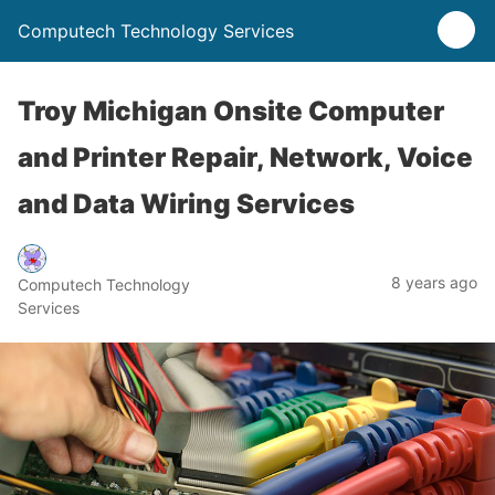
Computech Technology Services
Troy Michigan Onsite Computer
and Printer Repair, Network, Voice
and Data Wiring Services
8 years ago
Computech Technology
Services