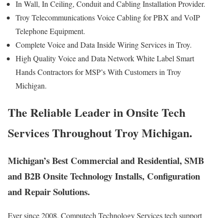
In Wall, In Ceiling, Conduit and Cabling Installation Provider.
Troy Telecommunications Voice Cabling for PBX and VoIP
Telephone Equipment.
Complete Voice and Data Inside Wiring Services in Troy.
High Quality Voice and Data Network White Label Smart
Hands Contractors for MSP’s With Customers in Troy
Michigan.
The Reliable Leader in Onsite Tech
Services Throughout Troy Michigan.
Michigan’s Best Commercial and Residential, SMB
and B2B Onsite Technology Installs, Configuration
and Repair Solutions.
Ever since 2008, Computech Technology Services tech support