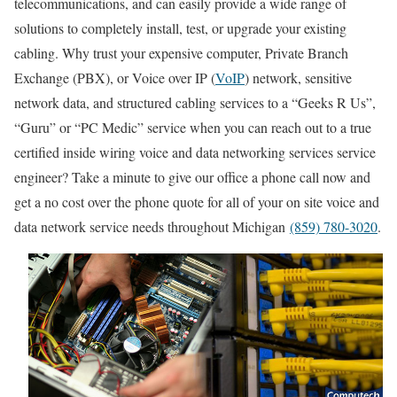
telecommunications, and can easily provide a wide range of
solutions to completely install, test, or upgrade your existing
cabling. Why trust your expensive computer, Private Branch
Exchange (PBX), or Voice over IP (
VoIP
) network, sensitive
network data, and structured cabling services to a “Geeks R Us”,
“Guru” or “PC Medic” service when you can reach out to a true
certified inside wiring voice and data networking services service
engineer? Take a minute to give our office a phone call now and
get a no cost over the phone quote for all of your on site voice and
data network service needs throughout Michigan
(859) 780-3020
.