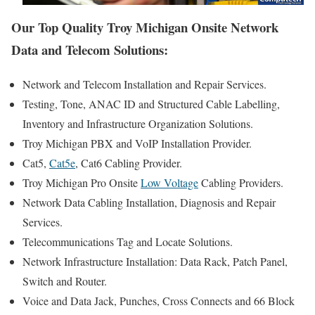
Our Top Quality Troy Michigan Onsite Network
Data and Telecom Solutions:
Network and Telecom Installation and Repair Services.
Testing, Tone, ANAC ID and Structured Cable Labelling,
Inventory and Infrastructure Organization Solutions.
Troy Michigan PBX and VoIP Installation Provider.
Cat5,
Cat5e
, Cat6 Cabling Provider.
Troy Michigan Pro Onsite
Low Voltage
Cabling Providers.
Network Data Cabling Installation, Diagnosis and Repair
Services.
Telecommunications Tag and Locate Solutions.
Network Infrastructure Installation: Data Rack, Patch Panel,
Switch and Router.
Voice and Data Jack, Punches, Cross Connects and 66 Block