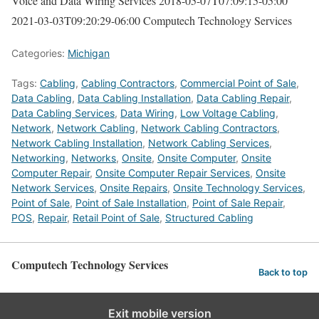
Voice and Data Wiring Services
2018-05-07T07:09:15-05:00
2021-03-03T09:20:29-06:00
Computech Technology Services
Categories:
Michigan
Tags:
Cabling
,
Cabling Contractors
,
Commercial Point of Sale
,
Data Cabling
,
Data Cabling Installation
,
Data Cabling Repair
,
Data Cabling Services
,
Data Wiring
,
Low Voltage Cabling
,
Network
,
Network Cabling
,
Network Cabling Contractors
,
Network Cabling Installation
,
Network Cabling Services
,
Networking
,
Networks
,
Onsite
,
Onsite Computer
,
Onsite
Computer Repair
,
Onsite Computer Repair Services
,
Onsite
Network Services
,
Onsite Repairs
,
Onsite Technology Services
,
Point of Sale
,
Point of Sale Installation
,
Point of Sale Repair
,
POS
,
Repair
,
Retail Point of Sale
,
Structured Cabling
Computech Technology Services
Back to top
Exit mobile version