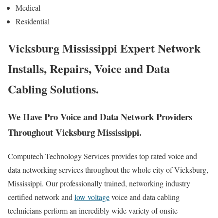
Medical
Residential
Vicksburg Mississippi Expert Network
Installs, Repairs, Voice and Data
Cabling Solutions.
We Have Pro Voice and Data Network Providers
Throughout Vicksburg Mississippi.
Computech Technology Services provides top rated voice and
data networking services throughout the whole city of Vicksburg,
Mississippi. Our professionally trained, networking industry
certified network and
low voltage
voice and data cabling
technicians perform an incredibly wide variety of onsite