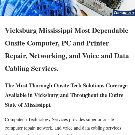
Vicksburg Mississippi Most Dependable
Onsite Computer, PC and Printer
Repair, Networking, and Voice and Data
Cabling Services.
The Most Thorough Onsite Tech Solutions Coverage
Available in Vicksburg and Throughout the Entire
State of Mississippi.
Computech Technology Services provides superior onsite
computer repair, network, and voice and data cabling services