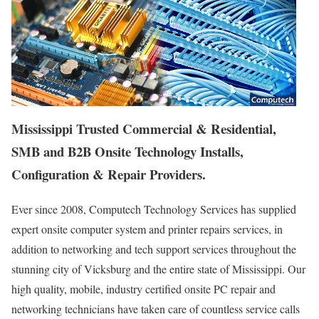
Mississippi Trusted Commercial & Residential,
SMB and B2B Onsite Technology Installs,
Configuration & Repair Providers.
Ever since 2008, Computech Technology Services has supplied
expert onsite computer system and printer repairs services, in
addition to networking and tech support services throughout the
stunning city of Vicksburg and the entire state of Mississippi. Our
high quality, mobile, industry certified onsite PC repair and
networking technicians have taken care of countless service calls