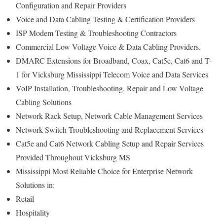
Configuration and Repair Providers
Voice and Data Cabling Testing & Certification Providers
ISP Modem Testing & Troubleshooting Contractors
Commercial Low Voltage Voice & Data Cabling Providers.
DMARC Extensions for Broadband, Coax, Cat5e, Cat6 and T-
1 for Vicksburg Mississippi Telecom Voice and Data Services
VoIP Installation, Troubleshooting, Repair and Low Voltage
Cabling Solutions
Network Rack Setup, Network Cable Management Services
Network Switch Troubleshooting and Replacement Services
Cat5e and Cat6 Network Cabling Setup and Repair Services
Provided Throughout Vicksburg MS
Mississippi Most Reliable Choice for Enterprise Network
Solutions in:
Retail
Hospitality