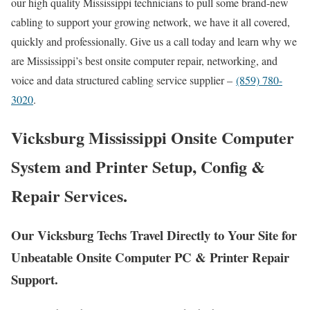
our high quality Mississippi technicians to pull some brand-new
cabling to support your growing network, we have it all covered,
quickly and professionally. Give us a call today and learn why we
are Mississippi’s best onsite computer repair, networking, and
voice and data structured cabling service supplier –
(859) 780-
3020
.
Vicksburg Mississippi Onsite Computer
System and Printer Setup, Config &
Repair Services.
Our Vicksburg Techs Travel Directly to Your Site for
Unbeatable Onsite Computer PC & Printer Repair
Support.