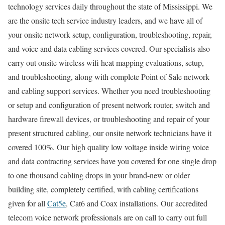
technology services daily throughout the state of Mississippi. We
are the onsite tech service industry leaders, and we have all of
your onsite network setup, configuration, troubleshooting, repair,
and voice and data cabling services covered. Our specialists also
carry out onsite wireless wifi heat mapping evaluations, setup,
and troubleshooting, along with complete Point of Sale network
and cabling support services. Whether you need troubleshooting
or setup and configuration of present network router, switch and
hardware firewall devices, or troubleshooting and repair of your
present structured cabling, our onsite network technicians have it
covered 100%. Our high quality low voltage inside wiring voice
and data contracting services have you covered for one single drop
to one thousand cabling drops in your brand-new or older
building site, completely certified, with cabling certifications
given for all
Cat5e
, Cat6 and Coax installations. Our accredited
telecom voice network professionals are on call to carry out full