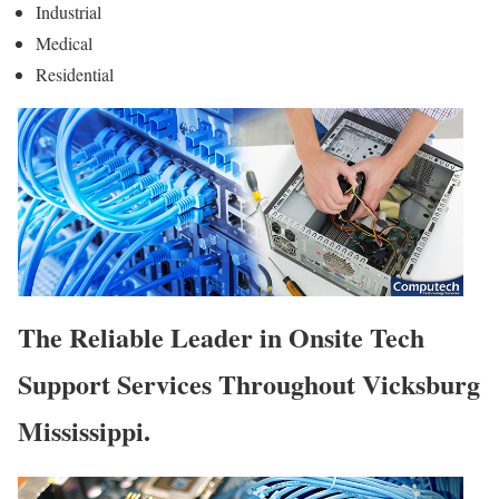
Industrial
Medical
Residential
The Reliable Leader in Onsite Tech
Support Services Throughout Vicksburg
Mississippi.