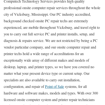
Computech Technology Services provides high quality
professional onsite computer repair services throughout the whole
city of Vicksburg, Mississippi. Our PC industry accredited,
background checked onsite PC repair techs are extremely
experienced, are mobile throughout Vicksburg, and travel right to
you to carry out full service PC and printer installs, setup, and
diagnosis & repairs service. We are not restricted by being a PC
vendor particular company, and our onsite computer repair and
printer techs hold a wide range of accreditations for an
exceptionally wide array of different makes and models of
desktop, laptop, and printer types, so we have you covered no
matter what your present device type or current setup. Our
specialists are also available to carry out installation,
configuration, and repair of
Point of Sale
systems, for all
hardware and software makes, models and types. With over 300
licensed onsite computer system and printer repair technicians