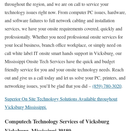
throughout the region, and we are on call to service your
technology issues right now. From computer PC issues, hardware,
and software failures to full network cabling and installation
services, we have your onsite requirements covered, quickly and
professionally. Whether you need professional onsite services for
your local business, branch office workplace, or simply need on
call white label IT onsite smart hands support in Vicksburg, our
Mississippi Onsite Tech Services have the quick and budget
friendly service for you and your onsite technology needs. Reach
out and give us a call today and let us solve your PC, printers, and
networking issues, you’ll be glad that you did –
(859) 780-3020
.
Superior On Site Technology Solutions Available throughout
Vicksburg Mississippi.
Computech Technology Services of Vicksburg
Vicksburg, Mississippi 39180