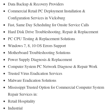
Data Backup & Recovery Providers
Commercial Retail PC Deployment Installation &
Configuration Services in Vicksburg
Fast, Same Day Scheduling for Onsite Service Calls
Hard Disk Drive Troubleshooting, Repair & Replacement
PC CPU Testing & Replacement Solutions
Windows 7, 8, 10 OS Errors Support
Motherboard Troubleshooting Solutions
Power Supply Diagnosis & Replacement
Computer System PC Network Diagnose & Repair Work
Trusted Virus Eradication Services
Malware Eradication Solutions
Mississippi Trusted Option for Commercial Computer System
Repair Services in:
Retail Hospitality
Industrial