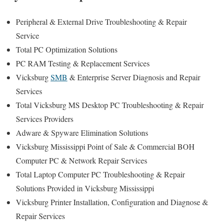
Peripheral & External Drive Troubleshooting & Repair
Service
Total PC Optimization Solutions
PC RAM Testing & Replacement Services
Vicksburg
SMB
& Enterprise Server Diagnosis and Repair
Services
Total Vicksburg MS Desktop PC Troubleshooting & Repair
Services Providers
Adware & Spyware Elimination Solutions
Vicksburg Mississippi Point of Sale & Commercial BOH
Computer PC & Network Repair Services
Total Laptop Computer PC Troubleshooting & Repair
Solutions Provided in Vicksburg Mississippi
Vicksburg Printer Installation, Configuration and Diagnose &
Repair Services