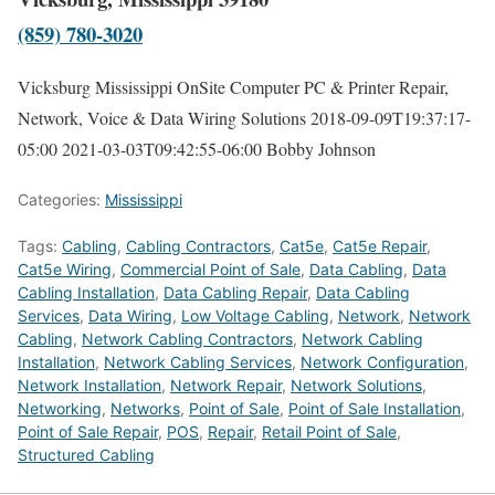
(859) 780-3020
Vicksburg Mississippi OnSite Computer PC & Printer Repair,
Network, Voice & Data Wiring Solutions
2018-09-09T19:37:17-
05:00
2021-03-03T09:42:55-06:00
Bobby Johnson
Categories:
Mississippi
Tags:
Cabling
,
Cabling Contractors
,
Cat5e
,
Cat5e Repair
,
Cat5e Wiring
,
Commercial Point of Sale
,
Data Cabling
,
Data
Cabling Installation
,
Data Cabling Repair
,
Data Cabling
Services
,
Data Wiring
,
Low Voltage Cabling
,
Network
,
Network
Cabling
,
Network Cabling Contractors
,
Network Cabling
Installation
,
Network Cabling Services
,
Network Configuration
,
Network Installation
,
Network Repair
,
Network Solutions
,
Networking
,
Networks
,
Point of Sale
,
Point of Sale Installation
,
Point of Sale Repair
,
POS
,
Repair
,
Retail Point of Sale
,
Structured Cabling