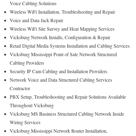
Voice Cabling Solutions
Wireless WiFi Installation, Troubleshooting and Repair
Voice and Data Jack Repair
Wireless WiFi Site Survey and Heat Mapping Services
Vicksburg Network Installs, Configuration & Repair
Retail Digital Media Systems Installation and Cabling Services
Vicksburg Mississippi Point of Sale Network Structured
Cabling Providers
Security IP Cam Cabling and Installation Providers
Network Voice and Data Structured Cabling Services
Contractor
PBX Setup, Troubleshooting and Repair Solutions Available
Throughout Vicksburg
Vicksburg MS Business Structured Cabling Network Inside
Wiring Services
Vicksburg Mississippi Network Router Installation,