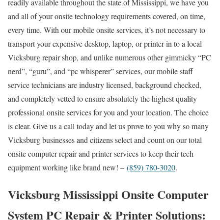
readily available throughout the state of Mississippi, we have you
and all of your onsite technology requirements covered, on time,
every time. With our mobile onsite services, it’s not necessary to
transport your expensive desktop, laptop, or printer in to a local
Vicksburg repair shop, and unlike numerous other gimmicky “PC
nerd”, “guru”, and “pc whisperer” services, our mobile staff
service technicians are industry licensed, background checked,
and completely vetted to ensure absolutely the highest quality
professional onsite services for you and your location. The choice
is clear. Give us a call today and let us prove to you why so many
Vicksburg businesses and citizens select and count on our total
onsite computer repair and printer services to keep their tech
equipment working like brand new! –
(859) 780-3020
.
Vicksburg Mississippi Onsite Computer
System PC Repair & Printer Solutions: