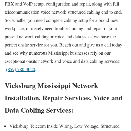
PBX and VoIP setup, configuration and repair, along with full
telecommunication voice network structured cabling end to end.
So, whether you need complete cabling setup for a brand-new
workplace, or merely need troubleshooting and repair of your
present network cabling or voice and data jacks, we have the
perfect onsite service for you. Reach out and give us a call today
and see why numerous Mississippi businesses rely on our
exceptional onsite network and voice and data cabling services! –
(859) 780-3020
.
Vicksburg Mississippi Network
Installation, Repair Services, Voice and
Data Cabling Services:
Vicksburg Telecom Inside Wiring, Low Voltage, Structured