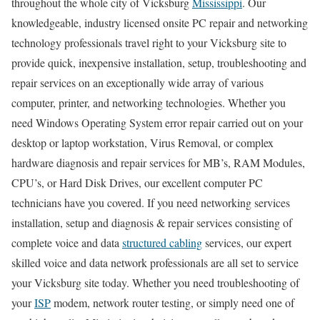
throughout the whole city of Vicksburg
Mississippi
. Our
knowledgeable, industry licensed onsite PC repair and networking
technology professionals travel right to your Vicksburg site to
provide quick, inexpensive installation, setup, troubleshooting and
repair services on an exceptionally wide array of various
computer, printer, and networking technologies. Whether you
need Windows Operating System error repair carried out on your
desktop or laptop workstation, Virus Removal, or complex
hardware diagnosis and repair services for MB’s, RAM Modules,
CPU’s, or Hard Disk Drives, our excellent computer PC
technicians have you covered. If you need networking services
installation, setup and diagnosis & repair services consisting of
complete voice and data
structured cabling
services, our expert
skilled voice and data network professionals are all set to service
your Vicksburg site today. Whether you need troubleshooting of
your
ISP
modem, network router testing, or simply need one of