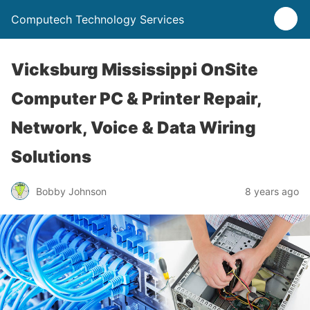
Computech Technology Services
Vicksburg Mississippi OnSite
Computer PC & Printer Repair,
Network, Voice & Data Wiring
Solutions
Bobby Johnson
8 years ago