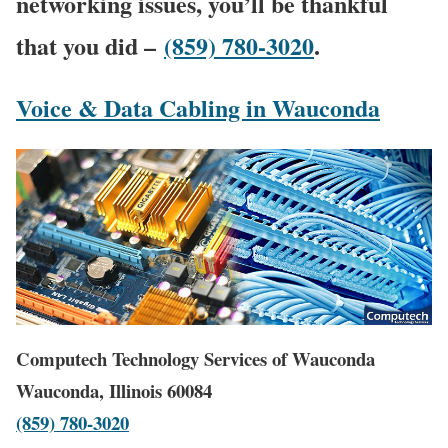
networking issues, you’ll be thankful
that you did –
(859) 780-3020
.
Voice & Data Cabling in Wauconda
Computech Technology Services of Wauconda
Wauconda, Illinois 60084
(859) 780-3020