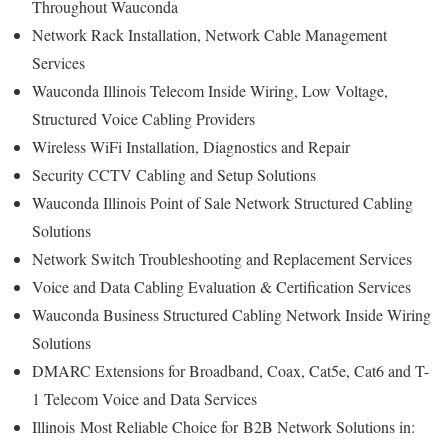
Throughout Wauconda
Network Rack Installation, Network Cable Management
Services
Wauconda Illinois Telecom Inside Wiring, Low Voltage,
Structured Voice Cabling Providers
Wireless WiFi Installation, Diagnostics and Repair
Security CCTV Cabling and Setup Solutions
Wauconda Illinois Point of Sale Network Structured Cabling
Solutions
Network Switch Troubleshooting and Replacement Services
Voice and Data Cabling Evaluation & Certification Services
Wauconda Business Structured Cabling Network Inside Wiring
Solutions
DMARC Extensions for Broadband, Coax, Cat5e, Cat6 and T-
1 Telecom Voice and Data Services
Illinois
Most Reliable Choice for
B2B Network Solutions in: