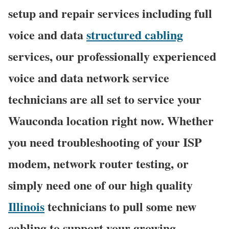
setup and repair services including full
voice and data
structured cabling
services, our professionally experienced
voice and data network service
technicians are all set to service your
Wauconda location right now. Whether
you need troubleshooting of your ISP
modem, network router testing, or
simply need one of our high quality
Illinois
technicians to pull some new
cabling to support your growing