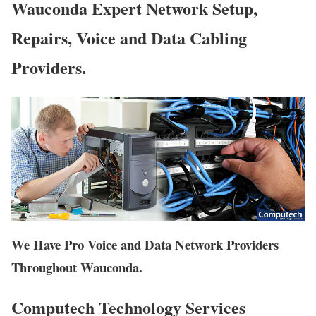
Wauconda Expert Network Setup,
Repairs, Voice and Data Cabling
Providers.
We Have Pro Voice and Data Network Providers
Throughout Wauconda.
Computech Technology Services