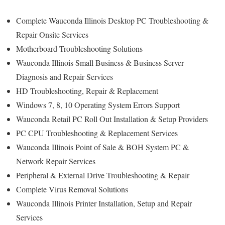
Complete Wauconda Illinois Desktop PC Troubleshooting &
Repair Onsite Services
Motherboard Troubleshooting Solutions
Wauconda Illinois Small Business & Business Server
Diagnosis and Repair Services
HD Troubleshooting, Repair & Replacement
Windows 7, 8, 10 Operating System Errors Support
Wauconda Retail PC Roll Out Installation & Setup Providers
PC CPU Troubleshooting & Replacement Services
Wauconda Illinois Point of Sale & BOH System PC &
Network Repair Services
Peripheral & External Drive Troubleshooting & Repair
Complete Virus Removal Solutions
Wauconda Illinois Printer Installation, Setup and Repair
Services