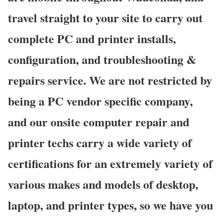
travel straight to your site to carry out
complete PC and printer installs,
configuration, and troubleshooting &
repairs service. We are not restricted by
being a PC vendor specific company,
and our onsite computer repair and
printer techs carry a wide variety of
certifications for an extremely variety of
various makes and models of desktop,
laptop, and printer types, so we have you