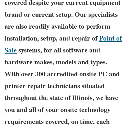
covered despite your current equipment
brand or current setup. Our specialists
are also readily available to perform
installation, setup, and repair of
Point of
Sale
systems, for all software and
hardware makes, models and types.
With over 300 accredited onsite PC and
printer repair technicians situated
throughout the state of Illinois, we have
you and all of your onsite technology
requirements covered, on time, each