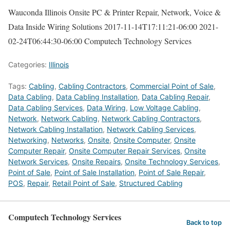
Wauconda Illinois Onsite PC & Printer Repair, Network, Voice &
Data Inside Wiring Solutions
2017-11-14T17:11:21-06:00
2021-
02-24T06:44:30-06:00
Computech Technology Services
Categories:
Illinois
Tags:
Cabling
,
Cabling Contractors
,
Commercial Point of Sale
,
Data Cabling
,
Data Cabling Installation
,
Data Cabling Repair
,
Data Cabling Services
,
Data Wiring
,
Low Voltage Cabling
,
Network
,
Network Cabling
,
Network Cabling Contractors
,
Network Cabling Installation
,
Network Cabling Services
,
Networking
,
Networks
,
Onsite
,
Onsite Computer
,
Onsite
Computer Repair
,
Onsite Computer Repair Services
,
Onsite
Network Services
,
Onsite Repairs
,
Onsite Technology Services
,
Point of Sale
,
Point of Sale Installation
,
Point of Sale Repair
,
POS
,
Repair
,
Retail Point of Sale
,
Structured Cabling
Computech Technology Services
Back to top