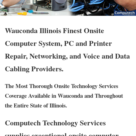
Wauconda Illinois Finest Onsite
Computer System, PC and Printer
Repair, Networking, and Voice and Data
Cabling Providers.
The Most Thorough Onsite Technology Services
Coverage Available in Wauconda and Throughout
the Entire State of Illinois.
Computech Technology Services
supplies exceptional onsite computer