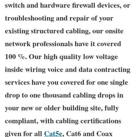
switch and hardware firewall devices, or
troubleshooting and repair of your
existing structured cabling, our onsite
network professionals have it covered
100 %. Our high quality low voltage
inside wiring voice and data contracting
services have you covered for one single
drop to one thousand cabling drops in
your new or older building site, fully
compliant, with cabling certifications
given for all
Cat5e
, Cat6 and Coax