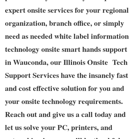
expert onsite services for your regional
organization, branch office, or simply
need as needed white label information
technology onsite smart hands support
in Wauconda, our Illinois Onsite
Tech
Support Services have the insanely fast
and cost effective solution for you and
your onsite technology requirements.
Reach out and give us a call today and
let us solve your PC, printers, and