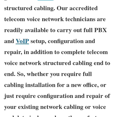
structured cabling. Our accredited
telecom voice network technicians are
readily available to carry out full PBX
and
VoIP
setup, configuration and
repair, in addition to complete telecom
voice network structured cabling end to
end. So, whether you require full
cabling installation for a new office, or
just require configuration and repair of
your existing network cabling or voice