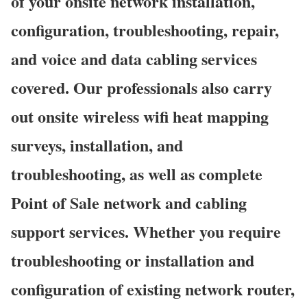
of your onsite network installation,
configuration, troubleshooting, repair,
and voice and data cabling services
covered. Our professionals also carry
out onsite wireless wifi heat mapping
surveys, installation, and
troubleshooting, as well as complete
Point of Sale network and cabling
support services. Whether you require
troubleshooting or installation and
configuration of existing network router,