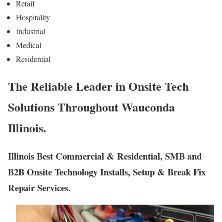
Retail
Hospitality
Industrial
Medical
Residential
The Reliable Leader in Onsite Tech
Solutions Throughout Wauconda
Illinois.
Illinois Best Commercial & Residential, SMB and
B2B Onsite Technology Installs, Setup & Break Fix
Repair Services.