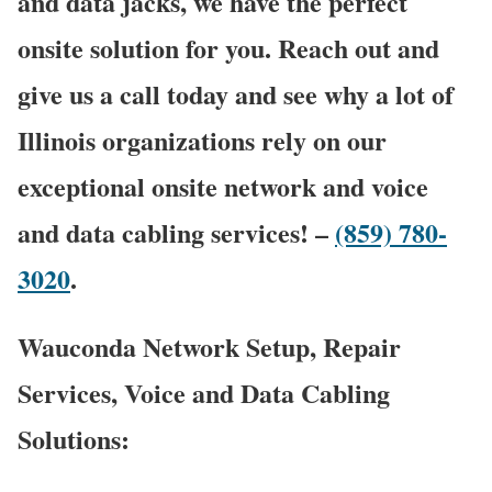
and data jacks, we have the perfect
onsite solution for you. Reach out and
give us a call today and see why a lot of
Illinois organizations rely on our
exceptional onsite network and voice
and data cabling services! –
(859) 780-
3020
.
Wauconda Network Setup, Repair
Services, Voice and Data Cabling
Solutions: