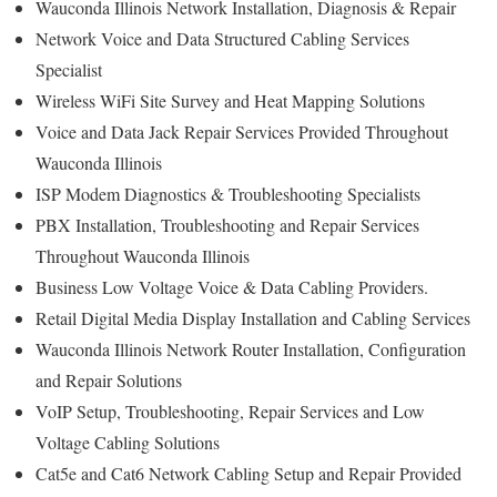
Wauconda Illinois Network Installation, Diagnosis & Repair
Network Voice and Data Structured Cabling Services
Specialist
Wireless WiFi Site Survey and Heat Mapping Solutions
Voice and Data Jack Repair Services Provided Throughout
Wauconda Illinois
ISP Modem Diagnostics & Troubleshooting Specialists
PBX Installation, Troubleshooting and Repair Services
Throughout Wauconda Illinois
Business Low Voltage Voice & Data Cabling Providers.
Retail Digital Media Display Installation and Cabling Services
Wauconda Illinois Network Router Installation, Configuration
and Repair Solutions
VoIP Setup, Troubleshooting, Repair Services and Low
Voltage Cabling Solutions
Cat5e and Cat6 Network Cabling Setup and Repair Provided