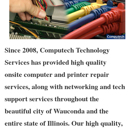
Since 2008, Computech Technology
Services has provided high quality
onsite computer and printer repair
services, along with networking and tech
support services throughout the
beautiful city of Wauconda and the
entire state of Illinois. Our high quality,