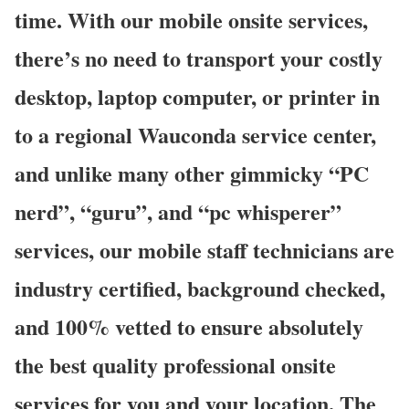
time. With our mobile onsite services,
there’s no need to transport your costly
desktop, laptop computer, or printer in
to a regional Wauconda service center,
and unlike many other gimmicky “PC
nerd”, “guru”, and “pc whisperer”
services, our mobile staff technicians are
industry certified, background checked,
and 100% vetted to ensure absolutely
the best quality professional onsite
services for you and your location. The