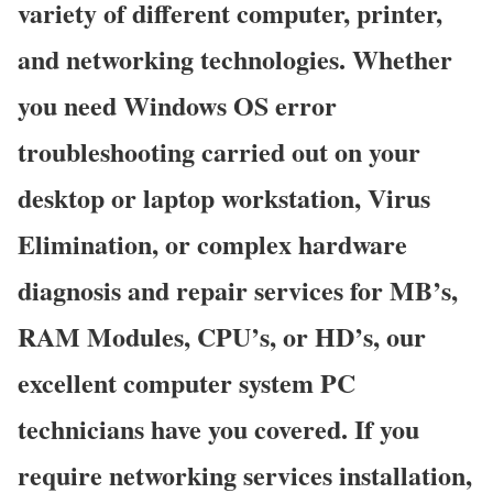
variety of different computer, printer,
and networking technologies. Whether
you need Windows OS error
troubleshooting carried out on your
desktop or laptop workstation, Virus
Elimination, or complex hardware
diagnosis and repair services for MB’s,
RAM Modules, CPU’s, or HD’s, our
excellent computer system PC
technicians have you covered. If you
require networking services installation,