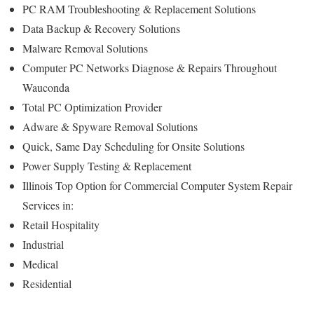
PC RAM Troubleshooting & Replacement Solutions
Data Backup & Recovery Solutions
Malware Removal Solutions
Computer PC Networks Diagnose & Repairs Throughout
Wauconda
Total PC Optimization Provider
Adware & Spyware Removal Solutions
Quick, Same Day Scheduling for Onsite Solutions
Power Supply Testing & Replacement
Illinois Top Option for Commercial Computer System Repair
Services in:
Retail Hospitality
Industrial
Medical
Residential