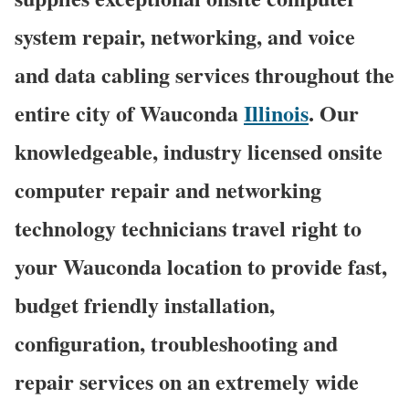
system repair, networking, and voice
and data cabling services throughout the
entire city of Wauconda
Illinois
. Our
knowledgeable, industry licensed onsite
computer repair and networking
technology technicians travel right to
your Wauconda location to provide fast,
budget friendly installation,
configuration, troubleshooting and
repair services on an extremely wide