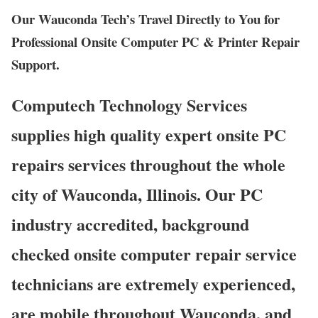
Our Wauconda Tech’s Travel Directly to You for
Professional Onsite Computer PC & Printer Repair
Support.
Computech Technology Services
supplies high quality expert onsite PC
repairs services throughout the whole
city of Wauconda, Illinois. Our PC
industry accredited, background
checked onsite computer repair service
technicians are extremely experienced,
are mobile throughout Wauconda, and