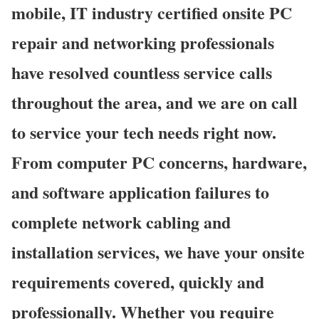
mobile, IT industry certified onsite PC
repair and networking professionals
have resolved countless service calls
throughout the area, and we are on call
to service your tech needs right now.
From computer PC concerns, hardware,
and software application failures to
complete network cabling and
installation services, we have your onsite
requirements covered, quickly and
professionally. Whether you require