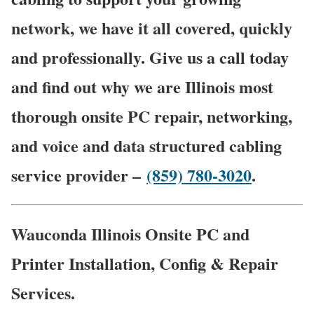
network, we have it all covered, quickly
and professionally. Give us a call today
and find out why we are Illinois most
thorough onsite PC repair, networking,
and voice and data structured cabling
service provider –
(859) 780-3020
.
Wauconda Illinois Onsite PC and
Printer Installation, Config & Repair
Services.