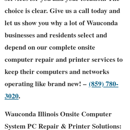
choice is clear. Give us a call today and
let us show you why a lot of Wauconda
businesses and residents select and
depend on our complete onsite
computer repair and printer services to
keep their computers and networks
operating like brand new! –
(859) 780-
3020
.
Wauconda Illinois Onsite Computer
System PC Repair & Printer Solutions: