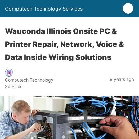
Computech Technology Services
Wauconda Illinois Onsite PC &
Printer Repair, Network, Voice &
Data Inside Wiring Solutions
9 years ago
Computech Technology
Services