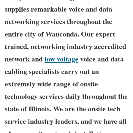
supplies remarkable voice and data
networking services throughout the
entire city of Wauconda. Our expert
trained, networking industry accredited
network and
low voltage
voice and data
cabling specialists carry out an
extremely wide range of onsite
technology services daily throughout the
state of Illinois. We are the onsite tech
service industry leaders, and we have all