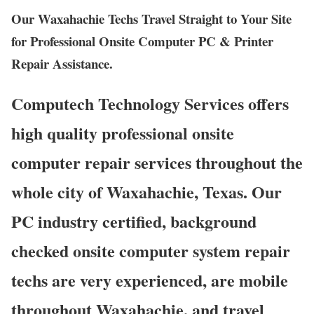
Our Waxahachie Techs Travel Straight to Your Site
for Professional Onsite Computer PC & Printer
Repair Assistance.
Computech Technology Services offers
high quality professional onsite
computer repair services throughout the
whole city of Waxahachie, Texas. Our
PC industry certified, background
checked onsite computer system repair
techs are very experienced, are mobile
throughout Waxahachie, and travel