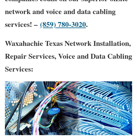
network and voice and data cabling
services! –
(859) 780-3020
.
Waxahachie Texas Network Installation,
Repair Services, Voice and Data Cabling
Services: