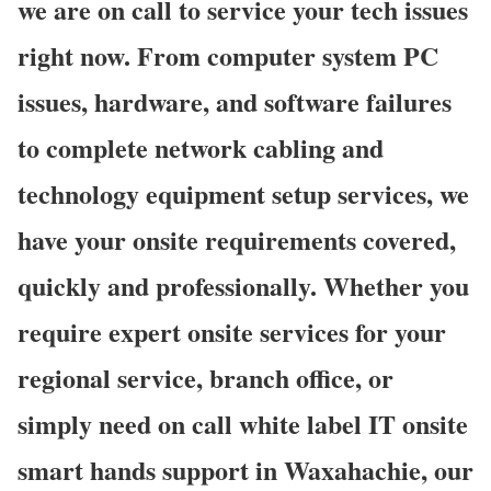
we are on call to service your tech issues
right now. From computer system PC
issues, hardware, and software failures
to complete network cabling and
technology equipment setup services, we
have your onsite requirements covered,
quickly and professionally. Whether you
require expert onsite services for your
regional service, branch office, or
simply need on call white label IT onsite
smart hands support in Waxahachie, our