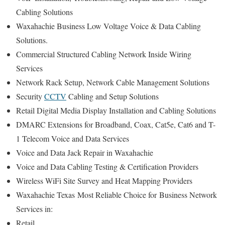
Cabling Solutions
Waxahachie Business Low Voltage Voice & Data Cabling
Solutions.
Commercial Structured Cabling Network Inside Wiring
Services
Network Rack Setup, Network Cable Management Solutions
Security
CCTV
Cabling and Setup Solutions
Retail Digital Media Display Installation and Cabling Solutions
DMARC Extensions for Broadband, Coax, Cat5e, Cat6 and T-
1 Telecom Voice and Data Services
Voice and Data Jack Repair in Waxahachie
Voice and Data Cabling Testing & Certification Providers
Wireless WiFi Site Survey and Heat Mapping Providers
Waxahachie Texas
Most Reliable Choice for
Business Network
Services in:
Retail