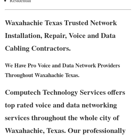
Residential
Waxahachie Texas Trusted Network
Installation, Repair, Voice and Data
Cabling Contractors.
We Have Pro Voice and Data Network Providers
Throughout Waxahachie Texas.
Computech Technology Services offers
top rated voice and data networking
services throughout the whole city of
Waxahachie, Texas. Our professionally