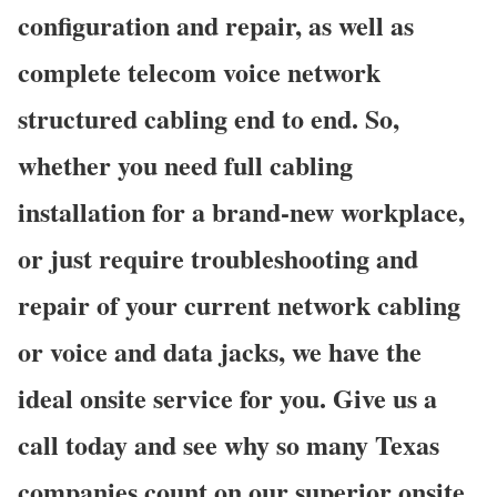
configuration and repair, as well as
complete telecom voice network
structured cabling end to end. So,
whether you need full cabling
installation for a brand-new workplace,
or just require troubleshooting and
repair of your current network cabling
or voice and data jacks, we have the
ideal onsite service for you. Give us a
call today and see why so many Texas
companies count on our superior onsite