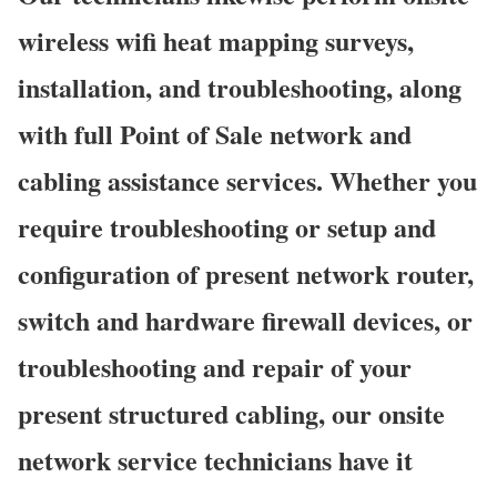
wireless wifi heat mapping surveys,
installation, and troubleshooting, along
with full Point of Sale network and
cabling assistance services. Whether you
require troubleshooting or setup and
configuration of present network router,
switch and hardware firewall devices, or
troubleshooting and repair of your
present structured cabling, our onsite
network service technicians have it