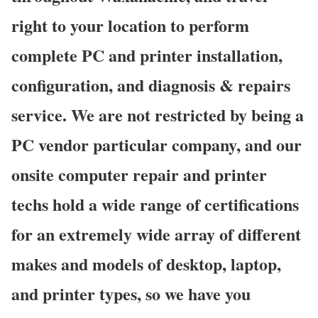
right to your location to perform
complete PC and printer installation,
configuration, and diagnosis & repairs
service. We are not restricted by being a
PC vendor particular company, and our
onsite computer repair and printer
techs hold a wide range of certifications
for an extremely wide array of different
makes and models of desktop, laptop,
and printer types, so we have you