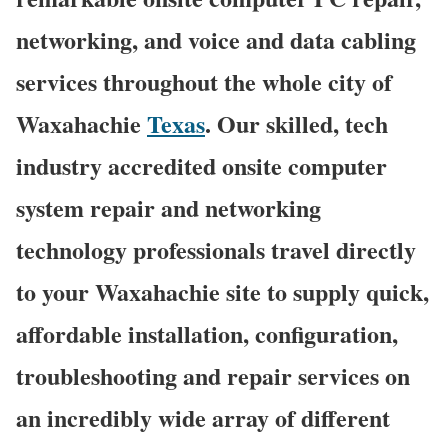
networking, and voice and data cabling
services throughout the whole city of
Waxahachie
Texas
. Our skilled, tech
industry accredited onsite computer
system repair and networking
technology professionals travel directly
to your Waxahachie site to supply quick,
affordable installation, configuration,
troubleshooting and repair services on
an incredibly wide array of different