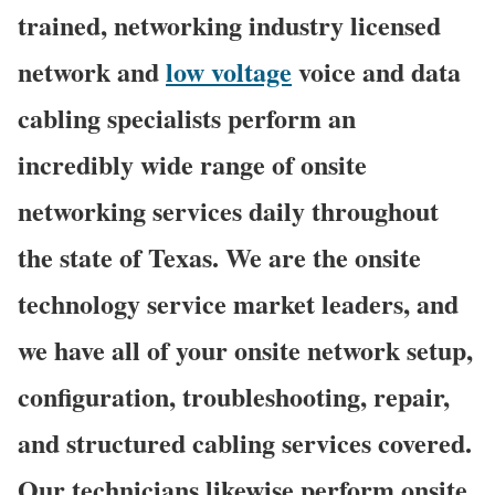
trained, networking industry licensed
network and
low voltage
voice and data
cabling specialists perform an
incredibly wide range of onsite
networking services daily throughout
the state of Texas. We are the onsite
technology service market leaders, and
we have all of your onsite network setup,
configuration, troubleshooting, repair,
and structured cabling services covered.
Our technicians likewise perform onsite