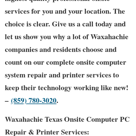
services for you and your location. The
choice is clear. Give us a call today and
let us show you why a lot of Waxahachie
companies and residents choose and
count on our complete onsite computer
system repair and printer services to
keep their technology working like new!
–
(859) 780-3020
.
Waxahachie Texas Onsite Computer PC
Repair & Printer Services: