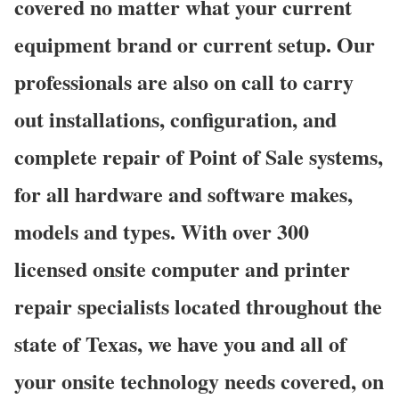
covered no matter what your current
equipment brand or current setup. Our
professionals are also on call to carry
out installations, configuration, and
complete repair of Point of Sale systems,
for all hardware and software makes,
models and types. With over 300
licensed onsite computer and printer
repair specialists located throughout the
state of Texas, we have you and all of
your onsite technology needs covered, on