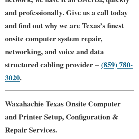
and professionally. Give us a call today
and find out why we are Texas’s finest
onsite computer system repair,
networking, and voice and data
structured cabling provider –
(859) 780-
3020
.
Waxahachie Texas Onsite Computer
and Printer Setup, Configuration &
Repair Services.