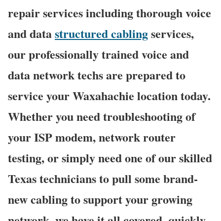
repair services including thorough voice
and data
structured cabling
services,
our professionally trained voice and
data network techs are prepared to
service your Waxahachie location today.
Whether you need troubleshooting of
your ISP modem, network router
testing, or simply need one of our skilled
Texas technicians to pull some brand-
new cabling to support your growing
network, we have it all covered, quickly