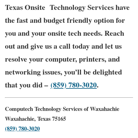
Texas Onsite
Technology Services have
the fast and budget friendly option for
you and your onsite tech needs. Reach
out and give us a call today and let us
resolve your computer, printers, and
networking issues, you’ll be delighted
that you did –
(859) 780-3020
.
Computech Technology Services of Waxahachie
Waxahachie, Texas 75165
(859) 780-3020