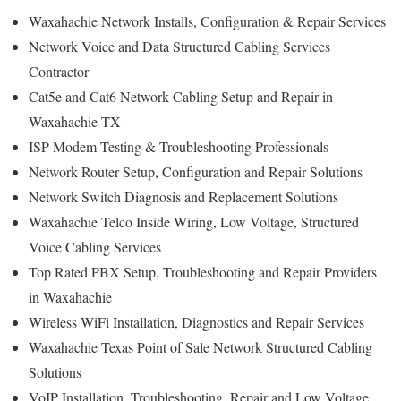
Waxahachie Network Installs, Configuration & Repair Services
Network Voice and Data Structured Cabling Services
Contractor
Cat5e and Cat6 Network Cabling Setup and Repair in
Waxahachie TX
ISP Modem Testing & Troubleshooting Professionals
Network Router Setup, Configuration and Repair Solutions
Network Switch Diagnosis and Replacement Solutions
Waxahachie Telco Inside Wiring, Low Voltage, Structured
Voice Cabling Services
Top Rated PBX Setup, Troubleshooting and Repair Providers
in Waxahachie
Wireless WiFi Installation, Diagnostics and Repair Services
Waxahachie Texas Point of Sale Network Structured Cabling
Solutions
VoIP Installation, Troubleshooting, Repair and Low Voltage