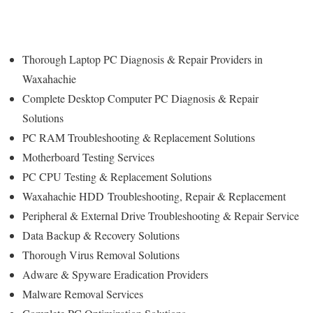
Thorough Laptop PC Diagnosis & Repair Providers in
Waxahachie
Complete Desktop Computer PC Diagnosis & Repair
Solutions
PC RAM Troubleshooting & Replacement Solutions
Motherboard Testing Services
PC CPU Testing & Replacement Solutions
Waxahachie HDD
Troubleshooting
, Repair & Replacement
Peripheral & External Drive Troubleshooting & Repair Service
Data Backup & Recovery Solutions
Thorough Virus Removal Solutions
Adware & Spyware Eradication Providers
Malware Removal Services