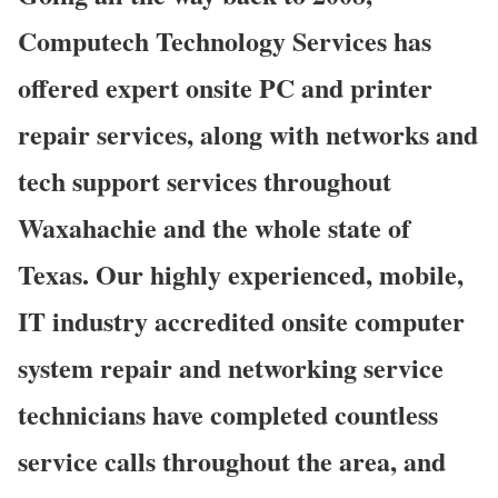
Computech Technology Services has
offered expert onsite PC and printer
repair services, along with networks and
tech support services throughout
Waxahachie and the whole state of
Texas. Our highly experienced, mobile,
IT industry accredited onsite computer
system repair and networking service
technicians have completed countless
service calls throughout the area, and