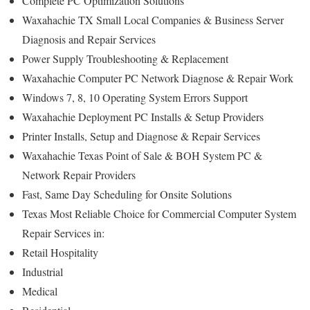
Complete PC Optimization Solutions
Waxahachie TX Small Local Companies & Business Server
Diagnosis and Repair Services
Power Supply Troubleshooting & Replacement
Waxahachie Computer PC Network Diagnose & Repair Work
Windows 7, 8, 10 Operating System Errors Support
Waxahachie Deployment PC Installs & Setup Providers
Printer Installs, Setup and Diagnose & Repair Services
Waxahachie Texas Point of Sale & BOH System PC &
Network Repair Providers
Fast, Same Day Scheduling for Onsite Solutions
Texas Most Reliable Choice for Commercial Computer System
Repair Services in:
Retail Hospitality
Industrial
Medical