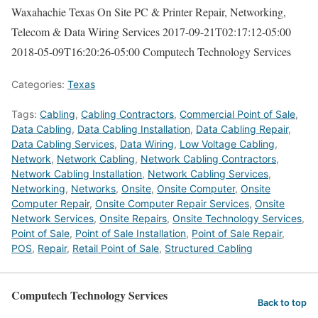
Waxahachie Texas On Site PC & Printer Repair, Networking,
Telecom & Data Wiring Services
2017-09-21T02:17:12-05:00
2018-05-09T16:20:26-05:00
Computech Technology Services
Categories:
Texas
Tags:
Cabling
,
Cabling Contractors
,
Commercial Point of Sale
,
Data Cabling
,
Data Cabling Installation
,
Data Cabling Repair
,
Data Cabling Services
,
Data Wiring
,
Low Voltage Cabling
,
Network
,
Network Cabling
,
Network Cabling Contractors
,
Network Cabling Installation
,
Network Cabling Services
,
Networking
,
Networks
,
Onsite
,
Onsite Computer
,
Onsite
Computer Repair
,
Onsite Computer Repair Services
,
Onsite
Network Services
,
Onsite Repairs
,
Onsite Technology Services
,
Point of Sale
,
Point of Sale Installation
,
Point of Sale Repair
,
POS
,
Repair
,
Retail Point of Sale
,
Structured Cabling
Computech Technology Services
Back to top