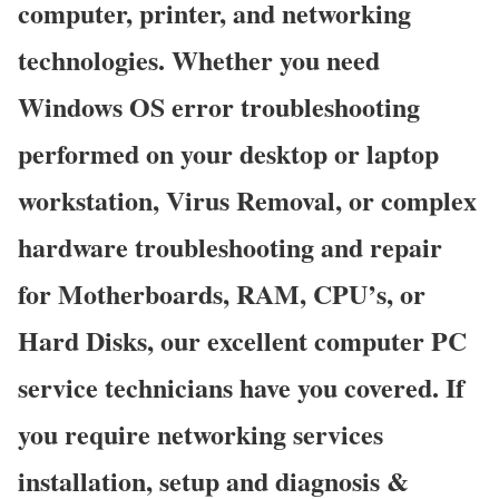
computer, printer, and networking
technologies. Whether you need
Windows OS error troubleshooting
performed on your desktop or laptop
workstation, Virus Removal, or complex
hardware troubleshooting and repair
for Motherboards, RAM, CPU’s, or
Hard Disks, our excellent computer PC
service technicians have you covered. If
you require networking services
installation, setup and diagnosis &