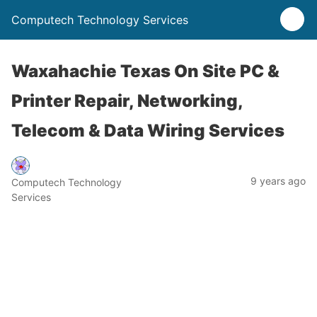
Computech Technology Services
Waxahachie Texas On Site PC &
Printer Repair, Networking,
Telecom & Data Wiring Services
9 years ago
Computech Technology
Services