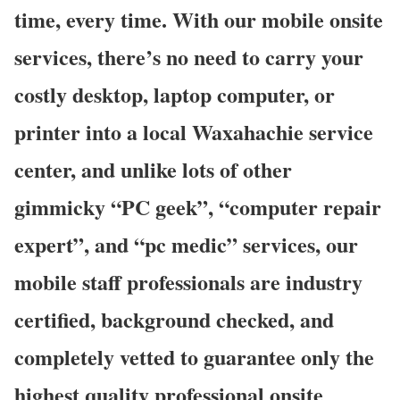
time, every time. With our mobile onsite
services, there’s no need to carry your
costly desktop, laptop computer, or
printer into a local Waxahachie service
center, and unlike lots of other
gimmicky “PC geek”, “computer repair
expert”, and “pc medic” services, our
mobile staff professionals are industry
certified, background checked, and
completely vetted to guarantee only the
highest quality professional onsite