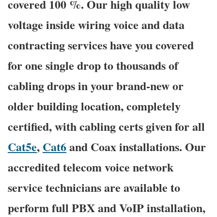
covered 100 %. Our high quality low
voltage inside wiring voice and data
contracting services have you covered
for one single drop to thousands of
cabling drops in your brand-new or
older building location, completely
certified, with cabling certs given for all
Cat5e
,
Cat6
and Coax installations. Our
accredited telecom voice network
service technicians are available to
perform full PBX and VoIP installation,