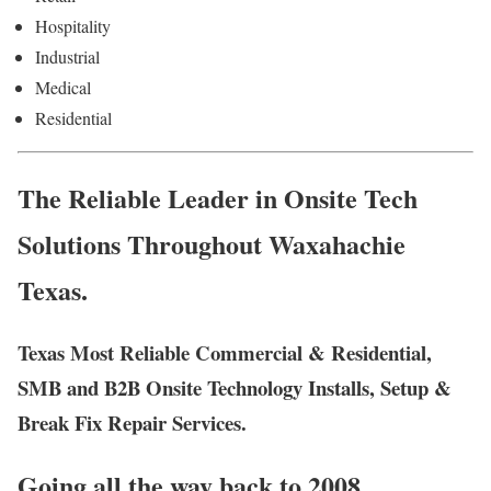
Hospitality
Industrial
Medical
Residential
The Reliable Leader in Onsite Tech
Solutions Throughout Waxahachie
Texas.
Texas Most Reliable Commercial & Residential,
SMB and B2B Onsite Technology Installs, Setup &
Break Fix Repair Services.
Going all the way back to 2008,