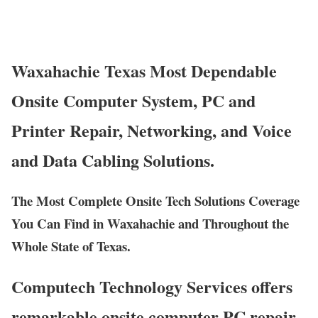
Waxahachie Texas Most Dependable
Onsite Computer System, PC and
Printer Repair, Networking, and Voice
and Data Cabling Solutions.
The Most Complete Onsite Tech Solutions Coverage
You Can Find in Waxahachie and Throughout the
Whole State of Texas.
Computech Technology Services offers
remarkable onsite computer PC repair,