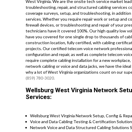
West Virginia. We are the onsite tech service market lead
troubleshooting, repair, and structured cabling services co
coverage surveys, setup, and troubleshooting, in addition
services. Whether you require repair work or setup and c
firewall devices, or troubleshooting and repair of your pr
technicians have it covered 100%. Our high quality low vol
have you covered for one single drop to thousands of cabl
construction location, fully certified, with cabling certifica
projects. Our certified telecom voice network professionals
configuration and repair, as well as complete telecom voi
require complete cabling installation for a new workplace,
network cabling or voice and data jacks, we have the ideal 
why a lot of West Virginia organizations count on our supe
(859) 780-3020.
Wellsburg West Virginia Network Setup
Services:
Wellsburg West Virginia Network Setup, Config & Repa
Voice and Data Cabling Testing & Certification Solutio
Network Voice and Data Structured Cabling Solutions S