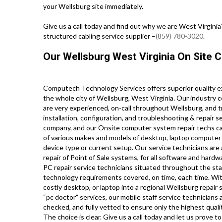
your Wellsburg site immediately.
Give us a call today and find out why we are West Virginia
structured cabling service supplier –
(859) 780-3020
.
Our Wellsburg West Virginia On Site 
Computech Technology Services offers superior quality e
the whole city of Wellsburg, West Virginia. Our industry 
are very experienced, on-call throughout Wellsburg, and tr
installation, configuration, and troubleshooting & repair s
company, and our Onsite computer system repair techs carr
of various makes and models of desktop, laptop computer 
device type or current setup. Our service technicians are a
repair of Point of Sale systems, for all software and har
PC repair service technicians situated throughout the stat
technology requirements covered, on time, each time. With
costly desktop, or laptop into a regional Wellsburg repair 
“pc doctor” services, our mobile staff service technicians
checked, and fully vetted to ensure only the highest qualit
The choice is clear. Give us a call today and let us prov