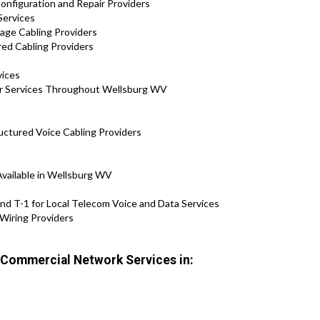
onfiguration and Repair Providers
Services
tage Cabling Providers
red Cabling Providers
vices
air Services Throughout Wellsburg WV
uctured Voice Cabling Providers
Available in Wellsburg WV
nd T-1 for Local Telecom Voice and Data Services
Wiring Providers
r Commercial Network Services in: