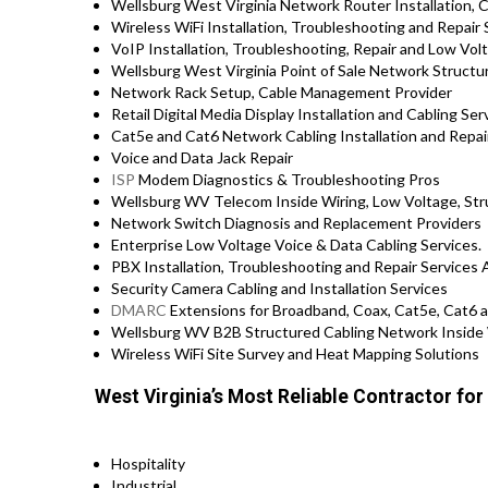
Wellsburg West Virginia Network Router Installation, C
Wireless WiFi Installation, Troubleshooting and Repair 
VoIP Installation, Troubleshooting, Repair and Low Vol
Wellsburg West Virginia Point of Sale Network Structu
Network Rack Setup, Cable Management Provider
Retail Digital Media Display Installation and Cabling Ser
Cat5e and Cat6 Network Cabling Installation and Rep
Voice and Data Jack Repair
ISP
Modem Diagnostics & Troubleshooting Pros
Wellsburg WV Telecom Inside Wiring, Low Voltage, Str
Network Switch Diagnosis and Replacement Providers
Enterprise Low Voltage Voice & Data Cabling Services.
PBX Installation, Troubleshooting and Repair Services 
Security Camera Cabling and Installation Services
DMARC
Extensions for Broadband, Coax, Cat5e, Cat6 a
Wellsburg WV B2B Structured Cabling Network Inside 
Wireless WiFi Site Survey and Heat Mapping Solutions
West Virginia’s Most Reliable Contractor fo
Hospitality
Industrial