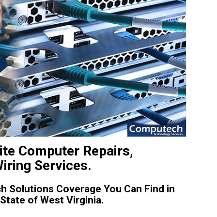
ite Computer Repairs,
iring Services.
 Solutions Coverage You Can Find in
tate of West Virginia.