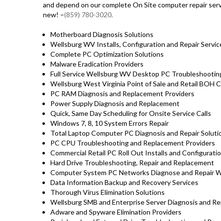
and depend on our complete On Site computer repair servi
new! –
(859) 780-3020.
Motherboard Diagnosis Solutions
Wellsburg WV Installs, Configuration and Repair Servic
Complete PC Optimization Solutions
Malware Eradication Providers
Full Service Wellsburg WV Desktop PC Troubleshooting
Wellsburg West Virginia Point of Sale and Retail BOH
PC RAM Diagnosis and Replacement Providers
Power Supply Diagnosis and Replacement
Quick, Same Day Scheduling for Onsite Service Calls
Windows 7, 8, 10 System Errors Repair
Total Laptop Computer PC Diagnosis and Repair Solut
PC CPU Troubleshooting and Replacement Providers
Commercial Retail PC Roll Out Installs and Configurati
Hard Drive Troubleshooting, Repair and Replacement
Computer System PC Networks Diagnose and Repair 
Data Information Backup and Recovery Services
Thorough Virus Elimination Solutions
Wellsburg SMB and Enterprise Server Diagnosis and Rep
Adware and Spyware Elimination Providers