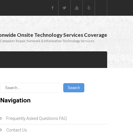
onwide Onsite Technology Services Coverage
Computer Repair, Network & Information Technology Services
Navigation
Frequently Asked Questions FAQ
Contact Us