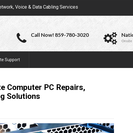
etwork, Voice & Data Cabling Services
Call Now! 859-780-3020
Nati
Onsite 
te Support
ite Computer PC Repairs,
ng
Solutions