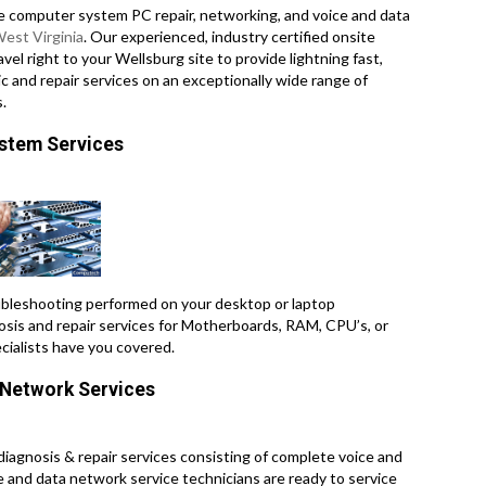
e computer system PC repair, networking, and voice and data
est Virginia
. Our experienced, industry certified onsite
el right to your Wellsburg site to provide lightning fast,
c and repair services on an exceptionally wide range of
.
ystem Services
leshooting performed on your desktop or laptop
osis and repair services for Motherboards, RAM, CPU’s, or
cialists have you covered.
a Network Services
 diagnosis & repair services consisting of complete voice and
ce and data network service technicians are ready to service