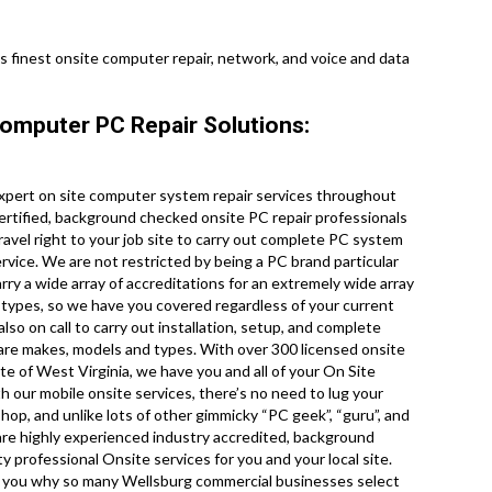
’s finest onsite computer repair, network, and voice and data
Computer PC Repair Solutions:
xpert on site computer system repair services throughout
certified, background checked onsite PC repair professionals
avel right to your job site to carry out complete PC system
ervice. We are not restricted by being a PC brand particular
y a wide array of accreditations for an extremely wide array
types, so we have you covered regardless of your current
lso on call to carry out installation, setup, and complete
dware makes, models and types. With over 300 licensed onsite
e of West Virginia, we have you and all of your On Site
 our mobile onsite services, there’s no need to lug your
shop, and unlike lots of other gimmicky “PC geek”, “guru”, and
 are highly experienced industry accredited, background
y professional Onsite services for you and your local site.
e to you why so many Wellsburg commercial businesses select