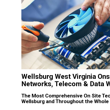
Wellsburg West Virginia Ons
Networks, Telecom & Data W
The Most Comprehensive On Site Tech
Wellsburg and Throughout the Whole S