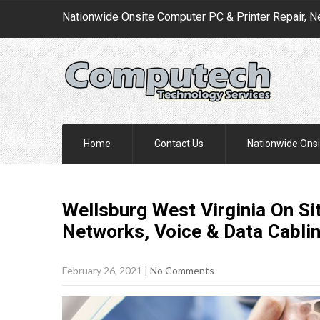
Nationwide Onsite Computer PC & Printer Repair, N
Home
Contact Us
Nationwide Onsi
Wellsburg West Virginia On S
Networks, Voice & Data Cabli
February 26, 2021
|
No Comments