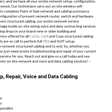
ers, and we have all your onsite network setup, configuration,
vered. Our technicians carry out on site wireless wifi
 to complete Point of Sale network and cabling assistance
onfiguration of present network router, switch and hardware
esent structured cabling, our onsite network service
tage inside on-site wiring voice and data contracting services
ing drops in your brand-new or older building and
tions offered for all
Cat5e
,
Cat6
and Coax structured cabling
 are on call to perform full
PBX
and VoIP setup,
ce network structured cabling end to end. So, whether you
 or just need onsite troubleshooting and repair of your current
service for you. Reach out and give us a call today and see
rior on site network and voice and data cabling services! –
, Repair, Voice and Data Cabling
ir
ns
pecialist