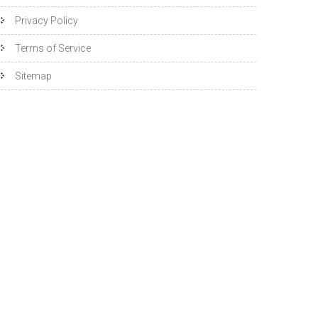
Privacy Policy
Terms of Service
Sitemap