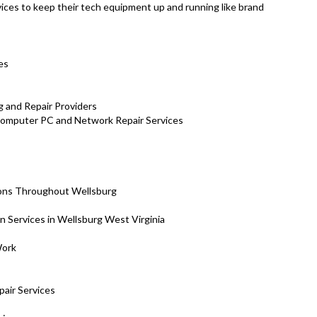
ces to keep their tech equipment up and running like brand
es
 and Repair Providers
 Computer PC and Network Repair Services
ions Throughout Wellsburg
on Services in Wellsburg West Virginia
Work
air Services