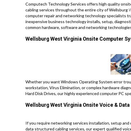
Computech Technology Services offers high quality onsit
cabling services throughout the entire city of Wellsburg
W
computer repair and networking technology specialists trav
inexpensive business technology installs, setup, diagnosti
common hardware, software and networking technologies
Wellsburg West Virginia Onsite Computer S
Whether you want Windows Operating System error troub
workstation, Virus Elimination, or complex hardware diagn
Hard Disk Drives, our highly experienced computer PC spe
Wellsburg West Virginia Onsite Voice & Dat
If you require networking services installation, setup and
data structured cabling services, our expert qualified voi