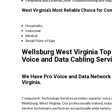
Peripheral and External Drive Troubleshooting and Repa
West Virginia’s Most Reliable Choice for Co
Hospitality
Industrial
Medical
Retail Point of Sale
Wellsburg West Virginia Top
Voice and Data Cabling Serv
We Have Pro Voice and Data Network
Virginia.
Computech Technology Services provides superior voice a
Wellsburg, West Virginia. Our professionally trained, ind
service technicians perform an exceptionally wide variety 