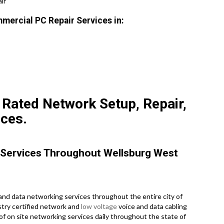
ir
mmercial PC Repair Services in:
 Rated Network Setup, Repair,
ices.
 Services Throughout Wellsburg West
nd data networking services throughout the entire city of
ustry certified network and
low voltage
voice and data cabling
of on site networking services daily throughout the state of