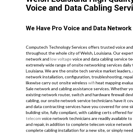
Voice and Data Cabling Serv
We Have Pro Voice and Data Network 
Computech Technology Services offers trusted voice and
throughout the whole city of Welsh, Louisiana. Our expert
network and
low voltage
voice and data cabling service te
extremely wide range of onsite networking services daily
Louisiana. We are the onsite tech service market leaders, 
network installation, configuration, troubleshooting, repa
likewise carry out onsite wireless
wifi
heat mapping evaluati
Sale network and cabling assistance services. Whether you
existing network router, switch and hardware firewall dev
cabling, our onsite network service technicians have it co
and data contracting services have you covered for one si
building site, fully compliant, with cabling certs offered 
telecom
voice network technicians are readily available to
and repair, in addition to complete telecom voice network
complete cabling installation for a new site, or simply nee