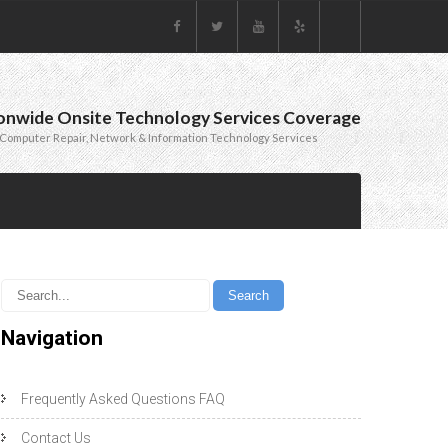
onwide Onsite Technology Services Coverage
Computer Repair, Network & Information Technology Services
Navigation
Frequently Asked Questions FAQ
Contact Us