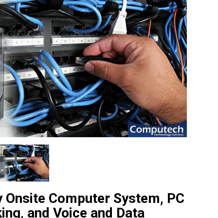
ty Onsite Computer System, PC
king, and Voice and Data