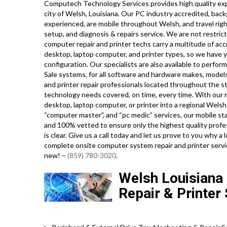
Computech Technology Services provides high quality exp
city of Welsh, Louisiana. Our PC industry accredited, bac
experienced, are mobile throughout Welsh, and travel right
setup, and diagnosis & repairs service. We are not restric
computer repair and printer techs carry a multitude of acc
desktop, laptop computer, and printer types, so we have y
configuration. Our specialists are also available to perform
Sale systems, for all software and hardware makes, mode
and printer repair professionals located throughout the st
technology needs covered, on time, every time. With our m
desktop, laptop computer, or printer into a regional Welsh
“computer master”, and “pc medic” services, our mobile st
and 100% vetted to ensure only the highest quality profes
is clear. Give us a call today and let us prove to you why 
complete onsite computer system repair and printer servi
new! –
(859) 780-3020
.
Welsh Louisiana
Repair & Printer 