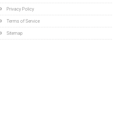
Privacy Policy
Terms of Service
Sitemap