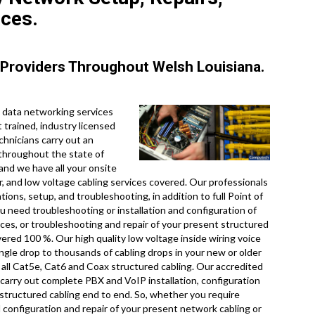
ices.
Providers Throughout Welsh Louisiana.
 data networking services
 trained, industry licensed
chnicians carry out an
 throughout the state of
and we have all your onsite
ir, and low voltage cabling services covered. Our professionals
ons, setup, and troubleshooting, in addition to full Point of
 need troubleshooting or installation and configuration of
ices, or troubleshooting and repair of your present structured
vered 100 %. Our high quality low voltage inside wiring voice
ngle drop to thousands of cabling drops in your new or older
for all Cat5e, Cat6 and Coax structured cabling. Our accredited
 carry out complete PBX and VoIP installation, configuration
 structured cabling end to end. So, whether you require
d configuration and repair of your present network cabling or