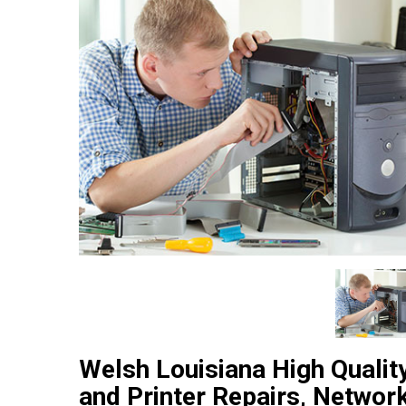
Welsh Louisiana High Quali
and Printer Repairs, Networ