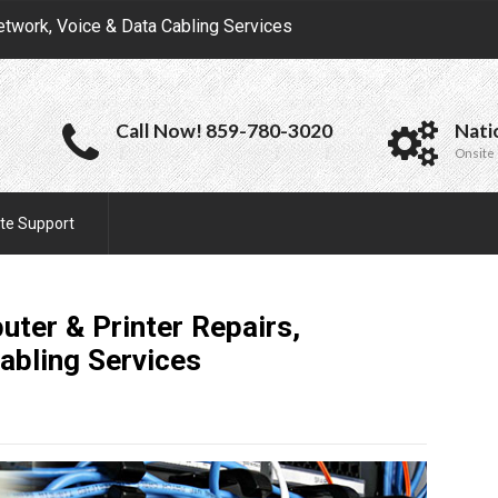
etwork, Voice & Data Cabling Services
Call Now! 859-780-3020
Nati
Onsite 
te Support
ter & Printer Repairs,
Cabling
Services