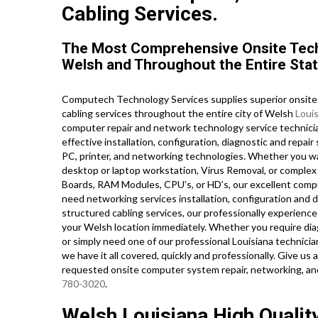
Cabling Services.
The Most Comprehensive Onsite Tech
Welsh and Throughout the Entire Stat
Computech Technology Services supplies superior onsite 
cabling services throughout the entire city of Welsh
Loui
computer repair and network technology service technician
effective installation, configuration, diagnostic and repai
PC, printer, and networking technologies. Whether you w
desktop or laptop workstation, Virus Removal, or complex
Boards, RAM Modules, CPU’s, or HD’s, our excellent comp
need networking services installation, configuration and d
structured cabling services, our professionally experience
your Welsh location immediately. Whether you require di
or simply need one of our professional Louisiana technici
we have it all covered, quickly and professionally. Give us
requested onsite computer system repair, networking, an
780-3020
.
Welsh Louisiana High Qualit