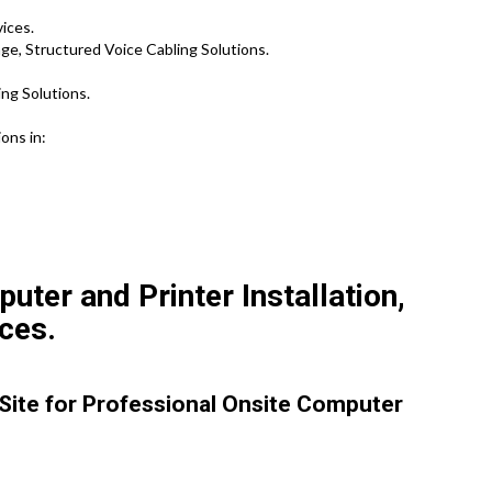
vices.
e, Structured Voice Cabling Solutions.
ng Solutions.
ons in:
ter and Printer Installation,
ces.
 Site for Professional Onsite Computer