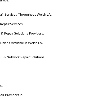
ervice.
ir Services Throughout Welsh LA.
epair Services.
& Repair Solutions Providers.
utions Available in Welsh LA.
PC & Network Repair Solutions.
s.
ir Providers in: