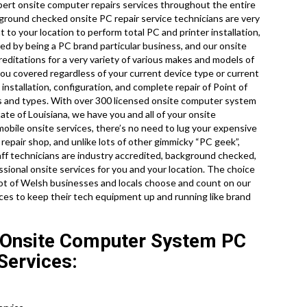
ert onsite computer repairs services throughout the entire
kground checked onsite PC repair service technicians are very
 to your location to perform total PC and printer installation,
ted by being a PC brand particular business, and our onsite
reditations for a very variety of various makes and models of
ou covered regardless of your current device type or current
 installation, configuration, and complete repair of Point of
ls and types. With over 300 licensed onsite computer system
ate of Louisiana, we have you and all of your onsite
obile onsite services, there’s no need to lug your expensive
 repair shop, and unlike lots of other gimmicky “PC geek”,
aff technicians are industry accredited, background checked,
sional onsite services for you and your location. The choice
a lot of Welsh businesses and locals choose and count on our
ces to keep their tech equipment up and running like brand
 Onsite Computer System PC
Services: