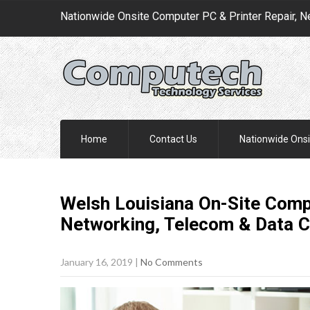
Nationwide Onsite Computer PC & Printer Repair, N
Home
Contact Us
Nationwide Onsi
Welsh Louisiana On-Site Compu
Networking, Telecom & Data 
January 16, 2019
|
No Comments