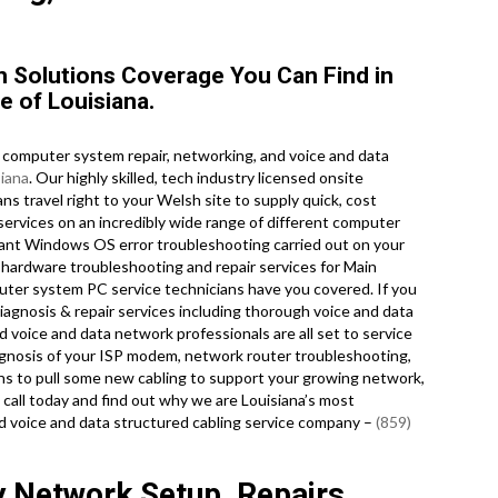
 Solutions Coverage You Can Find in
e of Louisiana.
computer system repair, networking, and voice and data
siana
. Our highly skilled, tech industry licensed onsite
s travel right to your Welsh site to supply quick, cost
r services on an incredibly wide range of different computer
ant Windows OS error troubleshooting carried out on your
 hardware troubleshooting and repair services for Main
uter system PC service technicians have you covered. If you
iagnosis & repair services including thorough voice and data
d voice and data network professionals are all set to service
agnosis of your ISP modem, network router troubleshooting,
ans to pull some new cabling to support your growing network,
 a call today and find out why we are Louisiana’s most
d voice and data structured cabling service company –
(859)
y Network Setup, Repairs,