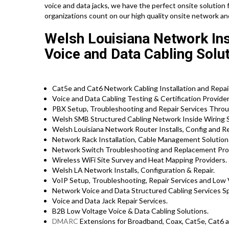
voice and data jacks, we have the perfect onsite solution 
organizations count on our high quality onsite network an
Welsh Louisiana Network Inst
Voice and Data Cabling Solut
Cat5e and Cat6 Network Cabling Installation and Repair
Voice and Data Cabling Testing & Certification Provider
PBX Setup, Troubleshooting and Repair Services Throu
Welsh SMB Structured Cabling Network Inside Wiring S
Welsh Louisiana Network Router Installs, Config and Re
Network Rack Installation, Cable Management Solution
Network Switch Troubleshooting and Replacement Pro
Wireless WiFi Site Survey and Heat Mapping Providers.
Welsh LA Network Installs, Configuration & Repair.
VoIP Setup, Troubleshooting, Repair Services and Low 
Network Voice and Data Structured Cabling Services Spe
Voice and Data Jack Repair Services.
B2B Low Voltage Voice & Data Cabling Solutions.
DMARC
Extensions for Broadband, Coax, Cat5e, Cat6 a