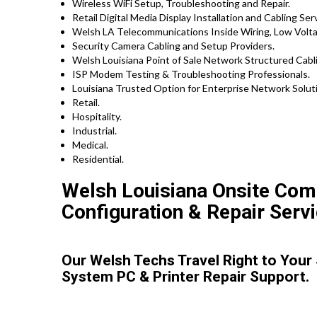
Wireless WiFi Setup, Troubleshooting and Repair.
Retail Digital Media Display Installation and Cabling Ser
Welsh LA Telecommunications Inside Wiring, Low Voltag
Security Camera Cabling and Setup Providers.
Welsh Louisiana Point of Sale Network Structured Cabli
ISP Modem Testing & Troubleshooting Professionals.
Louisiana Trusted Option for Enterprise Network Soluti
Retail.
Hospitality.
Industrial.
Medical.
Residential.
Welsh Louisiana Onsite Compu
Configuration & Repair Servi
Our Welsh Techs Travel Right to Your
System PC & Printer Repair Support.