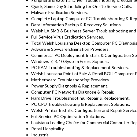
Peripheral & External Drive Troubleshooting & Repair S
Quick, Same Day Scheduling for Onsite Service Calls.
Malware Eradication Services.
Complete Laptop Computer PC Troubleshooting & Repa
Data Information Backup & Recovery Solutions.
Welsh LA SMB & Business Server Troubleshooting and R
Full Service Virus Eradication Services.
Total Welsh Louisiana Desktop Computer PC Diagnosis 
Adware & Spyware Elimination Providers.
Commercial PC Deployment Installs & Configuration Sol
Windows 7, 8, 10 System Errors Support.
PC RAM Troubleshooting & Replacement Services.
Welsh Louisiana Point of Sale & Retail BOH Computer 
Motherboard Troubleshooting Providers.
Power Supply Diagnosis & Replacement.
Computer PC Networks Diagnose & Repair.
Hard Drive Troubleshooting, Repair & Replacement.
PC CPU Troubleshooting & Replacement Solutions.
Welsh Printer Installs, Configuration and Repair Service
Full Service PC Optimization Solutions.
Louisiana Leading Choice for Commercial Computer Repa
Retail Hospitality.
Industrial.