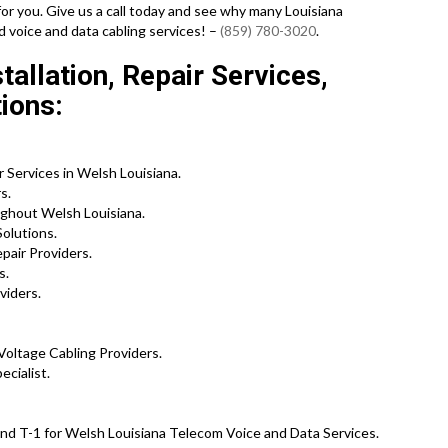
for you. Give us a call today and see why many Louisiana
d voice and data cabling services! –
(859) 780-3020
.
allation, Repair Services,
ions:
 Services in Welsh Louisiana.
s.
ghout Welsh Louisiana.
olutions.
pair Providers.
s.
viders.
Voltage Cabling Providers.
cialist.
nd T-1 for Welsh Louisiana Telecom Voice and Data Services.