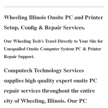
Wheeling Illinois Onsite PC and Printer
Setup, Config & Repair Services.
Our Wheeling Tech’s Travel Directly to Your Site for
Unequalled Onsite Computer System PC & Printer
Repair Support.
Computech Technology Services
supplies high quality expert onsite PC
repair services throughout the entire
city of Wheeling, Illinois. Our PC