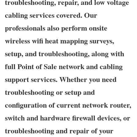
troubleshooting, repair, and low voltage
cabling services covered. Our
professionals also perform onsite
wireless wifi heat mapping surveys,
setup, and troubleshooting, along with
full Point of Sale network and cabling
support services. Whether you need
troubleshooting or setup and
configuration of current network router,
switch and hardware firewall devices, or
troubleshooting and repair of your