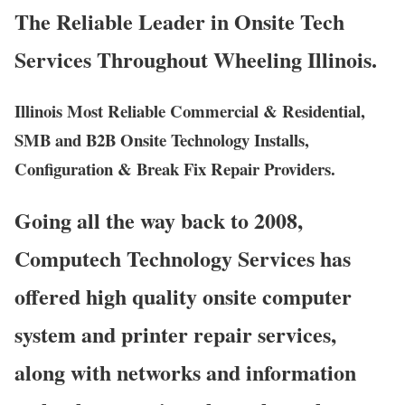
The Reliable Leader in Onsite Tech
Services Throughout Wheeling Illinois.
Illinois Most Reliable Commercial & Residential,
SMB and B2B Onsite Technology Installs,
Configuration & Break Fix Repair Providers.
Going all the way back to 2008,
Computech Technology Services has
offered high quality onsite computer
system and printer repair services,
along with networks and information