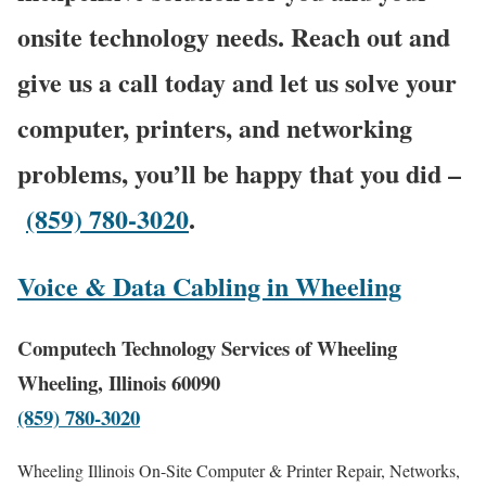
onsite technology needs. Reach out and
give us a call today and let us solve your
computer, printers, and networking
problems, you’ll be happy that you did –
(859) 780-3020
.
Voice & Data Cabling in Wheeling
Computech Technology Services of Wheeling
Wheeling, Illinois 60090
(859) 780-3020
Wheeling Illinois On-Site Computer & Printer Repair, Networks,