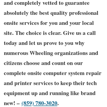
and completely vetted to guarantee
absolutely the best quality professional
onsite services for you and your local
site. The choice is clear. Give us a call
today and let us prove to you why
numerous Wheeling organizations and
citizens choose and count on our
complete onsite computer system repair
and printer services to keep their tech
equipment up and running like brand
new! –
(859) 780-3020
.