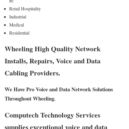
in:
Retail Hospitality
Industrial
Medical
Residential
Wheeling High Quality Network
Installs, Repairs, Voice and Data
Cabling Providers.
We Have Pro Voice and Data Network Solutions
Throughout Wheeling.
Computech Technology Services
supplies exceptional voice and data