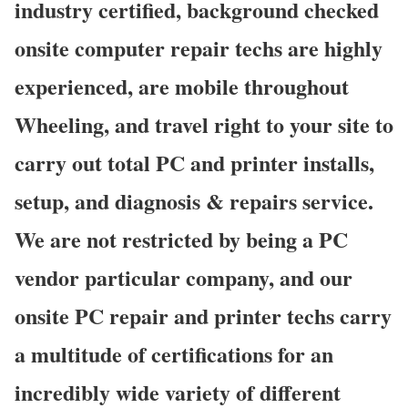
industry certified, background checked
onsite computer repair techs are highly
experienced, are mobile throughout
Wheeling, and travel right to your site to
carry out total PC and printer installs,
setup, and diagnosis & repairs service.
We are not restricted by being a PC
vendor particular company, and our
onsite PC repair and printer techs carry
a multitude of certifications for an
incredibly wide variety of different