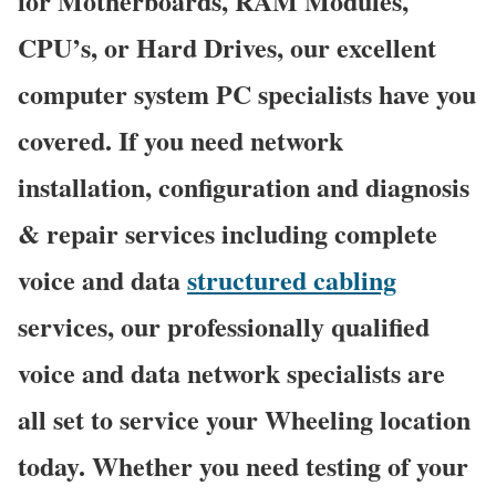
for Motherboards, RAM Modules,
CPU’s, or Hard Drives, our excellent
computer system PC specialists have you
covered. If you need network
installation, configuration and diagnosis
& repair services including complete
voice and data
structured cabling
services, our professionally qualified
voice and data network specialists are
all set to service your Wheeling location
today. Whether you need testing of your