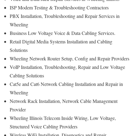
ISP Modem Testing & Troubleshooting Contractors
PBX Installation, Troubleshooting and Repair Services in
Wheeling
Business Low Voltage Voice & Data Cabling Services.
Retail Digital Media Systems Installation and Cabling
Solutions
Wheeling Network Router Setup, Config and Repair Providers
VoIP Installation, Troubleshooting, Repair and Low Voltage
Cabling Solutions
Cat5e and Cat6 Network Cabling Installation and Repair in
Wheeling
Network Rack Installation, Network Cable Management
Provider
Wheeling Illinois Telecom Inside Wiring, Low Voltage,
Structured Voice Cabling Providers
Wireless WiFi Installation, Diagnostics and Repair