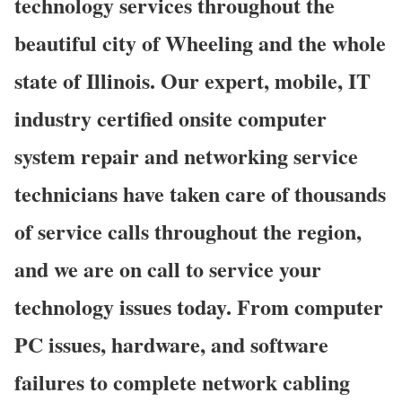
technology services throughout the
beautiful city of Wheeling and the whole
state of Illinois. Our expert, mobile, IT
industry certified onsite computer
system repair and networking service
technicians have taken care of thousands
of service calls throughout the region,
and we are on call to service your
technology issues today. From computer
PC issues, hardware, and software
failures to complete network cabling