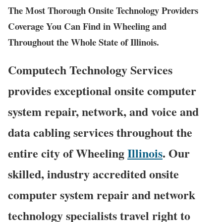
The Most Thorough Onsite Technology Providers
Coverage You Can Find in Wheeling and
Throughout the Whole State of Illinois.
Computech Technology Services
provides exceptional onsite computer
system repair, network, and voice and
data cabling services throughout the
entire city of Wheeling
Illinois
. Our
skilled, industry accredited onsite
computer system repair and network
technology specialists travel right to