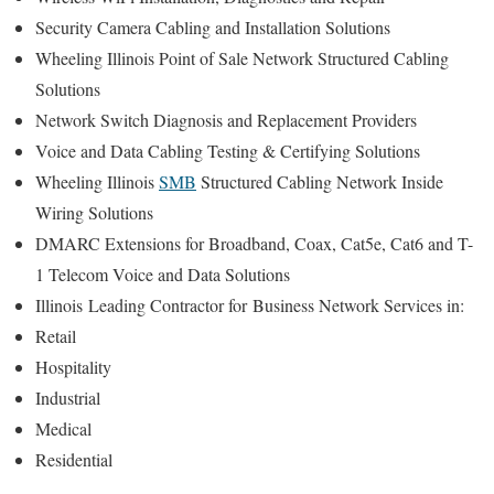
Security Camera Cabling and Installation Solutions
Wheeling Illinois Point of Sale Network Structured Cabling
Solutions
Network Switch Diagnosis and Replacement Providers
Voice and Data Cabling Testing & Certifying Solutions
Wheeling Illinois
SMB
Structured Cabling Network Inside
Wiring Solutions
DMARC Extensions for Broadband, Coax, Cat5e, Cat6 and T-
1 Telecom Voice and Data Solutions
Illinois
Leading Contractor for
Business Network Services in:
Retail
Hospitality
Industrial
Medical
Residential