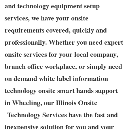
and technology equipment setup
services, we have your onsite
requirements covered, quickly and
professionally. Whether you need expert
onsite services for your local company,
branch office workplace, or simply need
on demand white label information
technology onsite smart hands support
in Wheeling, our Illinois Onsite
Technology Services have the fast and
inexpensive solution for you and your