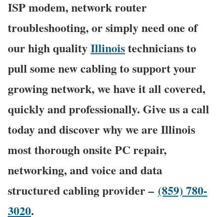
ISP modem, network router
troubleshooting, or simply need one of
our high quality
Illinois
technicians to
pull some new cabling to support your
growing network, we have it all covered,
quickly and professionally. Give us a call
today and discover why we are Illinois
most thorough onsite PC repair,
networking, and voice and data
structured cabling provider –
(859) 780-
3020
.