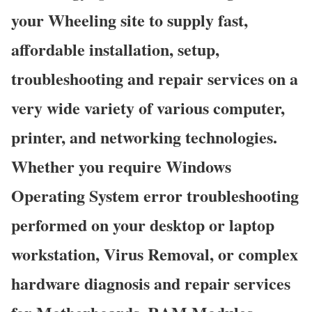
your Wheeling site to supply fast,
affordable installation, setup,
troubleshooting and repair services on a
very wide variety of various computer,
printer, and networking technologies.
Whether you require Windows
Operating System error troubleshooting
performed on your desktop or laptop
workstation, Virus Removal, or complex
hardware diagnosis and repair services