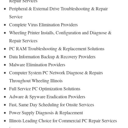
Repair Services
Peripheral & External Drive Troubleshooting & Repair
Service
Complete Virus Elimination Providers
Wheeling Printer Installs, Configuration and Diagnose &
Repair Services
PC RAM Troubleshooting & Replacement Solutions
Data Information Backup & Recovery Providers
Malware Elimination Providers
Computer System PC Network Diagnose & Repairs
Throughout Wheeling Illinois
Full Service PC Optimization Solutions
Adware & Spyware Eradication Providers
Fast, Same Day Scheduling for Onsite Services
Power Supply Diagnosis & Replacement
Illinois Leading Choice for Commercial PC Repair Services