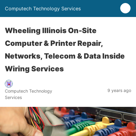
Computech Technology Services
Wheeling Illinois On-Site
Computer & Printer Repair,
Networks, Telecom & Data Inside
Wiring Services
9 years ago
Computech Technology
Services