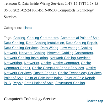
Telecom & Data Inside Wiring Services
2017-12-17T12:28:15-
06:00
2021-02-24T06:45:16-06:00
Computech Technology
Services
Categories:
Illinois
Tags:
Cabling
,
Cabling Contractors
,
Commercial Point of Sale
,
Data Cabling
,
Data Cabling Installation
,
Data Cabling Repair
,
Data Cabling Services
,
Data Wiring
,
Low Voltage Cabling
,
Network
,
Network Cabling
,
Network Cabling Contractors
,
Network Cabling Installation
,
Network Cabling Services
,
Networking
,
Networks
,
Onsite
,
Onsite Computer
,
Onsite
Computer Repair
,
Onsite Computer Repair Services
,
Onsite
Network Services
,
Onsite Repairs
,
Onsite Technology Services
,
Point of Sale
,
Point of Sale Installation
,
Point of Sale Repair
,
POS
,
Repair
,
Retail Point of Sale
,
Structured Cabling
Computech Technology Services
Back to top