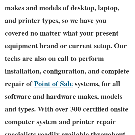
makes and models of desktop, laptop,
and printer types, so we have you
covered no matter what your present
equipment brand or current setup. Our
techs are also on call to perform
installation, configuration, and complete
repair of
Point of Sale
systems, for all
software and hardware makes, models
and types. With over 300 certified onsite
computer system and printer repair
specialists readily available throughout