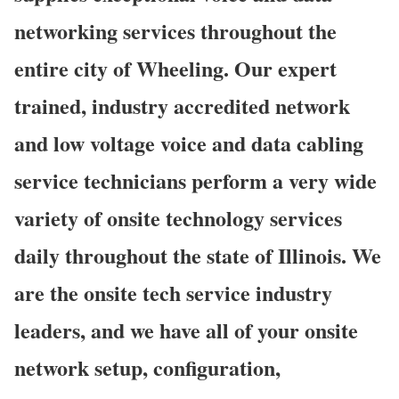
networking services throughout the
entire city of Wheeling. Our expert
trained, industry accredited network
and low voltage voice and data cabling
service technicians perform a very wide
variety of onsite technology services
daily throughout the state of Illinois. We
are the onsite tech service industry
leaders, and we have all of your onsite
network setup, configuration,