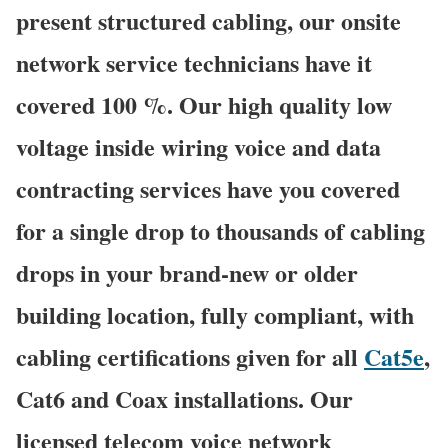
present structured cabling, our onsite
network service technicians have it
covered 100 %. Our high quality low
voltage inside wiring voice and data
contracting services have you covered
for a single drop to thousands of cabling
drops in your brand-new or older
building location, fully compliant, with
cabling certifications given for all
Cat5e
,
Cat6 and Coax installations. Our
licensed telecom voice network