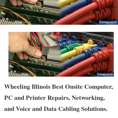
Wheeling Illinois Best Onsite Computer,
PC and Printer Repairs, Networking,
and Voice and Data Cabling Solutions.