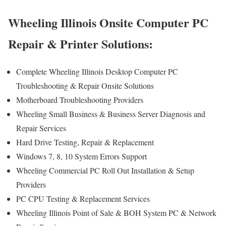
Wheeling Illinois Onsite Computer PC
Repair & Printer Solutions:
Complete Wheeling Illinois Desktop Computer PC
Troubleshooting & Repair Onsite Solutions
Motherboard Troubleshooting Providers
Wheeling Small Business & Business Server Diagnosis and
Repair Services
Hard Drive Testing, Repair & Replacement
Windows 7, 8, 10 System Errors Support
Wheeling Commercial PC Roll Out Installation & Setup
Providers
PC CPU Testing & Replacement Services
Wheeling Illinois Point of Sale & BOH System PC & Network