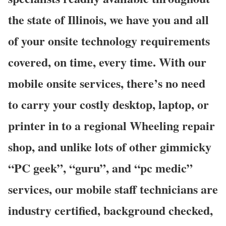
the state of Illinois, we have you and all
of your onsite technology requirements
covered, on time, every time. With our
mobile onsite services, there’s no need
to carry your costly desktop, laptop, or
printer in to a regional Wheeling repair
shop, and unlike lots of other gimmicky
“PC geek”, “guru”, and “pc medic”
services, our mobile staff technicians are
industry certified, background checked,