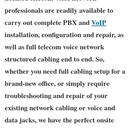
professionals are readily available to
carry out complete PBX and
VoIP
installation, configuration and repair, as
well as full telecom voice network
structured cabling end to end. So,
whether you need full cabling setup for a
brand-new office, or simply require
troubleshooting and repair of your
existing network cabling or voice and
data jacks, we have the perfect onsite