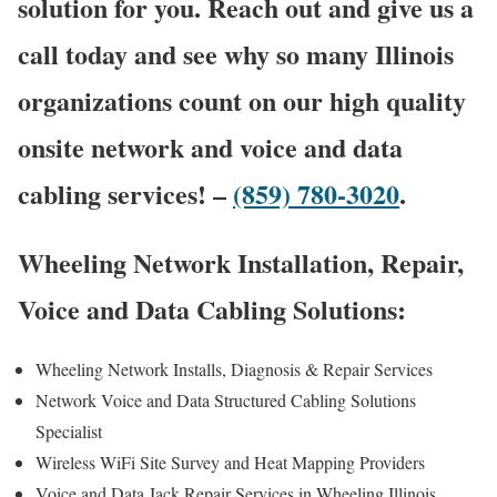
solution for you. Reach out and give us a
call today and see why so many Illinois
organizations count on our high quality
onsite network and voice and data
cabling services! –
(859) 780-3020
.
Wheeling Network Installation, Repair,
Voice and Data Cabling Solutions:
Wheeling Network Installs, Diagnosis & Repair Services
Network Voice and Data Structured Cabling Solutions
Specialist
Wireless WiFi Site Survey and Heat Mapping Providers
Voice and Data Jack Repair Services in Wheeling Illinois