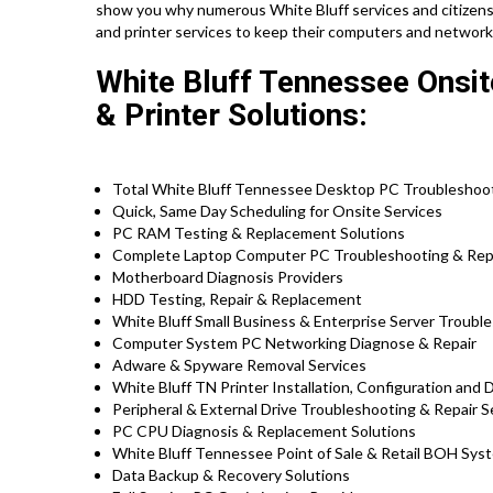
show you why numerous White Bluff services and citizens
and printer services to keep their computers and network
White Bluff Tennessee Onsi
& Printer Solutions:
Total White Bluff Tennessee Desktop PC Troubleshooti
Quick, Same Day Scheduling for Onsite Services
PC RAM Testing & Replacement Solutions
Complete Laptop Computer PC Troubleshooting & Repair
Motherboard Diagnosis Providers
HDD Testing, Repair & Replacement
White Bluff Small Business & Enterprise Server Troubl
Computer System PC Networking Diagnose & Repair
Adware & Spyware Removal Services
White Bluff TN Printer Installation, Configuration and 
Peripheral & External Drive Troubleshooting & Repair S
PC CPU Diagnosis & Replacement Solutions
White Bluff Tennessee Point of Sale & Retail BOH Sys
Data Backup & Recovery Solutions