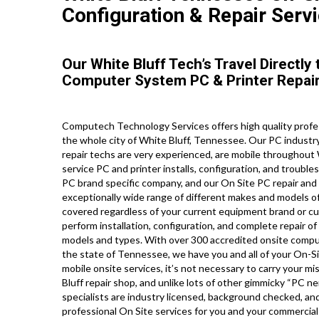
Configuration & Repair Servi
Our White Bluff Tech’s Travel Directl
Computer System PC & Printer Repair
Computech Technology Services offers high quality profe
the whole city of White Bluff, Tennessee. Our PC indust
repair techs are very experienced, are mobile throughout Wh
service PC and printer installs, configuration, and trouble
PC brand specific company, and our On Site PC repair and pr
exceptionally wide range of different makes and models o
covered regardless of your current equipment brand or curr
perform installation, configuration, and complete repair of
models and types. With over 300 accredited onsite comput
the state of Tennessee, we have you and all of your On-S
mobile onsite services, it’s not necessary to carry your mis
Bluff repair shop, and unlike lots of other gimmicky “PC ner
specialists are industry licensed, background checked, an
professional On Site services for you and your commercial l