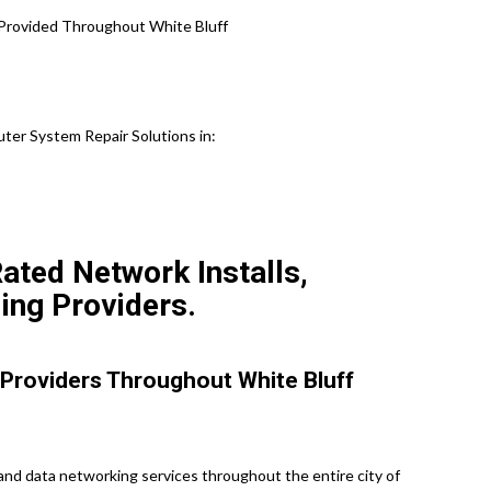
 Provided Throughout White Bluff
er System Repair Solutions in:
ated Network Installs,
ing Providers.
Providers Throughout White Bluff
nd data networking services throughout the entire city of