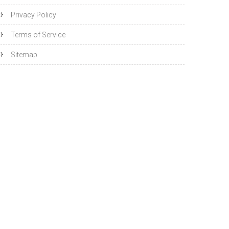
Privacy Policy
Terms of Service
Sitemap