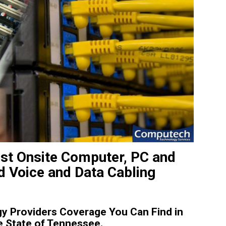
est Onsite Computer, PC and
d Voice and Data Cabling
y Providers Coverage You Can Find in
e State of Tennessee.