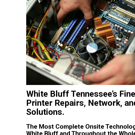
White Bluff Tennessee’s Fin
Printer Repairs, Network, an
Solutions.
The Most Complete Onsite Technolog
White Bluff and Throughout the Whol