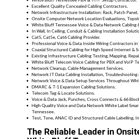
Excellent Quality Concealed Cabling Contractors.
Network Infrastructure Installation: Rack, Patch Panel,
Onsite Computer Network Location Evaluations, Topolo
White Bluff Tennessee Voice & Data Network Cabling &
In Wall, In Ceiling, Conduit & Cabling Installation Soluti
Cat5, Cat5e, Cat6 Cabling Provider.
Professional Voice & Data Inside Wiring Contractors in 
Coaxial Structured Cabling for High Speed Internet & S
Existing Infrastructure Cabling Testing, Mapping, Repair
White Bluff Telecom Voice Cabling for PBX and VoIP T
Network Cleanup, Cable Management Services.
Network IT Data Cabling Installation, Troubleshooting 
Network Voice & Data Setup Services Throughout Whit
DMARC & T-1 Expansion Cabling Solutions.
Telecom Tag & Locate Solutions.
Voice & Data Jack, Punches, Cross Connects & 66 Block
High Quality Voice and Data Network White Label Smart
Tennessee.
Test, Tone, ANAC ID and Structured Cable Labelling, In
The Reliable Leader in Onsi