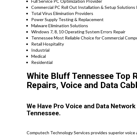
Full Service PC Optimization Provider
Commercial PC Roll Out Installation & Setup Solutions
Total Virus Elimination Providers
Power Supply Testing & Replacement
Malware Elimination Solutions
Windows 7, 8, 10 Operating System Errors Repair
Tennessee Most Reliable Choice for Commercial Comput
Retail Hospitality
Industrial
Medical
Residential
White Bluff Tennessee Top R
Repairs, Voice and Data Cabl
We Have Pro Voice and Data Network 
Tennessee.
Computech Technology Services provides superior voice a