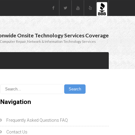
onwide Onsite Technology Services Coverage
Computer Repair, Network & Information Technology Services
Navigation
Frequently Asked Questions FAQ
Contact Us