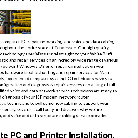
computer PC repair, networking, and voice and data cabling
roughout the entire state of
Tennessee
. Our high quality,
 technology specialists travel straight to your White Bluff
ostic and repair services on an incredibly wide range of various
 you want Windows OS error repair carried out on your
lex hardware troubleshooting and repair services for Main
ghly experienced computer system PC technicians have you
nfiguration and diagnosis & repair services consisting of full
lified voice and data network service technicians are ready to
d diagnosis of your ISP modem, network router
see
technicians to pull some new cabling to support your
ssionally. Give us a call today and discover why we are
 and voice and data structured cabling service provider –
e PC and Printer Installation,