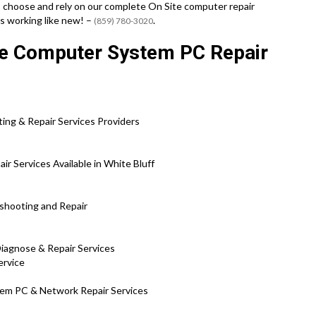
 choose and rely on our complete On Site computer repair
s working like new! –
.
(859) 780-3020
te Computer System PC Repair
ng & Repair Services Providers
 Services Available in White Bluff
eshooting and Repair
Diagnose & Repair Services
ervice
tem PC & Network Repair Services