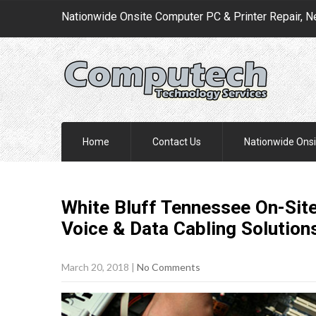
Nationwide Onsite Computer PC & Printer Repair, N
Home
Contact Us
Nationwide Onsi
White Bluff Tennessee On-Site
Voice & Data Cabling
Solution
March 20, 2018
|
No Comments