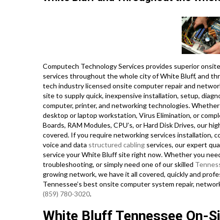
Computech Technology Services provides superior onsite 
services throughout the whole city of White Bluff, and th
tech industry licensed onsite computer repair and network
site to supply quick, inexpensive installation, setup, diagn
computer, printer, and networking technologies. Whether
desktop or laptop workstation, Virus Elimination, or comp
Boards, RAM Modules, CPU’s, or Hard Disk Drives, our hi
covered. If you require networking services installation, co
voice and data
structured cabling
services, our expert qua
service your White Bluff site right now. Whether you nee
troubleshooting, or simply need one of our skilled
Tennes
growing network, we have it all covered, quickly and profe
Tennessee’s best onsite computer system repair, network,
(859) 780-3020
.
White Bluff Tennessee On-Sit