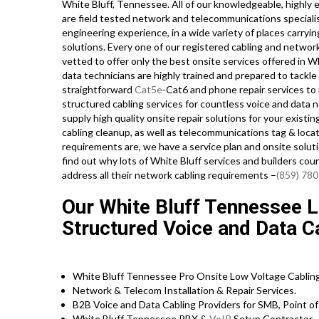
White Bluff, Tennessee. All of our knowledgeable, highly 
are field tested network and telecommunications specialist
engineering experience, in a wide variety of places carry
solutions. Every one of our registered cabling and networ
vetted to offer only the best onsite services offered in W
data technicians are highly trained and prepared to tackl
straightforward
Cat5e
-Cat6 and phone repair services to
structured cabling services for countless voice and data 
supply high quality onsite repair solutions for your existin
cabling cleanup, as well as telecommunications tag & loc
requirements are, we have a service plan and onsite soluti
find out why lots of White Bluff services and builders cou
address all their network cabling requirements –
(859) 78
Our White Bluff Tennessee L
Structured Voice and Data Ca
White Bluff Tennessee Pro Onsite Low Voltage Cabling
Network & Telecom Installation & Repair Services.
B2B Voice and Data Cabling Providers for SMB, Point of 
White Bluff Tennessee PBX &
VoIP
Setup Contractor.