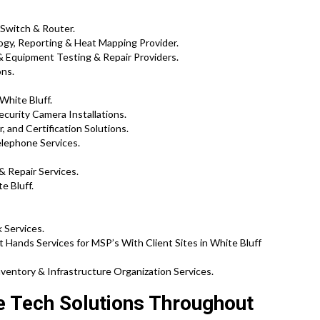
 Switch & Router.
gy, Reporting & Heat Mapping Provider.
 Equipment Testing & Repair Providers.
ons.
White Bluff.
ecurity Camera Installations.
, and Certification Solutions.
elephone Services.
& Repair Services.
e Bluff.
 Services.
 Hands Services for MSP’s With Client Sites in White Bluff
ventory & Infrastructure Organization Services.
te Tech Solutions Throughout