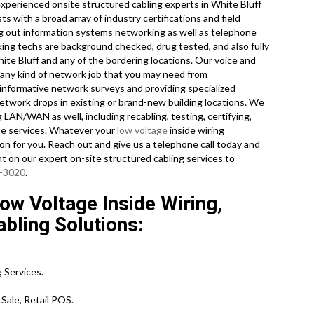
experienced onsite structured cabling experts in White Bluff
s with a broad array of industry certifications and field
ing out information systems networking as well as telephone
king techs are background checked, drug tested, and also fully
hite Bluff and any of the bordering locations. Our voice and
e any kind of network job that you may need from
 informative network surveys and providing specialized
network drops in existing or brand-new building locations. We
g LAN/WAN as well, including recabling, testing, certifying,
ate services. Whatever your
low voltage
inside wiring
on for you. Reach out and give us a telephone call today and
nt on our expert on-site structured cabling services to
0-3020
.
ow Voltage Inside Wiring,
bling Solutions:
 Services.
Sale, Retail POS.