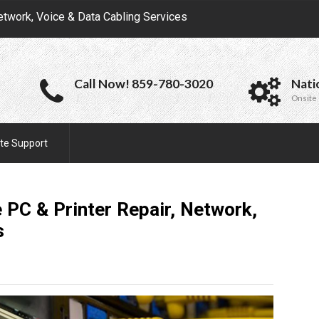
etwork, Voice & Data Cabling Services
Call Now! 859-780-3020
Nati
Onsite 
te Support
 PC & Printer Repair, Network,
s