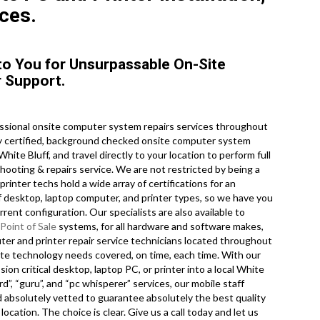
ces.
y to You for Unsurpassable On-Site
 Support.
ssional onsite computer system repairs services throughout
ry certified, background checked onsite computer system
ite Bluff, and travel directly to your location to perform full
shooting & repairs service. We are not restricted by being a
inter techs hold a wide array of certifications for an
f desktop, laptop computer, and printer types, so we have you
ent configuration. Our specialists are also available to
Point of Sale
systems, for all hardware and software makes,
er and printer repair service technicians located throughout
ite technology needs covered, on time, each time. With our
sion critical desktop, laptop PC, or printer into a local White
d”, “guru”, and “pc whisperer” services, our mobile staff
d absolutely vetted to guarantee absolutely the best quality
ocation. The choice is clear. Give us a call today and let us