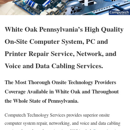
White Oak Pennsylvania’s High Quality
On-Site Computer System, PC and
Printer Repair Service, Network, and
Voice and Data Cabling Services.
The Most Thorough Onsite Technology Providers
Coverage Available in White Oak and Throughout
the Whole State of Pennsylvania.
Computech Technology Services provides superior onsite
computer system repair, networking, and voice and data cabling