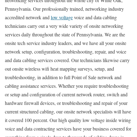
networking services throughout the whole city of White Oak,
Pennsylvania. Our professionally trained, networking industry
accredited network and
low voltage
voice and data cabling
technicians carry out a very wide variety of onsite networking
services daily throughout the state of Pennsylvania. We are the
onsite tech service industry leaders, and we have all your onsite
network setup, configuration, troubleshooting, repair, and voice
and data cabling services covered. Our technicians likewise carry
out onsite wireless wifi heat mapping surveys, setup, and
troubleshooting, in addition to full Point of Sale network and
cabling assistance services. Whether you require troubleshooting
or setup and configuration of current network router, switch and
hardware firewall devices, or troubleshooting and repair of your
current structured cabling, our onsite network specialists will have
it covered 100 percent. Our high quality low voltage inside wiring
voice and data contracting services have your business covered for