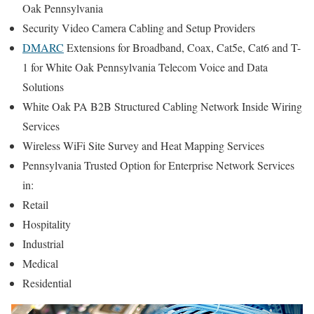
Oak Pennsylvania
Security Video Camera Cabling and Setup Providers
DMARC
Extensions for Broadband, Coax, Cat5e, Cat6 and T-
1 for White Oak Pennsylvania Telecom Voice and Data
Solutions
White Oak PA B2B Structured Cabling Network Inside Wiring
Services
Wireless WiFi Site Survey and Heat Mapping Services
Pennsylvania Trusted Option for Enterprise Network Services
in:
Retail
Hospitality
Industrial
Medical
Residential