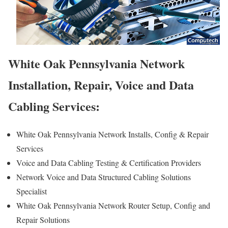
White Oak Pennsylvania Network
Installation, Repair, Voice and Data
Cabling Services:
White Oak Pennsylvania Network Installs, Config & Repair
Services
Voice and Data Cabling Testing & Certification Providers
Network Voice and Data Structured Cabling Solutions
Specialist
White Oak Pennsylvania Network Router Setup, Config and
Repair Solutions