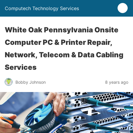
Computech Technology Services
White Oak Pennsylvania Onsite
Computer PC & Printer Repair,
Network, Telecom & Data Cabling
Services
Bobby Johnson
8 years ago