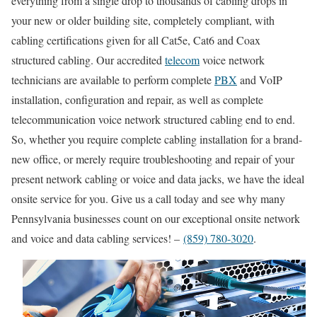
everything from a single drop to thousands of cabling drops in
your new or older building site, completely compliant, with
cabling certifications given for all Cat5e, Cat6 and Coax
structured cabling. Our accredited
telecom
voice network
technicians are available to perform complete
PBX
and VoIP
installation, configuration and repair, as well as complete
telecommunication voice network structured cabling end to end.
So, whether you require complete cabling installation for a brand-
new office, or merely require troubleshooting and repair of your
present network cabling or voice and data jacks, we have the ideal
onsite service for you. Give us a call today and see why many
Pennsylvania businesses count on our exceptional onsite network
and voice and data cabling services! –
(859) 780-3020
.