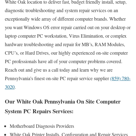
White Oak location to deliver fast, budget friendly install, setup,
diagnostic troubleshooting and system repair services on an
exceptionally wide array of different computer brands. Whether
you want Windows OS error repair carried out on your desktop or
laptop computer PC workstation, Virus Elimination, or complex
hardware troubleshooting and repair for MB’s, RAM Modules,
CPU’s, or Hard Drives, our highly experienced on-site computer
PC professionals have all of your computer problems covered.
Reach out and give us a call today and learn why we are
Pennsylvania’s finest on-site PC repair service supplier
(859) 780-
3020
.
Our White Oak Pennsylvania On Site Computer
System PC Repairs Services:
Motherboard Diagnosis Providers
White Oak Printer Installs, Configuration and Repair Services