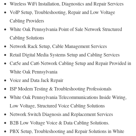
Wireless WiFi Installation, Diagnostics and Repair Services
VoIP Setup, Troubleshooting, Repair and Low Voltage
Cabling Providers
White Oak Pennsylvania Point of Sale Network Structured
Cabling Solutions
Network Rack Setup, Cable Management Services
Retail Digital Media Systems Setup and Cabling Services
Cat5e and Cat6 Network Cabling Setup and Repair Provided in
White Oak Pennsylvania
Voice and Data Jack Repair
ISP Modem Testing & Troubleshooting Professionals
White Oak Pennsylvania Telecommunications Inside Wiring,
Low Voltage, Structured Voice Cabling Solutions
Network Switch Diagnosis and Replacement Services
B2B Low Voltage Voice & Data Cabling Solutions.
PBX Setup, Troubleshooting and Repair Solutions in White