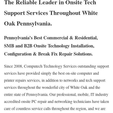
The Reliable Leader in Onsite Tech
Support Services Throughout White
Oak Pennsylvania.
Pennsylvania’s Best Commercial & Residential,
SMB and B2B Onsite Technology Installation,
Configuration & Break Fix Repair Solutions.
Since 2008, Computech Technology Services outstanding support
services have provided simply the best on-site computer and
printer repairs services, in addition to networks and tech support
services throughout the wonderful city of White Oak and the
entire state of Pennsylvania. Our professional, mobile, IT industry
accredited onsite PC repair and networking technicians have taken
care of countless service calls throughout the region, and we are