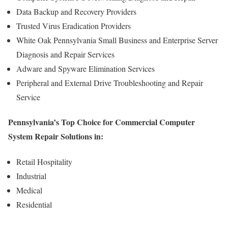
Data Backup and Recovery Providers
Trusted Virus Eradication Providers
White Oak Pennsylvania Small Business and Enterprise Server
Diagnosis and Repair Services
Adware and Spyware Elimination Services
Peripheral and External Drive Troubleshooting and Repair
Service
Pennsylvania’s Top Choice for Commercial Computer
System Repair Solutions in:
Retail Hospitality
Industrial
Medical
Residential