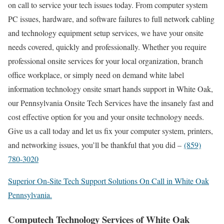
on call to service your tech issues today. From computer system
PC issues, hardware, and software failures to full network cabling
and technology equipment setup services, we have your onsite
needs covered, quickly and professionally. Whether you require
professional onsite services for your local organization, branch
office workplace, or simply need on demand white label
information technology onsite smart hands support in White Oak,
our Pennsylvania Onsite Tech Services have the insanely fast and
cost effective option for you and your onsite technology needs.
Give us a call today and let us fix your computer system, printers,
and networking issues, you’ll be thankful that you did –
(859)
780-3020
Superior On-Site Tech Support Solutions On Call in White Oak
Pennsylvania.
Computech Technology Services of White Oak