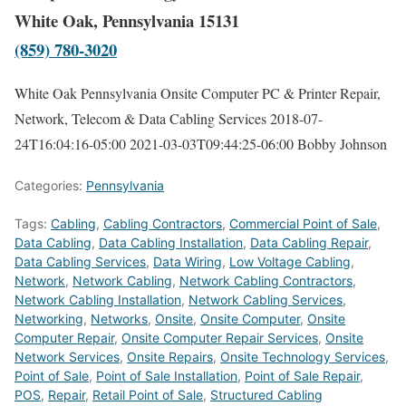
White Oak, Pennsylvania 15131
(859) 780-3020
White Oak Pennsylvania Onsite Computer PC & Printer Repair,
Network, Telecom & Data Cabling Services
2018-07-
24T16:04:16-05:00
2021-03-03T09:44:25-06:00
Bobby Johnson
Categories:
Pennsylvania
Tags:
Cabling
,
Cabling Contractors
,
Commercial Point of Sale
,
Data Cabling
,
Data Cabling Installation
,
Data Cabling Repair
,
Data Cabling Services
,
Data Wiring
,
Low Voltage Cabling
,
Network
,
Network Cabling
,
Network Cabling Contractors
,
Network Cabling Installation
,
Network Cabling Services
,
Networking
,
Networks
,
Onsite
,
Onsite Computer
,
Onsite
Computer Repair
,
Onsite Computer Repair Services
,
Onsite
Network Services
,
Onsite Repairs
,
Onsite Technology Services
,
Point of Sale
,
Point of Sale Installation
,
Point of Sale Repair
,
POS
,
Repair
,
Retail Point of Sale
,
Structured Cabling