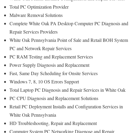
Total PC Optimization Provider
Malware Removal Solutions
Complete White Oak PA Desktop Computer PC Diagnosis and
Repair Services Providers
White Oak Pennsylvania Point of Sale and Retail BOH System
PC and Network Repair Services
PC RAM Testing and Replacement Services
Power Supply Diagnosis and Replacement
Fast, Same Day Scheduling for Onsite Services
Windows 7, 8, 10 OS Errors Support
Total Laptop PC Diagnosis and Repair Services in White Oak
PC CPU Diagnosis and Replacement Solutions
Retail PC Deployment Installs and Configuration Services in
White Oak Pennsylvania
HD Troubleshooting, Repair and Replacement
Computer System PC Networking Diagnose and Repair