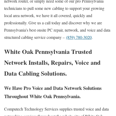
network router, or simply need some of our pro Pennsylvania
technicians to pull some new cabling to support your growing
local area network, we have it all covered, quickly and
professionally. Give us a call today and discover why we are
Pennsylvania’s best onsite PC repair, network, and voice and data
structured cabling service company –
(859) 780-3020
.
White Oak Pennsylvania Trusted
Network Installs, Repairs, Voice and
Data Cabling Solutions.
We Have Pro Voice and Data Network Solutions
Throughout White Oak Pennsylvania.
Computech Technology Services supplies trusted voice and data