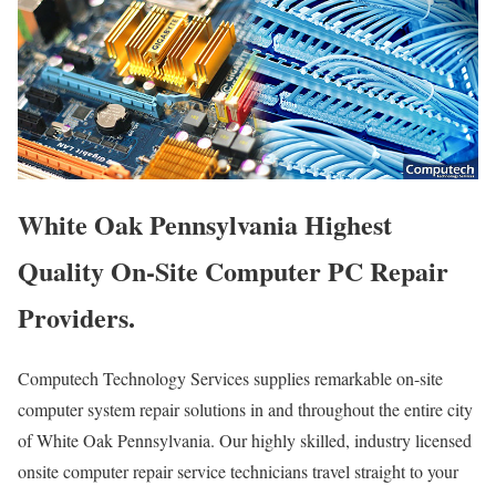
White Oak Pennsylvania Highest
Quality On-Site Computer PC Repair
Providers.
Computech Technology Services supplies remarkable on-site
computer system repair solutions in and throughout the entire city
of White Oak Pennsylvania. Our highly skilled, industry licensed
onsite computer repair service technicians travel straight to your