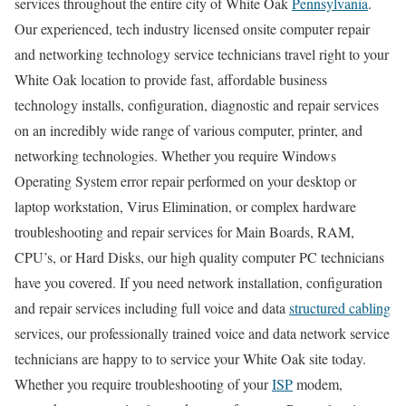
services throughout the entire city of White Oak
Pennsylvania
.
Our experienced, tech industry licensed onsite computer repair
and networking technology service technicians travel right to your
White Oak location to provide fast, affordable business
technology installs, configuration, diagnostic and repair services
on an incredibly wide range of various computer, printer, and
networking technologies. Whether you require Windows
Operating System error repair performed on your desktop or
laptop workstation, Virus Elimination, or complex hardware
troubleshooting and repair services for Main Boards, RAM,
CPU’s, or Hard Disks, our high quality computer PC technicians
have you covered. If you need network installation, configuration
and repair services including full voice and data
structured cabling
services, our professionally trained voice and data network service
technicians are happy to to service your White Oak site today.
Whether you require troubleshooting of your
ISP
modem,