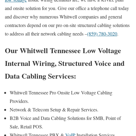
and onsite solution for you. Give our office a telephone call today
and discover why numerous Whitwell companies and general
contractors depend on our pro on-site structured cabling solutions
to address all their network cabling needs –
(859) 780-3020
.
Our Whitwell Tennessee Low Voltage
Internal Wiring, Structured Voice and
Data Cabling Services:
Whitwell Tennessee Pro Onsite Low Voltage Cabling
Providers.
Network & Telecom Setup & Repair Services.
B2B Voice and Data Cabling Solutions for SMB, Point of
Sale, Retail POS.
Whitwell Tennessee PBX &
VoIP
Installation Services.