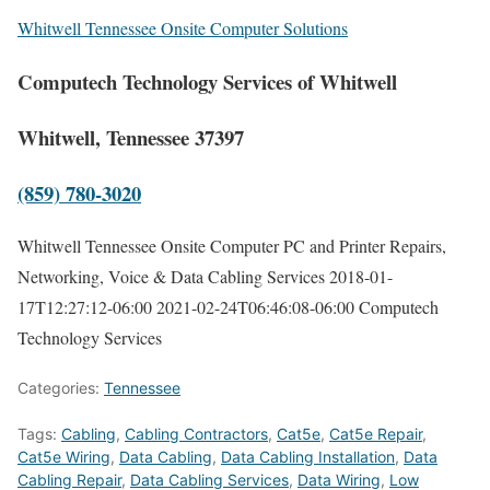
Whitwell Tennessee Onsite Computer Solutions
Computech Technology Services of Whitwell
Whitwell, Tennessee 37397
(859) 780-3020
Whitwell Tennessee Onsite Computer PC and Printer Repairs,
Networking, Voice & Data Cabling Services
2018-01-
17T12:27:12-06:00
2021-02-24T06:46:08-06:00
Computech
Technology Services
Categories:
Tennessee
Tags:
Cabling
,
Cabling Contractors
,
Cat5e
,
Cat5e Repair
,
Cat5e Wiring
,
Data Cabling
,
Data Cabling Installation
,
Data
Cabling Repair
,
Data Cabling Services
,
Data Wiring
,
Low