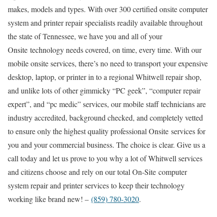
makes, models and types. With over 300 certified onsite computer
system and printer repair specialists readily available throughout
the state of Tennessee, we have you and all of your
Onsite technology needs covered, on time, every time. With our
mobile onsite services, there’s no need to transport your expensive
desktop, laptop, or printer in to a regional Whitwell repair shop,
and unlike lots of other gimmicky “PC geek”, “computer repair
expert”, and “pc medic” services, our mobile staff technicians are
industry accredited, background checked, and completely vetted
to ensure only the highest quality professional Onsite services for
you and your commercial business. The choice is clear. Give us a
call today and let us prove to you why a lot of Whitwell services
and citizens choose and rely on our total On-Site computer
system repair and printer services to keep their technology
working like brand new! –
(859) 780-3020
.