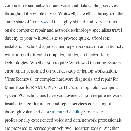
computer repair, network, and voice and data cabling services
throughout the whole city of Whitwell, as well as throughout the
entire state of
Tennessee
. Our highly skilled, industry certified
onsite computer repair and network technology specialists travel
directly to your Whitwell site to provide quick, affordable
installation, setup, diagnostic and repair services on an extremely
wide array of different computer, printer, and networking
technologies. Whether you require Windows Operating System
error repair performed on your desktop or laptop workstation,
Virus Removal, or complex hardware diagnosis and repair for
Main Boards, RAM, CPU’s, or HD’s, our top notch computer
system PC technicians have you covered. If you require network
installation, configuration and repair services consisting of
thorough voice and data
structured cabling
services, our
professionally experienced voice and data network professionals
are prepared to service your Whitwell location today. Whether