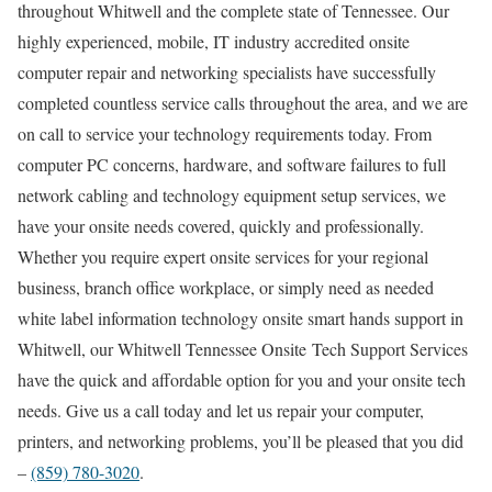
throughout Whitwell and the complete state of Tennessee. Our
highly experienced, mobile, IT industry accredited onsite
computer repair and networking specialists have successfully
completed countless service calls throughout the area, and we are
on call to service your technology requirements today. From
computer PC concerns, hardware, and software failures to full
network cabling and technology equipment setup services, we
have your onsite needs covered, quickly and professionally.
Whether you require expert onsite services for your regional
business, branch office workplace, or simply need as needed
white label information technology onsite smart hands support in
Whitwell, our Whitwell Tennessee Onsite Tech Support Services
have the quick and affordable option for you and your onsite tech
needs. Give us a call today and let us repair your computer,
printers, and networking problems, you’ll be pleased that you did
–
(859) 780-3020
.