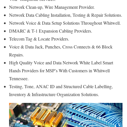
Network Clean-up, Wire Management Provider.
Network Data Cabling Installation, Testing & Repair Solutions.
Network Voice & Data Setup Solutions Throughout Whitwell.
DMARC & T-1 Expansion Cabling Providers.
Telecom Tag & Locate Providers.
Voice & Data Jack, Punches, Cross Connects & 66 Block
Repairs.
High Quality Voice and Data Network White Label Smart
Hands Providers for MSP’s With Customers in Whitwell
Tennessee.
Testing, Tone, ANAC ID and Structured Cable Labelling,
Inventory & Infrastructure Organization Solutions.