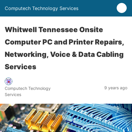
Computech Technology Services
Whitwell Tennessee Onsite
Computer PC and Printer Repairs,
Networking, Voice & Data Cabling
Services
9 years ago
Computech Technology
Services