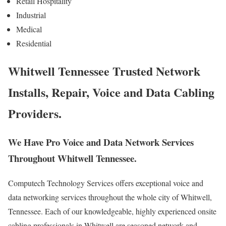
Retail Hospitality
Industrial
Medical
Residential
Whitwell Tennessee Trusted Network
Installs, Repair, Voice and Data Cabling
Providers.
We Have Pro Voice and Data Network Services
Throughout Whitwell Tennessee.
Computech Technology Services offers exceptional voice and
data networking services throughout the whole city of Whitwell,
Tennessee. Each of our knowledgeable, highly experienced onsite
cabling professionals in Whitwell are seasoned network and