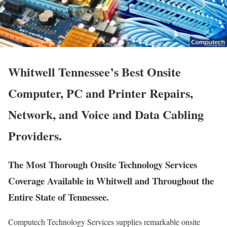
Whitwell Tennessee’s Best Onsite
Computer, PC and Printer Repairs,
Network, and Voice and Data Cabling
Providers.
The Most Thorough Onsite Technology Services
Coverage Available in Whitwell and Throughout the
Entire State of Tennessee.
Computech Technology Services supplies remarkable onsite