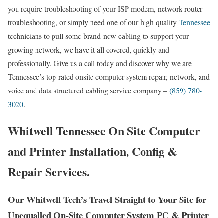
you require troubleshooting of your ISP modem, network router
troubleshooting, or simply need one of our high quality
Tennessee
technicians to pull some brand-new cabling to support your
growing network, we have it all covered, quickly and
professionally. Give us a call today and discover why we are
Tennessee’s top-rated onsite computer system repair, network, and
voice and data structured cabling service company –
(859) 780-
3020
.
Whitwell Tennessee On Site Computer
and Printer Installation, Config &
Repair Services.
Our Whitwell Tech’s Travel Straight to Your Site for
Unequalled On-Site Computer System PC & Printer