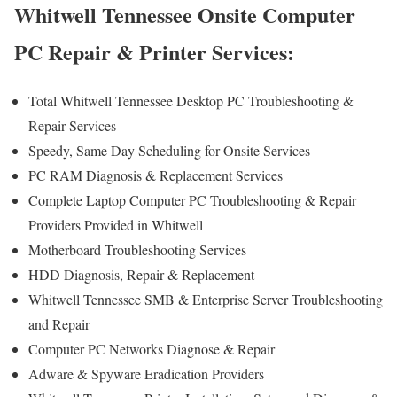
Whitwell Tennessee Onsite Computer
PC Repair & Printer Services:
Total Whitwell Tennessee Desktop PC Troubleshooting &
Repair Services
Speedy, Same Day Scheduling for Onsite Services
PC RAM Diagnosis & Replacement Services
Complete Laptop Computer PC Troubleshooting & Repair
Providers Provided in Whitwell
Motherboard Troubleshooting Services
HDD Diagnosis, Repair & Replacement
Whitwell Tennessee SMB & Enterprise Server Troubleshooting
and Repair
Computer PC Networks Diagnose & Repair
Adware & Spyware Eradication Providers