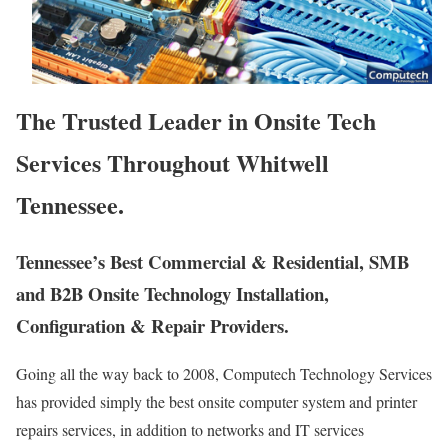
The Trusted Leader in Onsite Tech
Services Throughout Whitwell
Tennessee.
Tennessee’s Best Commercial & Residential, SMB
and B2B Onsite Technology Installation,
Configuration & Repair Providers.
Going all the way back to 2008, Computech Technology Services
has provided simply the best onsite computer system and printer
repairs services, in addition to networks and IT services