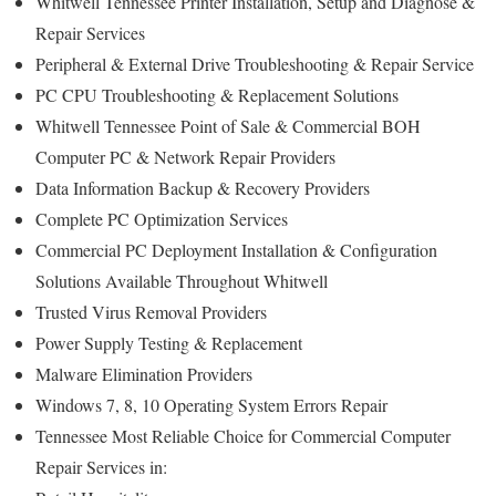
Whitwell Tennessee Printer Installation, Setup and Diagnose &
Repair Services
Peripheral & External Drive Troubleshooting & Repair Service
PC CPU Troubleshooting & Replacement Solutions
Whitwell Tennessee Point of Sale & Commercial BOH
Computer PC & Network Repair Providers
Data Information Backup & Recovery Providers
Complete PC Optimization Services
Commercial PC Deployment Installation & Configuration
Solutions Available Throughout Whitwell
Trusted Virus Removal Providers
Power Supply Testing & Replacement
Malware Elimination Providers
Windows 7, 8, 10 Operating System Errors Repair
Tennessee Most Reliable Choice for Commercial Computer
Repair Services in: