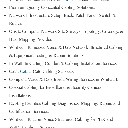
Premium Quality Concealed Cabling Solutions.
Network Infrastructure Setup: Rack, Patch Panel, Switch &
Router.
Onsite Computer Network Site Surveys, Topology, Coverage &
Heat Mapping Provider.
Whitwell Tennessee Voice & Data Network Structured Cabling
& Equipment Testing & Repair Solutions.
In Wall, In Ceiling, Conduit & Cabling Installation Services.
Cat5,
Cat5e
, Cat6 Cabling Services.
Complete Voice & Data Inside Wiring Services in Whitwell.
Coaxial Cabling for Broadband & Security Camera
Installations.
Existing Facilities Cabling Diagnostics, Mapping, Repair, and
Certification Services.
Whitwell Telecom Voice Structured Cabling for PBX and
VoIP Telephone Services.