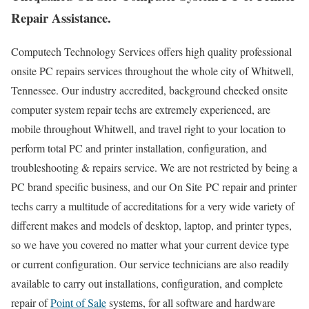
Repair Assistance.
Computech Technology Services offers high quality professional
onsite PC repairs services throughout the whole city of Whitwell,
Tennessee. Our industry accredited, background checked onsite
computer system repair techs are extremely experienced, are
mobile throughout Whitwell, and travel right to your location to
perform total PC and printer installation, configuration, and
troubleshooting & repairs service. We are not restricted by being a
PC brand specific business, and our On Site PC repair and printer
techs carry a multitude of accreditations for a very wide variety of
different makes and models of desktop, laptop, and printer types,
so we have you covered no matter what your current device type
or current configuration. Our service technicians are also readily
available to carry out installations, configuration, and complete
repair of
Point of Sale
systems, for all software and hardware