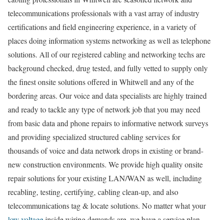
telecommunications professionals with a vast array of industry
certifications and field engineering experience, in a variety of
places doing information systems networking as well as telephone
solutions. All of our registered cabling and networking techs are
background checked, drug tested, and fully vetted to supply only
the finest onsite solutions offered in Whitwell and any of the
bordering areas. Our voice and data specialists are highly trained
and ready to tackle any type of network job that you may need
from basic data and phone repairs to informative network surveys
and providing specialized structured cabling services for
thousands of voice and data network drops in existing or brand-
new construction environments. We provide high quality onsite
repair solutions for your existing LAN/WAN as well, including
recabling, testing, certifying, cabling clean-up, and also
telecommunications tag & locate solutions. No matter what your
low voltage
inside wiring demands are, we have a service plan